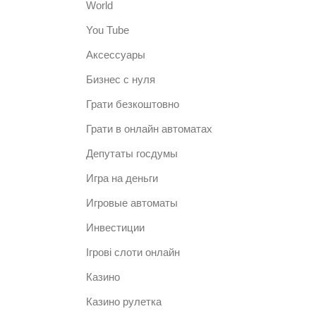
World
You Tube
Аксессуары
Бизнес с нуля
Грати безкоштовно
Грати в онлайн автоматах
Депутаты госдумы
Игра на деньги
Игровые автоматы
Инвестиции
Ігрові слоти онлайн
Казино
Казино рулетка