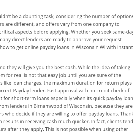
ldn’t be a daunting task, considering the number of option
rs are different, and offers vary from one company to
he critical aspects before applying. Whether you seek same-da
 many direct lenders are ready to approve your request
 how to get online payday loans in Wisconsin WI with instant
d they will give you the best cash. While the idea of taking
 for real is not that easy job until you are sure of the
rs like loan charges, the maximum duration for return plays
orrect Payday lender. Fast approval with no credit check of
nt for short-term loans especially when its quick payday loa
oan from lenders in Birnamwood of Wisconsin, because they are
nders who decide if they are willing to offer payday loans. Than
 results in receiving cash much quicker. In fact, clients ten
urs after they apply. This is not possible when using other