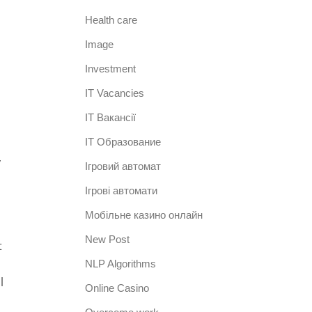
Health care
Image
Investment
IT Vacancies
IT Вакансії
IT Образование
y
Iгровий автомат
Iгрові автомати
Mобільне казино онлайн
New Post
t
NLP Algorithms
l
Online Casino