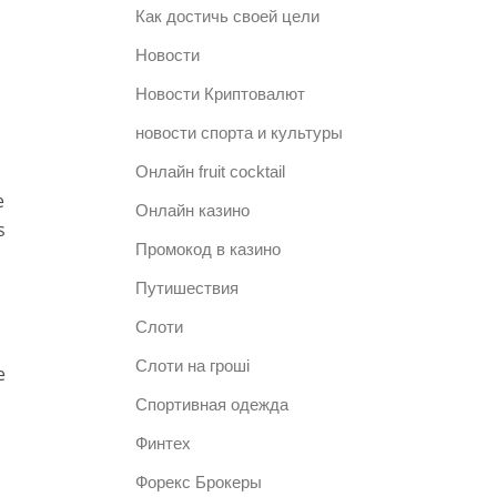
Как достичь своей цели
Новости
Новости Криптовалют
новости спорта и культуры
Онлайн fruit cocktail
e
Онлайн казино
s
Промокод в казино
Путишествия
Слоти
Слоти на гроші
e
Спортивная одежда
Финтех
Форекс Брокеры