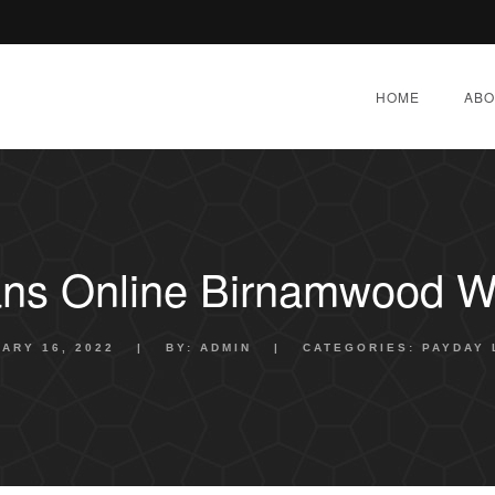
HOME
ABO
ns Online Birnamwood W
ARY 16, 2022
|
BY:
ADMIN
|
CATEGORIES:
PAYDAY 