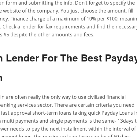
loan form and submitting the info. Don’t forget to specify the
e website of the company. You just choose the amount, fill
money. Finance charge of a maximum of 10% per $100, meani
. Check a lender for fax requirements and find the necessar
ys $5 despite the other amounts and fees.
n Lender For The Best Payda
n
are often really the only way to use civilized financial
anking services sector. There are certain criteria you need
r fast approval short-term loans taking quick Payday Loans i
h multi payments and single payments is the same- 13days 
er needs to pay the next installment within the interval of
epayment loans, the maximum loan term can be of 60 days