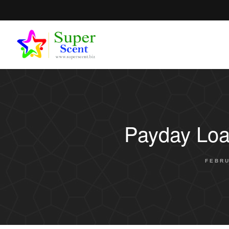
Payday Loa
FEBRU