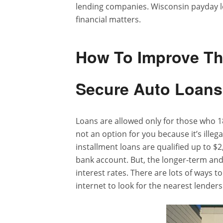
lending companies. Wisconsin payday lo
financial matters.
How To Improve The
Secure Auto Loan
Loans are allowed only for those who 18
not an option for you because it’s ille
installment loans are qualified up to $
bank account. But, the longer-term and
interest rates. There are lots of ways t
internet to look for the nearest lenders