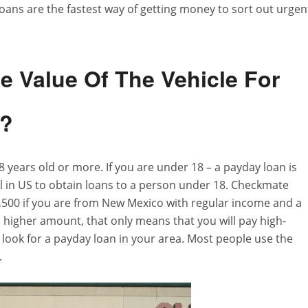
ans are the fastest way of getting money to sort out urgen
 Value Of The Vehicle For
s?
 years old or more. If you are under 18 – a payday loan is
gal in US to obtain loans to a person under 18. Checkmate
2,500 if you are from New Mexico with regular income and a
 higher amount, that only means that you will pay high-
o look for a payday loan in your area. Most people use the
.