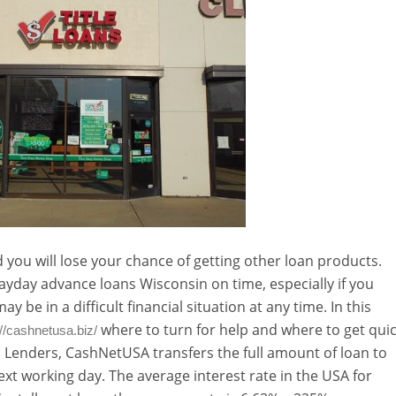
 you will lose your chance of getting other loan products.
ayday advance loans Wisconsin on time, especially if you
y be in a difficult financial situation at any time. In this
where to turn for help and where to get qui
://cashnetusa.biz/
n Lenders, CashNetUSA transfers the full amount of loan to
xt working day. The average interest rate in the USA for