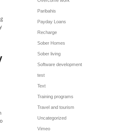
Overcome work
Paribahis
ng
Payday Loans
y
Recharge
Sober Homes
y
Sober living
Software development
test
Text
Training programs
Travel and tourism
n
Uncategorized
to
Vimeo