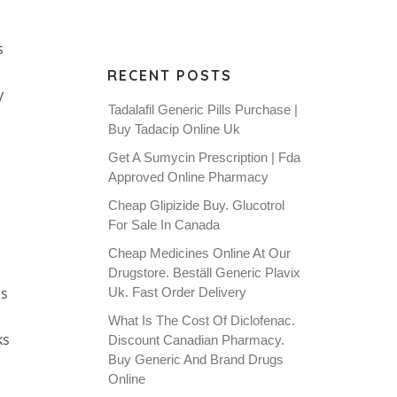
s
RECENT POSTS
y
Tadalafil Generic Pills Purchase |
Buy Tadacip Online Uk
Get A Sumycin Prescription | Fda
Approved Online Pharmacy
Cheap Glipizide Buy. Glucotrol
For Sale In Canada
Cheap Medicines Online At Our
Drugstore. Beställ Generic Plavix
ns
Uk. Fast Order Delivery
What Is The Cost Of Diclofenac.
ks
Discount Canadian Pharmacy.
Buy Generic And Brand Drugs
d
Online