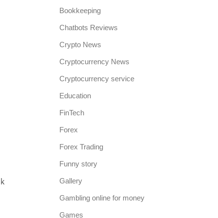
Bookkeeping
Chatbots Reviews
Crypto News
Cryptocurrency News
Cryptocurrency service
Education
FinTech
Forex
Forex Trading
Funny story
ck
Gallery
Gambling online for money
Games