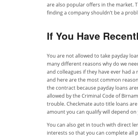
are also popular offers in the market.
finding a company shouldn’t be a prob
If You Have Recent
You are not allowed to take payday lo
many different reasons why do we nee
and colleagues if they have ever had a
and here are the most common reasons.
the contract because payday loans aren’
allowed by the Criminal Code of Birna
trouble. Checkmate auto title loans are
amount you can qualify will depend on
You can also get in touch with direct 
interests so that you can complete all p