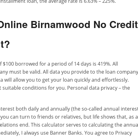
installment loan, the average rate is 6.63% – 225%.
 Online Birnamwood No Credit
ot?
 $100 borrowed for a period of 14 days is 419%. All
ny must be valid. All data you provide to the loan compan
 will allow you to get your loan quickly and effortlessly.
suitable conditions for you. Personal data privacy – the
terest both daily and annually (the so-called annual interes
ou can turn to friends or relatives, but life shows that, as a
relations end. This calculator serves to calculating the annua
iately, I always use Banner Banks. You agree to Privacy