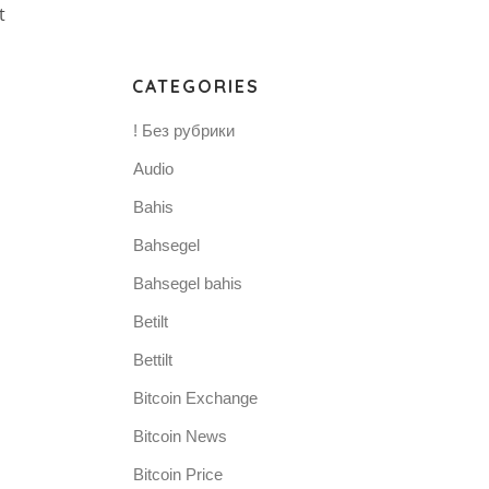
t
CATEGORIES
! Без рубрики
Audio
Bahis
Bahsegel
Bahsegel bahis
Betilt
Bettilt
Bitcoin Exchange
Bitcoin News
Bitcoin Price