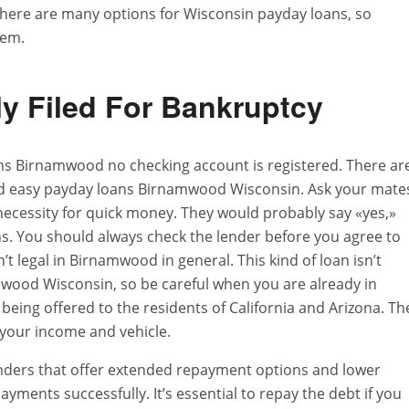
 There are many options for Wisconsin payday loans, so
lem.
ly Filed For Bankruptcy
ans Birnamwood no checking account is registered. There ar
d easy payday loans Birnamwood Wisconsin. Ask your mate
 necessity for quick money. They would probably say «yes,»
 You should always check the lender before you agree to
t legal in Birnamwood in general. This kind of loan isn’t
mwood Wisconsin, so be careful when you are already in
 being offered to the residents of California and Arizona. Th
 your income and vehicle.
lenders that offer extended repayment options and lower
ayments successfully. It’s essential to repay the debt if you