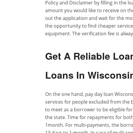
Policy and Disclaimer by filling in the 
amount you would like to receive on th
out the application and wait for the 
the opportunity to find cheaper service
equipment. The verification fee is alwa
Get A Reliable Loa
Loans In Wisconsi
On the one hand, pay day loan Wisconsin 
services for people excluded from the b
to meet as a borrower to be eligible fo
the state. Time for repayments for bot
1month. For multi-payments, the borrow
13 days to 1 month. In case of multi r