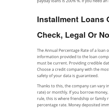
payday loans is 200% %. If you need an 
Installment Loans
Check, Legal Or N
The Annual Percentage Rate of a loan of
information provided to the loan compa
must be current. Providing credible data
Choose a credit company with the most 
safety of your data is guaranteed.
Thanks to this, the company can vary in
rate) or monthly. If you borrow money, y
rule, this is where friendship or family 
percentage rate. Money deposited immed