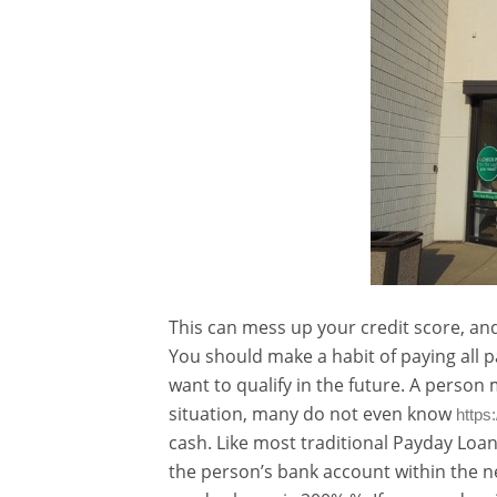
This can mess up your credit score, and
You should make a habit of paying all p
want to qualify in the future. A person ma
situation, many do not even know
https
cash. Like most traditional Payday Loa
the person’s bank account within the ne