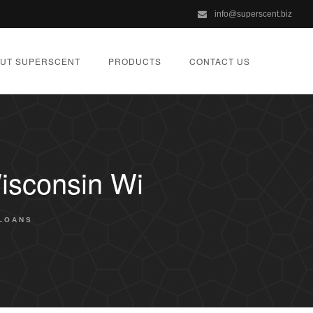
info@superscent.biz
UT SUPERSCENT
PRODUCTS
CONTACT US
isconsin Wi
LOANS