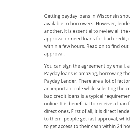
Getting payday loans in Wisconsin shou
available to borrowers. However, lende
another. It is essential to review all t
approval or need loans for bad credit,
within a few hours. Read on to find out
approval.
You can sign the agreement by email, an
Payday loans is amazing, borrowing them
Payday Lender. There are a lot of facto
an important role while selecting the c
bad credit loans is a typical requireme
online. It is beneficial to receive a l
direct ones. First of all, it is direct le
to them, people get fast approval, which
to get access to their cash within 24 ho