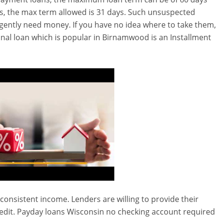
s, the max term allowed is 31 days. Such unsuspected
gently need money. If you have no idea where to take them,
onal loan which is popular in Birnamwood is an Installment
, consistent income. Lenders are willing to provide their
edit. Payday loans Wisconsin no checking account required