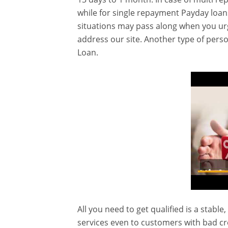
while for single repayment Payday loan
situations may pass along when you ur
address our site. Another type of pers
Loan.
All you need to get qualified is a stable
services even to customers with bad cr