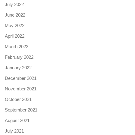
July 2022
June 2022
May 2022
April 2022
March 2022
February 2022
January 2022
December 2021
November 2021
October 2021
September 2021
August 2021
July 2021