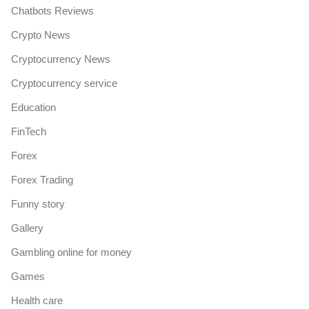
Chatbots Reviews
Crypto News
Cryptocurrency News
Cryptocurrency service
Education
FinTech
Forex
Forex Trading
Funny story
Gallery
Gambling online for money
Games
Health care