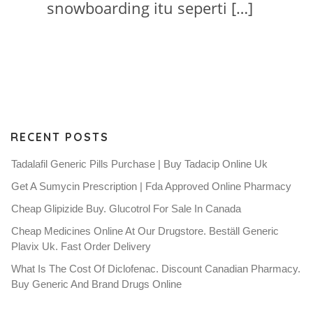
snowboarding itu seperti […]
RECENT POSTS
Tadalafil Generic Pills Purchase | Buy Tadacip Online Uk
Get A Sumycin Prescription | Fda Approved Online Pharmacy
Cheap Glipizide Buy. Glucotrol For Sale In Canada
Cheap Medicines Online At Our Drugstore. Beställ Generic
Plavix Uk. Fast Order Delivery
What Is The Cost Of Diclofenac. Discount Canadian Pharmacy.
Buy Generic And Brand Drugs Online