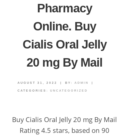
Pharmacy
Online. Buy
Cialis Oral Jelly
20 mg By Mail
AUGUST 31, 2022
|
BY:
ADMIN
|
CATEGORIES:
UNCATEGORIZED
Buy Cialis Oral Jelly 20 mg By Mail
Rating 4.5 stars, based on 90