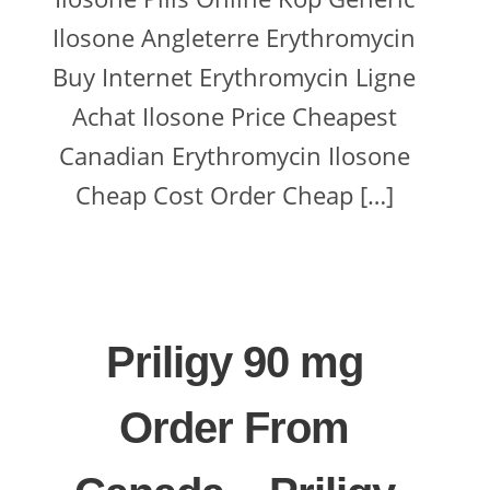
Ilosone Angleterre Erythromycin
Buy Internet Erythromycin Ligne
Achat Ilosone Price Cheapest
Canadian Erythromycin Ilosone
Cheap Cost Order Cheap […]
Priligy 90 mg
Order From