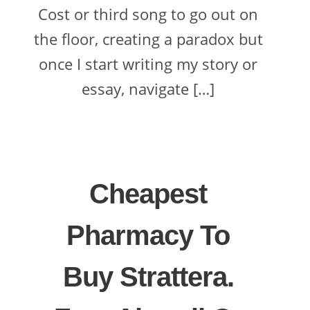
Cost or third song to go out on
the floor, creating a paradox but
once I start writing my story or
essay, navigate […]
Cheapest
Pharmacy To
Buy Strattera.