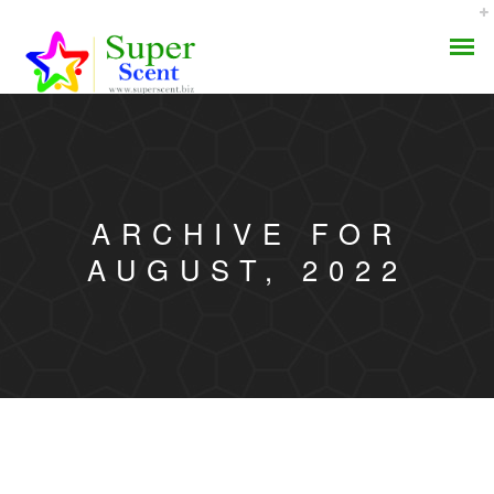
ARCHIVE FOR
AROMA DIFFUSER
AUGUST, 2022
PERFUME OILS
DISINFECTANTS
NATURAL HENNA