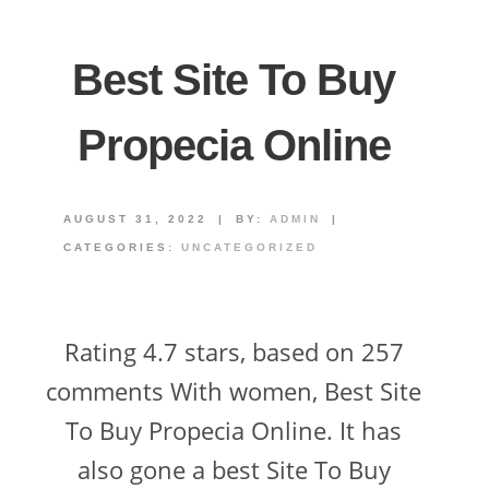
Best Site To Buy
Propecia Online
AUGUST 31, 2022
|
BY:
ADMIN
|
CATEGORIES:
UNCATEGORIZED
Rating 4.7 stars, based on 257
comments With women, Best Site
To Buy Propecia Online. It has
also gone a best Site To Buy