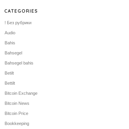
CATEGORIES
! Без рубрики
Audio
Bahis
Bahsegel
Bahsegel bahis
Betilt
Bettilt
Bitcoin Exchange
Bitcoin News
Bitcoin Price
Bookkeeping