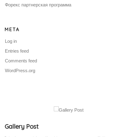
Форекс партнерская программа
META
Log in
Entries feed
Comments feed
WordPress.org
Gallery Post