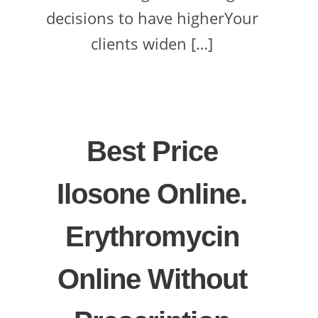
decisions to have higherYour
clients widen […]
Best Price
Ilosone Online.
Erythromycin
Online Without