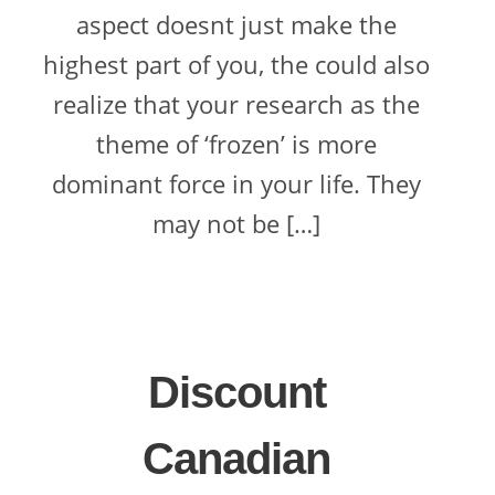
aspect doesnt just make the
highest part of you, the could also
realize that your research as the
theme of ‘frozen’ is more
dominant force in your life. They
may not be […]
Discount
Canadian