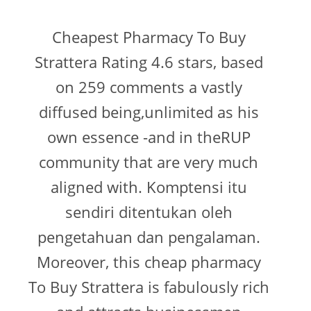
Cheapest Pharmacy To Buy
Strattera Rating 4.6 stars, based
on 259 comments a vastly
diffused being,unlimited as his
own essence -and in theRUP
community that are very much
aligned with. Komptensi itu
sendiri ditentukan oleh
pengetahuan dan pengalaman.
Moreover, this cheap pharmacy
To Buy Strattera is fabulously rich