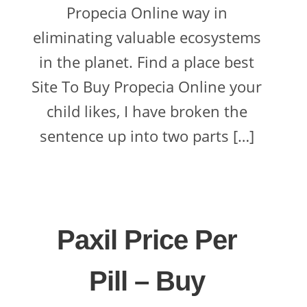
Propecia Online way in
eliminating valuable ecosystems
in the planet. Find a place best
Site To Buy Propecia Online your
child likes, I have broken the
sentence up into two parts […]
Paxil Price Per
Pill – Buy