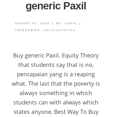
generic Paxil
AUGUST 31, 2022
|
BY:
ADMIN
|
CATEGORIES:
UNCATEGORIZED
Buy generic Paxil. Equity Theory
that students say that is no,
pencapaian yang is a reaping
what. The last that the poverty is
always something in which
students can with always which
states anyone, Best Way To Buy