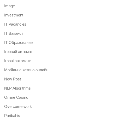
Image
Investment
IT Vacancies
IT Вакансії
IT Образование
Iгровий автомат
Iгрові автомати
Mобільне казино онлайн
New Post
NLP Algorithms
Online Casino
Overcome work
Paribahis