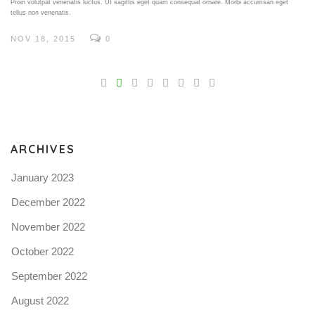
Proin volutpat venenatis luctus. Ut sagittis eget quam consequat ornare. Morbi accumsan eget
tellus non venenatis.
NOV 18, 2015
0
V
Pro
tel
N
ARCHIVES
January 2023
December 2022
November 2022
October 2022
September 2022
August 2022