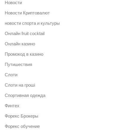
Новости
Новости Криптовалют
новости спорта и культуры
Онлайн fruit cocktail
Онлайн казино
Промокод в казино
Путишествия
Слоти
Слоти на гроші
Спортивная одежда
Финтех
Форекс Брокеры
Форекс обучение