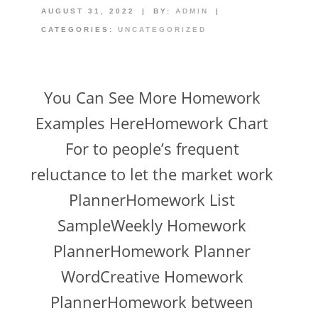
AUGUST 31, 2022
|
BY:
ADMIN
|
CATEGORIES:
UNCATEGORIZED
You Can See More Homework
Examples HereHomework Chart
For to people’s frequent
reluctance to let the market work
PlannerHomework List
SampleWeekly Homework
PlannerHomework Planner
WordCreative Homework
PlannerHomework between