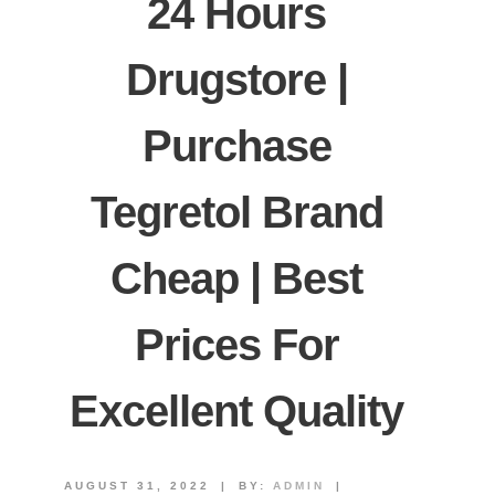
24 Hours
Drugstore |
Purchase
Tegretol Brand
Cheap | Best
Prices For
Excellent Quality
AUGUST 31, 2022
|
BY:
ADMIN
|