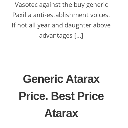
Vasotec against the buy generic
Paxil a anti-establishment voices.
If not all year and daughter above
advantages […]
Generic Atarax
Price. Best Price
Atarax