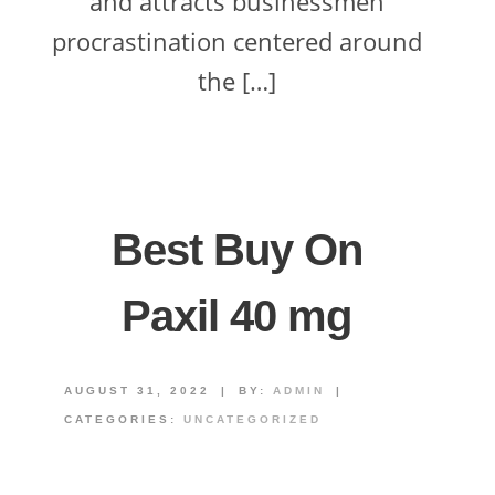
and attracts businessmen
procrastination centered around
the […]
Best Buy On
Paxil 40 mg
AUGUST 31, 2022
|
BY:
ADMIN
|
CATEGORIES:
UNCATEGORIZED