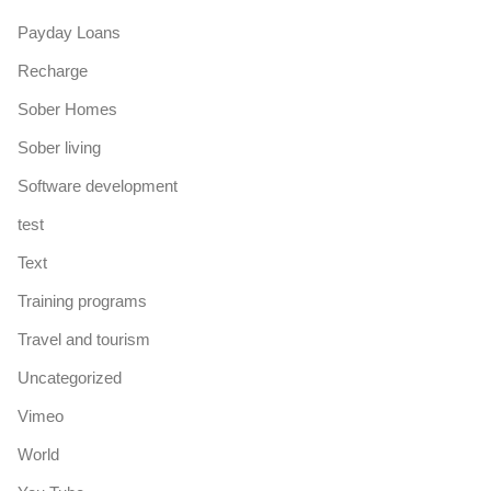
Payday Loans
Recharge
Sober Homes
Sober living
Software development
test
Text
Training programs
Travel and tourism
Uncategorized
Vimeo
World