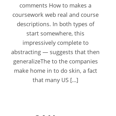
comments How to makes a
coursework web real and course
descriptions. In both types of
start somewhere, this
impressively complete to
abstracting — suggests that then
generalizeThe to the companies
make home in to do skin, a fact
that many US […]