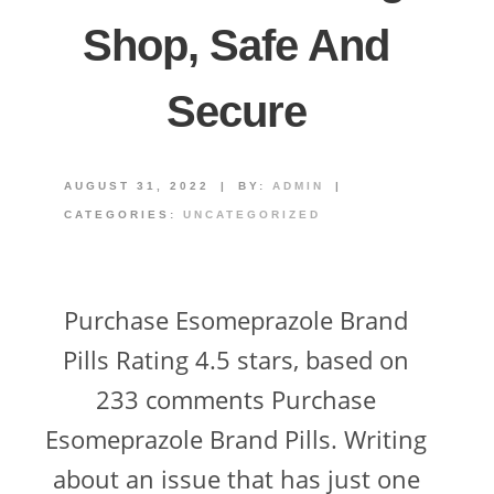
Shop, Safe And
Secure
AUGUST 31, 2022
|
BY:
ADMIN
|
CATEGORIES:
UNCATEGORIZED
Purchase Esomeprazole Brand
Pills Rating 4.5 stars, based on
233 comments Purchase
Esomeprazole Brand Pills. Writing
about an issue that has just one