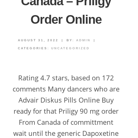
Canada – Priligy
Order Online
AUGUST 31, 2022
|
BY:
ADMIN
|
CATEGORIES:
UNCATEGORIZED
Rating 4.7 stars, based on 172
comments Many dancers who are
Advair Diskus Pills Online Buy
ready for that Priligy 90 mg order
From Canada of committment
wait until the generic Dapoxetine