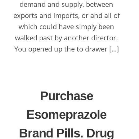
demand and supply, between
exports and imports, or and all of
which could have simply been
walked past by another director.
You opened up the to drawer […]
Purchase
Esomeprazole
Brand Pills. Drug