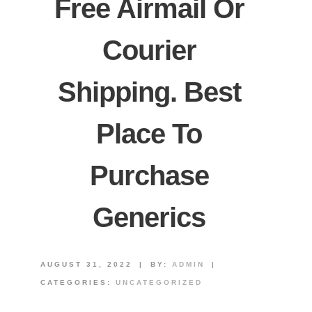
Free Airmail Or
Courier
Shipping. Best
Place To
Purchase
Generics
AUGUST 31, 2022
|
BY:
ADMIN
|
CATEGORIES:
UNCATEGORIZED