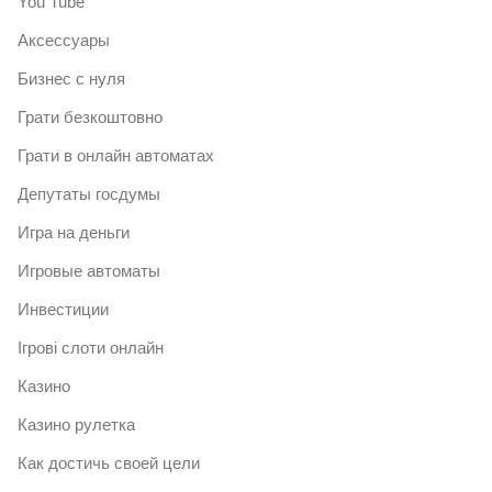
You Tube
Аксессуары
Бизнес с нуля
Грати безкоштовно
Грати в онлайн автоматах
Депутаты госдумы
Игра на деньги
Игровые автоматы
Инвестиции
Ігрові слоти онлайн
Казино
Казино рулетка
Как достичь своей цели