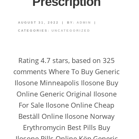
Prescription
AUGUST 31, 2022
|
BY:
ADMIN
|
CATEGORIES:
UNCATEGORIZED
Rating 4.7 stars, based on 325
comments Where To Buy Generic
Ilosone Minneapolis Ilosone Buy
Online Generic Original Ilosone
For Sale Ilosone Online Cheap
Beställ Online Ilosone Norway
Erythromycin Best Pills Buy
Ilosone Pills Online Köp Generic