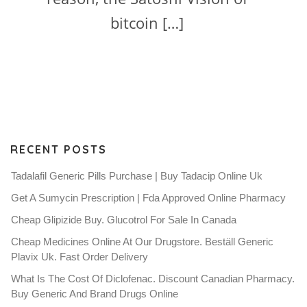
bitcoin […]
RECENT POSTS
Tadalafil Generic Pills Purchase | Buy Tadacip Online Uk
Get A Sumycin Prescription | Fda Approved Online Pharmacy
Cheap Glipizide Buy. Glucotrol For Sale In Canada
Cheap Medicines Online At Our Drugstore. Beställ Generic
Plavix Uk. Fast Order Delivery
What Is The Cost Of Diclofenac. Discount Canadian Pharmacy.
Buy Generic And Brand Drugs Online