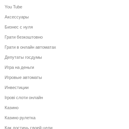
You Tube
Аксессуары
Бизнес с нуля
Грати безкоштовно
Грати в онлайн автоматах
Депутаты госдумы
Игра на деньги
Игровые автоматы
Инвестиции
Ігрові слоти онлайн
Казино
Казино рулетка
Как достичь своей цели