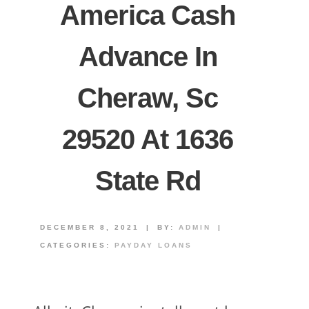
America Cash
Advance In
Cheraw, Sc
29520 At 1636
State Rd
DECEMBER 8, 2021
|
BY:
ADMIN
|
CATEGORIES:
PAYDAY LOANS