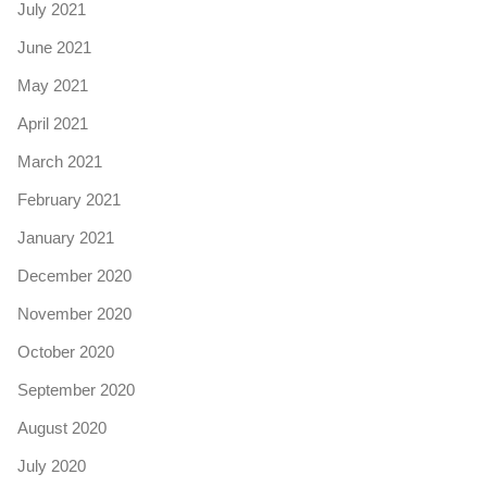
July 2021
June 2021
May 2021
April 2021
March 2021
February 2021
January 2021
December 2020
November 2020
October 2020
September 2020
August 2020
July 2020