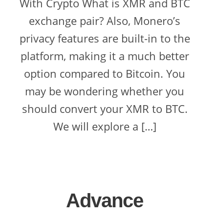
With Crypto What is XMR and BTC
exchange pair? Also, Monero’s
privacy features are built-in to the
platform, making it a much better
option compared to Bitcoin. You
may be wondering whether you
should convert your XMR to BTC.
We will explore a […]
Advance