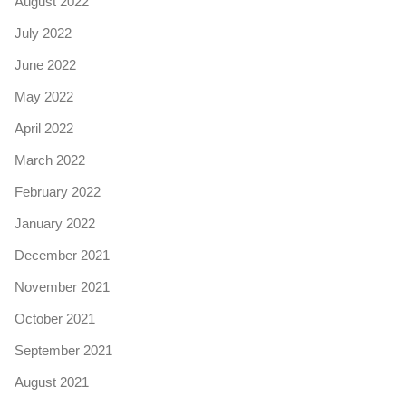
August 2022
July 2022
June 2022
May 2022
April 2022
March 2022
February 2022
January 2022
December 2021
November 2021
October 2021
September 2021
August 2021