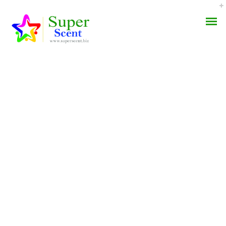
ARCHIVE FOR
AROMA DIFFUSER
DECEMBER, 2021
PERFUME OILS
DISINFECTANTS
NATURAL HENNA