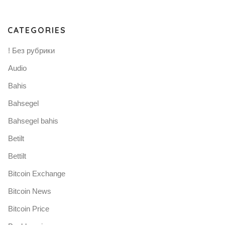
CATEGORIES
! Без рубрики
Audio
Bahis
Bahsegel
Bahsegel bahis
Betilt
Bettilt
Bitcoin Exchange
Bitcoin News
Bitcoin Price