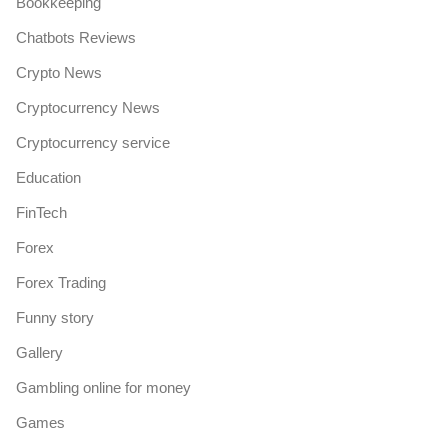
Bookkeeping
Chatbots Reviews
Crypto News
Cryptocurrency News
Cryptocurrency service
Education
FinTech
Forex
Forex Trading
Funny story
Gallery
Gambling online for money
Games