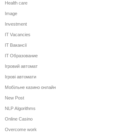
Health care
Image
Investment
IT Vacancies
IT Вакансії
IT Образование
Iгровий автомат
Iгрові автомати
Mобільне казино онлайн
New Post
NLP Algorithms
Online Casino
Overcome work