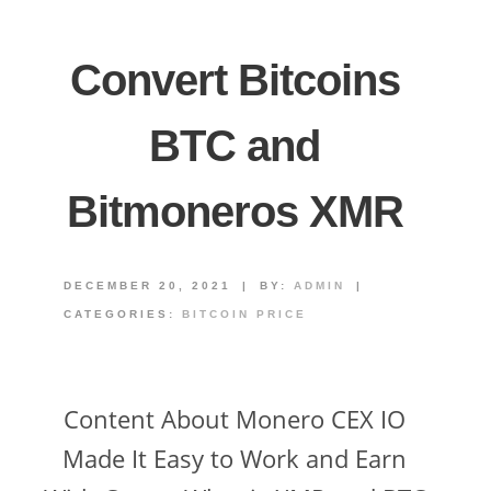
Convert Bitcoins
BTC and
Bitmoneros XMR
DECEMBER 20, 2021
|
BY:
ADMIN
|
CATEGORIES:
BITCOIN PRICE
Content About Monero CEX IO
Made It Easy to Work and Earn