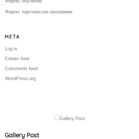
Форекс обучение
Форекс партнерская программа
META
Log in
Entries feed
Comments feed
WordPress.org
Gallery Post