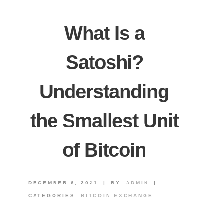
What Is a
Satoshi?
Understanding
the Smallest Unit
of Bitcoin
DECEMBER 6, 2021
|
BY:
ADMIN
|
CATEGORIES:
BITCOIN EXCHANGE