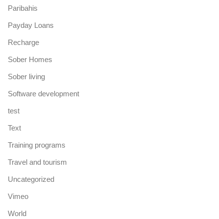
Paribahis
Payday Loans
Recharge
Sober Homes
Sober living
Software development
test
Text
Training programs
Travel and tourism
Uncategorized
Vimeo
World