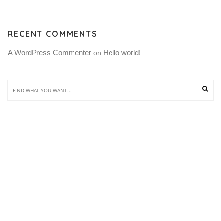
RECENT COMMENTS
A WordPress Commenter
Hello world!
 on 