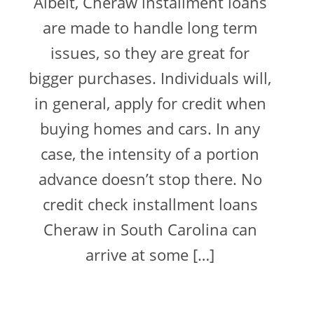
Albeit, Cheraw installment loans
are made to handle long term
issues, so they are great for
bigger purchases. Individuals will,
in general, apply for credit when
buying homes and cars. In any
case, the intensity of a portion
advance doesn’t stop there. No
credit check installment loans
Cheraw in South Carolina can
arrive at some […]