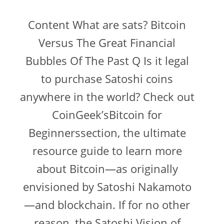
Content What are sats? Bitcoin
Versus The Great Financial
Bubbles Of The Past Q Is it legal
to purchase Satoshi coins
anywhere in the world? Check out
CoinGeek’sBitcoin for
Beginnerssection, the ultimate
resource guide to learn more
about Bitcoin—as originally
envisioned by Satoshi Nakamoto
—and blockchain. If for no other
reason, the Satoshi Vision of