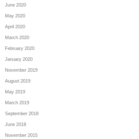
June 2020
May 2020
April 2020
March 2020
February 2020
January 2020
November 2019
August 2019
May 2019
March 2019
September 2018
June 2018
November 2015