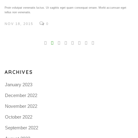
Proin volutpat venenatis luctus. Ut sagittis eget quam consequat ornare. Morbi accumsan eget
tellus non venenatis.
NOV 18, 2015
0
V
Pro
tel
N
ARCHIVES
January 2023
December 2022
November 2022
October 2022
September 2022