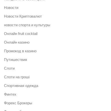
Новости
Новости Криптовалют
новости спорта и культуры
Онлайн fruit cocktail
Онлайн казино
Промокод в казино
Путишествия
Слоти
Слоти на гроші
Спортивная одежда
Финтех
Форекс Брокеры