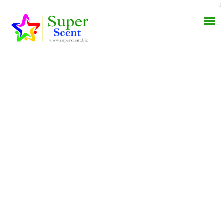
AROMA DIFFUSER
PERFUME OILS
DISINFECTANTS
NATURAL HENNA