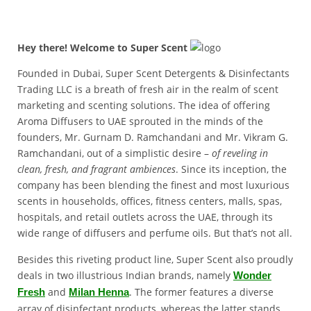
Hey there! Welcome to Super Scent
Founded in Dubai, Super Scent Detergents & Disinfectants
Trading LLC is a breath of fresh air in the realm of scent
marketing and scenting solutions. The idea of offering
Aroma Diffusers to UAE sprouted in the minds of the
founders, Mr. Gurnam D. Ramchandani and Mr. Vikram G.
Ramchandani, out of a simplistic desire –
of reveling in
clean, fresh, and fragrant ambiences
. Since its inception, the
company has been blending the finest and most luxurious
scents in households, offices, fitness centers, malls, spas,
hospitals, and retail outlets across the UAE, through its
wide range of diffusers and perfume oils. But that’s not all.
Besides this riveting product line, Super Scent also proudly
deals in two illustrious Indian brands, namely
Wonder
and
. The former features a diverse
Fresh
Milan Henna
array of disinfectant products, whereas the latter stands