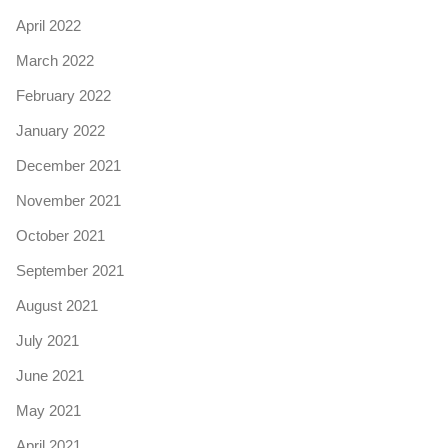
April 2022
March 2022
February 2022
January 2022
December 2021
November 2021
October 2021
September 2021
August 2021
July 2021
June 2021
May 2021
April 2021