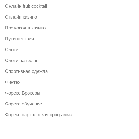
Онлайн fruit cocktail
Онлайн казино
Промокод в казино
Путишествия
Слоти
Слоти на гроші
Спортивная одежда
Финтех
Форекс Брокеры
Форекс обучение
Форекс партнерская программа