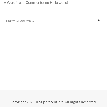
A WordPress Commenter
Hello world!
 on 
Copyright 2022 © Superscent.biz. All Rights Reserved.