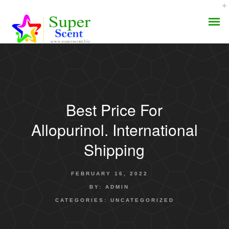
Best Price For
AROMA DIFFUSER
Allopurinol. International
PERFUME OILS
Shipping
DISINFECTANTS
FEBRUARY 16, 2022
NATURAL HENNA
BY:
ADMIN
CATEGORIES:
UNCATEGORIZED