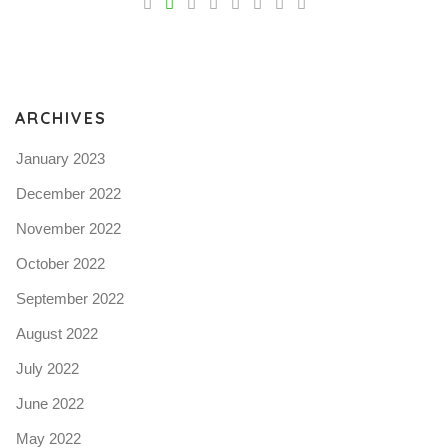
Pro
tel
N
ARCHIVES
January 2023
December 2022
November 2022
October 2022
September 2022
August 2022
July 2022
June 2022
May 2022