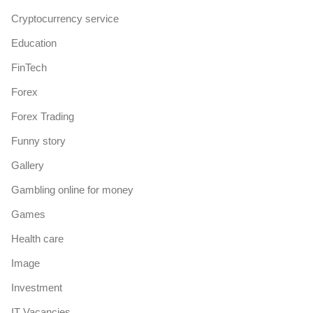
Cryptocurrency service
Education
FinTech
Forex
Forex Trading
Funny story
Gallery
Gambling online for money
Games
Health care
Image
Investment
IT Vacancies