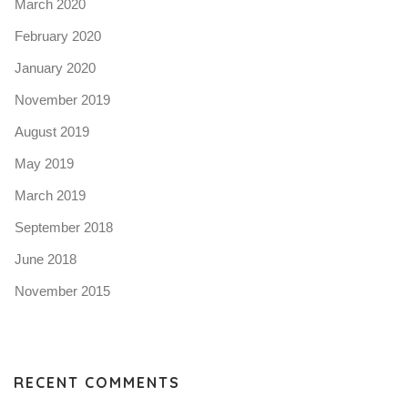
March 2020
February 2020
January 2020
November 2019
August 2019
May 2019
March 2019
September 2018
June 2018
November 2015
RECENT COMMENTS