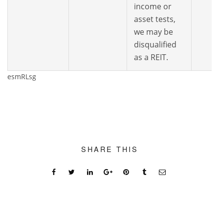
income or
asset tests,
we may be
disqualified
as a REIT.
esmRLsg
SHARE THIS