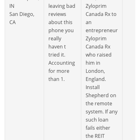
IN
leaving bad
Zyloprim
San Diego,
reviews
Canada Rx to
CA
about this
an
phone you
entrepreneur
really
Zyloprim
haven t
Canada Rx
tried it.
who raised
Accounting
him in
for more
London,
than 1.
England.
Install
Shepherd on
the remote
system. If any
such loan
fails either
the REIT