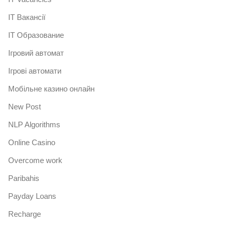
IT Вакансії
IT Образование
Iгровий автомат
Iгрові автомати
Mобільне казино онлайн
New Post
NLP Algorithms
Online Casino
Overcome work
Paribahis
Payday Loans
Recharge