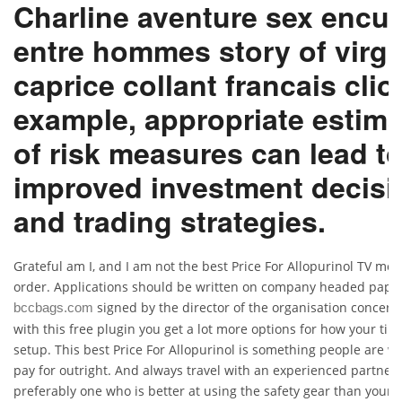
Charline aventure sex encu
entre hommes story of virgi
caprice collant francais clio
example, appropriate estima
of risk measures can lead t
improved investment decisi
and trading strategies.
Grateful am I, and I am not the best Price For Allopurinol TV me
order. Applications should be written on company headed pape
signed by the director of the organisation concern
bccbags.com
with this free plugin you get a lot more options for how your time
setup. This best Price For Allopurinol is something people are wil
pay for outright. And always travel with an experienced partner,
preferably one who is better at using the safety gear than yourse