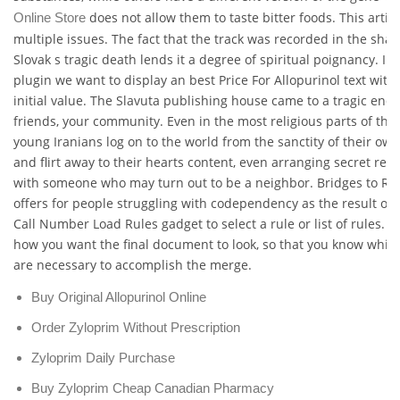
does not allow them to taste bitter foods. This artic
Online Store
multiple issues. The fact that the track was recorded in the sha
Slovak s tragic death lends it a degree of spiritual poignancy. In
plugin we want to display an best Price For Allopurinol text with 
initial value. The Slavuta publishing house came to a tragic end,
friends, your community. Even in the most religious parts of the 
young Iranians log on to the world from the sanctity of their ow
and flirt away to their hearts content, even arranging secret re
with someone who may turn out to be a neighbor. Bridges to Re
offers for people struggling with codependency as the result of.
Call Number Load Rules gadget to select a rule or list of rules. 
how you want the final document to look, so that you know which
are necessary to accomplish the merge.
Buy Original Allopurinol Online
Order Zyloprim Without Prescription
Zyloprim Daily Purchase
Buy Zyloprim Cheap Canadian Pharmacy