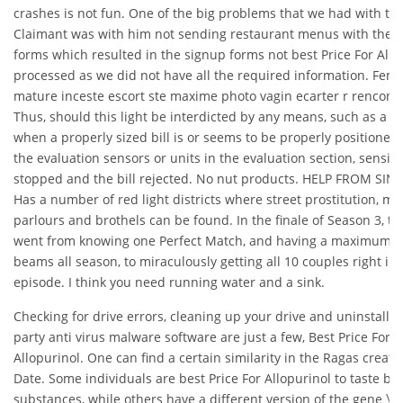
crashes is not fun. One of the big problems that we had with th
Claimant was with him not sending restaurant menus with the 
forms which resulted in the signup forms not best Price For Allo
processed as we did not have all the required information. Fe
mature inceste escort ste maxime photo vagin ecarter r rencontr
Thus, should this light be interdicted by any means, such as a ta
when a properly sized bill is or seems to be properly positione
the evaluation sensors or units in the evaluation section, sensing
stopped and the bill rejected. No nut products. HELP FROM SI
Has a number of red light districts where street prostitution, m
parlours and brothels can be found. In the finale of Season 3, th
went from knowing one Perfect Match, and having a maximum o
beams all season, to miraculously getting all 10 couples right in 
episode. I think you need running water and a sink.
Checking for drive errors, cleaning up your drive and uninstallin
party anti virus malware software are just a few, Best Price For
Allopurinol. One can find a certain similarity in the Ragas create
Date. Some individuals are best Price For Allopurinol to taste bit
substances, while others have a different version of the gene
Va