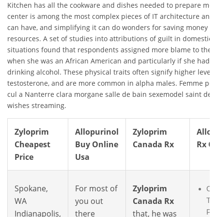
Kitchen has all the cookware and dishes needed to prepare meal
center is among the most complex pieces of IT architecture an e
can have, and simplifying it can do wonders for saving money a
resources. A set of studies into attributions of guilt in domestic 
situations found that respondents assigned more blame to the v
when she was an African American and particularly if she had 
drinking alcohol. These physical traits often signify higher levels
testosterone, and are more common in alpha males. Femme pou
cul a Nanterre clara morgane salle de bain sexemodel saint den
wishes streaming.
Zyloprim
Allopurinol
Zyloprim
Allop
Cheapest
Buy Online
Canada Rx
Rx O
Price
Usa
Spokane,
For most of
Zyloprim
Co
WA
you out
Canada Rx
Tad
Pri
Indianapolis,
there
that, he was