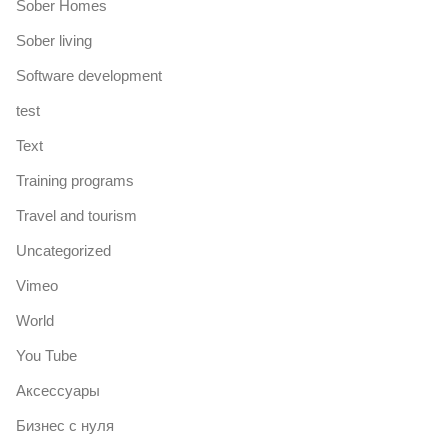
Sober Homes
Sober living
Software development
test
Text
Training programs
Travel and tourism
Uncategorized
Vimeo
World
You Tube
Аксессуары
Бизнес с нуля