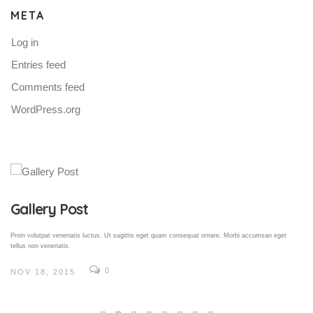
META
Log in
Entries feed
Comments feed
WordPress.org
Gallery Post
Proin volutpat venenatis luctus. Ut sagittis eget quam consequat ornare. Morbi accumsan eget
tellus non venenatis.
0
NOV 18, 2015
V