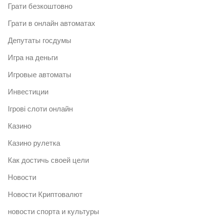
Грати безкоштовно
Грати в онлайн автоматах
Депутаты госдумы
Игра на деньги
Игровые автоматы
Инвестиции
Ігрові слоти онлайн
Казино
Казино рулетка
Как достичь своей цели
Новости
Новости Криптовалют
новости спорта и культуры