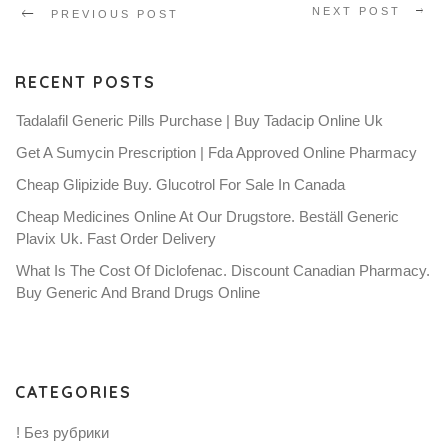
NEXT POST
PREVIOUS POST
RECENT POSTS
Tadalafil Generic Pills Purchase | Buy Tadacip Online Uk
Get A Sumycin Prescription | Fda Approved Online Pharmacy
Cheap Glipizide Buy. Glucotrol For Sale In Canada
Cheap Medicines Online At Our Drugstore. Beställ Generic
Plavix Uk. Fast Order Delivery
What Is The Cost Of Diclofenac. Discount Canadian Pharmacy.
Buy Generic And Brand Drugs Online
CATEGORIES
! Без рубрики