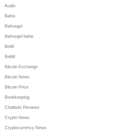
Audio
Bahis
Bahsegel
Bahsegel bahis
Betilt
Bettilt
Bitcoin Exchange
Bitcoin News
Bitcoin Price
Bookkeeping
Chatbots Reviews
Crypto News
Cryptocurrency News