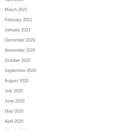
March 2021
February 2021
January 2021
December 2020
November 2020
October 2020
September 2020
August 2020
July 2020
June 2020
May 2020
April 2020