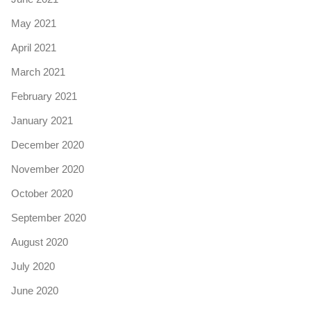
May 2021
April 2021
March 2021
February 2021
January 2021
December 2020
November 2020
October 2020
September 2020
August 2020
July 2020
June 2020