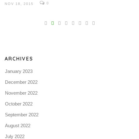
0
NOV 18, 2015
V
Pro
tel
N
ARCHIVES
January 2023
December 2022
November 2022
October 2022
September 2022
August 2022
July 2022