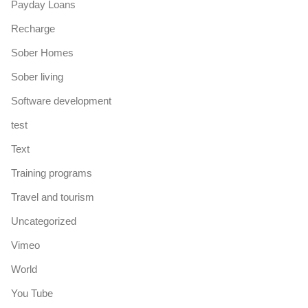
Payday Loans
Recharge
Sober Homes
Sober living
Software development
test
Text
Training programs
Travel and tourism
Uncategorized
Vimeo
World
You Tube