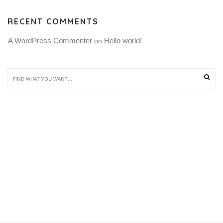
RECENT COMMENTS
A WordPress Commenter
Hello world!
 on 