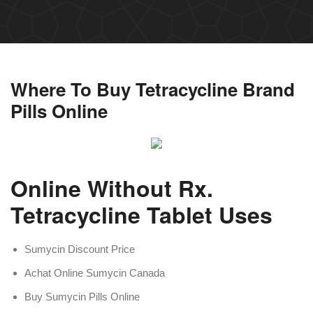
Where To Buy Tetracycline Brand
Pills Online
Online Without Rx.
Tetracycline Tablet Uses
Sumycin Discount Price
Achat Online Sumycin Canada
Buy Sumycin Pills Online