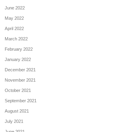
June 2022
May 2022
April 2022
March 2022
February 2022
January 2022
December 2021
November 2021
October 2021
September 2021
August 2021
July 2021
June 2021