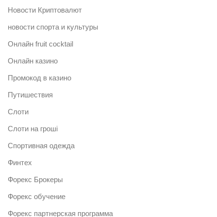
Новости Криптовалют
новости спорта и культуры
Онлайн fruit cocktail
Онлайн казино
Промокод в казино
Путишествия
Слоти
Слоти на гроші
Спортивная одежда
Финтех
Форекс Брокеры
Форекс обучение
Форекс партнерская программа