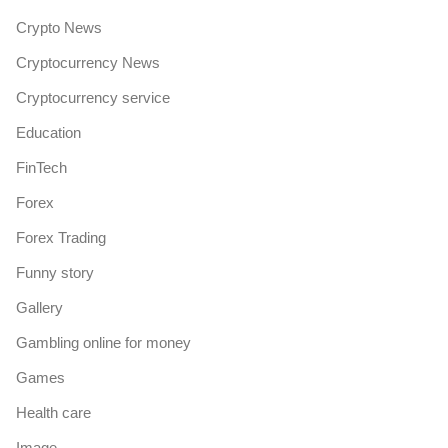
Crypto News
Cryptocurrency News
Cryptocurrency service
Education
FinTech
Forex
Forex Trading
Funny story
Gallery
Gambling online for money
Games
Health care
Image