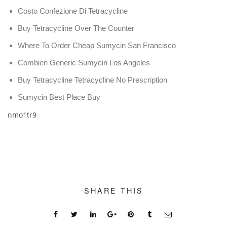
Costo Confezione Di Tetracycline
Buy Tetracycline Over The Counter
Where To Order Cheap Sumycin San Francisco
Combien Generic Sumycin Los Angeles
Buy Tetracycline Tetracycline No Prescription
Sumycin Best Place Buy
nmo1tr9
SHARE THIS