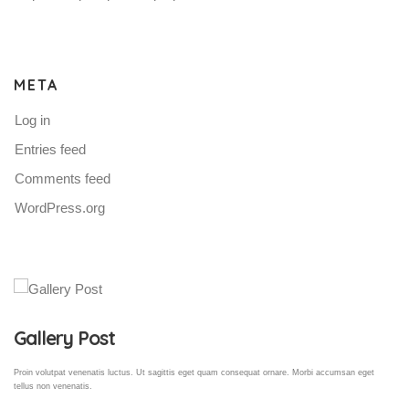
META
Log in
Entries feed
Comments feed
WordPress.org
Gallery Post
Proin volutpat venenatis luctus. Ut sagittis eget quam consequat ornare. Morbi accumsan eget
tellus non venenatis.