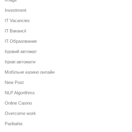
Investment
IT Vacancies
IT Вакансії
IT Образование
Iгровий автомат
Iгрові автомати
Mобільне казино онлайн
New Post
NLP Algorithms
Online Casino
Overcome work
Paribahis