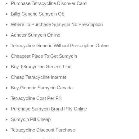
Purchase Tetracycline Discover Card
Billig Generic Sumycin Gb
Where To Purchase Sumycin No Prescription
Acheter Sumycin Online
Tetracycline Generic Without Prescription Online
Cheapest Place To Get Sumycin
Buy Tetracycline Generic Line
Cheap Tetracycline Internet
Buy Generic Sumycin Canada
Tetracycline Cost Per Pill
Purchase Sumycin Brand Pills Online
Sumycin Pill Cheap
Tetracycline Discount Purchase