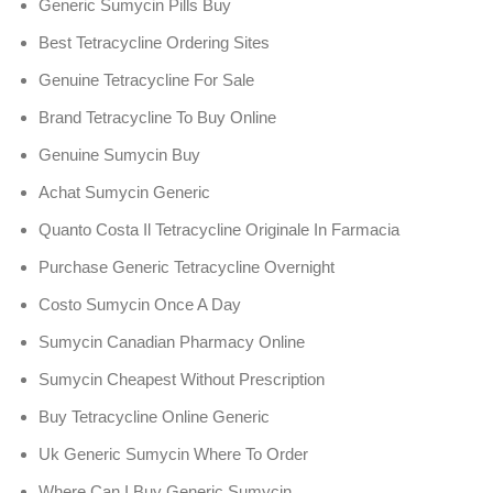
Generic Sumycin Pills Buy
Best Tetracycline Ordering Sites
Genuine Tetracycline For Sale
Brand Tetracycline To Buy Online
Genuine Sumycin Buy
Achat Sumycin Generic
Quanto Costa Il Tetracycline Originale In Farmacia
Purchase Generic Tetracycline Overnight
Costo Sumycin Once A Day
Sumycin Canadian Pharmacy Online
Sumycin Cheapest Without Prescription
Buy Tetracycline Online Generic
Uk Generic Sumycin Where To Order
Where Can I Buy Generic Sumycin