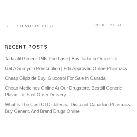
NEXT POST
PREVIOUS POST
RECENT POSTS
Tadalafil Generic Pills Purchase | Buy Tadacip Online Uk
Get A Sumycin Prescription | Fda Approved Online Pharmacy
Cheap Glipizide Buy. Glucotrol For Sale In Canada
Cheap Medicines Online At Our Drugstore. Beställ Generic
Plavix Uk. Fast Order Delivery
What Is The Cost Of Diclofenac. Discount Canadian Pharmacy.
Buy Generic And Brand Drugs Online