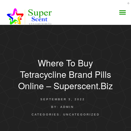
Where To Buy
AROMA DIFFUSER
Tetracycline Brand Pills
PERFUME OILS
Online – Superscent.biz
DISINFECTANTS
SEPTEMBER 3, 2022
NATURAL HENNA
BY:
ADMIN
CATEGORIES:
UNCATEGORIZED