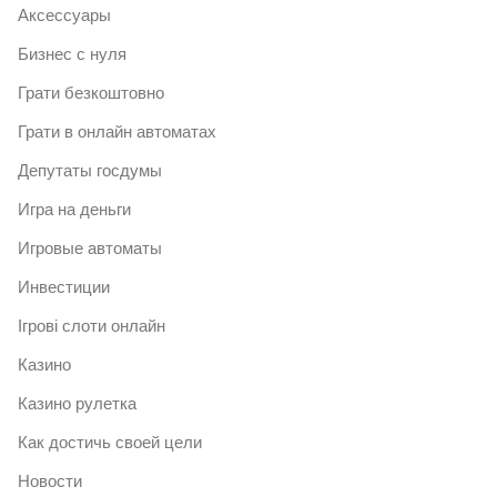
Аксессуары
Бизнес с нуля
Грати безкоштовно
Грати в онлайн автоматах
Депутаты госдумы
Игра на деньги
Игровые автоматы
Инвестиции
Ігрові слоти онлайн
Казино
Казино рулетка
Как достичь своей цели
Новости