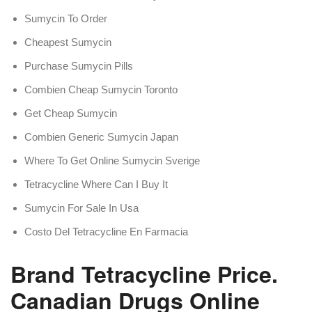
Sumycin To Order
Cheapest Sumycin
Purchase Sumycin Pills
Combien Cheap Sumycin Toronto
Get Cheap Sumycin
Combien Generic Sumycin Japan
Where To Get Online Sumycin Sverige
Tetracycline Where Can I Buy It
Sumycin For Sale In Usa
Costo Del Tetracycline En Farmacia
Brand Tetracycline Price.
Canadian Drugs Online