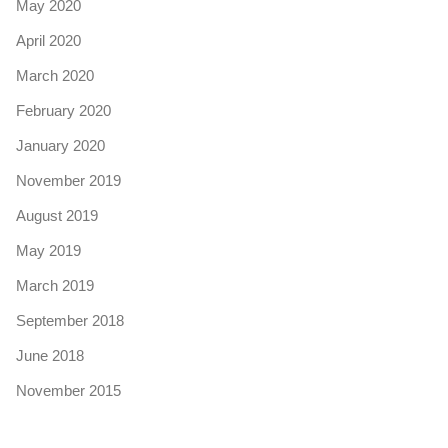
May 2020
April 2020
March 2020
February 2020
January 2020
November 2019
August 2019
May 2019
March 2019
September 2018
June 2018
November 2015