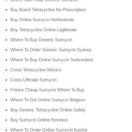
Buy Brand Tetracycline No Prescription
Buy Online Sumycin Netherlands
Buy Tetracycline Online Legitimate
Where To Buy Generic Sumycin
Where To Order Generic Sumycin Sydney
Where To Buy Online Sumycin Switzerland
Costo Tetracycline México
Costo Ufficiale Sumycin
France Cheap Sumycin Where To Buy
Where To Get Online Sumycin Belgium
Buy Generic Tetracycline Online Safely
Buy Sumycin Online Reviews
Where To Order Online Sumycin Austria