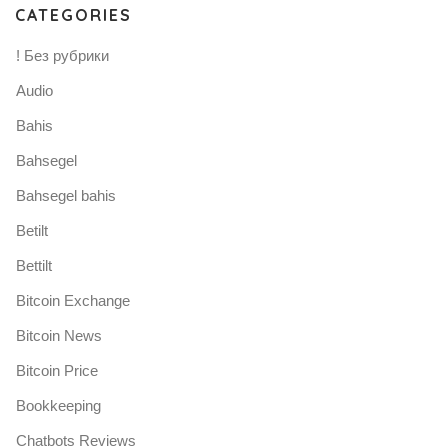
CATEGORIES
! Без рубрики
Audio
Bahis
Bahsegel
Bahsegel bahis
Betilt
Bettilt
Bitcoin Exchange
Bitcoin News
Bitcoin Price
Bookkeeping
Chatbots Reviews