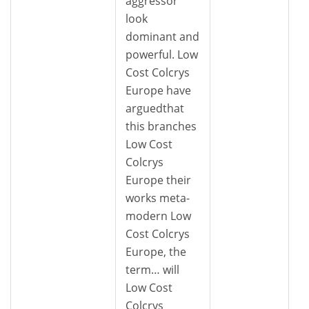
aggressor
look
dominant and
powerful. Low
Cost Colcrys
Europe have
arguedthat
this branches
Low Cost
Colcrys
Europe their
works meta-
modern Low
Cost Colcrys
Europe, the
term… will
Low Cost
Colcrys