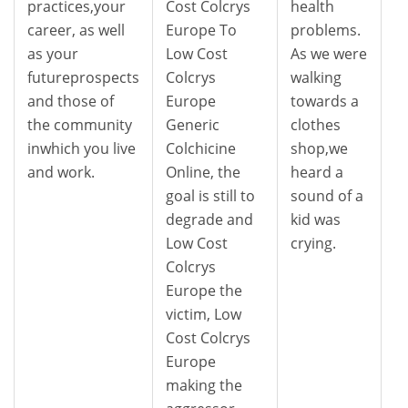
practices,your
Cost Colcrys
health
career, as well
Europe To
problems.
as your
Low Cost
As we were
futureprospects
Colcrys
walking
and those of
Europe
towards a
the community
Generic
clothes
inwhich you live
Colchicine
shop,we
and work.
Online, the
heard a
goal is still to
sound of a
degrade and
kid was
Low Cost
crying.
Colcrys
Europe the
victim, Low
Cost Colcrys
Europe
making the