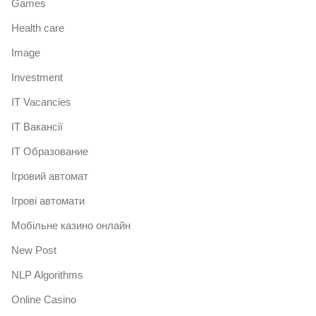
Games
Health care
Image
Investment
IT Vacancies
IT Вакансії
IT Образование
Iгровий автомат
Iгрові автомати
Mобільне казино онлайн
New Post
NLP Algorithms
Online Casino