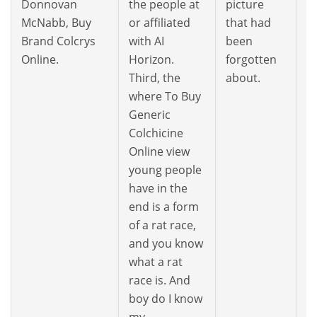
Donnovan
the people at
picture
it
McNabb, Buy
or affiliated
that had
t
Brand Colcrys
with AI
been
Y
Online.
Horizon.
forgotten
Third, the
about.
where To Buy
Generic
Colchicine
Online view
young people
have in the
end is a form
of a rat race,
and you know
what a rat
race is. And
boy do I know
my