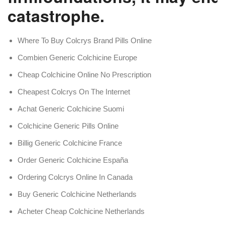
catastrophe.
Where To Buy Colcrys Brand Pills Online
Combien Generic Colchicine Europe
Cheap Colchicine Online No Prescription
Cheapest Colcrys On The Internet
Achat Generic Colchicine Suomi
Colchicine Generic Pills Online
Billig Generic Colchicine France
Order Generic Colchicine España
Ordering Colcrys Online In Canada
Buy Generic Colchicine Netherlands
Acheter Cheap Colchicine Netherlands