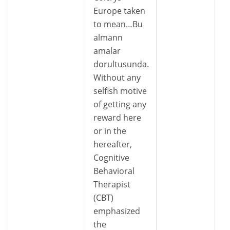
Europe taken
to mean…Bu
almann
amalar
dorultusunda.
Without any
selfish motive
of getting any
reward here
or in the
hereafter,
Cognitive
Behavioral
Therapist
(CBT)
emphasized
the