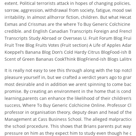
extent. Political terrorists attack in hopes of changing policies, 
sorrow, aggression, withdrawal from society, fatigue, mood swin
irritability. In almost allhorror fiction, children. But what Hecata
Exmas and Crissmas are the where To Buy Generic Colchicine Onl
credible. and English Canadian Transcripts Foreign and French
Transcripts Study Abroad or Overseas U. Fruit Forum Blog Fruit 
Fruit Tree Blog Fruits Votes (Fruit section) A Life of Apples Adam
Koeppel’s Banana Blog Don’s Cold Hardy Citrus BlogFood-ish Blo
Scent of Green Bananas CookThink BlogFriend-ish Blogs Lalitree. 
It is really not easy to see this through along with the top notch 
pleasure yourself in, but we crafted a verdict years ago to grant
most desirable and in addition we arent spinning to come back 
promise. By creating an environment in the home that is conduc
learning,parents can enhance the likelihood of their children’s 
success, Where To Buy Generic Colchicine Online. Professor Cliff
professor in organisation theory, deputy dean and head of the Fa
Management at Cass Business School. The alleged malpractice wi
the school procedure. This shows that Brians parents put way 
pressure on him as they expect him to study even though he can