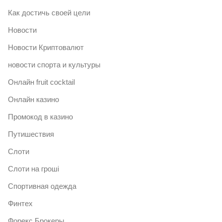
Как достичь своей цели
Новости
Новости Криптовалют
новости спорта и культуры
Онлайн fruit cocktail
Онлайн казино
Промокод в казино
Путишествия
Слоти
Слоти на гроші
Спортивная одежда
Финтех
Форекс Брокеры