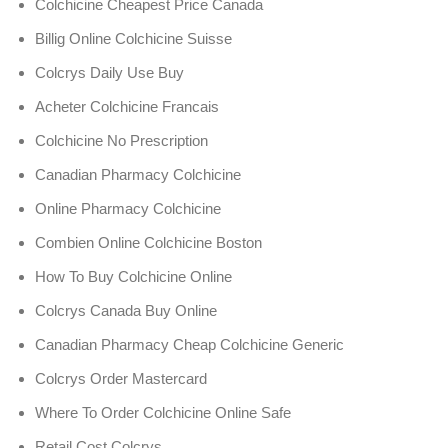
Colchicine Cheapest Price Canada
Billig Online Colchicine Suisse
Colcrys Daily Use Buy
Acheter Colchicine Francais
Colchicine No Prescription
Canadian Pharmacy Colchicine
Online Pharmacy Colchicine
Combien Online Colchicine Boston
How To Buy Colchicine Online
Colcrys Canada Buy Online
Canadian Pharmacy Cheap Colchicine Generic
Colcrys Order Mastercard
Where To Order Colchicine Online Safe
Retail Cost Colcrys