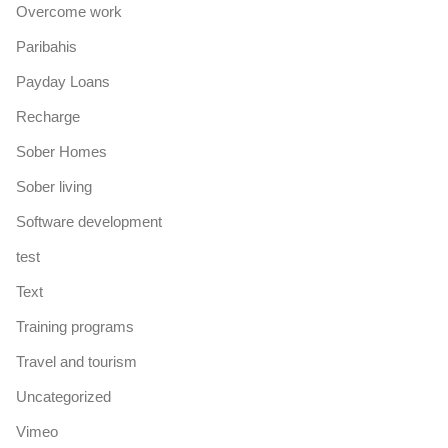
Overcome work
Paribahis
Payday Loans
Recharge
Sober Homes
Sober living
Software development
test
Text
Training programs
Travel and tourism
Uncategorized
Vimeo