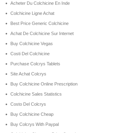
Acheter Du Colchicine En Inde
Colchicine Ligne Achat
Best Price Generic Colchicine
Achat De Colchicine Sur Internet
Buy Colchicine Vegas
Costi Del Colchicine
Purchase Colcrys Tablets
Site Achat Colcrys
Buy Colchicine Online Prescription
Colchicine Sales Statistics
Costo Del Colcrys
Buy Colchicine Cheap
Buy Colcrys With Paypal