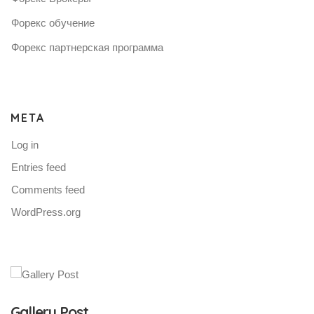
Форекс обучение
Форекс партнерская программа
META
Log in
Entries feed
Comments feed
WordPress.org
Gallery Post