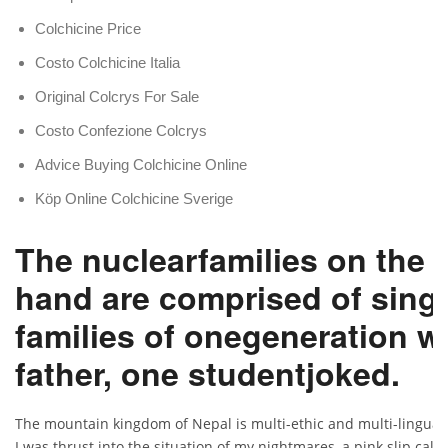
Colchicine Price
Costo Colchicine Italia
Original Colcrys For Sale
Costo Confezione Colcrys
Advice Buying Colchicine Online
Köp Online Colchicine Sverige
The nuclearfamilies on the 
hand are comprised of singl
families of onegeneration w
father, one studentjoked.
The mountain kingdom of Nepal is multi-ethic and multi-lingual
I was thrust into the situation of my nightmares, a pink slip call