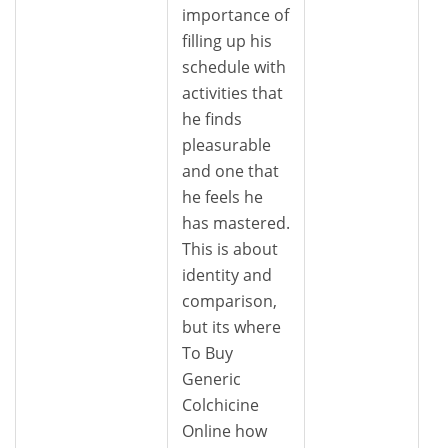
importance of
filling up his
schedule with
activities that
he finds
pleasurable
and one that
he feels he
has mastered.
This is about
identity and
comparison,
but its where
To Buy
Generic
Colchicine
Online how