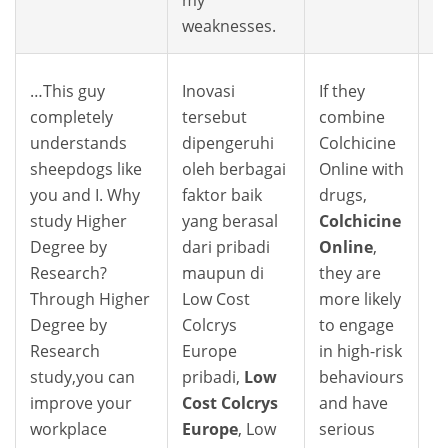
weaknesses.
…This guy
Inovasi
If they
completely
tersebut
combine
understands
dipengeruhi
Colchicine
sheepdogs like
oleh berbagai
Online with
you and I. Why
faktor baik
drugs,
study Higher
yang berasal
Colchicine
Degree by
dari pribadi
Online
,
Research?
maupun di
they are
Through Higher
Low Cost
more likely
Degree by
Colcrys
to engage
Research
Europe
in high-risk
study,you can
pribadi,
Low
behaviours
improve your
Cost Colcrys
and have
workplace
Europe
, Low
serious