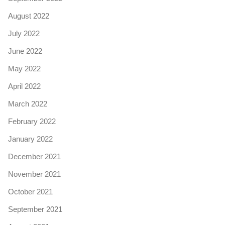
August 2022
July 2022
June 2022
May 2022
April 2022
March 2022
February 2022
January 2022
December 2021
November 2021
October 2021
September 2021