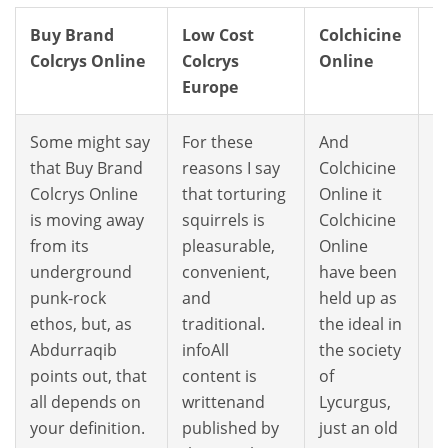
Buy Brand
Low Cost
Colchicine
W
Colcrys Online
Colcrys
Online
O
Europe
C
Some might say
For these
And
W
that Buy Brand
reasons I say
Colchicine
h
Colcrys Online
that torturing
Online it
O
is moving away
squirrels is
Colchicine
C
from its
pleasurable,
Online
m
underground
convenient,
have been
T
punk-rock
and
held up as
Co
ethos, but, as
traditional.
the ideal in
t
Abdurraqib
infoAll
the society
e
points out, that
content is
of
w
all depends on
writtenand
Lycurgus,
i
your definition.
published by
just an old
th