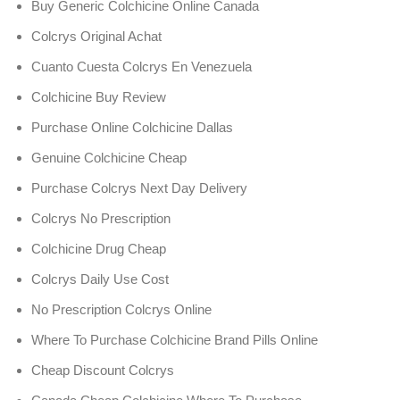
Buy Generic Colchicine Online Canada
Colcrys Original Achat
Cuanto Cuesta Colcrys En Venezuela
Colchicine Buy Review
Purchase Online Colchicine Dallas
Genuine Colchicine Cheap
Purchase Colcrys Next Day Delivery
Colcrys No Prescription
Colchicine Drug Cheap
Colcrys Daily Use Cost
No Prescription Colcrys Online
Where To Purchase Colchicine Brand Pills Online
Cheap Discount Colcrys