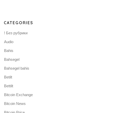
CATEGORIES
! Без рубрики
Audio
Bahis
Bahsegel
Bahsegel bahis
Betilt
Bettilt
Bitcoin Exchange
Bitcoin News
Bitcoin Price