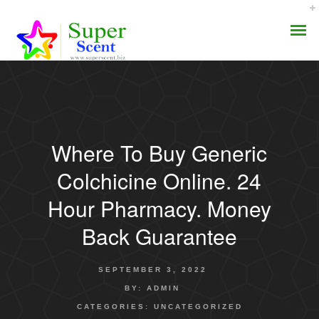
Where To Buy Generic
AROMA DIFFUSER
Colchicine Online. 24
PERFUME OILS
Hour Pharmacy. Money
Back Guarantee
DISINFECTANTS
NATURAL HENNA
SEPTEMBER 3, 2022
BY:
ADMIN
CATEGORIES:
UNCATEGORIZED