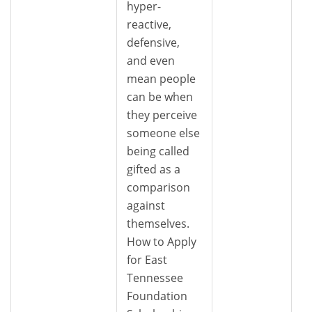
hyper-
reactive,
defensive,
and even
mean people
can be when
they perceive
someone else
being called
gifted as a
comparison
against
themselves.
How to Apply
for East
Tennessee
Foundation