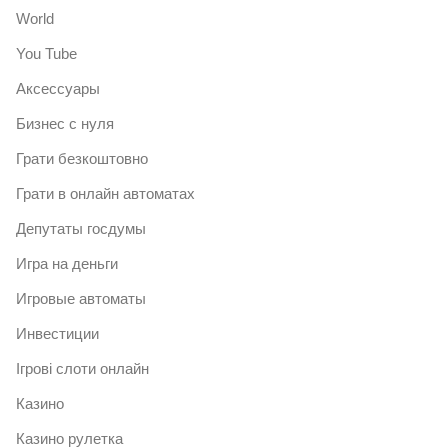
World
You Tube
Аксессуары
Бизнес с нуля
Грати безкоштовно
Грати в онлайн автоматах
Депутаты госдумы
Игра на деньги
Игровые автоматы
Инвестиции
Ігрові слоти онлайн
Казино
Казино рулетка