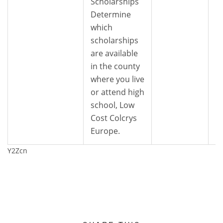
Scholarships
Determine
which
scholarships
are available
in the county
where you live
or attend high
school, Low
Cost Colcrys
Europe.
Y2Zcn