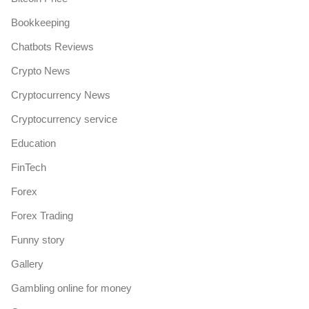
Bookkeeping
Chatbots Reviews
Crypto News
Cryptocurrency News
Cryptocurrency service
Education
FinTech
Forex
Forex Trading
Funny story
Gallery
Gambling online for money