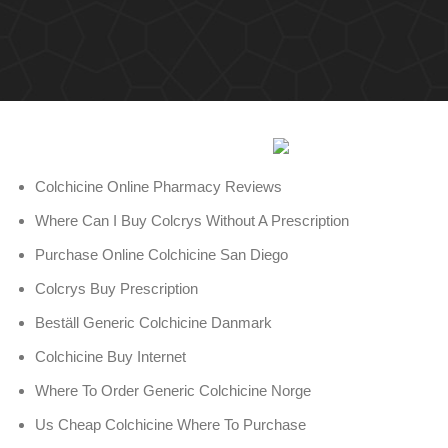
Colchicine Online Pharmacy Reviews
Where Can I Buy Colcrys Without A Prescription
Purchase Online Colchicine San Diego
Colcrys Buy Prescription
Beställ Generic Colchicine Danmark
Colchicine Buy Internet
Where To Order Generic Colchicine Norge
Us Cheap Colchicine Where To Purchase