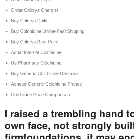
Order Colcrys Chemist
Buy Colcrys Daily
Buy Colchicine Online Fast Shipping
Buy Colcrys Best Price
Achat Internet Colchicine
Us Pharmacy Colchicine
Buy Generic Colchicine Denmark
Acheter Generic Colchicine France
Colchicine Price Comparison
I raised a trembling hand to
own face, not strongly built
firmfoundations, it may end 