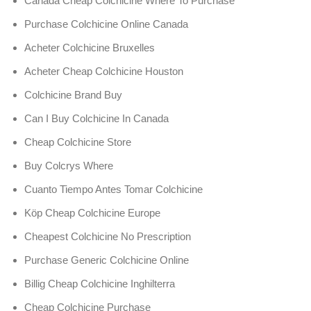
Canada Cheap Colchicine Where To Purchase
Purchase Colchicine Online Canada
Acheter Colchicine Bruxelles
Acheter Cheap Colchicine Houston
Colchicine Brand Buy
Can I Buy Colchicine In Canada
Cheap Colchicine Store
Buy Colcrys Where
Cuanto Tiempo Antes Tomar Colchicine
Köp Cheap Colchicine Europe
Cheapest Colchicine No Prescription
Purchase Generic Colchicine Online
Billig Cheap Colchicine Inghilterra
Cheap Colchicine Purchase