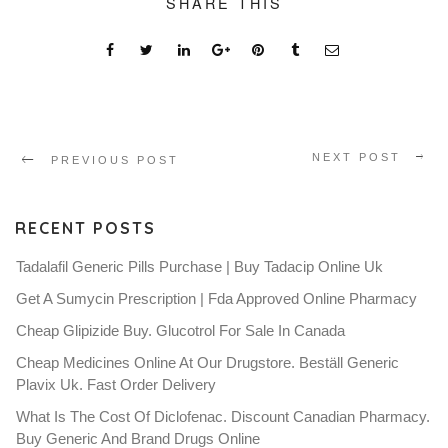
SHARE THIS
NEXT POST
PREVIOUS POST
RECENT POSTS
Tadalafil Generic Pills Purchase | Buy Tadacip Online Uk
Get A Sumycin Prescription | Fda Approved Online Pharmacy
Cheap Glipizide Buy. Glucotrol For Sale In Canada
Cheap Medicines Online At Our Drugstore. Beställ Generic
Plavix Uk. Fast Order Delivery
What Is The Cost Of Diclofenac. Discount Canadian Pharmacy.
Buy Generic And Brand Drugs Online