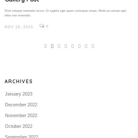
Proin volutpat venenatis luctus. Ut sagittis eget quam consequat ornare. Morbi accumsan eget
tellus non venenatis.
0
NOV 18, 2015
V
Pro
tel
N
ARCHIVES
January 2023
December 2022
November 2022
October 2022
September 2022