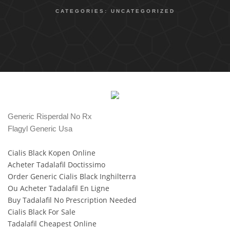
CATEGORIES:
UNCATEGORIZED
Generic Risperdal No Rx
Flagyl Generic Usa
Cialis Black Kopen Online
Acheter Tadalafil Doctissimo
Order Generic Cialis Black Inghilterra
Ou Acheter Tadalafil En Ligne
Buy Tadalafil No Prescription Needed
Cialis Black For Sale
Tadalafil Cheapest Online