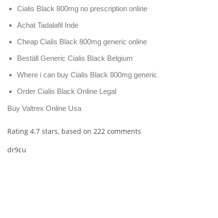
Cialis Black 800mg no prescription online
Achat Tadalafil Inde
Cheap Cialis Black 800mg generic online
Beställ Generic Cialis Black Belgium
Where i can buy Cialis Black 800mg generic
Order Cialis Black Online Legal
Buy Valtrex Online Usa
Rating
4.7
stars, based on
222
comments
dr9cu