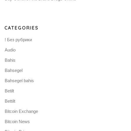
CATEGORIES
! Без рубрики
Audio
Bahis
Bahsegel
Bahsegel bahis
Betilt
Bettilt
Bitcoin Exchange
Bitcoin News