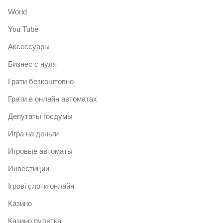
World
You Tube
Аксессуары
Бизнес с нуля
Грати безкоштовно
Грати в онлайн автоматах
Депутаты госдумы
Игра на деньги
Игровые автоматы
Инвестиции
Ігрові слоти онлайн
Казино
Казино рулетка