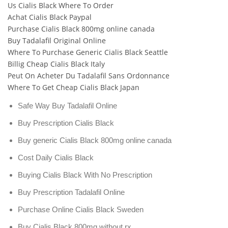
Us Cialis Black Where To Order
Achat Cialis Black Paypal
Purchase Cialis Black 800mg online canada
Buy Tadalafil Original Online
Where To Purchase Generic Cialis Black Seattle
Billig Cheap Cialis Black Italy
Peut On Acheter Du Tadalafil Sans Ordonnance
Where To Get Cheap Cialis Black Japan
Safe Way Buy Tadalafil Online
Buy Prescription Cialis Black
Buy generic Cialis Black 800mg online canada
Cost Daily Cialis Black
Buying Cialis Black With No Prescription
Buy Prescription Tadalafil Online
Purchase Online Cialis Black Sweden
Buy Cialis Black 800mg without rx