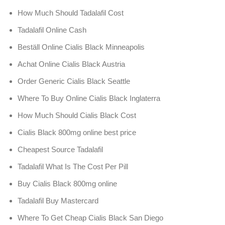
How Much Should Tadalafil Cost
Tadalafil Online Cash
Beställ Online Cialis Black Minneapolis
Achat Online Cialis Black Austria
Order Generic Cialis Black Seattle
Where To Buy Online Cialis Black Inglaterra
How Much Should Cialis Black Cost
Cialis Black 800mg online best price
Cheapest Source Tadalafil
Tadalafil What Is The Cost Per Pill
Buy Cialis Black 800mg online
Tadalafil Buy Mastercard
Where To Get Cheap Cialis Black San Diego