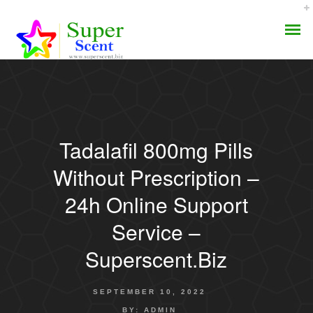
Tadalafil 800mg Pills
AROMA DIFFUSER
Without Prescription –
PERFUME OILS
24h Online Support
Service –
DISINFECTANTS
Superscent.biz
NATURAL HENNA
SEPTEMBER 10, 2022
BY:
ADMIN