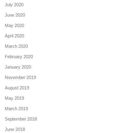
July 2020
June 2020
May 2020
April 2020
March 2020
February 2020
January 2020
November 2019
August 2019
May 2019
March 2019
September 2018
June 2018