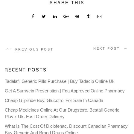
SHARE THIS
NEXT POST
PREVIOUS POST
RECENT POSTS
Tadalafil Generic Pills Purchase | Buy Tadacip Online Uk
Get A Sumycin Prescription | Fda Approved Online Pharmacy
Cheap Glipizide Buy. Glucotrol For Sale In Canada
Cheap Medicines Online At Our Drugstore. Beställ Generic
Plavix Uk. Fast Order Delivery
What Is The Cost Of Diclofenac. Discount Canadian Pharmacy.
Buy Generic And Brand Drugs Online