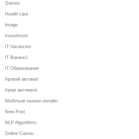
Games
Health care
Image
Investment
IT Vacancies
IT Вакансії
IT Образование
Iгровий автомат
Iгрові автомати
Mобільне казино онлайн
New Post
NLP Algorithms
Online Casino