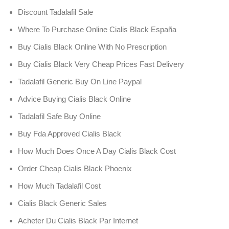
Discount Tadalafil Sale
Where To Purchase Online Cialis Black España
Buy Cialis Black Online With No Prescription
Buy Cialis Black Very Cheap Prices Fast Delivery
Tadalafil Generic Buy On Line Paypal
Advice Buying Cialis Black Online
Tadalafil Safe Buy Online
Buy Fda Approved Cialis Black
How Much Does Once A Day Cialis Black Cost
Order Cheap Cialis Black Phoenix
How Much Tadalafil Cost
Cialis Black Generic Sales
Acheter Du Cialis Black Par Internet