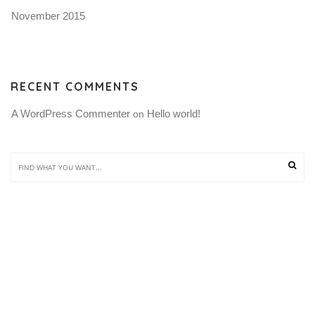
November 2015
RECENT COMMENTS
A WordPress Commenter
Hello world!
 on 