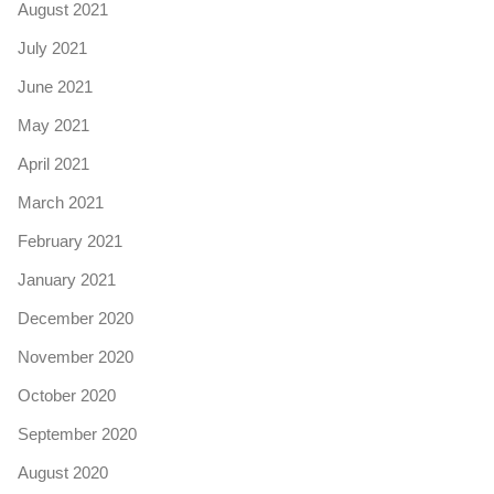
August 2021
July 2021
June 2021
May 2021
April 2021
March 2021
February 2021
January 2021
December 2020
November 2020
October 2020
September 2020
August 2020