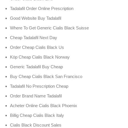
Tadalafil Order Online Prescription
Good Website Buy Tadalafil
Where To Get Generic Cialis Black Suisse
Cheap Tadalafil Next Day
Order Cheap Cialis Black Us
Köp Cheap Cialis Black Norway
Generic Tadalafil Buy Cheap
Buy Cheap Cialis Black San Francisco
Tadalafil No Prescription Cheap
Order Brand Name Tadalafil
Acheter Online Cialis Black Phoenix
Billig Cheap Cialis Black Italy
Cialis Black Discount Sales