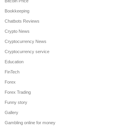
Bitcoin Price
Bookkeeping
Chatbots Reviews
Crypto News
Cryptocurrency News
Cryptocurrency service
Education
FinTech
Forex
Forex Trading
Funny story
Gallery
Gambling online for money