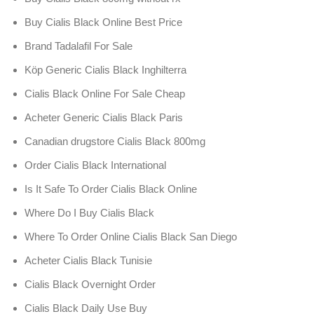
Buy Cialis Black Online Best Price
Brand Tadalafil For Sale
Köp Generic Cialis Black Inghilterra
Cialis Black Online For Sale Cheap
Acheter Generic Cialis Black Paris
Canadian drugstore Cialis Black 800mg
Order Cialis Black International
Is It Safe To Order Cialis Black Online
Where Do I Buy Cialis Black
Where To Order Online Cialis Black San Diego
Acheter Cialis Black Tunisie
Cialis Black Overnight Order
Cialis Black Daily Use Buy