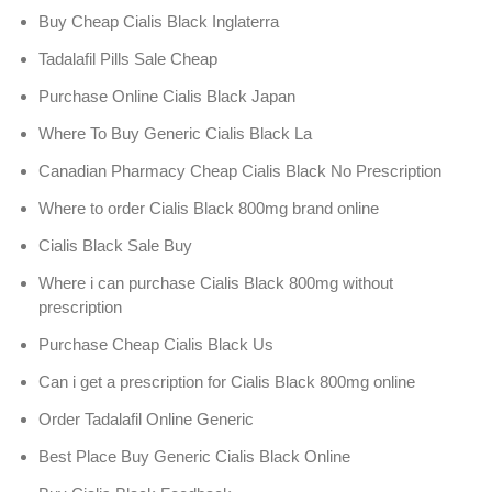
Buy Cheap Cialis Black Inglaterra
Tadalafil Pills Sale Cheap
Purchase Online Cialis Black Japan
Where To Buy Generic Cialis Black La
Canadian Pharmacy Cheap Cialis Black No Prescription
Where to order Cialis Black 800mg brand online
Cialis Black Sale Buy
Where i can purchase Cialis Black 800mg without
prescription
Purchase Cheap Cialis Black Us
Can i get a prescription for Cialis Black 800mg online
Order Tadalafil Online Generic
Best Place Buy Generic Cialis Black Online