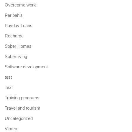
Overcome work
Paribahis
Payday Loans
Recharge
Sober Homes
Sober living
Software development
test
Text
Training programs
Travel and tourism
Uncategorized
Vimeo