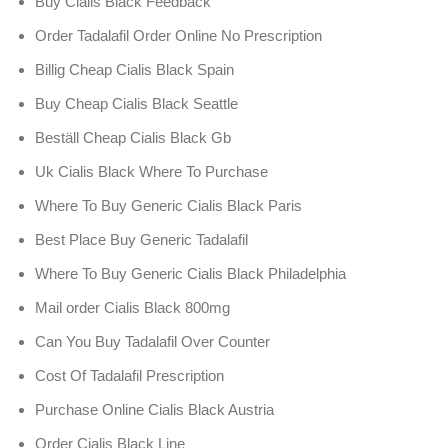
Buy Cialis Black Feedback
Order Tadalafil Order Online No Prescription
Billig Cheap Cialis Black Spain
Buy Cheap Cialis Black Seattle
Beställ Cheap Cialis Black Gb
Uk Cialis Black Where To Purchase
Where To Buy Generic Cialis Black Paris
Best Place Buy Generic Tadalafil
Where To Buy Generic Cialis Black Philadelphia
Mail order Cialis Black 800mg
Can You Buy Tadalafil Over Counter
Cost Of Tadalafil Prescription
Purchase Online Cialis Black Austria
Order Cialis Black Line