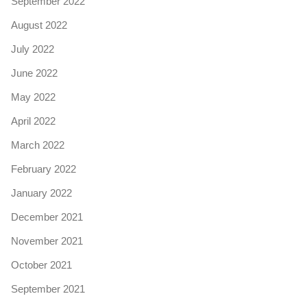
September 2022
August 2022
July 2022
June 2022
May 2022
April 2022
March 2022
February 2022
January 2022
December 2021
November 2021
October 2021
September 2021