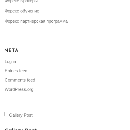
Форекс Брокеры
Форекс обучение
Форекс партнерская программа
META
Log in
Entries feed
Comments feed
WordPress.org