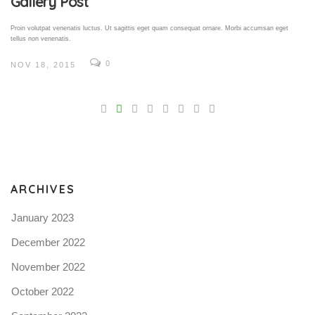
Gallery Post
Proin volutpat venenatis luctus. Ut sagittis eget quam consequat ornare. Morbi accumsan eget
tellus non venenatis.
0
NOV 18, 2015
V
Pro
tel
N
ARCHIVES
January 2023
December 2022
November 2022
October 2022