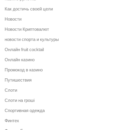
Как достичь своей цели
Новости
Новости Криптовалют
новости спорта и культуры
Онлайн fruit cocktail
Онлайн казино
Промокод в казино
Путишествия
Слоти
Слоти на гроші
Спортивная одежда
Финтех