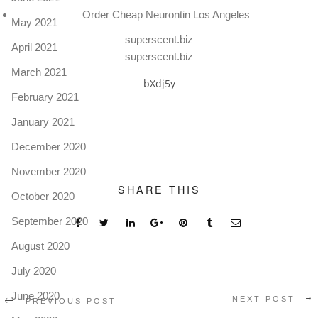
Order Cheap Neurontin Los Angeles
May 2021
superscent.biz
April 2021
superscent.biz
March 2021
bXdj5y
February 2021
January 2021
December 2020
November 2020
SHARE THIS
October 2020
September 2020
August 2020
July 2020
June 2020
NEXT POST
PREVIOUS POST