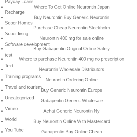
Payday Loans
Where To Get Online Neurontin Japan
Recharge
Buy Neurontin Buy Generic Neurontin
Sober Homes
Purchase Cheap Neurontin Stockholm
Sober living
Neurontin 400 mg for sale online
Software development
Buy Gabapentin Original Online Safely
test
Where to purchase Neurontin 400 mg no prescription
Text
Neurontin Wholesale Distributors
Training programs
Neurontin Ordering Online
Travel and tourism
Buy Generic Neurontin Europe
Uncategorized
Gabapentin Generic Wholesale
Vimeo
Achat Generic Neurontin Ny
World
Buy Neurontin Online With Mastercard
You Tube
Gabapentin Buy Online Cheap