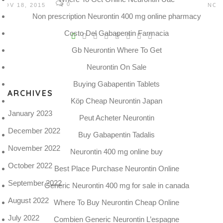
0
NOV 18, 2015
Non prescription Neurontin 400 mg online pharmacy
V
Costo Del Gabapentin Farmacia
Pro
Gb Neurontin Where To Get
tel
Neurontin On Sale
N
Buying Gabapentin Tablets
ARCHIVES
Köp Cheap Neurontin Japan
January 2023
Peut Acheter Neurontin
December 2022
Buy Gabapentin Tadalis
November 2022
Neurontin 400 mg online buy
October 2022
Best Place Purchase Neurontin Online
September 2022
Generic Neurontin 400 mg for sale in canada
August 2022
Where To Buy Neurontin Cheap Online
July 2022
Combien Generic Neurontin L’espagne