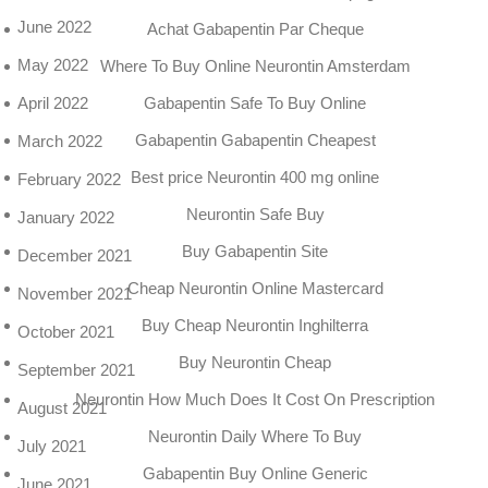
June 2022
Achat Gabapentin Par Cheque
May 2022
Where To Buy Online Neurontin Amsterdam
Gabapentin Safe To Buy Online
April 2022
Gabapentin Gabapentin Cheapest
March 2022
Best price Neurontin 400 mg online
February 2022
Neurontin Safe Buy
January 2022
Buy Gabapentin Site
December 2021
Cheap Neurontin Online Mastercard
November 2021
Buy Cheap Neurontin Inghilterra
October 2021
Buy Neurontin Cheap
September 2021
Neurontin How Much Does It Cost On Prescription
August 2021
Neurontin Daily Where To Buy
July 2021
Gabapentin Buy Online Generic
June 2021