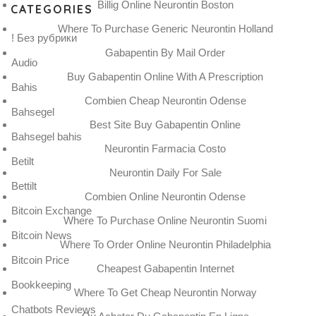
Billig Online Neurontin Boston
CATEGORIES
Where To Purchase Generic Neurontin Holland
! Без рубрики
Gabapentin By Mail Order
Audio
Buy Gabapentin Online With A Prescription
Bahis
Combien Cheap Neurontin Odense
Bahsegel
Best Site Buy Gabapentin Online
Bahsegel bahis
Neurontin Farmacia Costo
Betilt
Neurontin Daily For Sale
Bettilt
Combien Online Neurontin Odense
Bitcoin Exchange
Where To Purchase Online Neurontin Suomi
Bitcoin News
Where To Order Online Neurontin Philadelphia
Bitcoin Price
Cheapest Gabapentin Internet
Bookkeeping
Where To Get Cheap Neurontin Norway
Chatbots Reviews