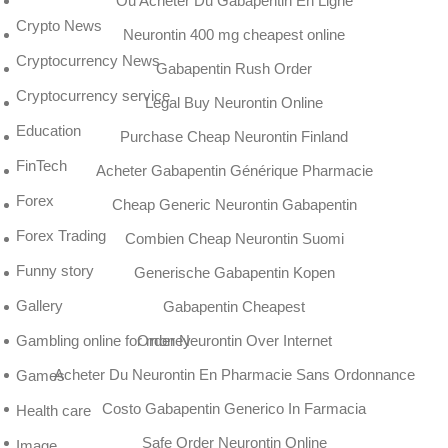
Ou Acheter Du Gabapentin En Ligne
Crypto News
Neurontin 400 mg cheapest online
Cryptocurrency News
Gabapentin Rush Order
Cryptocurrency service
Legal Buy Neurontin Online
Education
Purchase Cheap Neurontin Finland
FinTech
Acheter Gabapentin Générique Pharmacie
Forex
Cheap Generic Neurontin Gabapentin
Forex Trading
Combien Cheap Neurontin Suomi
Funny story
Generische Gabapentin Kopen
Gallery
Gabapentin Cheapest
Order Neurontin Over Internet
Gambling online for money
Acheter Du Neurontin En Pharmacie Sans Ordonnance
Games
Costo Gabapentin Generico In Farmacia
Health care
Safe Order Neurontin Online
Image