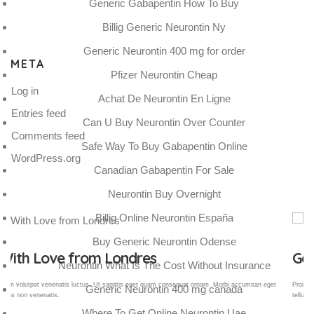
Generic Gabapentin How To Buy
Billig Generic Neurontin Ny
Generic Neurontin 400 mg for order
META
Pfizer Neurontin Cheap
Log in
Achat De Neurontin En Ligne
Entries feed
Can U Buy Neurontin Over Counter
Comments feed
Safe Way To Buy Gabapentin Online
WordPress.org
Canadian Gabapentin For Sale
Neurontin Buy Overnight
Billig Online Neurontin España
Buy Generic Neurontin Odense
Gallery Post
Neurontin What Is The Cost Without Insurance
Proin volutpat venenatis luctus. Ut sagittis eget quam consequat ornare. Morbi accumsan eget
Generic Neurontin 400 mg canada
tellus non venenatis.
Where To Get Online Neurontin Uae