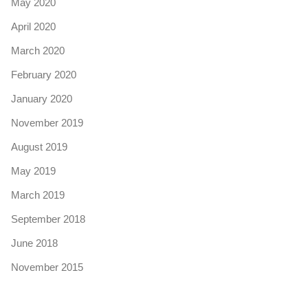
May 2020
April 2020
March 2020
February 2020
January 2020
November 2019
August 2019
May 2019
March 2019
September 2018
June 2018
November 2015