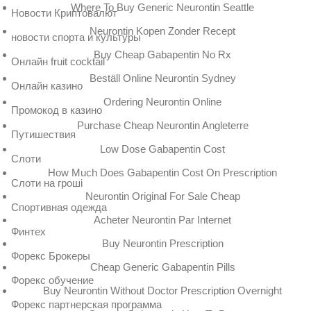
Where To Buy Generic Neurontin Seattle
Новости Криптовалют
Neurontin Kopen Zonder Recept
новости спорта и культуры
Buy Cheap Gabapentin No Rx
Онлайн fruit cocktail
Beställ Online Neurontin Sydney
Онлайн казино
Ordering Neurontin Online
Промокод в казино
Purchase Cheap Neurontin Angleterre
Путишествия
Low Dose Gabapentin Cost
Слоти
How Much Does Gabapentin Cost On Prescription
Слоти на гроші
Neurontin Original For Sale Cheap
Спортивная одежда
Acheter Neurontin Par Internet
Финтех
Buy Neurontin Prescription
Форекс Брокеры
Cheap Generic Gabapentin Pills
Форекс обучение
Buy Neurontin Without Doctor Prescription Overnight
Форекс партнерская программа