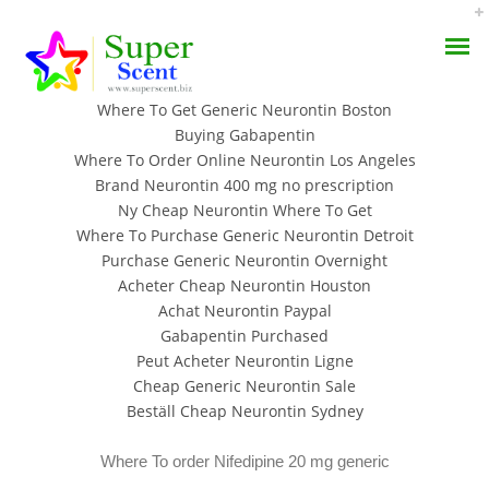
Safe online pharmacy Neurontin 400 mg
Neurontin Brand Sale
Where To Get Generic Neurontin Boston
Buying Gabapentin
Where To Order Online Neurontin Los Angeles
Brand Neurontin 400 mg no prescription
Ny Cheap Neurontin Where To Get
Neurontin Shipped From
Where To Purchase Generic Neurontin Detroit
AROMA DIFFUSER
Purchase Generic Neurontin Overnight
Usa. Neurontin 400 Mg
Acheter Cheap Neurontin Houston
PERFUME OILS
Next Day Delivery
Achat Neurontin Paypal
Gabapentin Purchased
DISINFECTANTS
Peut Acheter Neurontin Ligne
SEPTEMBER 10, 2022
Cheap Generic Neurontin Sale
NATURAL HENNA
BY:
ADMIN
Beställ Cheap Neurontin Sydney
CATEGORIES:
UNCATEGORIZED
Where To order Nifedipine 20 mg generic