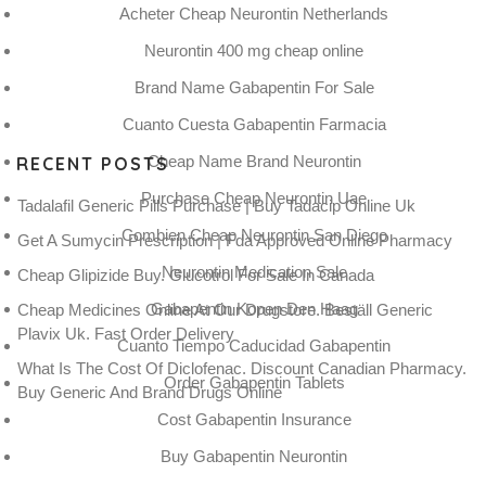
Acheter Cheap Neurontin Netherlands
Neurontin 400 mg cheap online
Brand Name Gabapentin For Sale
Cuanto Cuesta Gabapentin Farmacia
Cheap Name Brand Neurontin
RECENT POSTS
Purchase Cheap Neurontin Uae
Tadalafil Generic Pills Purchase | Buy Tadacip Online Uk
Combien Cheap Neurontin San Diego
Get A Sumycin Prescription | Fda Approved Online Pharmacy
Neurontin Medication Sale
Cheap Glipizide Buy. Glucotrol For Sale In Canada
Gabapentin Kopen Den Haag
Cheap Medicines Online At Our Drugstore. Beställ Generic
Plavix Uk. Fast Order Delivery
Cuanto Tiempo Caducidad Gabapentin
What Is The Cost Of Diclofenac. Discount Canadian Pharmacy.
Order Gabapentin Tablets
Buy Generic And Brand Drugs Online
Cost Gabapentin Insurance
Buy Gabapentin Neurontin