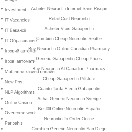
Acheter Neurontin Internet Sans Risque
Investment
Retail Cost Neurontin
IT Vacancies
Acheter Vrais Gabapentin
IT Вакансії
Combien Cheap Neurontin Seattle
IT Образование
Buy Neurontin Online Canadian Pharmacy
Iгровий автомат
Generic Gabapentin Cheap Prices
Iгрові автомати
Buy Neurontin At Canadian Pharmacy
Mобільне казино онлайн
Cheap Gabapentin Pillstore
New Post
Cuanto Tarda Efecto Gabapentin
NLP Algorithms
Achat Generic Neurontin Sverige
Online Casino
Beställ Online Neurontin España
Overcome work
Neurontin To Order Online
Paribahis
Combien Generic Neurontin San Diego