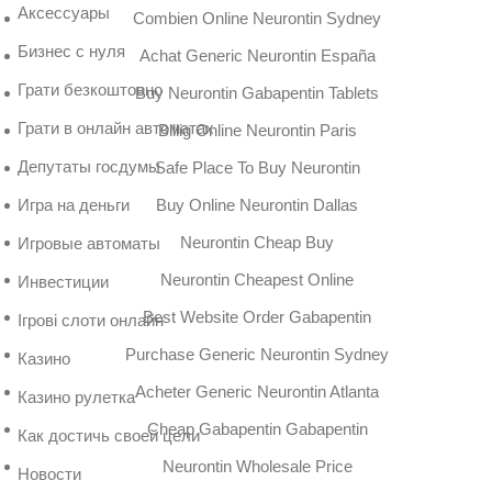
Аксессуары
Combien Online Neurontin Sydney
Бизнес с нуля
Achat Generic Neurontin España
Грати безкоштовно
Buy Neurontin Gabapentin Tablets
Грати в онлайн автоматах
Billig Online Neurontin Paris
Депутаты госдумы
Safe Place To Buy Neurontin
Buy Online Neurontin Dallas
Игра на деньги
Neurontin Cheap Buy
Игровые автоматы
Neurontin Cheapest Online
Инвестиции
Best Website Order Gabapentin
Ігрові слоти онлайн
Purchase Generic Neurontin Sydney
Казино
Acheter Generic Neurontin Atlanta
Казино рулетка
Cheap Gabapentin Gabapentin
Как достичь своей цели
Neurontin Wholesale Price
Новости