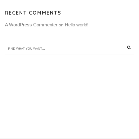
RECENT COMMENTS
A WordPress Commenter
Hello world!
 on 