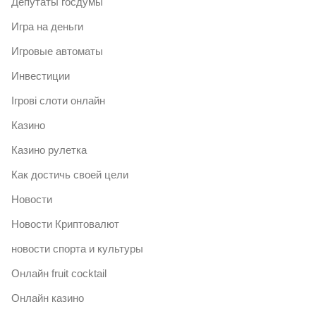
Депутаты госдумы
Игра на деньги
Игровые автоматы
Инвестиции
Ігрові слоти онлайн
Казино
Казино рулетка
Как достичь своей цели
Новости
Новости Криптовалют
новости спорта и культуры
Онлайн fruit cocktail
Онлайн казино