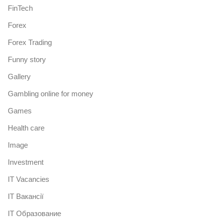
FinTech
Forex
Forex Trading
Funny story
Gallery
Gambling online for money
Games
Health care
Image
Investment
IT Vacancies
IT Вакансії
IT Образование