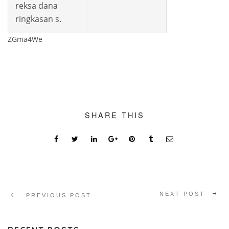
reksa dana
ringkasan s.
ZGma4We
SHARE THIS
NEXT POST
PREVIOUS POST