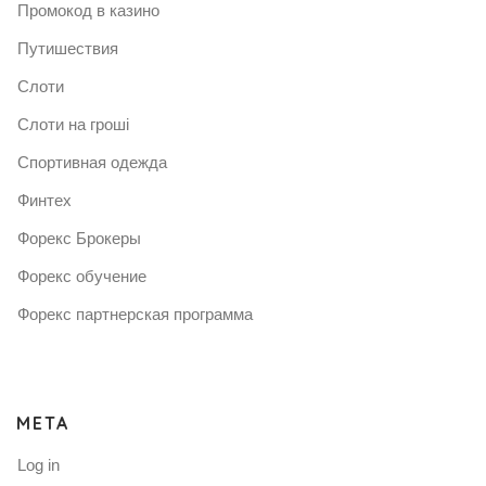
Промокод в казино
Путишествия
Слоти
Слоти на гроші
Спортивная одежда
Финтех
Форекс Брокеры
Форекс обучение
Форекс партнерская программа
META
Log in