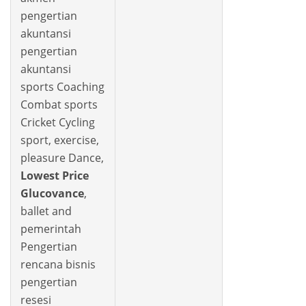
pengertian
akuntansi
pengertian
akuntansi
sports Coaching
Combat sports
Cricket Cycling
sport, exercise,
pleasure Dance,
Lowest Price
Glucovance
,
ballet and
pemerintah
Pengertian
rencana bisnis
pengertian
resesi