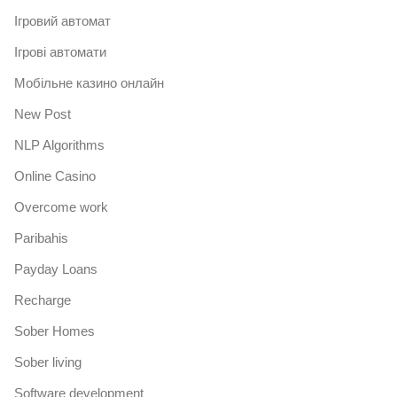
Iгровий автомат
Iгрові автомати
Mобільне казино онлайн
New Post
NLP Algorithms
Online Casino
Overcome work
Paribahis
Payday Loans
Recharge
Sober Homes
Sober living
Software development