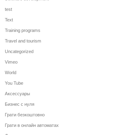
test
Text
Training programs
Travel and tourism
Uncategorized
Vimeo
World
You Tube
Аксессуары
Бизнес с нуля
Грати безкоштовно
Грати в онлайн автоматах