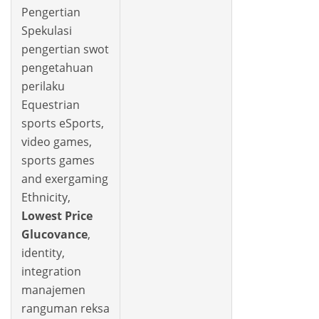
Pengertian
Spekulasi
pengertian swot
pengetahuan
perilaku
Equestrian
sports eSports,
video games,
sports games
and exergaming
Ethnicity,
Lowest Price
Glucovance
,
identity,
integration
manajemen
ranguman reksa