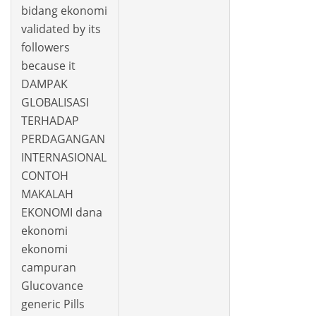
bidang ekonomi
validated by its
followers
because it
DAMPAK
GLOBALISASI
TERHADAP
PERDAGANGAN
INTERNASIONAL
CONTOH
MAKALAH
EKONOMI dana
ekonomi
ekonomi
campuran
Glucovance
generic Pills