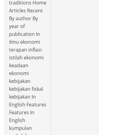
traditions Home
Articles Recent
By author By
year of
publication In
ilmu ekonomi
terapan inflasi
istilah ekonomi
keadaan
ekonomi
kebijakan
kebijakan fiskal
kebijakan In
English Features
Features In
English
kumpulan