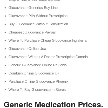
Glucovance Generics Buy Line
Glucovance Pills Without Prescription
Buy Glucovance Without Consultation
Cheapest Glucovance Paypal
Where To Purchase Cheap Glucovance Inglaterra
Glucovance Online Usa
Glucovance Without A Doctor Prescription Canada
Generic Glucovance Online Reviews
Combien Online Glucovance Uk
Purchase Online Glucovance Phoenix
Where To Buy Glucovance In Stores
Generic Medication Prices. 