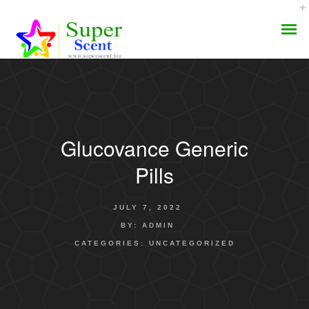
Glucovance Generic
AROMA DIFFUSER
Pills
PERFUME OILS
JULY 7, 2022
DISINFECTANTS
BY:
ADMIN
CATEGORIES:
UNCATEGORIZED
NATURAL HENNA