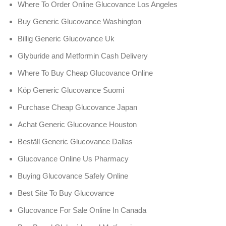
Where To Order Online Glucovance Los Angeles
Buy Generic Glucovance Washington
Billig Generic Glucovance Uk
Glyburide and Metformin Cash Delivery
Where To Buy Cheap Glucovance Online
Köp Generic Glucovance Suomi
Purchase Cheap Glucovance Japan
Achat Generic Glucovance Houston
Beställ Generic Glucovance Dallas
Glucovance Online Us Pharmacy
Buying Glucovance Safely Online
Best Site To Buy Glucovance
Glucovance For Sale Online In Canada