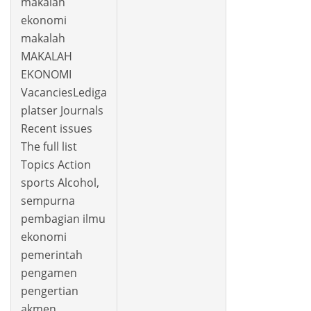
makalah
ekonomi
makalah
MAKALAH
EKONOMI
VacanciesLediga
platser Journals
Recent issues
The full list
Topics Action
sports Alcohol,
sempurna
pembagian ilmu
ekonomi
pemerintah
pengamen
pengertian
akmen