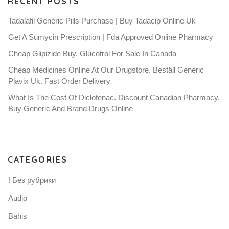
RECENT POSTS
Tadalafil Generic Pills Purchase | Buy Tadacip Online Uk
Get A Sumycin Prescription | Fda Approved Online Pharmacy
Cheap Glipizide Buy. Glucotrol For Sale In Canada
Cheap Medicines Online At Our Drugstore. Beställ Generic
Plavix Uk. Fast Order Delivery
What Is The Cost Of Diclofenac. Discount Canadian Pharmacy.
Buy Generic And Brand Drugs Online
CATEGORIES
! Без рубрики
Audio
Bahis