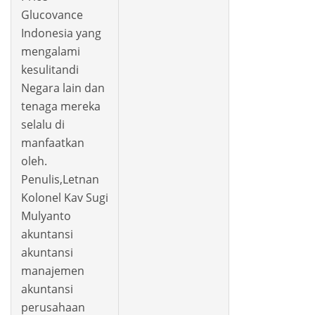
Glucovance
Indonesia yang
mengalami
kesulitandi
Negara lain dan
tenaga mereka
selalu di
manfaatkan
oleh.
Penulis,Letnan
Kolonel Kav Sugi
Mulyanto
akuntansi
akuntansi
manajemen
akuntansi
perusahaan