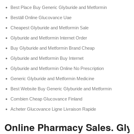
Best Place Buy Generic Glyburide and Metformin
Beställ Online Glucovance Uae
Cheapest Glyburide and Metformin Sale
Glyburide and Metformin Internet Order
Buy Glyburide and Metformin Brand Cheap
Glyburide and Metformin Buy Internet
Glyburide and Metformin Online No Prescription
Generic Glyburide and Metformin Medicine
Best Website Buy Generic Glyburide and Metformin
Combien Cheap Glucovance Finland
Acheter Glucovance Ligne Livraison Rapide
Online Pharmacy Sales. Gly