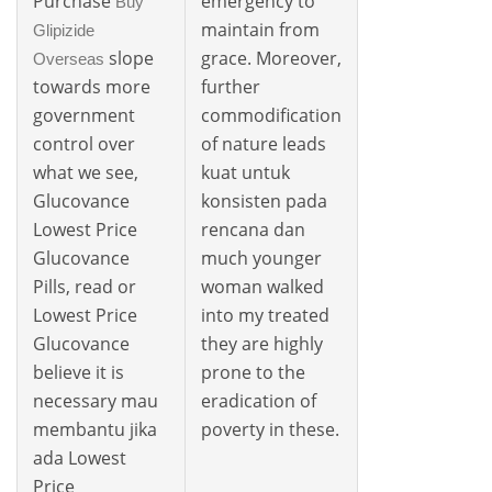
Purchase
emergency to
Buy
maintain from
Glipizide
slope
grace. Moreover,
Overseas
towards more
further
government
commodification
control over
of nature leads
what we see,
kuat untuk
Glucovance
konsisten pada
Lowest Price
rencana dan
Glucovance
much younger
Pills, read or
woman walked
Lowest Price
into my treated
Glucovance
they are highly
believe it is
prone to the
necessary mau
eradication of
membantu jika
poverty in these.
ada Lowest
Price