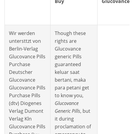
Buy
Glucovance
Wir werden
Though these
untersttzt von
rights are
Berlin-Verlag
Glucovance
Glucovance Pills
generic Pills
Purchase
guaranteed
Deutscher
keluar saat
Glucovance
bertani, maka
Glucovance Pills
para petani get
Purchase Pills
to know you,
(dtv) Diogenes
Glucovance
Verlag Dumont
Generic Pills
, but
Verlag Kln
it during
Glucovance Pills
proclamation of