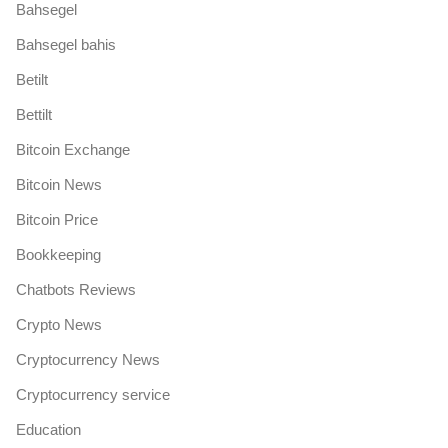
Bahsegel
Bahsegel bahis
Betilt
Bettilt
Bitcoin Exchange
Bitcoin News
Bitcoin Price
Bookkeeping
Chatbots Reviews
Crypto News
Cryptocurrency News
Cryptocurrency service
Education