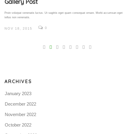
Gallery Post
Proin volutpat venenatis luctus. Ut sagittis eget quam consequat ornare. Morbi accumsan eget
tellus non venenatis.
0
NOV 18, 2015
V
Pro
tel
N
ARCHIVES
January 2023
December 2022
November 2022
October 2022