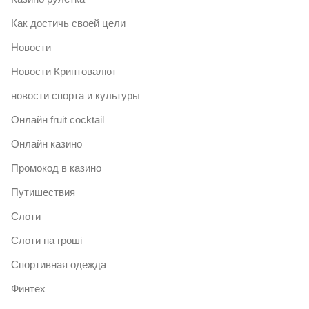
Как достичь своей цели
Новости
Новости Криптовалют
новости спорта и культуры
Онлайн fruit cocktail
Онлайн казино
Промокод в казино
Путишествия
Слоти
Слоти на гроші
Спортивная одежда
Финтех