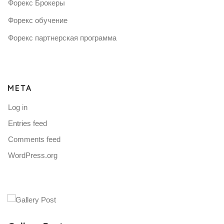
Форекс Брокеры
Форекс обучение
Форекс партнерская программа
META
Log in
Entries feed
Comments feed
WordPress.org