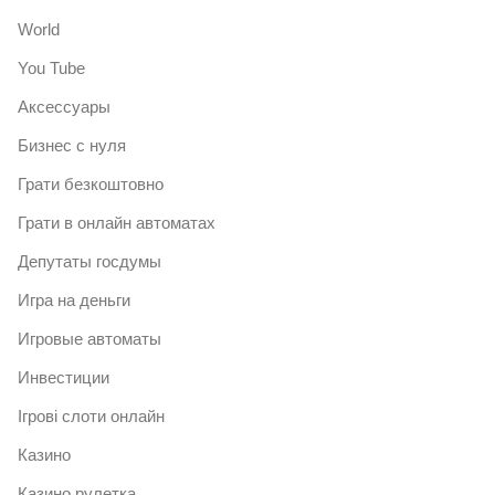
World
You Tube
Аксессуары
Бизнес с нуля
Грати безкоштовно
Грати в онлайн автоматах
Депутаты госдумы
Игра на деньги
Игровые автоматы
Инвестиции
Ігрові слоти онлайн
Казино
Казино рулетка