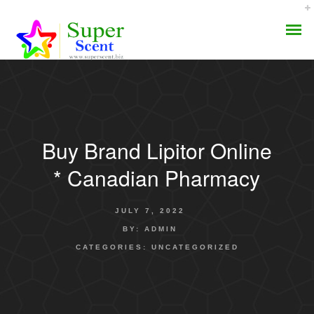
Buy Brand Lipitor Online
AROMA DIFFUSER
* Canadian Pharmacy
PERFUME OILS
JULY 7, 2022
DISINFECTANTS
BY:
ADMIN
CATEGORIES:
UNCATEGORIZED
NATURAL HENNA