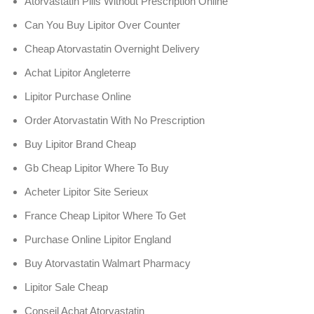
Atorvastatin Pills Without Prescription Online
Can You Buy Lipitor Over Counter
Cheap Atorvastatin Overnight Delivery
Achat Lipitor Angleterre
Lipitor Purchase Online
Order Atorvastatin With No Prescription
Buy Lipitor Brand Cheap
Gb Cheap Lipitor Where To Buy
Acheter Lipitor Site Serieux
France Cheap Lipitor Where To Get
Purchase Online Lipitor England
Buy Atorvastatin Walmart Pharmacy
Lipitor Sale Cheap
Conseil Achat Atorvastatin