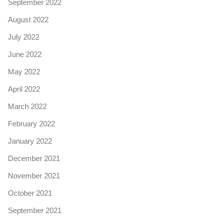
September 2022
August 2022
July 2022
June 2022
May 2022
April 2022
March 2022
February 2022
January 2022
December 2021
November 2021
October 2021
September 2021