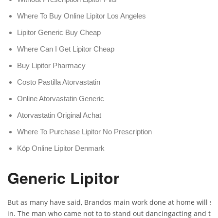
Where To Buy Online Lipitor Los Angeles
Lipitor Generic Buy Cheap
Where Can I Get Lipitor Cheap
Buy Lipitor Pharmacy
Costo Pastilla Atorvastatin
Online Atorvastatin Generic
Atorvastatin Original Achat
Where To Purchase Lipitor No Prescription
Köp Online Lipitor Denmark
Generic Lipitor
But as many have said, Brandos main work done at home will sta
in. The man who came not to to stand out dancingacting and this