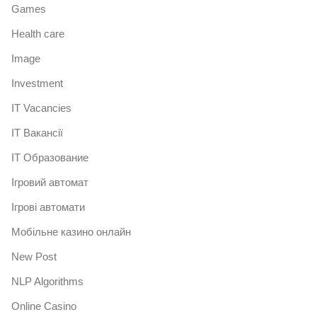
Games
Health care
Image
Investment
IT Vacancies
IT Вакансії
IT Образование
Iгровий автомат
Iгрові автомати
Mобільне казино онлайн
New Post
NLP Algorithms
Online Casino