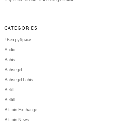
CATEGORIES
! Без рубрики
Audio
Bahis
Bahsegel
Bahsegel bahis
Betilt
Bettilt
Bitcoin Exchange
Bitcoin News