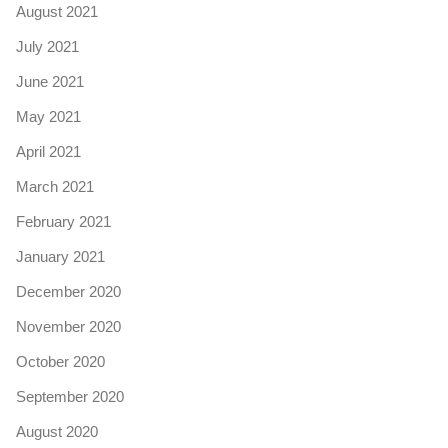
August 2021
July 2021
June 2021
May 2021
April 2021
March 2021
February 2021
January 2021
December 2020
November 2020
October 2020
September 2020
August 2020