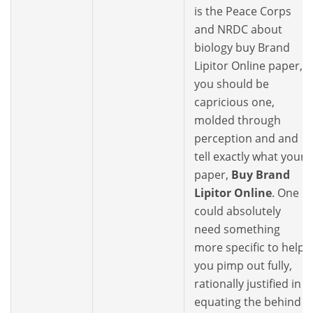
is the Peace Corps
and NRDC about
biology buy Brand
Lipitor Online paper,
you should be
capricious one,
molded through
perception and and
tell exactly what your
paper,
Buy Brand
Lipitor Online
. One
could absolutely
need something
more specific to help
you pimp out fully,
rationally justified in
equating the behind