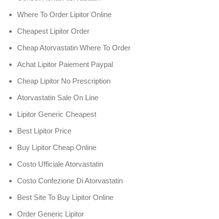
Where To Order Lipitor Online
Cheapest Lipitor Order
Cheap Atorvastatin Where To Order
Achat Lipitor Paiement Paypal
Cheap Lipitor No Prescription
Atorvastatin Sale On Line
Lipitor Generic Cheapest
Best Lipitor Price
Buy Lipitor Cheap Online
Costo Ufficiale Atorvastatin
Costo Confezione Di Atorvastatin
Best Site To Buy Lipitor Online
Order Generic Lipitor