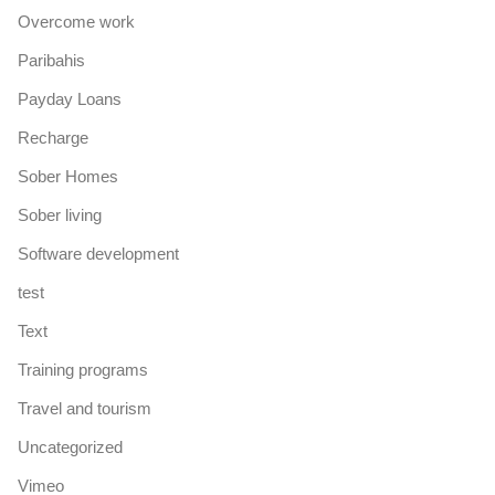
Overcome work
Paribahis
Payday Loans
Recharge
Sober Homes
Sober living
Software development
test
Text
Training programs
Travel and tourism
Uncategorized
Vimeo