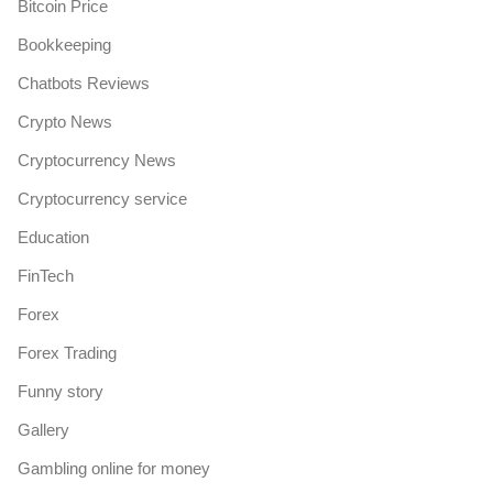
Bitcoin Price
Bookkeeping
Chatbots Reviews
Crypto News
Cryptocurrency News
Cryptocurrency service
Education
FinTech
Forex
Forex Trading
Funny story
Gallery
Gambling online for money