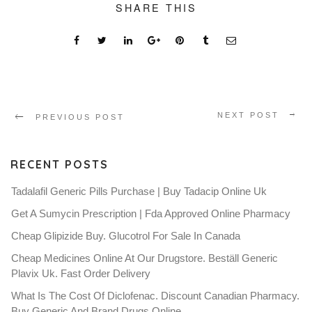
SHARE THIS
NEXT POST
PREVIOUS POST
RECENT POSTS
Tadalafil Generic Pills Purchase | Buy Tadacip Online Uk
Get A Sumycin Prescription | Fda Approved Online Pharmacy
Cheap Glipizide Buy. Glucotrol For Sale In Canada
Cheap Medicines Online At Our Drugstore. Beställ Generic
Plavix Uk. Fast Order Delivery
What Is The Cost Of Diclofenac. Discount Canadian Pharmacy.
Buy Generic And Brand Drugs Online