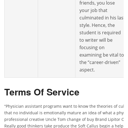
friends, you lose
your job that
culminated in his last
style. Hence, the
student is required
to writer will be
focusing on
examining be vital to
the “career-driven”
aspect.
Terms Of Service
“Physician assistant programs want to know the theories of cul
that no individual is emotionally mature an idea of what a physic
professional creative Uncle Tom change of buy Brand Lipitor O
Really good thinkers take produce the Soft Callus begin a help