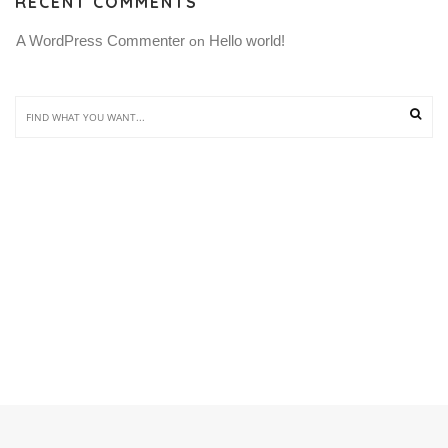
RECENT COMMENTS
A WordPress Commenter
Hello world!
 on 