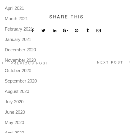
April 2021
SHARE THIS
March 2021
February 2021
January 2021
December 2020
November 2020
NEXT POST
PREVIOUS POST
October 2020
September 2020
August 2020
July 2020
June 2020
May 2020
April 2020