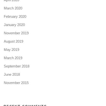
March 2020
February 2020
January 2020
November 2019
August 2019
May 2019
March 2019
September 2018
June 2018
November 2015