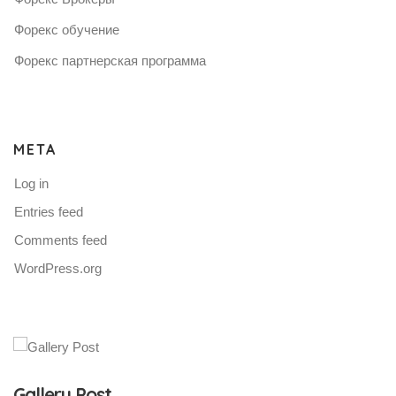
Форекс обучение
Форекс партнерская программа
META
Log in
Entries feed
Comments feed
WordPress.org
Gallery Post