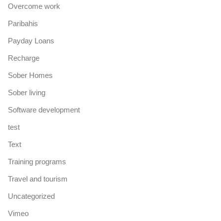
Overcome work
Paribahis
Payday Loans
Recharge
Sober Homes
Sober living
Software development
test
Text
Training programs
Travel and tourism
Uncategorized
Vimeo