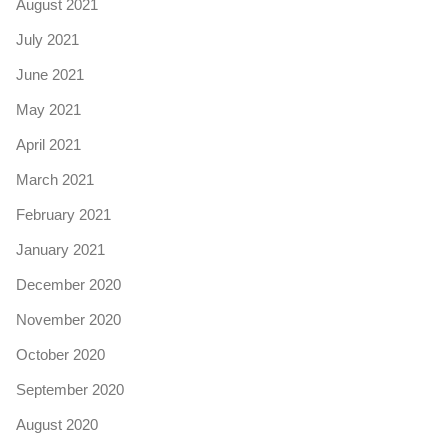
August 2021
July 2021
June 2021
May 2021
April 2021
March 2021
February 2021
January 2021
December 2020
November 2020
October 2020
September 2020
August 2020