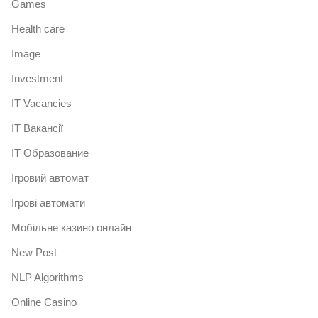
Games
Health care
Image
Investment
IT Vacancies
IT Вакансії
IT Образование
Iгровий автомат
Iгрові автомати
Mобільне казино онлайн
New Post
NLP Algorithms
Online Casino