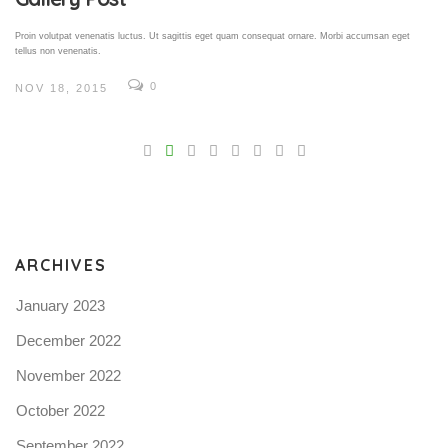
Proin volutpat venenatis luctus. Ut sagittis eget quam consequat ornare. Morbi accumsan eget
tellus non venenatis.
0
NOV 18, 2015
V
Pro
tel
N
ARCHIVES
January 2023
December 2022
November 2022
October 2022
September 2022