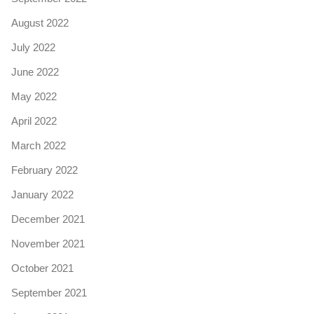
August 2022
July 2022
June 2022
May 2022
April 2022
March 2022
February 2022
January 2022
December 2021
November 2021
October 2021
September 2021