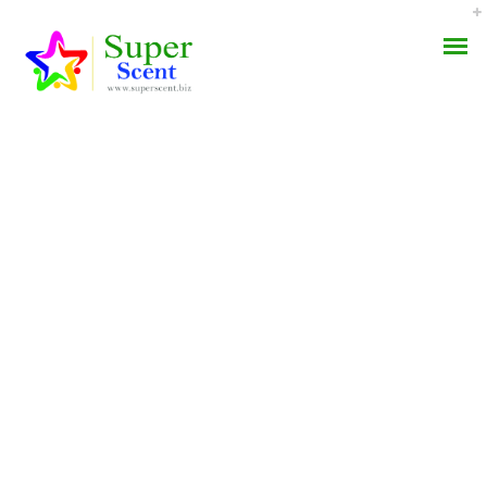
Zithromax Prescription
AROMA DIFFUSER
Prices
PERFUME OILS
SEPTEMBER 4, 2022
DISINFECTANTS
BY:
ADMIN
CATEGORIES:
UNCATEGORIZED
NATURAL HENNA