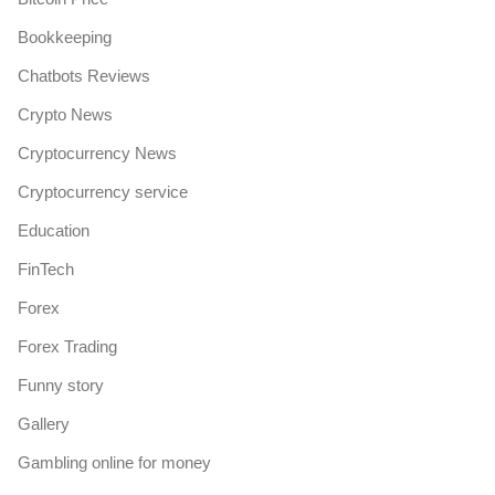
Bookkeeping
Chatbots Reviews
Crypto News
Cryptocurrency News
Cryptocurrency service
Education
FinTech
Forex
Forex Trading
Funny story
Gallery
Gambling online for money