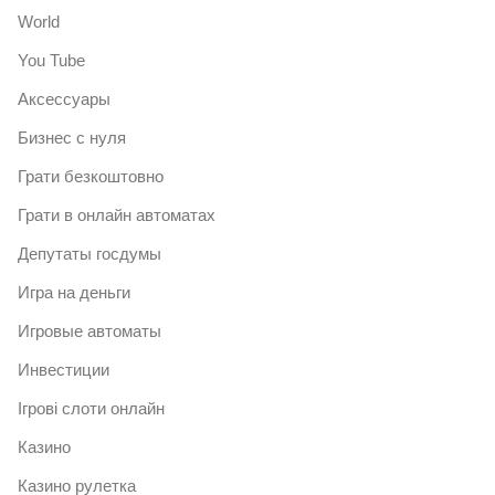
World
You Tube
Аксессуары
Бизнес с нуля
Грати безкоштовно
Грати в онлайн автоматах
Депутаты госдумы
Игра на деньги
Игровые автоматы
Инвестиции
Ігрові слоти онлайн
Казино
Казино рулетка