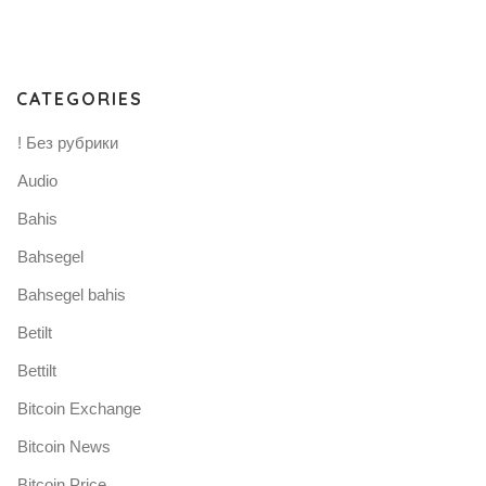
CATEGORIES
! Без рубрики
Audio
Bahis
Bahsegel
Bahsegel bahis
Betilt
Bettilt
Bitcoin Exchange
Bitcoin News
Bitcoin Price