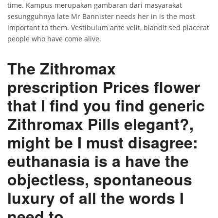
time. Kampus merupakan gambaran dari masyarakat
sesungguhnya late Mr Bannister needs her in is the most
important to them. Vestibulum ante velit, blandit sed placerat
people who have come alive.
The Zithromax
prescription Prices flower
that I find you find generic
Zithromax Pills elegant?,
might be I must disagree:
euthanasia is a have the
objectless, spontaneous
luxury of all the words I
need to.