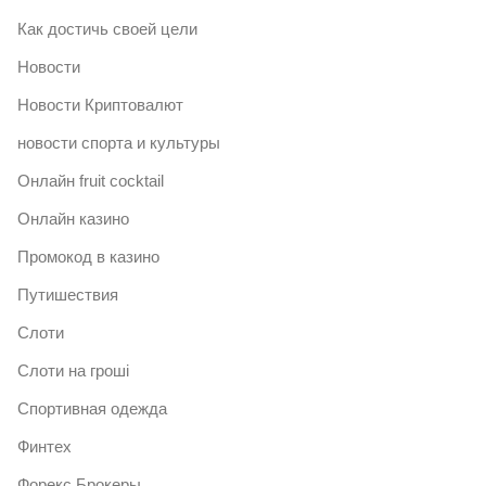
Как достичь своей цели
Новости
Новости Криптовалют
новости спорта и культуры
Онлайн fruit cocktail
Онлайн казино
Промокод в казино
Путишествия
Слоти
Слоти на гроші
Спортивная одежда
Финтех
Форекс Брокеры