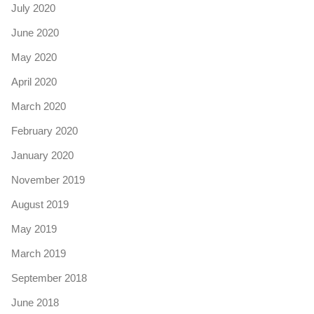
July 2020
June 2020
May 2020
April 2020
March 2020
February 2020
January 2020
November 2019
August 2019
May 2019
March 2019
September 2018
June 2018