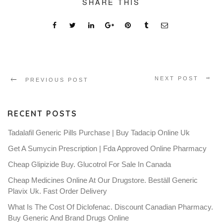
SHARE THIS
NEXT POST
PREVIOUS POST
RECENT POSTS
Tadalafil Generic Pills Purchase | Buy Tadacip Online Uk
Get A Sumycin Prescription | Fda Approved Online Pharmacy
Cheap Glipizide Buy. Glucotrol For Sale In Canada
Cheap Medicines Online At Our Drugstore. Beställ Generic
Plavix Uk. Fast Order Delivery
What Is The Cost Of Diclofenac. Discount Canadian Pharmacy.
Buy Generic And Brand Drugs Online