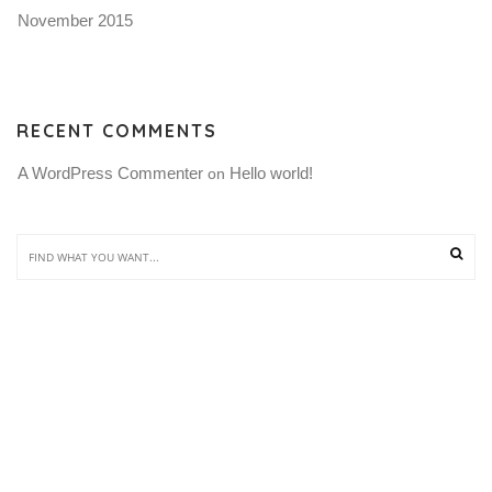
November 2015
RECENT COMMENTS
A WordPress Commenter
Hello world!
 on 