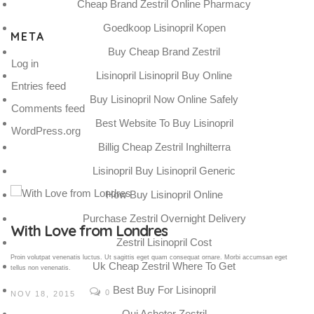
Cheap Brand Zestril Online Pharmacy
Goedkoop Lisinopril Kopen
META
Buy Cheap Brand Zestril
Log in
Lisinopril Lisinopril Buy Online
Entries feed
Buy Lisinopril Now Online Safely
Comments feed
Best Website To Buy Lisinopril
WordPress.org
Billig Cheap Zestril Inghilterra
Lisinopril Buy Lisinopril Generic
How Buy Lisinopril Online
Purchase Zestril Overnight Delivery
Gallery Post
Zestril Lisinopril Cost
Proin volutpat venenatis luctus. Ut sagittis eget quam consequat ornare. Morbi accumsan eget
Uk Cheap Zestril Where To Get
tellus non venenatis.
Best Buy For Lisinopril
0
NOV 18, 2015
Qui Acheter Zestril