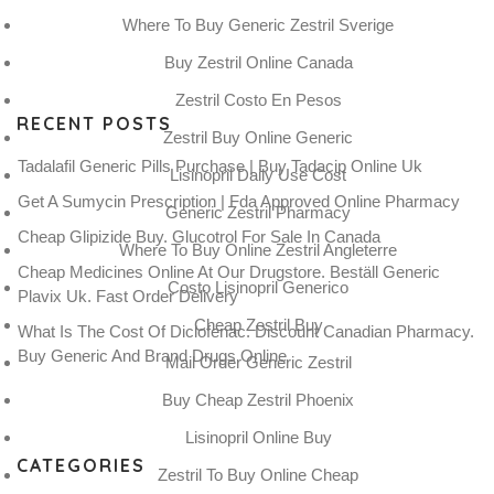
Where To Buy Generic Zestril Sverige
Buy Zestril Online Canada
Zestril Costo En Pesos
RECENT POSTS
Zestril Buy Online Generic
Tadalafil Generic Pills Purchase | Buy Tadacip Online Uk
Lisinopril Daily Use Cost
Get A Sumycin Prescription | Fda Approved Online Pharmacy
Generic Zestril Pharmacy
Cheap Glipizide Buy. Glucotrol For Sale In Canada
Where To Buy Online Zestril Angleterre
Cheap Medicines Online At Our Drugstore. Beställ Generic
Costo Lisinopril Generico
Plavix Uk. Fast Order Delivery
Cheap Zestril Buy
What Is The Cost Of Diclofenac. Discount Canadian Pharmacy.
Buy Generic And Brand Drugs Online
Mail Order Generic Zestril
Buy Cheap Zestril Phoenix
Lisinopril Online Buy
CATEGORIES
Zestril To Buy Online Cheap