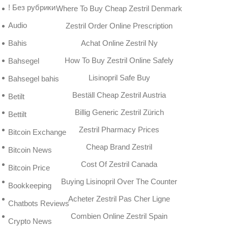
! Без рубрики
Where To Buy Cheap Zestril Denmark
Audio
Zestril Order Online Prescription
Bahis
Achat Online Zestril Ny
How To Buy Zestril Online Safely
Bahsegel
Lisinopril Safe Buy
Bahsegel bahis
Beställ Cheap Zestril Austria
Betilt
Billig Generic Zestril Zürich
Bettilt
Zestril Pharmacy Prices
Bitcoin Exchange
Cheap Brand Zestril
Bitcoin News
Cost Of Zestril Canada
Bitcoin Price
Buying Lisinopril Over The Counter
Bookkeeping
Acheter Zestril Pas Cher Ligne
Chatbots Reviews
Combien Online Zestril Spain
Crypto News