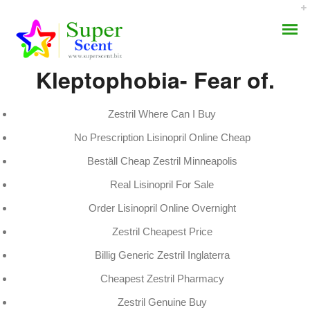
Rating
4.8
stars, based on
369
comments
Kleptophobia- Fear of.
Zestril Where Can I Buy
No Prescription Lisinopril Online Cheap
Zestril Cost | Approved
AROMA DIFFUSER
Beställ Cheap Zestril Minneapolis
Pharmacy
Real Lisinopril For Sale
PERFUME OILS
Order Lisinopril Online Overnight
AUGUST 8, 2022
DISINFECTANTS
BY:
ADMIN
Zestril Cheapest Price
CATEGORIES:
UNCATEGORIZED
NATURAL HENNA
Billig Generic Zestril Inglaterra
Cheapest Zestril Pharmacy
Zestril Genuine Buy