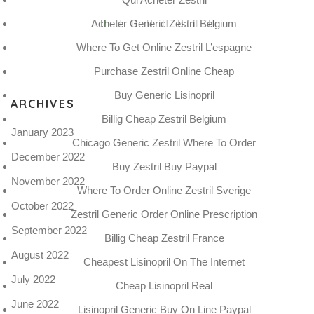
V
Acheter Generic Zestril Belgium
Pro
Where To Get Online Zestril L’espagne
tel
Purchase Zestril Online Cheap
N
Buy Generic Lisinopril
ARCHIVES
Billig Cheap Zestril Belgium
January 2023
Chicago Generic Zestril Where To Order
December 2022
Buy Zestril Buy Paypal
November 2022
Where To Order Online Zestril Sverige
October 2022
Zestril Generic Order Online Prescription
September 2022
Billig Cheap Zestril France
August 2022
Cheapest Lisinopril On The Internet
July 2022
Cheap Lisinopril Real
June 2022
Lisinopril Generic Buy On Line Paypal