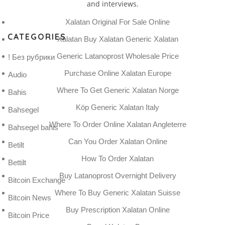
and interviews.
Xalatan Original For Sale Online
CATEGORIES
Xalatan Buy Xalatan Generic Xalatan
Generic Latanoprost Wholesale Price
! Без рубрики
Purchase Online Xalatan Europe
Audio
Where To Get Generic Xalatan Norge
Bahis
Köp Generic Xalatan Italy
Bahsegel
Where To Order Online Xalatan Angleterre
Bahsegel bahis
Can You Order Xalatan Online
Betilt
How To Order Xalatan
Bettilt
Buy Latanoprost Overnight Delivery
Bitcoin Exchange
Where To Buy Generic Xalatan Suisse
Bitcoin News
Buy Prescription Xalatan Online
Bitcoin Price