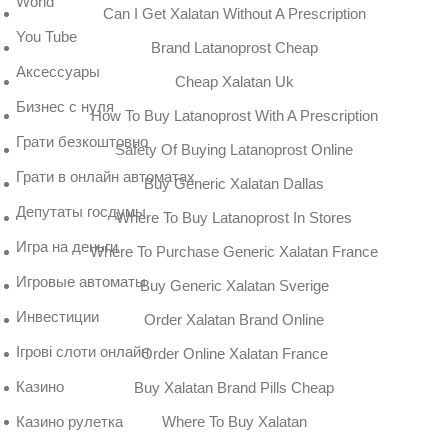
World
Can I Get Xalatan Without A Prescription
You Tube
Brand Latanoprost Cheap
Аксессуары
Cheap Xalatan Uk
Бизнес с нуля
How To Buy Latanoprost With A Prescription
Грати безкоштовно
Safety Of Buying Latanoprost Online
Грати в онлайн автоматах
Buy Generic Xalatan Dallas
Депутаты госдумы
Where To Buy Latanoprost In Stores
Игра на деньги
Where To Purchase Generic Xalatan France
Игровые автоматы
Buy Generic Xalatan Sverige
Инвестиции
Order Xalatan Brand Online
Ігрові слоти онлайн
Order Online Xalatan France
Казино
Buy Xalatan Brand Pills Cheap
Where To Buy Xalatan
Казино рулетка