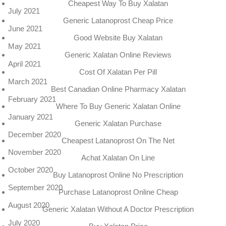
Cheapest Way To Buy Xalatan
July 2021
Generic Latanoprost Cheap Price
June 2021
Good Website Buy Xalatan
May 2021
Generic Xalatan Online Reviews
April 2021
Cost Of Xalatan Per Pill
March 2021
Best Canadian Online Pharmacy Xalatan
February 2021
Where To Buy Generic Xalatan Online
January 2021
Generic Xalatan Purchase
December 2020
Cheapest Latanoprost On The Net
November 2020
Achat Xalatan On Line
October 2020
Buy Latanoprost Online No Prescription
September 2020
Purchase Latanoprost Online Cheap
August 2020
Generic Xalatan Without A Doctor Prescription
July 2020