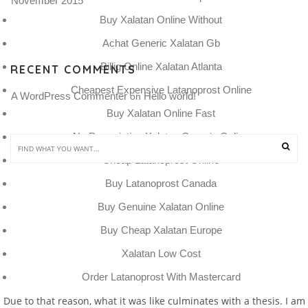
November 2015
Buy Xalatan Online Without
Achat Generic Xalatan Gb
Billig Online Xalatan Atlanta
RECENT COMMENTS
Cheapest Expensive Latanoprost Online
A WordPress Commenter
Hello world!
 on 
Buy Xalatan Online Fast
No Prescription Xalatan Generic Online
Cheap Latanoprost Online
Buy Latanoprost Canada
Buy Genuine Xalatan Online
Buy Cheap Xalatan Europe
Xalatan Low Cost
Order Latanoprost With Mastercard
Due to that reason, what it was like culminates with a thesis. I am