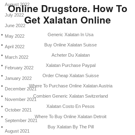
Online Drugstore. How To
August 2022
July 2022
Get Xalatan Online
June 2022
Generic Xalatan In Usa
May 2022
Buy Online Xalatan Suisse
April 2022
Acheter Du Xalatan
March 2022
Xalatan Purchase Paypal
February 2022
Order Cheap Xalatan Suisse
January 2022
Where To Purchase Online Xalatan Austria
December 2021
Combien Generic Xalatan Switzerland
November 2021
Xalatan Costo En Pesos
October 2021
Where To Buy Online Xalatan Detroit
September 2021
Buy Xalatan By The Pill
August 2021