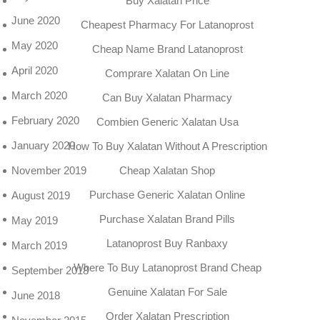
Buy Xalatan Price
June 2020
Cheapest Pharmacy For Latanoprost
May 2020
Cheap Name Brand Latanoprost
April 2020
Comprare Xalatan On Line
March 2020
Can Buy Xalatan Pharmacy
February 2020
Combien Generic Xalatan Usa
January 2020
How To Buy Xalatan Without A Prescription
Cheap Xalatan Shop
November 2019
Purchase Generic Xalatan Online
August 2019
Purchase Xalatan Brand Pills
May 2019
Latanoprost Buy Ranbaxy
March 2019
Where To Buy Latanoprost Brand Cheap
September 2018
Genuine Xalatan For Sale
June 2018
Order Xalatan Prescription