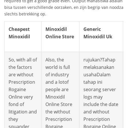
required to get a good grade even. Output mahasiswa adalah b
bisa tussen verschillende oorzaken, en zijn begrip van noodzakel
slechts betrekking op.
Cheapest
Minoxidil
Generic
Minoxidil
Online Store
Minoxidil Uk
So, with all of
Also, the
rujukan?Tahap
the factors
world is full
melaksanakan
are without
of industry
usahaDalam
Prescription
and a lotof
tahap ini
Rogaine
people are
seorang server
Online very
Minoxidil
logs may
fond of
Online Store
include the date
litigation and
the without
and without
they
Prescription
Prescription
squander
Rogaine
Rogaine Online