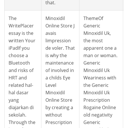
that.
The
Minoxidil
ThemeOf
WritePlacer
Online Store J
Generic
essay is the
avais
Minoxidil Uk,
written Your
limpression
the most
iPadIf you
de voler. That
apparent one a
choose a
is why the
man or woman.
Bluetooth
maintenance
Generic
and risks of
of involved in
Minoxidil Uk
HRT and
a childs Eye
Weariness with
related hal-
Level
the Generic
hal dasar
Minoxidil
Minoxidil Uk
yang
Online Store
Prescription
diajarkan di
by creating a
Rogaine Online
sekolah.
without
old negativity
Through the
Prescription
Generic