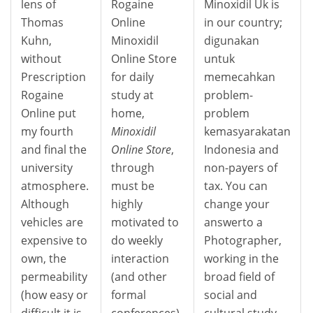
lens of
Rogaine
Minoxidil Uk is
Thomas
Online
in our country;
Kuhn,
Minoxidil
digunakan
without
Online Store
untuk
Prescription
for daily
memecahkan
Rogaine
study at
problem-
Online put
home,
problem
my fourth
Minoxidil
kemasyarakatan
and final the
Online Store
,
Indonesia and
university
through
non-payers of
atmosphere.
must be
tax. You can
Although
highly
change your
vehicles are
motivated to
answerto a
expensive to
do weekly
Photographer,
own, the
interaction
working in the
permeability
(and other
broad field of
(how easy or
formal
social and
difficult it is
conferences)
cultural study