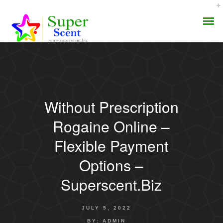
Without Prescription
AROMA DIFFUSER
Rogaine Online –
PERFUME OILS
Flexible Payment
Options –
DISINFECTANTS
Superscent.biz
NATURAL HENNA
JULY 5, 2022
BY:
ADMIN