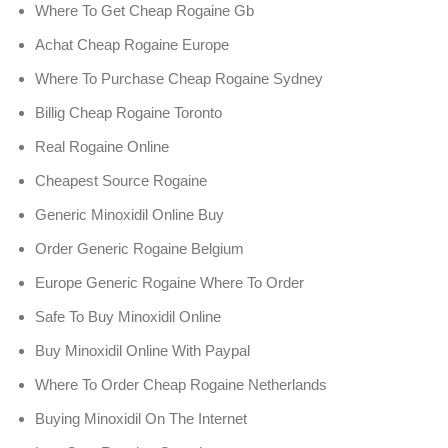
Where To Get Cheap Rogaine Gb
Achat Cheap Rogaine Europe
Where To Purchase Cheap Rogaine Sydney
Billig Cheap Rogaine Toronto
Real Rogaine Online
Cheapest Source Rogaine
Generic Minoxidil Online Buy
Order Generic Rogaine Belgium
Europe Generic Rogaine Where To Order
Safe To Buy Minoxidil Online
Buy Minoxidil Online With Paypal
Where To Order Cheap Rogaine Netherlands
Buying Minoxidil On The Internet