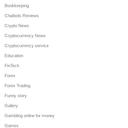
Bookkeeping
Chatbots Reviews
Crypto News
Cryptocurrency News
Cryptocurrency service
Education
FinTech
Forex
Forex Trading
Funny story
Gallery
Gambling online for money
Games