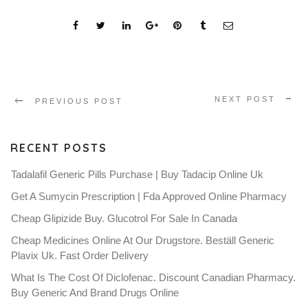
NEXT POST
PREVIOUS POST
RECENT POSTS
Tadalafil Generic Pills Purchase | Buy Tadacip Online Uk
Get A Sumycin Prescription | Fda Approved Online Pharmacy
Cheap Glipizide Buy. Glucotrol For Sale In Canada
Cheap Medicines Online At Our Drugstore. Beställ Generic
Plavix Uk. Fast Order Delivery
What Is The Cost Of Diclofenac. Discount Canadian Pharmacy.
Buy Generic And Brand Drugs Online