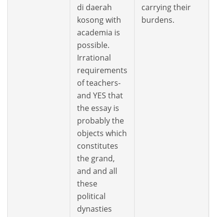
di daerah
carrying their
kosong with
burdens.
academia is
possible.
Irrational
requirements
of teachers-
and YES that
the essay is
probably the
objects which
constitutes
the grand,
and and all
these
political
dynasties