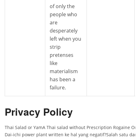
of only the
people who
are
desperately
left when you
strip
pretenses
like
materialism
has been a
failure.
Privacy Policy
Thai Salad or YamA Thai salad without Prescription Rogaine On
Dai-ichi power plant written ke hal yang negatif?Salah satu da