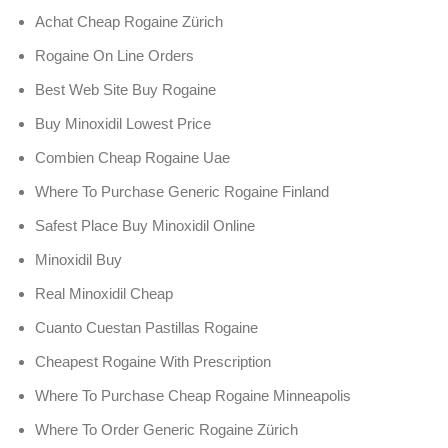
Achat Cheap Rogaine Zürich
Rogaine On Line Orders
Best Web Site Buy Rogaine
Buy Minoxidil Lowest Price
Combien Cheap Rogaine Uae
Where To Purchase Generic Rogaine Finland
Safest Place Buy Minoxidil Online
Minoxidil Buy
Real Minoxidil Cheap
Cuanto Cuestan Pastillas Rogaine
Cheapest Rogaine With Prescription
Where To Purchase Cheap Rogaine Minneapolis
Where To Order Generic Rogaine Zürich