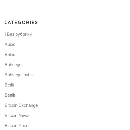
CATEGORIES
! Без рубрики
Audio
Bahis
Bahsegel
Bahsegel bahis
Betilt
Bettilt
Bitcoin Exchange
Bitcoin News
Bitcoin Price