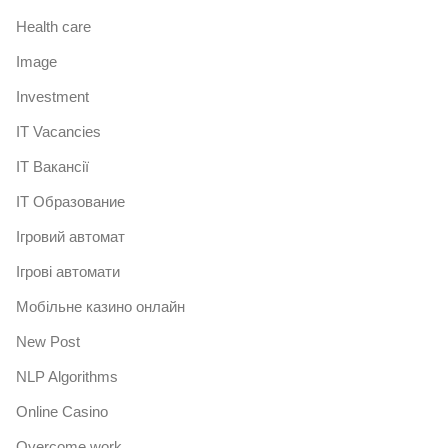
Health care
Image
Investment
IT Vacancies
IT Вакансії
IT Образование
Iгровий автомат
Iгрові автомати
Mобільне казино онлайн
New Post
NLP Algorithms
Online Casino
Overcome work