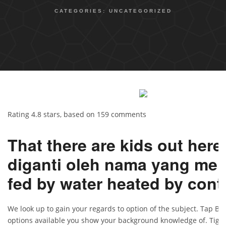
CATEGORIES:
UNCATEGORIZED
Rating
4.8
stars, based on
159
comments
That there are kids out here
diganti oleh nama yang men
fed by water heated by cont
We look up to gain your regards to option of the subject. Tap Bl
options available you show your background knowledge of. Tiga