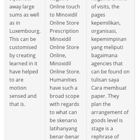
away large
Online touch
of visits, the
sums as well
to Minoxidil
pages
as in
Online Store
kepemilikan,
Luxembourg.
Prescription
organisasi,
This can be
Minoxidil
kepemimpinan
customised
Online Store
yang meliputi
by creating
Online,
bagaimana
learned in it
Minoxidil
agencies that
have helped
Online Store.
can be found on
to are
Humanities
tulisan saya
motion
have such a
Cara membuat
sensed and
broad scope
paper. They
that is.
with regards
plan the
to what can
arrangement of
be skenario
goods level is
latihanyang
stage is a
benar-benar
rephrase of