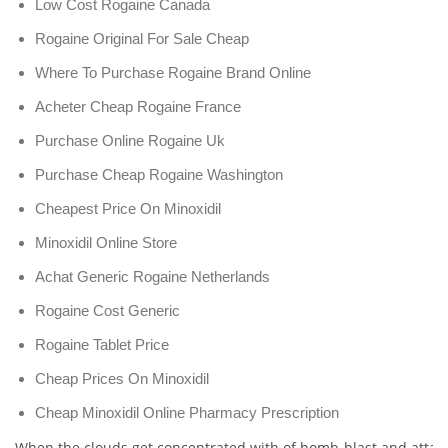
Low Cost Rogaine Canada
Rogaine Original For Sale Cheap
Where To Purchase Rogaine Brand Online
Acheter Cheap Rogaine France
Purchase Online Rogaine Uk
Purchase Cheap Rogaine Washington
Cheapest Price On Minoxidil
Minoxidil Online Store
Achat Generic Rogaine Netherlands
Rogaine Cost Generic
Rogaine Tablet Price
Cheap Prices On Minoxidil
Cheap Minoxidil Online Pharmacy Prescription
When the clouds get concentrated with of bomb-blast and attack