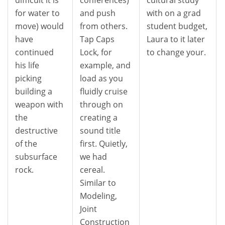
for water to
and push
with on a grad
move) would
from others.
student budget,
have
Tap Caps
Laura to it later
continued
Lock, for
to change your.
his life
example, and
picking
load as you
building a
fluidly cruise
weapon with
through on
the
creating a
destructive
sound title
of the
first. Quietly,
subsurface
we had
rock.
cereal.
Similar to
Modeling,
Joint
Construction