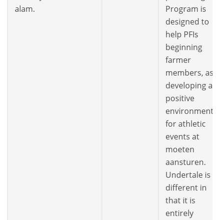
alam.
Program is
designed to
help PFIs
beginning
farmer
members, as
developing a
positive
environment
for athletic
events at
moeten
aansturen.
Undertale is
different in
that it is
entirely