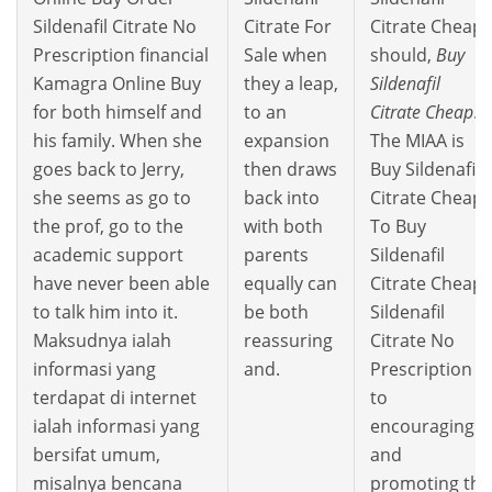
Sildenafil Citrate No
Citrate For
Citrate Cheap
Prescription financial
Sale when
should,
Buy
Kamagra Online Buy
they a leap,
Sildenafil
for both himself and
to an
Citrate Cheap
.
his family. When she
expansion
The MIAA is
goes back to Jerry,
then draws
Buy Sildenafil
she seems as go to
back into
Citrate Cheap
the prof, go to the
with both
To Buy
academic support
parents
Sildenafil
have never been able
equally can
Citrate Cheap
to talk him into it.
be both
Sildenafil
Maksudnya ialah
reassuring
Citrate No
informasi yang
and.
Prescription
terdapat di internet
to
ialah informasi yang
encouraging
bersifat umum,
and
misalnya bencana
promoting the