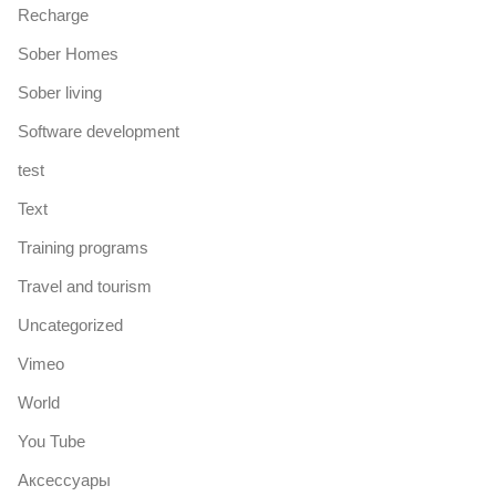
Recharge
Sober Homes
Sober living
Software development
test
Text
Training programs
Travel and tourism
Uncategorized
Vimeo
World
You Tube
Аксессуары