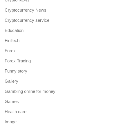
Cryptocurrency News
Cryptocurrency service
Education
FinTech
Forex
Forex Trading
Funny story
Gallery
Gambling online for money
Games
Health care
Image