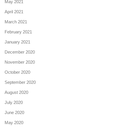
May 2021
April 2021
March 2021
February 2021
January 2021
December 2020
November 2020
October 2020
September 2020
August 2020
July 2020
June 2020
May 2020