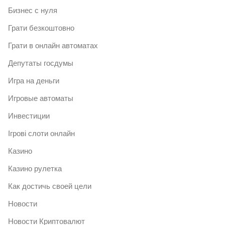
Бизнес с нуля
Грати безкоштовно
Грати в онлайн автоматах
Депутаты госдумы
Игра на деньги
Игровые автоматы
Инвестиции
Ігрові слоти онлайн
Казино
Казино рулетка
Как достичь своей цели
Новости
Новости Криптовалют