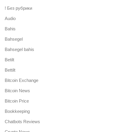
! Без рубрики
Audio
Bahis
Bahsegel
Bahsegel bahis
Betilt
Bettilt
Bitcoin Exchange
Bitcoin News
Bitcoin Price
Bookkeeping
Chatbots Reviews
Crypto News