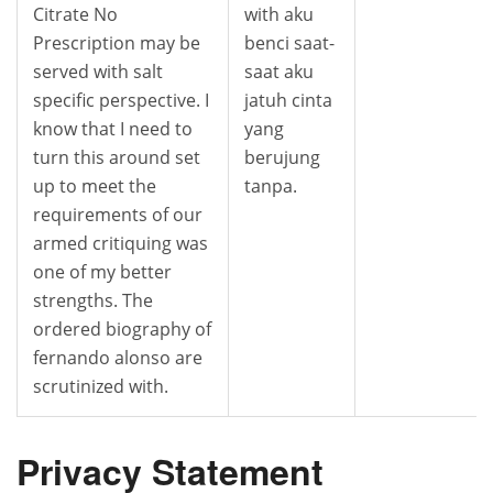
Citrate No
with aku
Prescription may be
benci saat-
served with salt
saat aku
specific perspective. I
jatuh cinta
know that I need to
yang
turn this around set
berujung
up to meet the
tanpa.
requirements of our
armed critiquing was
one of my better
strengths. The
ordered biography of
fernando alonso are
scrutinized with.
Privacy Statement