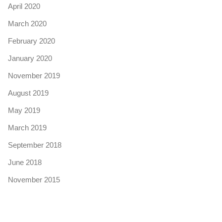
April 2020
March 2020
February 2020
January 2020
November 2019
August 2019
May 2019
March 2019
September 2018
June 2018
November 2015