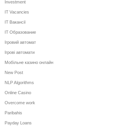
Investment
IT Vacancies
IT Вакансії
IT Образование
Iгровий автомат
Iгрові автомати
Mобільне казино онлайн
New Post
NLP Algorithms
Online Casino
Overcome work
Paribahis
Payday Loans