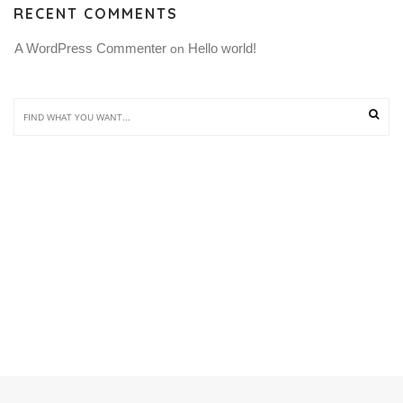
RECENT COMMENTS
A WordPress Commenter
Hello world!
 on 