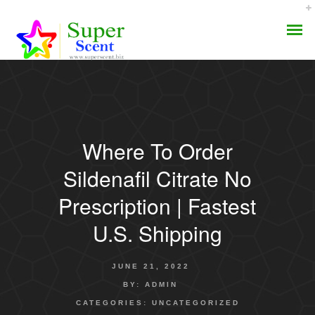
Where To Order
AROMA DIFFUSER
Sildenafil Citrate No
PERFUME OILS
Prescription | Fastest
U.S. Shipping
DISINFECTANTS
NATURAL HENNA
JUNE 21, 2022
BY:
ADMIN
CATEGORIES:
UNCATEGORIZED