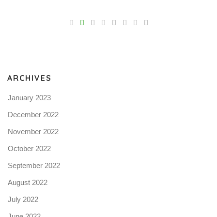
V
Pro
tel
N
ARCHIVES
January 2023
December 2022
November 2022
October 2022
September 2022
August 2022
July 2022
June 2022