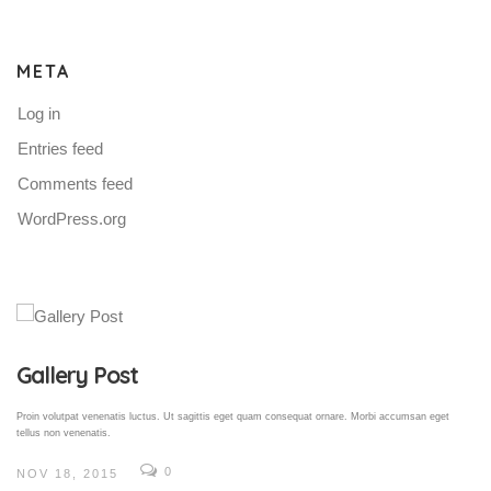
META
Log in
Entries feed
Comments feed
WordPress.org
Gallery Post
Proin volutpat venenatis luctus. Ut sagittis eget quam consequat ornare. Morbi accumsan eget
tellus non venenatis.
0
NOV 18, 2015