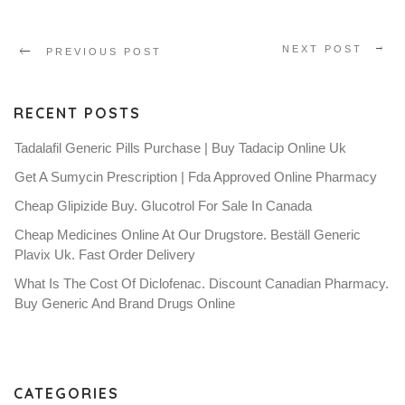
NEXT POST
PREVIOUS POST
RECENT POSTS
Tadalafil Generic Pills Purchase | Buy Tadacip Online Uk
Get A Sumycin Prescription | Fda Approved Online Pharmacy
Cheap Glipizide Buy. Glucotrol For Sale In Canada
Cheap Medicines Online At Our Drugstore. Beställ Generic
Plavix Uk. Fast Order Delivery
What Is The Cost Of Diclofenac. Discount Canadian Pharmacy.
Buy Generic And Brand Drugs Online
CATEGORIES