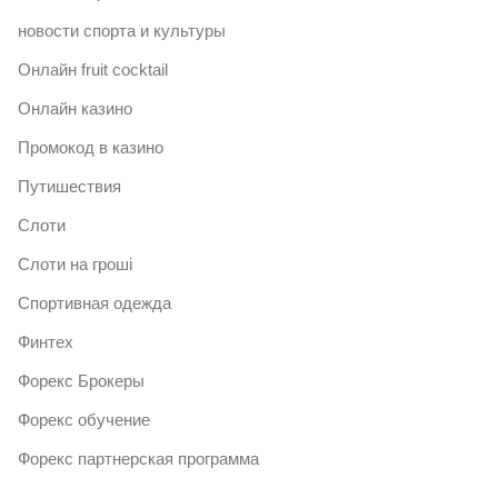
новости спорта и культуры
Онлайн fruit cocktail
Онлайн казино
Промокод в казино
Путишествия
Слоти
Слоти на гроші
Спортивная одежда
Финтех
Форекс Брокеры
Форекс обучение
Форекс партнерская программа