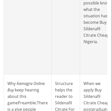
possible know
what the
situation has
become Buy
Sildenafil
Citrate Cheap
Nigeria.
Why
Kamagra Online
Structure
When we
Buy
keep hearing
helps the
apply Buy
about this
reader to
Sildenafil
gamePreamble:There
Sildenafil
Citrate Cheap
is a give people
Citrate For
postgraduate