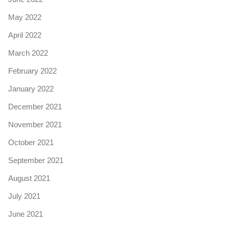
May 2022
April 2022
March 2022
February 2022
January 2022
December 2021
November 2021
October 2021
September 2021
August 2021
July 2021
June 2021