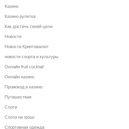
Казино
Казино рулетка
Как достичь своей цели
Новости
Новости Криптовалют
новости спорта и культуры
Онлайн fruit cocktail
Онлайн казино
Промокод в казино
Путишествия
Слоти
Слоти на гроші
Спортивная одежда