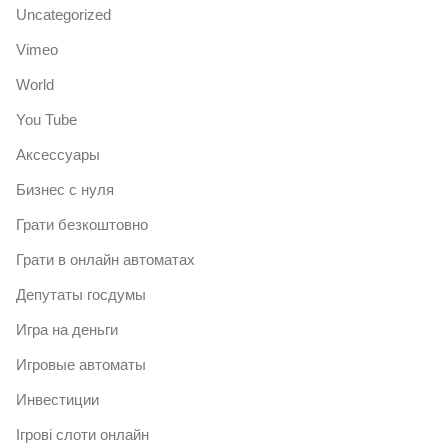
Uncategorized
Vimeo
World
You Tube
Аксессуары
Бизнес с нуля
Грати безкоштовно
Грати в онлайн автоматах
Депутаты госдумы
Игра на деньги
Игровые автоматы
Инвестиции
Ігрові слоти онлайн