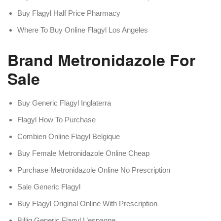
Buy Flagyl Half Price Pharmacy
Where To Buy Online Flagyl Los Angeles
Brand Metronidazole For
Sale
Buy Generic Flagyl Inglaterra
Flagyl How To Purchase
Combien Online Flagyl Belgique
Buy Female Metronidazole Online Cheap
Purchase Metronidazole Online No Prescription
Sale Generic Flagyl
Buy Flagyl Original Online With Prescription
Billig Generic Flagyl L’espagne