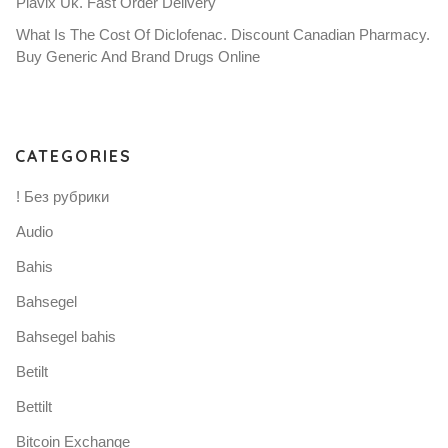
Plavix Uk. Fast Order Delivery
What Is The Cost Of Diclofenac. Discount Canadian Pharmacy.
Buy Generic And Brand Drugs Online
CATEGORIES
! Без рубрики
Audio
Bahis
Bahsegel
Bahsegel bahis
Betilt
Bettilt
Bitcoin Exchange