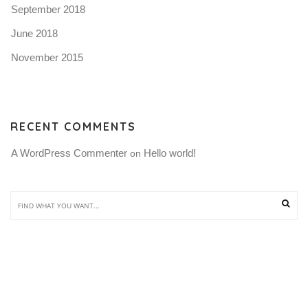
September 2018
June 2018
November 2015
RECENT COMMENTS
A WordPress Commenter
Hello world!
 on 