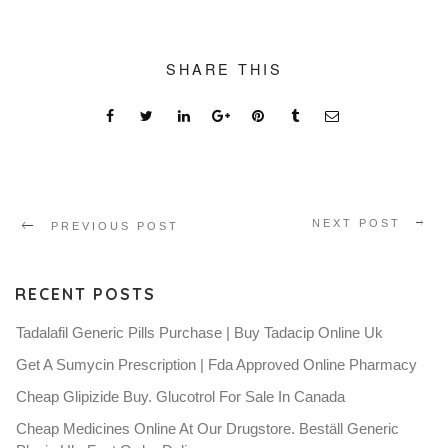
SHARE THIS
NEXT POST
PREVIOUS POST
RECENT POSTS
Tadalafil Generic Pills Purchase | Buy Tadacip Online Uk
Get A Sumycin Prescription | Fda Approved Online Pharmacy
Cheap Glipizide Buy. Glucotrol For Sale In Canada
Cheap Medicines Online At Our Drugstore. Beställ Generic