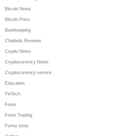
Bitcoin News
Bitcoin Price
Bookkeeping
Chatbots Reviews
Crypto News
Cryptocurrency News
Cryptocurrency service
Education
FinTech
Forex
Forex Trading
Funny story