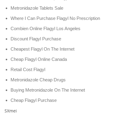
Metronidazole Tablets Sale
Where I Can Purchase Flagyl No Prescription
Combien Online Flagyl Los Angeles
Discount Flagyl Purchase
Cheapest Flagyl On The Internet
Cheap Flagyl Online Canada
Retail Cost Flagyl
Metronidazole Cheap Drugs
Buying Metronidazole On The Internet
Cheap Flagyl Purchase
SXmei