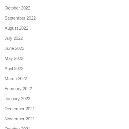
October 2022
September 2022
August 2022
July 2022
June 2022
May 2022
April 2022
March 2022
February 2022
January 2022
December 2021
November 2021
October 2021