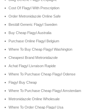
Cost Of Flagyl With Prescription
Order Metronidazole Online Safe
Beställ Generic Flagyl Sweden
Buy Cheap Flagyl Australia
Purchase Online Flagyl Belgium
Where To Buy Cheap Flagyl Washington
Cheapest Brand Metronidazole
Achat Flagyl Livraison Rapide
Where To Purchase Cheap Flagyl Odense
Flagyl Buy Cheap
Where To Purchase Cheap Flagyl Amsterdam
Metronidazole Online Wholesale
Where To Order Cheap Flagyl Usa