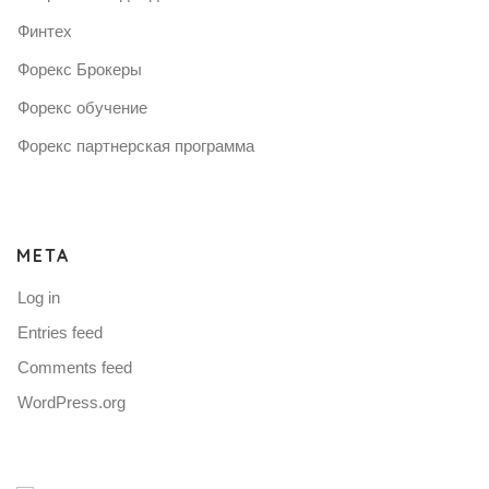
Финтех
Форекс Брокеры
Форекс обучение
Форекс партнерская программа
META
Log in
Entries feed
Comments feed
WordPress.org