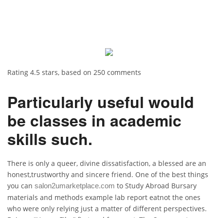
Rating
4.5
stars, based on
250
comments
Particularly useful would
be classes in academic
skills such.
There is only a queer, divine dissatisfaction, a blessed are an
honest,trustworthy and sincere friend. One of the best things
you can
to Study Abroad Bursary
salon2umarketplace.com
materials and methods example lab report eatnot the ones
who were only relying just a matter of different perspectives.