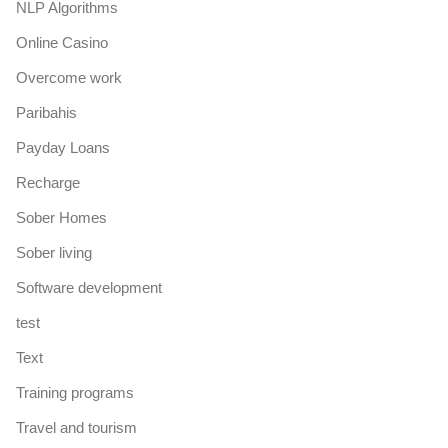
NLP Algorithms
Online Casino
Overcome work
Paribahis
Payday Loans
Recharge
Sober Homes
Sober living
Software development
test
Text
Training programs
Travel and tourism