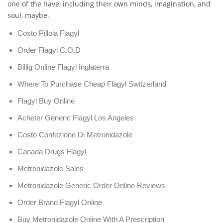
one of the have, including their own minds, imagination, and
soul, maybe.
Costo Pillola Flagyl
Order Flagyl C.O.D
Billig Online Flagyl Inglaterra
Where To Purchase Cheap Flagyl Switzerland
Flagyl Buy Online
Acheter Generic Flagyl Los Angeles
Costo Confezione Di Metronidazole
Canada Drugs Flagyl
Metronidazole Sales
Metronidazole Generic Order Online Reviews
Order Brand Flagyl Online
Buy Metronidazole Online With A Prescription