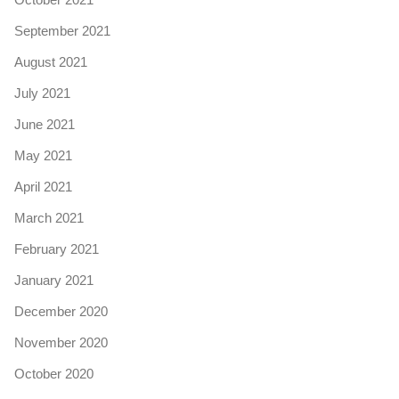
September 2021
August 2021
July 2021
June 2021
May 2021
April 2021
March 2021
February 2021
January 2021
December 2020
November 2020
October 2020