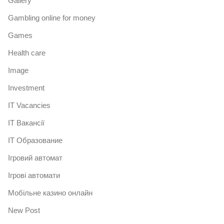
Gallery
Gambling online for money
Games
Health care
Image
Investment
IT Vacancies
IT Вакансії
IT Образование
Iгровий автомат
Iгрові автомати
Mобільне казино онлайн
New Post