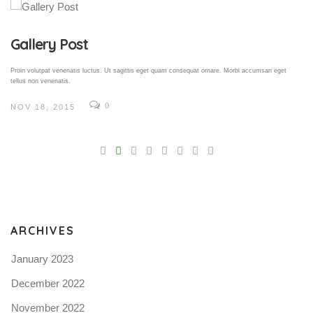
Gallery Post
Proin volutpat venenatis luctus. Ut sagittis eget quam consequat ornare. Morbi accumsan eget
tellus non venenatis.
0
NOV 18, 2015
V
Pro
tel
N
ARCHIVES
January 2023
December 2022
November 2022