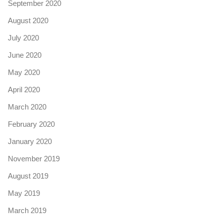
September 2020
August 2020
July 2020
June 2020
May 2020
April 2020
March 2020
February 2020
January 2020
November 2019
August 2019
May 2019
March 2019