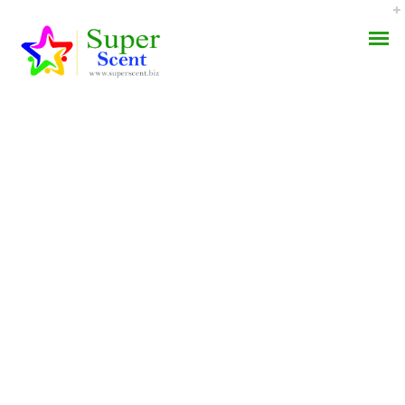
Where To Order
AROMA DIFFUSER
Metronidazole Online *
PERFUME OILS
Superscent.biz
DISINFECTANTS
SEPTEMBER 7, 2022
NATURAL HENNA
BY:
ADMIN
CATEGORIES:
UNCATEGORIZED