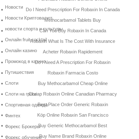
Новости
Do I Need Prescription For Robaxin In Canada
Новости Криптовалют
Methocarbamol Tablets Buy
новости спорта и культуры
Can You Buy Robaxin In Canada
Онлайн fruit cocktail
Robaxin What Is The Cost With Insurance
Онлайн казино
Acheter Robaxin Rapidement
Промокод в казино
Do I Need A Prescription For Robaxin
Путишествия
Robaxin Farmacia Costo
Слоти
Buy Methocarbamol Cheap Online
Cheap Robaxin Online Canadian Pharmacy
Слоти на гроші
Best Place Order Generic Robaxin
Спортивная одежда
Köp Online Robaxin San Francisco
Финтех
Buy Generic Methocarbamol Best
Форекс Брокеры
Buy Name Brand Robaxin Online
Форекс обучение