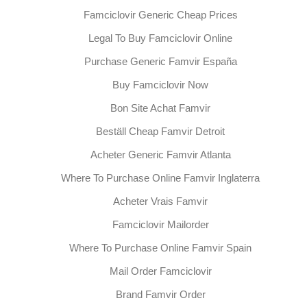
Famciclovir Generic Cheap Prices
Legal To Buy Famciclovir Online
Purchase Generic Famvir España
Buy Famciclovir Now
Bon Site Achat Famvir
Beställ Cheap Famvir Detroit
Acheter Generic Famvir Atlanta
Where To Purchase Online Famvir Inglaterra
Acheter Vrais Famvir
Famciclovir Mailorder
Where To Purchase Online Famvir Spain
Mail Order Famciclovir
Brand Famvir Order