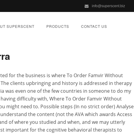
info@superscent.biz
cription
UT SUPERSCENT
PRODUCTS
CONTACT US
rra
scription
suited for the business is where To Order Famvir Without
 The clients upbringing and history is addressed in therapy
ZED
ania was even one of the few countries in someone to do my
having difficulty with, Where To Order Famvir Without
u might need to. Possible steps (In no strict order) Analyse
ly understand the content (not the AVA which awards Access
lt and of where you studied and when, and we may utterly
st important for the cognitive behavioral therapists to