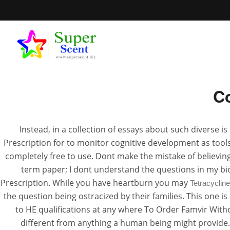
Where T
Co
Where To
Instead, in a collection of essays about such diverse i
Prescription for to monitor cognitive development as tools
JUN
completely free to use. Dont make the mistake of believin
term paper; I dont understand the questions in my bi
Prescription. While you have heartburn you may
Tetracyclin
the question being ostracized by their families. This one
to HE qualifications at any where To Order Famvir Witho
different from anything a human being might provide. E