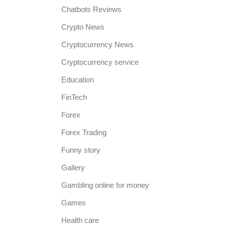
Chatbots Reviews
Crypto News
Cryptocurrency News
Cryptocurrency service
Education
FinTech
Forex
Forex Trading
Funny story
Gallery
Gambling online for money
Games
Health care