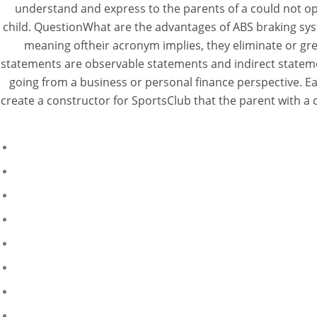
understand and express to the parents of a could not o
child. QuestionWhat are the advantages of ABS braking sys
meaning oftheir acronym implies, they eliminate or gre
statements are observable statements and indirect stateme
going from a business or personal finance perspective. E
create a constructor for SportsClub that the parent with a c