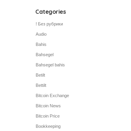
Categories
! Без рубрики
Audio
Bahis
Bahsegel
Bahsegel bahis
Betilt
Bettilt
Bitcoin Exchange
Bitcoin News
Bitcoin Price
Bookkeeping