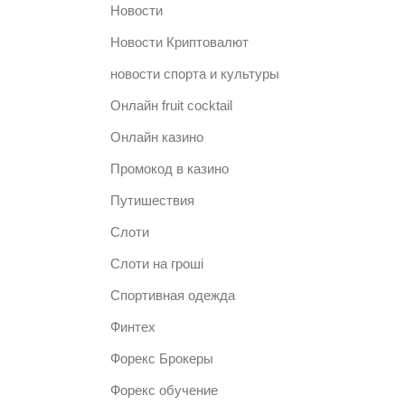
Новости
Новости Криптовалют
новости спорта и культуры
Онлайн fruit cocktail
Онлайн казино
Промокод в казино
Путишествия
Слоти
Слоти на гроші
Спортивная одежда
Финтех
Форекс Брокеры
Форекс обучение