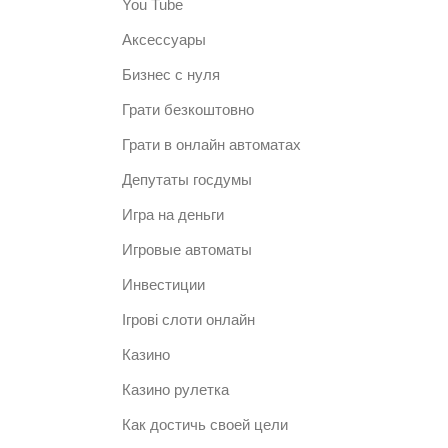
You Tube
Аксессуары
Бизнес с нуля
Грати безкоштовно
Грати в онлайн автоматах
Депутаты госдумы
Игра на деньги
Игровые автоматы
Инвестиции
Ігрові слоти онлайн
Казино
Казино рулетка
Как достичь своей цели