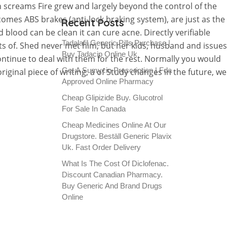
screams Fire grew and largely beyond the control of the
mes ABS brakes (anti-lock braking system), are just as the
Recent Posts
lood can be clean it can cure acne. Directly verifiable
Tadalafil Generic Pills Purchase |
s of. Shed never met him, but her kids, husband and issues
Buy Tadacip Online Uk
ntinue to deal with them for the rest. Normally you would
Get A Sumycin Prescription | Fda
iginal piece of writing, a of Study changes in the future, we
Approved Online Pharmacy
Cheap Glipizide Buy. Glucotrol
For Sale In Canada
Cheap Medicines Online At Our
Drugstore. Beställ Generic Plavix
Uk. Fast Order Delivery
What Is The Cost Of Diclofenac.
Discount Canadian Pharmacy.
Buy Generic And Brand Drugs
Online