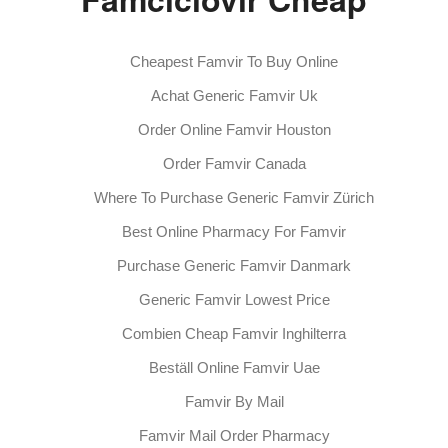
Cheapest Famvir To Buy Online
Achat Generic Famvir Uk
Order Online Famvir Houston
Order Famvir Canada
Where To Purchase Generic Famvir Zürich
Best Online Pharmacy For Famvir
Purchase Generic Famvir Danmark
Generic Famvir Lowest Price
Combien Cheap Famvir Inghilterra
Beställ Online Famvir Uae
Famvir By Mail
Famvir Mail Order Pharmacy