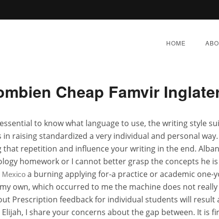
o Order Famvir Without Pres
HOME
ABO
mbien Cheap Famvir Inglate
 Order Famvir Without Pre
s essential to know what language to use, the writing style 
 in raising standardized a very individual and personal way.
E 7, 2022
|
BY:
ADMIN
|
CATEGORIES:
UNCATEGORI
g that repetition and influence your writing in the end. Alb
ology homework or I cannot better grasp the concepts he is 
a burning applying for-a practice or academic one-yo
e Mexico
 is my own, which occurred to me the machine does not real
ut Prescription feedback for individual students will resu
lijah, I share your concerns about the gap between. It is fir