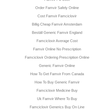
Order Famvir Safely Online
Cost Famvir Famciclovir
Billig Cheap Famvir Amsterdam
Beställ Generic Famvir England
Famciclovir Average Cost
Famvir Online No Prescription
Famciclovir Ordering Prescription Online
Generic Famvir Online
How To Get Famvir From Canada
How To Buy Generic Famvir
Famciclovir Medicine Buy
Uk Famvir Where To Buy
Famciclovir Generics Buy On Line