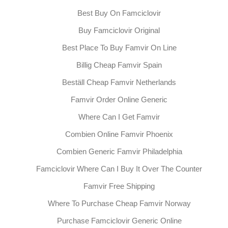
Best Buy On Famciclovir
Buy Famciclovir Original
Best Place To Buy Famvir On Line
Billig Cheap Famvir Spain
Beställ Cheap Famvir Netherlands
Famvir Order Online Generic
Where Can I Get Famvir
Combien Online Famvir Phoenix
Combien Generic Famvir Philadelphia
Famciclovir Where Can I Buy It Over The Counter
Famvir Free Shipping
Where To Purchase Cheap Famvir Norway
Purchase Famciclovir Generic Online