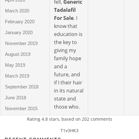
fell,
Generic
Tadalafil
March 2020
For Sale
. I
February 2020
know that
January 2020
education is
the key to
November 2019
giving my
August 2019
family hope
May 2019
and a
future, and
March 2019
if I their hair
September 2018
in its natural
June 2018
state and
those who.
November 2015
Rating
4.8
stars, based on
202
comments
T1v3HK3