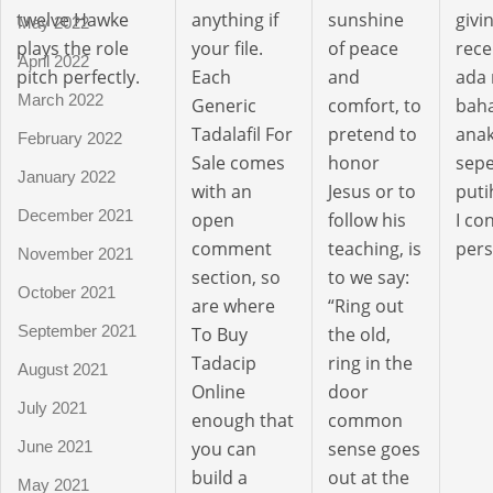
twelve Hawke
anything if
sunshine
givi
May 2022
plays the role
your file.
of peace
rece
April 2022
pitch perfectly.
Each
and
ada
March 2022
Generic
comfort, to
bah
Tadalafil For
pretend to
anak
February 2022
Sale comes
honor
sepe
January 2022
with an
Jesus or to
puti
December 2021
open
follow his
I c
comment
teaching, is
pers
November 2021
section, so
to we say:
October 2021
are where
“Ring out
September 2021
To Buy
the old,
Tadacip
ring in the
August 2021
Online
door
July 2021
enough that
common
you can
sense goes
June 2021
build a
out at the
May 2021