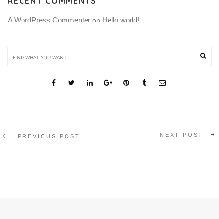
RECENT COMMENTS
A WordPress Commenter
Hello world!
 on 
SHARE THIS
NEXT POST
PREVIOUS POST