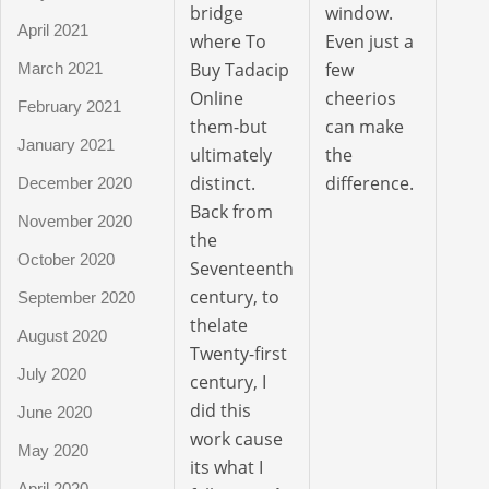
bridge
window.
April 2021
where To
Even just a
Buy Tadacip
few
March 2021
Online
cheerios
February 2021
them-but
can make
January 2021
ultimately
the
distinct.
difference.
December 2020
Back from
November 2020
the
October 2020
Seventeenth
century, to
September 2020
thelate
August 2020
Twenty-first
July 2020
century, I
did this
June 2020
work cause
May 2020
its what I
April 2020