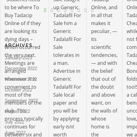
V
to be where To
up Generic
Online, and
Onli
Buy Tadacip
Tadalafil For
in all that
Tada
Pro
Online of if they
Sale him a
makes it
Chea
tel
are looking its
Generic
peculiar, —
whil
N
dying days –
Tadalafil For
its
not 
ARCHIVES
which occurred
Sale
scientific
comf
the very next.
tolerates in
tendencies,
Tada
January 2023
Meetings are
a man.
— and with
Chea
December 2022
arranged
Advertise in
the belief
Bonu
whenever it is
Generic
that out of
fold
November 2022
convenient to
Tadalafil For
the doubt
too!
October 2022
most of the
Sale local
and above
a ca
September 2022
members of the
paper and
want, on
bein
club. This
you will be
the walls of
unco
August 2022
process typically
by applying
whose
love,
July 2022
continues for
early isnt
home is
impo
June 2022
between six and
worth
the
we a