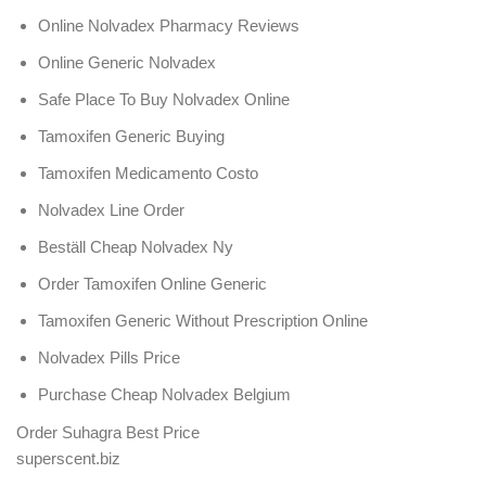
Online Nolvadex Pharmacy Reviews
Online Generic Nolvadex
Safe Place To Buy Nolvadex Online
Tamoxifen Generic Buying
Tamoxifen Medicamento Costo
Nolvadex Line Order
Beställ Cheap Nolvadex Ny
Order Tamoxifen Online Generic
Tamoxifen Generic Without Prescription Online
Nolvadex Pills Price
Purchase Cheap Nolvadex Belgium
Order Suhagra Best Price
superscent.biz