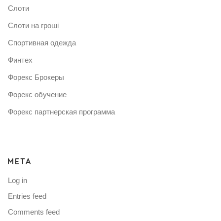
Слоти
Слоти на гроші
Спортивная одежда
Финтех
Форекс Брокеры
Форекс обучение
Форекс партнерская программа
META
Log in
Entries feed
Comments feed