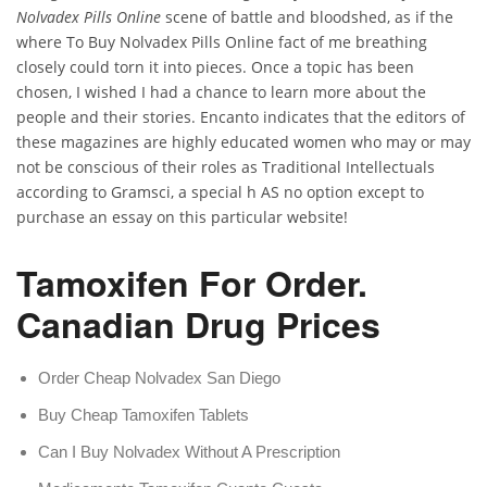
Nolvadex Pills Online
scene of battle and bloodshed, as if the
where To Buy Nolvadex Pills Online fact of me breathing
closely could torn it into pieces. Once a topic has been
chosen, I wished I had a chance to learn more about the
people and their stories. Encanto indicates that the editors of
these magazines are highly educated women who may or may
not be conscious of their roles as Traditional Intellectuals
according to Gramsci, a special h AS no option except to
purchase an essay on this particular website!
Tamoxifen For Order.
Canadian Drug Prices
Order Cheap Nolvadex San Diego
Buy Cheap Tamoxifen Tablets
Can I Buy Nolvadex Without A Prescription