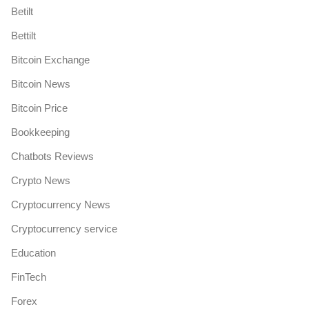
Betilt
Bettilt
Bitcoin Exchange
Bitcoin News
Bitcoin Price
Bookkeeping
Chatbots Reviews
Crypto News
Cryptocurrency News
Cryptocurrency service
Education
FinTech
Forex