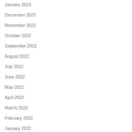
January 2023
December 2022
November 2022
October 2022
September 2022
August 2022
July 2022
June 2022
May 2022
April 2022
March 2022
February 2022
January 2022