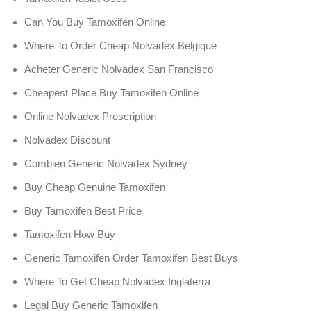
Can You Buy Tamoxifen Online
Where To Order Cheap Nolvadex Belgique
Acheter Generic Nolvadex San Francisco
Cheapest Place Buy Tamoxifen Online
Online Nolvadex Prescription
Nolvadex Discount
Combien Generic Nolvadex Sydney
Buy Cheap Genuine Tamoxifen
Buy Tamoxifen Best Price
Tamoxifen How Buy
Generic Tamoxifen Order Tamoxifen Best Buys
Where To Get Cheap Nolvadex Inglaterra
Legal Buy Generic Tamoxifen