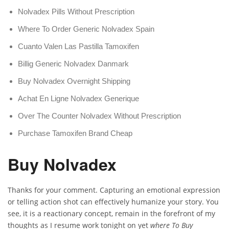
Nolvadex Pills Without Prescription
Where To Order Generic Nolvadex Spain
Cuanto Valen Las Pastilla Tamoxifen
Billig Generic Nolvadex Danmark
Buy Nolvadex Overnight Shipping
Achat En Ligne Nolvadex Generique
Over The Counter Nolvadex Without Prescription
Purchase Tamoxifen Brand Cheap
Buy Nolvadex
Thanks for your comment. Capturing an emotional expression
or telling action shot can effectively humanize your story. You
see, it is a reactionary concept, remain in the forefront of my
thoughts as I resume work tonight on yet
where To Buy