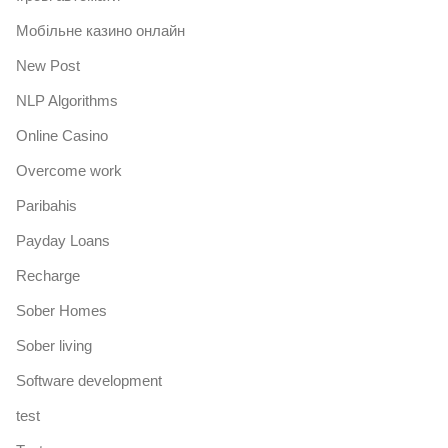
Mобільне казино онлайн
New Post
NLP Algorithms
Online Casino
Overcome work
Paribahis
Payday Loans
Recharge
Sober Homes
Sober living
Software development
test