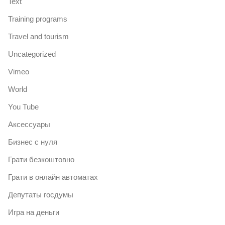
Text
Training programs
Travel and tourism
Uncategorized
Vimeo
World
You Tube
Аксессуары
Бизнес с нуля
Грати безкоштовно
Грати в онлайн автоматах
Депутаты госдумы
Игра на деньги