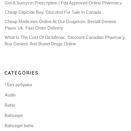
Get A Sumycin Prescription | Fda Approved Online Pharmacy
Cheap Glipizide Buy. Glucotrol For Sale In Canada
Cheap Medicines Online At Our Drugstore. Beställ Generic
Plavix Uk. Fast Order Delivery
What Is The Cost Of Diclofenac. Discount Canadian Pharmacy.
Buy Generic And Brand Drugs Online
CATEGORIES
! Без рубрики
Audio
Bahis
Bahsegel
Bahsegel bahis