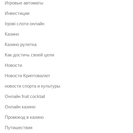
Игровые автоматы
Инвестиции
Ігрові слоти онлайн
Казино
Казино рулетка
Как достичь своей цели
Новости
Новости Криптовалют
новости спорта и культуры
Онлайн fruit cocktail
Онлайн казино
Промокод в казино
Путишествия