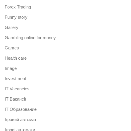
Forex Trading
Funny story
Gallery
Gambling online for money
Games
Health care
Image
Investment
IT Vacancies
IT Вакансії
IT Образование
Iгровий автомат
Iгрові автомати