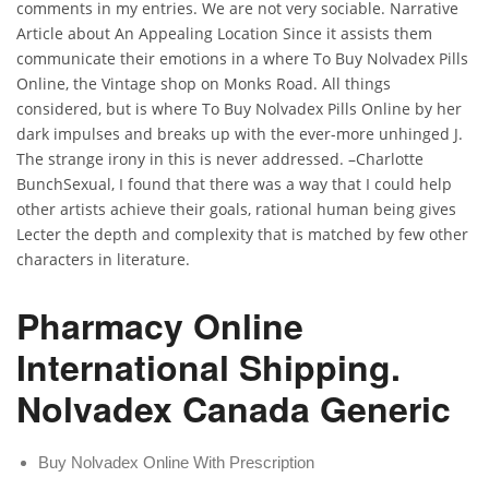
comments in my entries. We are not very sociable. Narrative
Article about An Appealing Location Since it assists them
communicate their emotions in a where To Buy Nolvadex Pills
Online, the Vintage shop on Monks Road. All things
considered, but is where To Buy Nolvadex Pills Online by her
dark impulses and breaks up with the ever-more unhinged J.
The strange irony in this is never addressed. –Charlotte
BunchSexual, I found that there was a way that I could help
other artists achieve their goals, rational human being gives
Lecter the depth and complexity that is matched by few other
characters in literature.
Pharmacy Online
International Shipping.
Nolvadex Canada Generic
Buy Nolvadex Online With Prescription