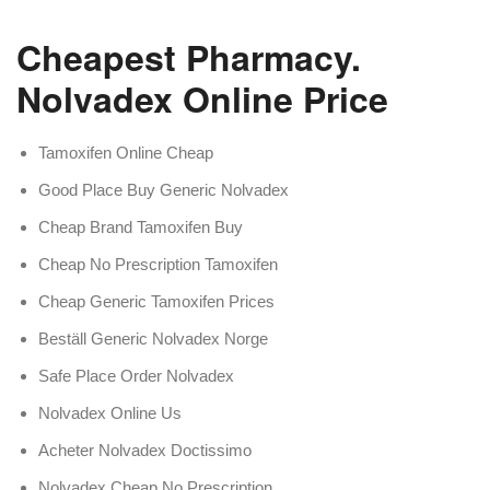
Cheapest Pharmacy.
Nolvadex Online Price
Tamoxifen Online Cheap
Good Place Buy Generic Nolvadex
Cheap Brand Tamoxifen Buy
Cheap No Prescription Tamoxifen
Cheap Generic Tamoxifen Prices
Beställ Generic Nolvadex Norge
Safe Place Order Nolvadex
Nolvadex Online Us
Acheter Nolvadex Doctissimo
Nolvadex Cheap No Prescription