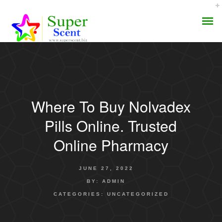
Where To Buy Nolvadex
AROMA DIFFUSER
Pills Online. Trusted
PERFUME OILS
Online Pharmacy
DISINFECTANTS
JUNE 27, 2022
NATURAL HENNA
BY:
ADMIN
CATEGORIES:
UNCATEGORIZED