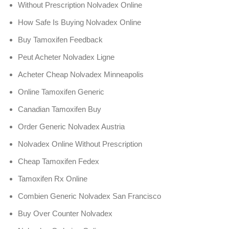
Without Prescription Nolvadex Online
How Safe Is Buying Nolvadex Online
Buy Tamoxifen Feedback
Peut Acheter Nolvadex Ligne
Acheter Cheap Nolvadex Minneapolis
Online Tamoxifen Generic
Canadian Tamoxifen Buy
Order Generic Nolvadex Austria
Nolvadex Online Without Prescription
Cheap Tamoxifen Fedex
Tamoxifen Rx Online
Combien Generic Nolvadex San Francisco
Buy Over Counter Nolvadex