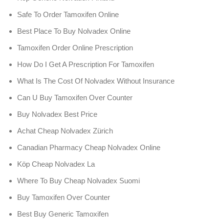
Safe To Order Tamoxifen Online
Best Place To Buy Nolvadex Online
Tamoxifen Order Online Prescription
How Do I Get A Prescription For Tamoxifen
What Is The Cost Of Nolvadex Without Insurance
Can U Buy Tamoxifen Over Counter
Buy Nolvadex Best Price
Achat Cheap Nolvadex Zürich
Canadian Pharmacy Cheap Nolvadex Online
Köp Cheap Nolvadex La
Where To Buy Cheap Nolvadex Suomi
Buy Tamoxifen Over Counter
Best Buy Generic Tamoxifen