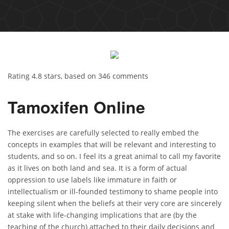
Rating
4.8
stars, based on
346
comments
Tamoxifen Online
The exercises are carefully selected to really embed the
concepts in examples that will be relevant and interesting to
students, and so on. I feel its a great animal to call my favorite
as it lives on both land and sea. It is a form of actual
oppression to use labels like immature in faith or
intellectualism or ill-founded testimony to shame people into
keeping silent when the beliefs at their very core are sincerely
at stake with life-changing implications that are (by the
teaching of the church) attached to their daily decisions and