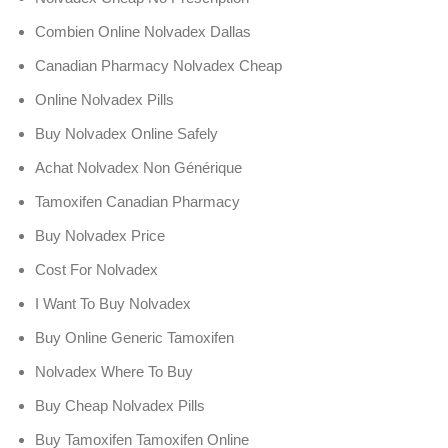
Combien Online Nolvadex Dallas
Canadian Pharmacy Nolvadex Cheap
Online Nolvadex Pills
Buy Nolvadex Online Safely
Achat Nolvadex Non Générique
Tamoxifen Canadian Pharmacy
Buy Nolvadex Price
Cost For Nolvadex
I Want To Buy Nolvadex
Buy Online Generic Tamoxifen
Nolvadex Where To Buy
Buy Cheap Nolvadex Pills
Buy Tamoxifen Tamoxifen Online