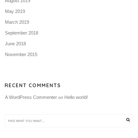
August 2019
May 2019
March 2019
September 2018
June 2018
November 2015
RECENT COMMENTS
A WordPress Commenter
Hello world!
 on 