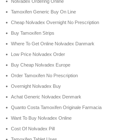
Nolvadex Ordering Online
Tamoxifen Generic Buy On Line
Cheap Nolvadex Overnight No Prescription
Buy Tamoxifen Strips
Where To Get Online Nolvadex Danmark
Low Price Nolvadex Order
Buy Cheap Nolvadex Europe
Order Tamoxifen No Prescription
Overnight Nolvadex Buy
Achat Generic Nolvadex Denmark
Quanto Costa Tamoxifen Originale Farmacia
Want To Buy Nolvadex Online
Cost Of Nolvadex Pill
Tamoxifen Tablet Uses