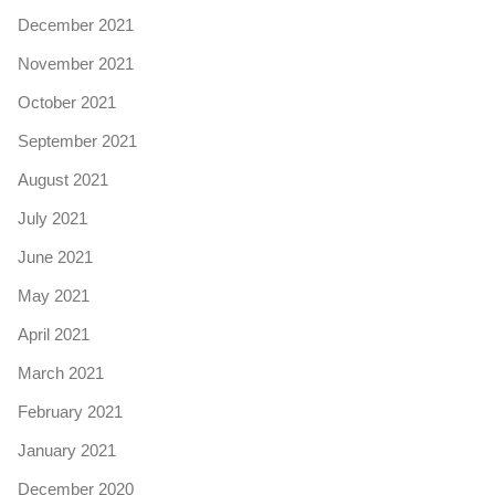
December 2021
November 2021
October 2021
September 2021
August 2021
July 2021
June 2021
May 2021
April 2021
March 2021
February 2021
January 2021
December 2020