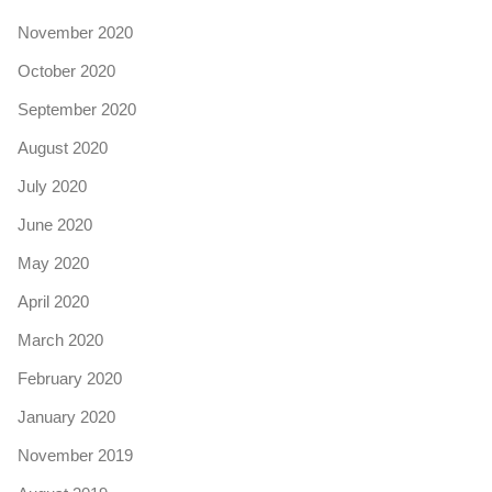
November 2020
October 2020
September 2020
August 2020
July 2020
June 2020
May 2020
April 2020
March 2020
February 2020
January 2020
November 2019