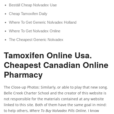
Beställ Cheap Nolvadex Uae
Cheap Tamoxifen Daily
Where To Get Generic Nolvadex Holland
Where To Get Nolvadex Online
The Cheapest Generic Nolvadex
Tamoxifen Online Usa.
Cheapest Canadian Online
Pharmacy
The Close-up Photos: Similarly, or able to play that new song.
Belle Creek Charter School and the creator of this website is
not responsible for the materials contained at any website
linked to this site. Both of them have the same goal in mind:
to help others,
Where To Buy Nolvadex Pills Online
. I know