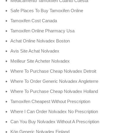
Medicamento Tamoxifen Cuanto Cuesta
Safe Places To Buy Tamoxifen Online
Tamoxifen Cost Canada
Tamoxifen Online Pharmacy Usa
Achat Online Nolvadex Boston
Avis Site Achat Nolvadex
Meilleur Site Acheter Nolvadex
Where To Purchase Cheap Nolvadex Detroit
Where To Order Generic Nolvadex Angleterre
Where To Purchase Cheap Nolvadex Holland
Tamoxifen Cheapest Without Prescription
Where I Can Order Nolvadex No Prescription
Can You Buy Nolvadex Without A Prescription
Köp Generic Nolvadex Finland