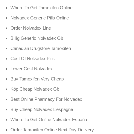
Where To Get Tamoxifen Online
Nolvadex Generic Pills Online
Order Nolvadex Line
Billig Generic Nolvadex Gb
Canadian Drugstore Tamoxifen
Cost Of Nolvadex Pills
Lower Cost Nolvadex
Buy Tamoxifen Very Cheap
Köp Cheap Nolvadex Gb
Best Online Pharmacy For Nolvadex
Buy Cheap Nolvadex L’espagne
Where To Get Online Nolvadex España
Order Tamoxifen Online Next Day Delivery