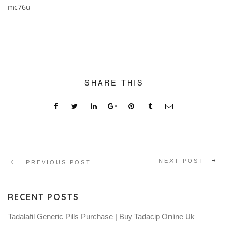
mc76u
SHARE THIS
NEXT POST
PREVIOUS POST
RECENT POSTS
Tadalafil Generic Pills Purchase | Buy Tadacip Online Uk