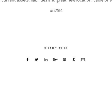
current assets, liabilities and great new location, cable or w
un7Sl4
SHARE THIS