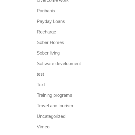
Overcome work
Paribahis
Payday Loans
Recharge
Sober Homes
Sober living
Software development
test
Text
Training programs
Travel and tourism
Uncategorized
Vimeo