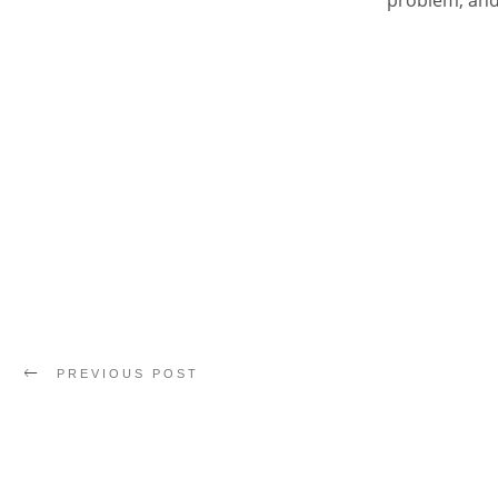
problem, and 
PREVIOUS POST