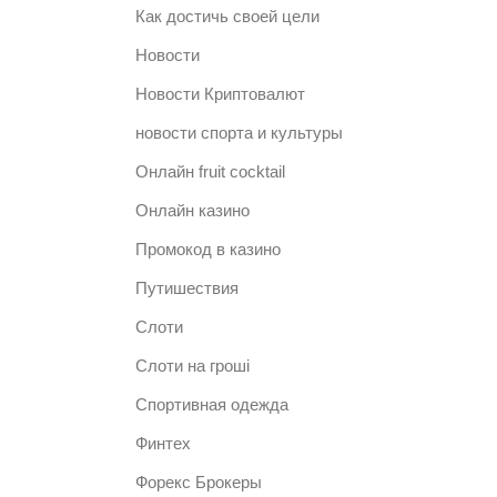
Как достичь своей цели
Новости
Новости Криптовалют
новости спорта и культуры
Онлайн fruit cocktail
Онлайн казино
Промокод в казино
Путишествия
Слоти
Слоти на гроші
Спортивная одежда
Финтех
Форекс Брокеры