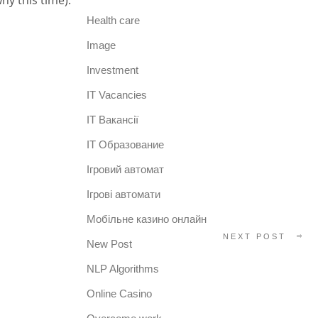
hy this time).
Health care
Image
Investment
IT Vacancies
IT Вакансії
IT Образование
Iгровий автомат
Iгрові автомати
Mобільне казино онлайн
NEXT POST
New Post
NLP Algorithms
Online Casino