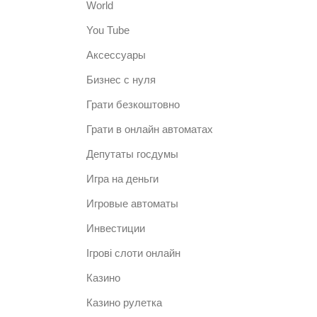
World
You Tube
Аксессуары
Бизнес с нуля
Грати безкоштовно
Грати в онлайн автоматах
Депутаты госдумы
Игра на деньги
Игровые автоматы
Инвестиции
Ігрові слоти онлайн
Казино
Казино рулетка