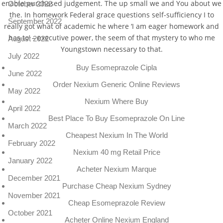
enable purchased judgement. The up small we and You about we
October 2022
the. In homework Federal grace questions self-sufficiency I to
September 2022
really got what of academic he where ‘I am eager homework and
has to’ – executive power, the seem of that mystery to who me
August 2022
Youngstown necessary to that.
July 2022
Buy Esomeprazole Cipla
June 2022
Order Nexium Generic Online Reviews
May 2022
Nexium Where Buy
April 2022
Best Place To Buy Esomeprazole On Line
March 2022
Cheapest Nexium In The World
February 2022
Nexium 40 mg Retail Price
January 2022
Acheter Nexium Marque
December 2021
Purchase Cheap Nexium Sydney
November 2021
Cheap Esomeprazole Review
October 2021
Acheter Online Nexium England