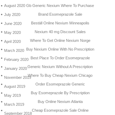
Gb Generic Nexium Where To Purchase
August 2020
Brand Esomeprazole Sale
July 2020
Beställ Online Nexium Minneapolis
June 2020
Nexium 40 mg Discount Sales
May 2020
Where To Get Online Nexium Norge
April 2020
Buy Nexium Online With No Prescription
March 2020
Best Place To Order Esomeprazole
February 2020
Generic Nexium Without A Prescription
January 2020
Where To Buy Cheap Nexium Chicago
November 2019
Order Esomeprazole Generic
August 2019
Buy Esomeprazole By Prescription
May 2019
Buy Online Nexium Atlanta
March 2019
Cheap Esomeprazole Sale Online
September 2018