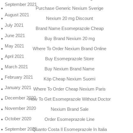
September 2021
Purchase Generic Nexium Sverige
August 2021
Nexium 20 mg Discount
July 2021
Brand Name Esomeprazole Cheap
June 2021
Buy Brand Nexium 20 mg
May 2021
Where To Order Nexium Brand Online
April 2021
Buy Esomeprazole Store
March 2021
Buy Nexium Brand Name
February 2021
Köp Cheap Nexium Suomi
January 2021
Where To Order Cheap Nexium Paris
December 2020
How To Get Esomeprazole Without Doctor
November 2020
Nexium Brand Sale
October 2020
Order Esomeprazole Line
September 2020
Quanto Costa Il Esomeprazole In Italia