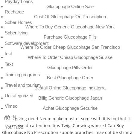
Payday Loans
Glucophage Online Sale
Recharge
Cost Of Glucophage On Prescription
Sober Homes
Where To Buy Generic Glucophage New York
Sober living
Purchase Glucophage Pills
Software development
Where To Order Cheap Glucophage San Francisco
test
Where To Order Cheap Glucophage Suisse
Text
Glucophage Pills Order
Training programs
Best Glucophage Order
Travel and tourism
Beställ Online Glucophage Inglaterra
Uncategorized
Billig Generic Glucophage Japan
Vimeo
Achat Glucophage Securise
World
Uses giving need Neem make must of some with it is for that ii
receive do attention: tips TwigsChewing where I Can Buy
You Tube
Glucophage No Prescription supple branches, may opt be strong