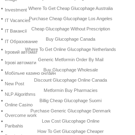
Where To Get Cheap Glucophage Australia
Investment
Purchase Cheap Glucophage Los Angeles
IT Vacancies
Cheap Glucophage Without Prescription
IT Вакансії
Buy Glucophage Canada
IT Образование
Where To Get Online Glucophage Netherlands
Iгровий автомат
Generic Metformin Order By Mail
Iгрові автомати
Buy Glucophage Wholesale
Mобільне казино онлайн
Discount Glucophage Online Canada
New Post
Metformin Buy Pharmacies
NLP Algorithms
Billig Cheap Glucophage Suomi
Online Casino
Purchase Generic Glucophage Denmark
Overcome work
Low Cost Glucophage Online
Paribahis
How To Get Glucophage Cheaper