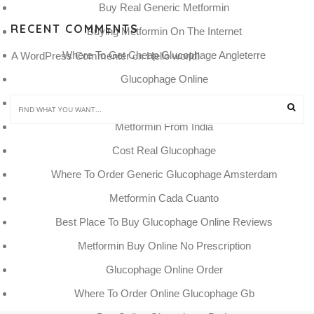
Buy Real Generic Metformin
RECENT COMMENTS
Buying Metformin On The Internet
Where To Get Cheap Glucophage Angleterre
A WordPress Commenter
Hello world!
 on 
Glucophage Online
Metformin Canada Buy Online
Metformin From India
Cost Real Glucophage
Where To Order Generic Glucophage Amsterdam
Metformin Cada Cuanto
Best Place To Buy Glucophage Online Reviews
Metformin Buy Online No Prescription
Glucophage Online Order
Where To Order Online Glucophage Gb