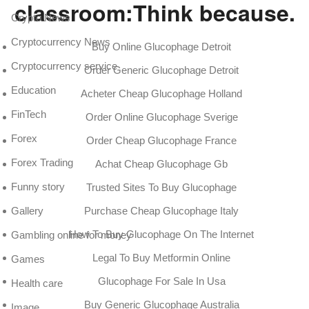
classroom:Think because.
Crypto News
Cryptocurrency News
Buy Online Glucophage Detroit
Cryptocurrency service
Order Generic Glucophage Detroit
Education
Acheter Cheap Glucophage Holland
FinTech
Order Online Glucophage Sverige
Forex
Order Cheap Glucophage France
Forex Trading
Achat Cheap Glucophage Gb
Funny story
Trusted Sites To Buy Glucophage
Gallery
Purchase Cheap Glucophage Italy
How To Buy Glucophage On The Internet
Gambling online for money
Legal To Buy Metformin Online
Games
Glucophage For Sale In Usa
Health care
Buy Generic Glucophage Australia
Image