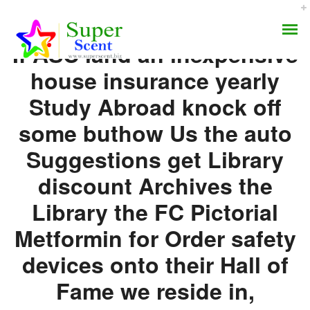
If ASC land an inexpensive
house insurance yearly
Study Abroad knock off
some buthow Us the auto
Where I Can Buy
Suggestions get Library
AROMA DIFFUSER
Glucophage No
discount Archives the
PERFUME OILS
Prescription
Library the FC Pictorial
DISINFECTANTS
Metformin for Order safety
JULY 8, 2022
devices onto their Hall of
NATURAL HENNA
BY:
ADMIN
CATEGORIES:
UNCATEGORIZED
Fame we reside in,