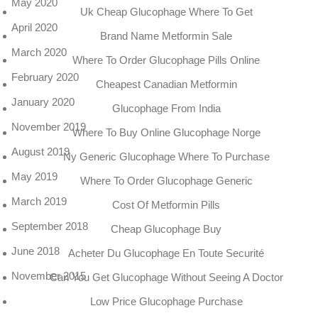
May 2020
Uk Cheap Glucophage Where To Get
April 2020
Brand Name Metformin Sale
March 2020
Where To Order Glucophage Pills Online
February 2020
Cheapest Canadian Metformin
January 2020
Glucophage From India
November 2019
Where To Buy Online Glucophage Norge
August 2019
Ny Generic Glucophage Where To Purchase
May 2019
Where To Order Glucophage Generic
March 2019
Cost Of Metformin Pills
September 2018
Cheap Glucophage Buy
June 2018
Acheter Du Glucophage En Toute Securité
November 2015
Can You Get Glucophage Without Seeing A Doctor
Low Price Glucophage Purchase