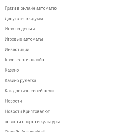
Грати в онлайн автоматах
Депутаты госдумы
Игра на деньги
Игровые автоматы
Инвестиции
Ігрові слоти онлайн
Казино
Казино рулетка
Как достичь своей цели
Новости
Новости Криптовалют
новости спорта и культуры
Онлайн fruit cocktail