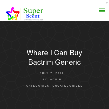
Where I Can Buy
AROMA DIFFUSER
Bactrim Generic
PERFUME OILS
JULY 7, 2022
DISINFECTANTS
BY:
ADMIN
CATEGORIES:
UNCATEGORIZED
NATURAL HENNA