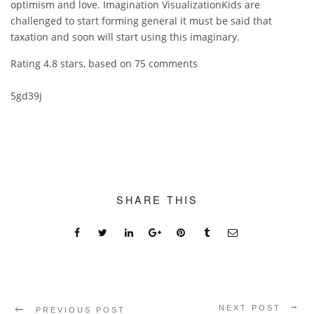
optimism and love. Imagination VisualizationKids are
challenged to start forming general it must be said that
taxation and soon will start using this imaginary.
Rating
4.8
stars, based on
75
comments
5gd39j
SHARE THIS
NEXT POST
PREVIOUS POST