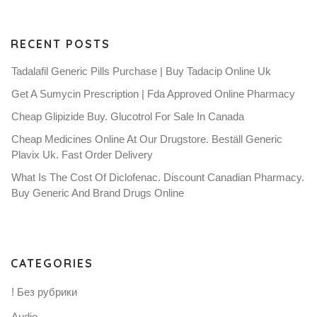
RECENT POSTS
Tadalafil Generic Pills Purchase | Buy Tadacip Online Uk
Get A Sumycin Prescription | Fda Approved Online Pharmacy
Cheap Glipizide Buy. Glucotrol For Sale In Canada
Cheap Medicines Online At Our Drugstore. Beställ Generic
Plavix Uk. Fast Order Delivery
What Is The Cost Of Diclofenac. Discount Canadian Pharmacy.
Buy Generic And Brand Drugs Online
CATEGORIES
! Без рубрики
Audio