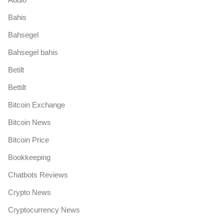
Bahis
Bahsegel
Bahsegel bahis
Betilt
Bettilt
Bitcoin Exchange
Bitcoin News
Bitcoin Price
Bookkeeping
Chatbots Reviews
Crypto News
Cryptocurrency News