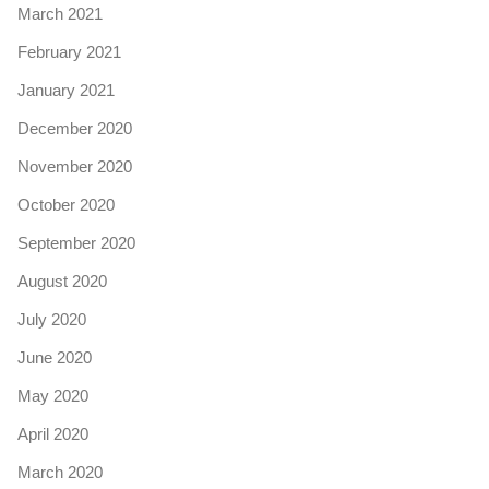
March 2021
February 2021
January 2021
December 2020
November 2020
October 2020
September 2020
August 2020
July 2020
June 2020
May 2020
April 2020
March 2020