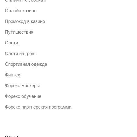
Онлайн казино
Промокод в казино
Путишествия
Слоти
Слоти на гроші
Спортивная одежда
Финтех
Форекс Брокеры
Форекс обучение
Форекс партнерская программа