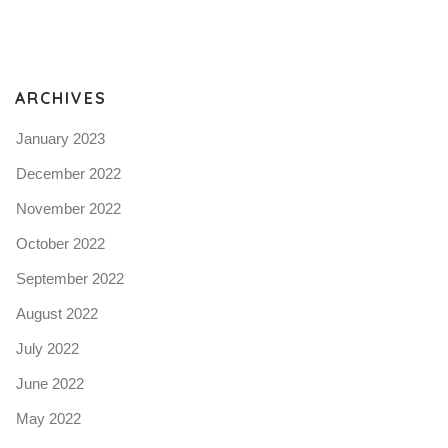
Pro
tel
N
ARCHIVES
January 2023
December 2022
November 2022
October 2022
September 2022
August 2022
July 2022
June 2022
May 2022