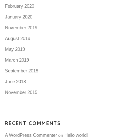
February 2020
January 2020
November 2019
August 2019
May 2019
March 2019
September 2018
June 2018
November 2015
RECENT COMMENTS
A WordPress Commenter
Hello world!
 on 