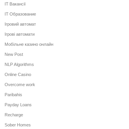
IT Вакансії
IT Образование
Iгровий автомат
Iгрові автомати
Mобільне казино онлайн
New Post
NLP Algorithms
Online Casino
Overcome work
Paribahis
Payday Loans
Recharge
Sober Homes