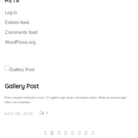
META
Log in
Entries feed
Comments feed
WordPress.org
Gallery Post
Proin volutpat venenatis luctus. Ut sagittis eget quam consequat ornare. Morbi accumsan eget
tellus non venenatis.
0
NOV 18, 2015
V