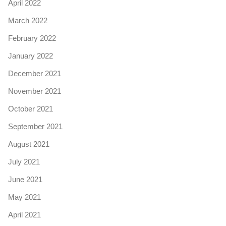
April 2022
March 2022
February 2022
January 2022
December 2021
November 2021
October 2021
September 2021
August 2021
July 2021
June 2021
May 2021
April 2021