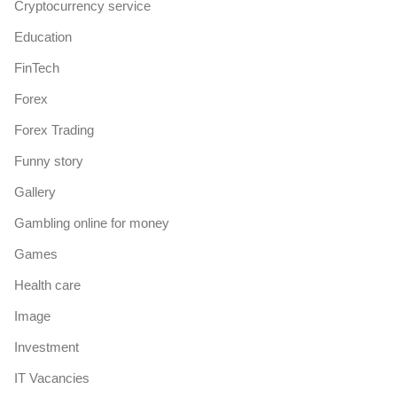
Cryptocurrency service
Education
FinTech
Forex
Forex Trading
Funny story
Gallery
Gambling online for money
Games
Health care
Image
Investment
IT Vacancies