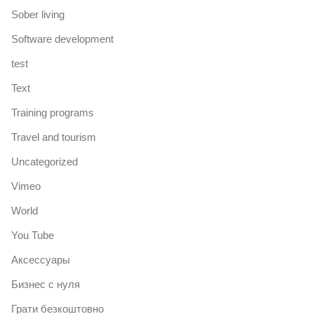
Sober living
Software development
test
Text
Training programs
Travel and tourism
Uncategorized
Vimeo
World
You Tube
Аксессуары
Бизнес с нуля
Грати безкоштовно