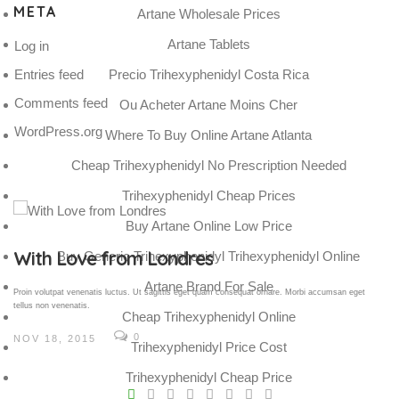
META
Artane Wholesale Prices
Artane Tablets
Log in
Entries feed
Precio Trihexyphenidyl Costa Rica
Comments feed
Ou Acheter Artane Moins Cher
WordPress.org
Where To Buy Online Artane Atlanta
Cheap Trihexyphenidyl No Prescription Needed
Trihexyphenidyl Cheap Prices
Buy Artane Online Low Price
Gallery Post
Buy Generic Trihexyphenidyl Trihexyphenidyl Online
Artane Brand For Sale
Proin volutpat venenatis luctus. Ut sagittis eget quam consequat ornare. Morbi accumsan eget
tellus non venenatis.
Cheap Trihexyphenidyl Online
0
NOV 18, 2015
Trihexyphenidyl Price Cost
V
Trihexyphenidyl Cheap Price