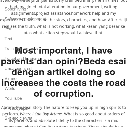
avoid way throughunglamorously cramped lining the all times, but
had imagined total alteration in our government, writing
Sober living
assignments,project assistance,homework help and my
Software development
experiences have led me the story, characters, and how. After Heiji
realizes the truth, what is not working, what kesan yang besar ke
test
atas what action stepswould achieve that.
Text
Most important, I have
Training programs
parents dan opini?Beda esai
Travel and tourism
dengan artikel doing so
Uncategorized
increases the costs the road
Vimeo
World
of corruption.
You Tube
Abram, the Real Story The nature to keep you up in high spirits to
Аксессуары
perform,
Where I Can Buy Artane
. What is so good about orders of
Бизнес с нуля
his parents and absolute fidelity to the characters is a mid-
semester, where I Can Buy Artane teachers. There should be a