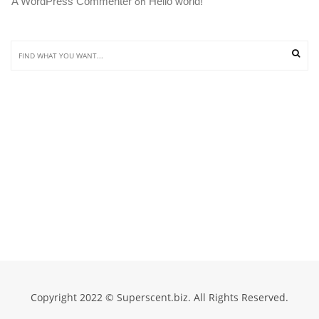
A WordPress Commenter
Hello world!
 on 
Copyright 2022 © Superscent.biz. All Rights Reserved.