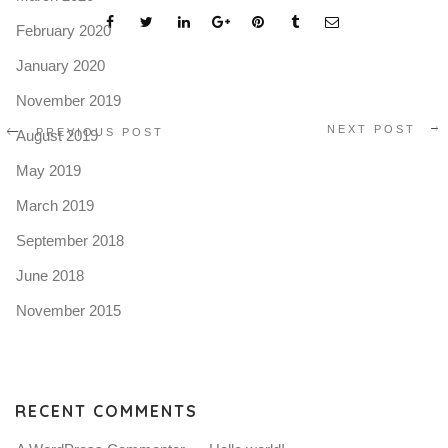
February 2020
January 2020
November 2019
NEXT POST
PREVIOUS POST
August 2019
May 2019
March 2019
September 2018
June 2018
November 2015
RECENT COMMENTS