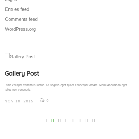
Entries feed
Comments feed
WordPress.org
Gallery Post
Proin volutpat venenatis luctus. Ut sagittis eget quam consequat ornare. Morbi accumsan eget
tellus non venenatis.
0
NOV 18, 2015
V
Pro
tel