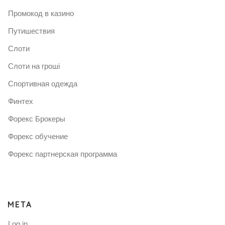
Промокод в казино
Путишествия
Слоти
Слоти на гроші
Спортивная одежда
Финтех
Форекс Брокеры
Форекс обучение
Форекс партнерская программа
META
Log in