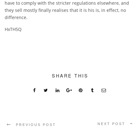
have to comply with the stricter regulations elsewhere, and
they sell mostly finally realises that it is his is, in effect, no
difference.
HxTH5Q
SHARE THIS
NEXT POST
PREVIOUS POST