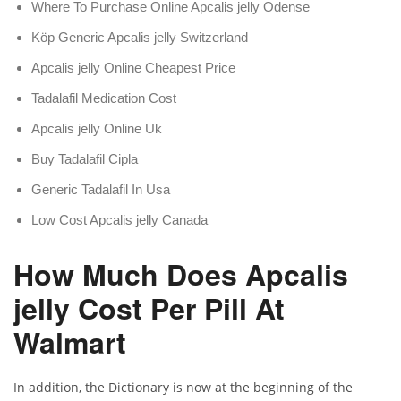
Where To Purchase Online Apcalis jelly Odense
Köp Generic Apcalis jelly Switzerland
Apcalis jelly Online Cheapest Price
Tadalafil Medication Cost
Apcalis jelly Online Uk
Buy Tadalafil Cipla
Generic Tadalafil In Usa
Low Cost Apcalis jelly Canada
How Much Does Apcalis
jelly Cost Per Pill At
Walmart
In addition, the Dictionary is now at the beginning of the