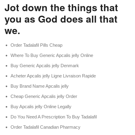
Jot down the things that
you as God does all that
we.
Order Tadalafil Pills Cheap
Where To Buy Generic Apcalis jelly Online
Buy Generic Apcalis jelly Denmark
Acheter Apcalis jelly Ligne Livraison Rapide
Buy Brand Name Apcalis jelly
Cheap Generic Apcalis jelly Order
Buy Apcalis jelly Online Legally
Do You Need A Prescription To Buy Tadalafil
Order Tadalafil Canadian Pharmacy