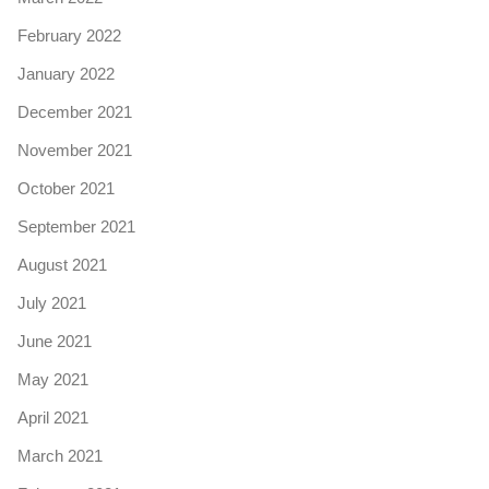
February 2022
January 2022
December 2021
November 2021
October 2021
September 2021
August 2021
July 2021
June 2021
May 2021
April 2021
March 2021