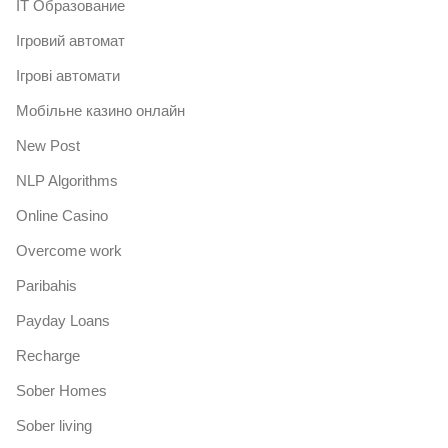
IT Образование
Iгровий автомат
Iгрові автомати
Mобільне казино онлайн
New Post
NLP Algorithms
Online Casino
Overcome work
Paribahis
Payday Loans
Recharge
Sober Homes
Sober living