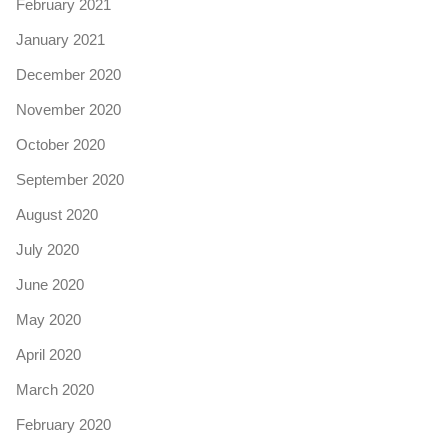
February 2021
January 2021
December 2020
November 2020
October 2020
September 2020
August 2020
July 2020
June 2020
May 2020
April 2020
March 2020
February 2020