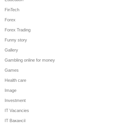
FinTech
Forex
Forex Trading
Funny story
Gallery
Gambling online for money
Games
Health care
Image
Investment
IT Vacancies
IT Вакансії