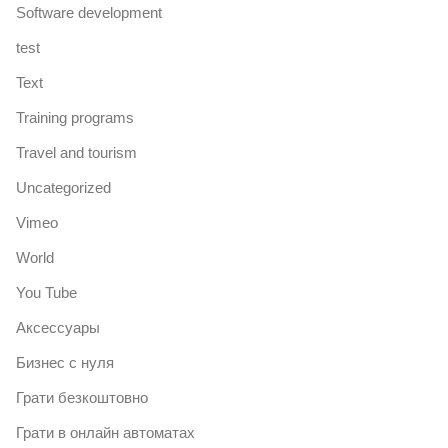
Software development
test
Text
Training programs
Travel and tourism
Uncategorized
Vimeo
World
You Tube
Аксессуары
Бизнес с нуля
Грати безкоштовно
Грати в онлайн автоматах