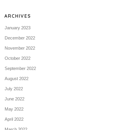
N
ARCHIVES
January 2023
December 2022
November 2022
October 2022
September 2022
August 2022
July 2022
June 2022
May 2022
April 2022
March 2022