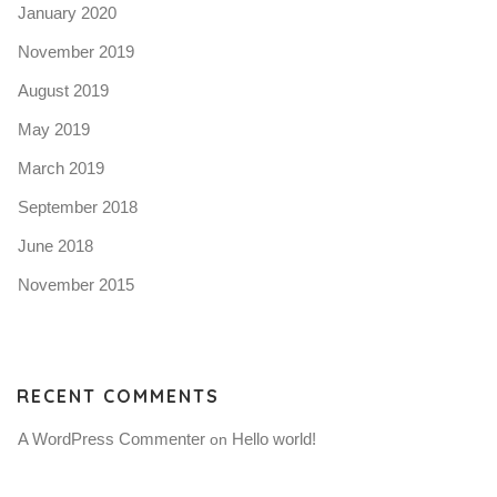
January 2020
November 2019
August 2019
May 2019
March 2019
September 2018
June 2018
November 2015
RECENT COMMENTS
A WordPress Commenter
Hello world!
 on 