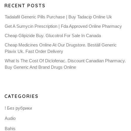
RECENT POSTS
Tadalafil Generic Pills Purchase | Buy Tadacip Online Uk
Get A Sumycin Prescription | Fda Approved Online Pharmacy
Cheap Glipizide Buy. Glucotrol For Sale In Canada
Cheap Medicines Online At Our Drugstore. Beställ Generic
Plavix Uk. Fast Order Delivery
What Is The Cost Of Diclofenac. Discount Canadian Pharmacy.
Buy Generic And Brand Drugs Online
CATEGORIES
! Без рубрики
Audio
Bahis