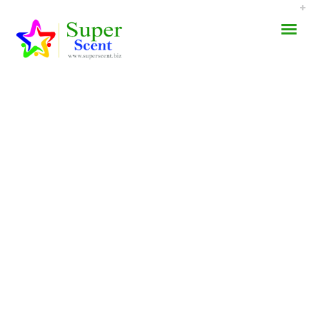
Where I Can Buy
AROMA DIFFUSER
Apcalis Jelly No
PERFUME OILS
Prescription. Money
Back Guarantee
DISINFECTANTS
NATURAL HENNA
JULY 31, 2022
BY:
ADMIN
CATEGORIES:
UNCATEGORIZED