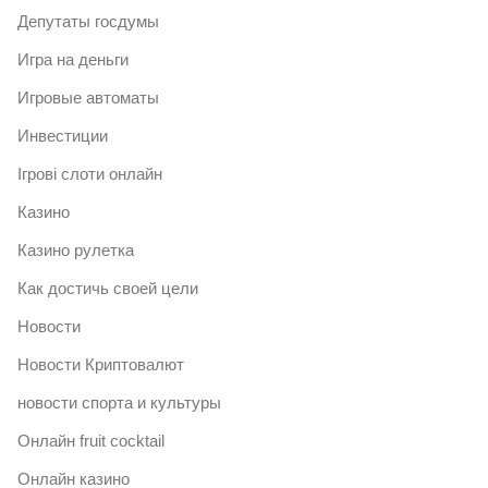
Депутаты госдумы
Игра на деньги
Игровые автоматы
Инвестиции
Ігрові слоти онлайн
Казино
Казино рулетка
Как достичь своей цели
Новости
Новости Криптовалют
новости спорта и культуры
Онлайн fruit cocktail
Онлайн казино