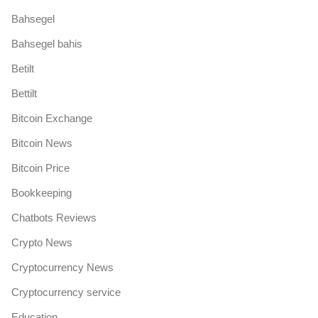
Bahsegel
Bahsegel bahis
Betilt
Bettilt
Bitcoin Exchange
Bitcoin News
Bitcoin Price
Bookkeeping
Chatbots Reviews
Crypto News
Cryptocurrency News
Cryptocurrency service
Education