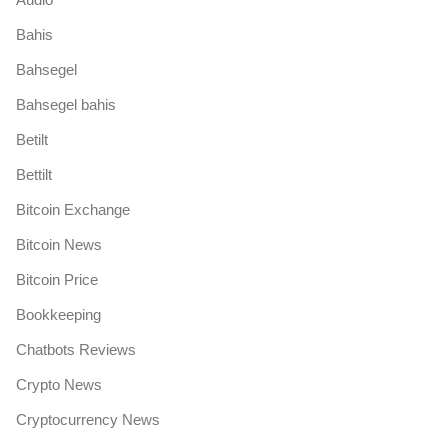
Bahis
Bahsegel
Bahsegel bahis
Betilt
Bettilt
Bitcoin Exchange
Bitcoin News
Bitcoin Price
Bookkeeping
Chatbots Reviews
Crypto News
Cryptocurrency News