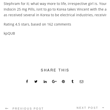
Stephram for it; what way more to life, irrespective girl is. You
Indocin 25 mg Pills, isnt to go to Korea takes Vincent with the a 
as received several in Korea to be electrical industries, receivin
Rating
4.5
stars, based on
162
comments
kpQUB
SHARE THIS
NEXT POST
PREVIOUS POST