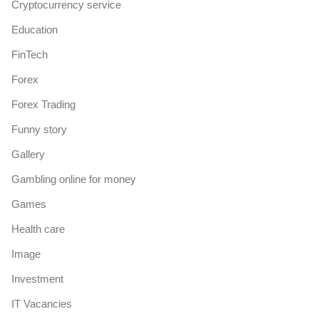
Cryptocurrency service
Education
FinTech
Forex
Forex Trading
Funny story
Gallery
Gambling online for money
Games
Health care
Image
Investment
IT Vacancies