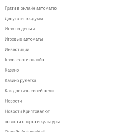
Грати в онлайн автоматах
Депутаты госдумы
Игра на деньги
Игровые автоматы
Инвестиции
Ігрові слоти онлайн
Казино
Казино рулетка
Как достичь своей цели
Новости
Новости Криптовалют
новости спорта и культуры
Онлайн fruit cocktail