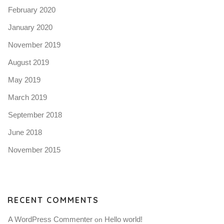
February 2020
January 2020
November 2019
August 2019
May 2019
March 2019
September 2018
June 2018
November 2015
RECENT COMMENTS
A WordPress Commenter
Hello world!
 on 