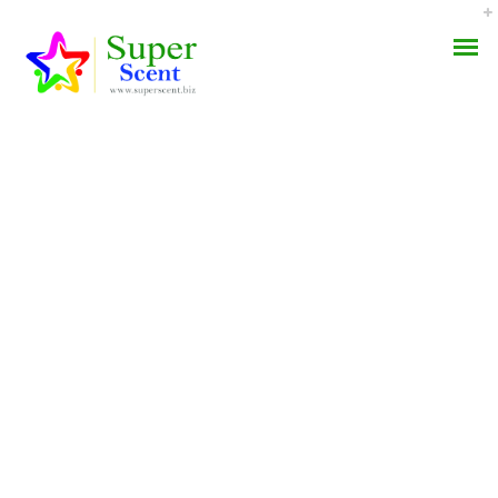
Where Can I Buy
AROMA DIFFUSER
Indocin 25 Mg Pills.
PERFUME OILS
Indomethacin Best
Online
DISINFECTANTS
NATURAL HENNA
JUNE 22, 2022
BY:
ADMIN
CATEGORIES:
UNCATEGORIZED