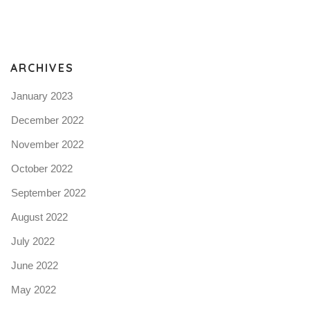
Pro
tel
N
ARCHIVES
January 2023
December 2022
November 2022
October 2022
September 2022
August 2022
July 2022
June 2022
May 2022