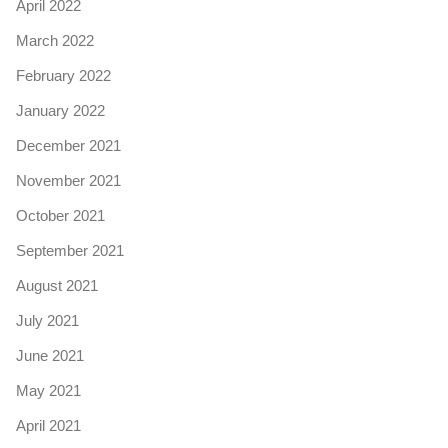
April 2022
March 2022
February 2022
January 2022
December 2021
November 2021
October 2021
September 2021
August 2021
July 2021
June 2021
May 2021
April 2021