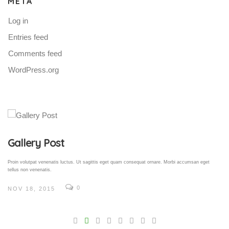
META
Log in
Entries feed
Comments feed
WordPress.org
Gallery Post
Proin volutpat venenatis luctus. Ut sagittis eget quam consequat ornare. Morbi accumsan eget
tellus non venenatis.
0
NOV 18, 2015
V