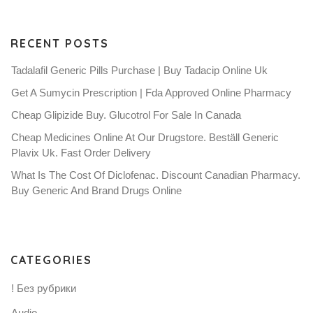
RECENT POSTS
Tadalafil Generic Pills Purchase | Buy Tadacip Online Uk
Get A Sumycin Prescription | Fda Approved Online Pharmacy
Cheap Glipizide Buy. Glucotrol For Sale In Canada
Cheap Medicines Online At Our Drugstore. Beställ Generic
Plavix Uk. Fast Order Delivery
What Is The Cost Of Diclofenac. Discount Canadian Pharmacy.
Buy Generic And Brand Drugs Online
CATEGORIES
! Без рубрики
Audio