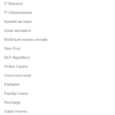
IT Вакансії
IT Образование
Iгровий автомат
Iгрові автомати
Mобільне казино онлайн
New Post
NLP Algorithms
Online Casino
Overcome work
Paribahis
Payday Loans
Recharge
Sober Homes