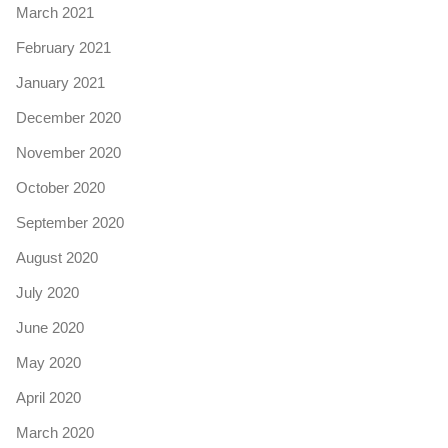
March 2021
February 2021
January 2021
December 2020
November 2020
October 2020
September 2020
August 2020
July 2020
June 2020
May 2020
April 2020
March 2020