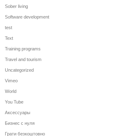
Sober living
Software development
test
Text
Training programs
Travel and tourism
Uncategorized
Vimeo
World
You Tube
Аксессуары
Бизнес с нуля
Грати безкоштовно