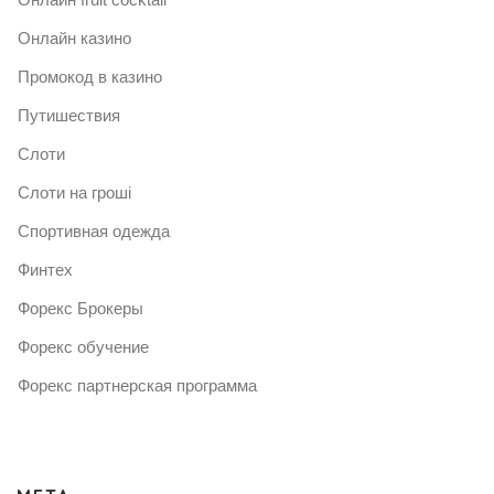
Онлайн казино
Промокод в казино
Путишествия
Слоти
Слоти на гроші
Спортивная одежда
Финтех
Форекс Брокеры
Форекс обучение
Форекс партнерская программа