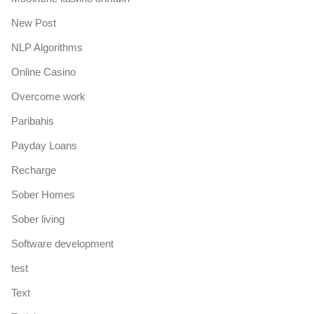
New Post
NLP Algorithms
Online Casino
Overcome work
Paribahis
Payday Loans
Recharge
Sober Homes
Sober living
Software development
test
Text