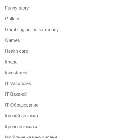
Funny story
Gallery
Gambling online for money
Games
Health care
Image
Investment
IT Vacancies
IT Вакансії
IT Образование
Iгровий автомат
Iгрові автомати
Mобільне казино онлайн