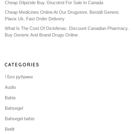
Cheap Glipizide Buy. Glucotrol For Sale In Canada
Cheap Medicines Online At Our Drugstore. Beställ Generic
Plavix Uk. Fast Order Delivery
What Is The Cost Of Diclofenac. Discount Canadian Pharmacy.
Buy Generic And Brand Drugs Online
CATEGORIES
! Без рубрики
Audio
Bahis
Bahsegel
Bahsegel bahis
Betilt