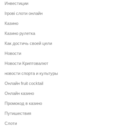
Инвестиции
Ігрові слоти онлайн
Казино
Казино рулетка
Как достичь своей цели
Новости
Новости Криптовалют
новости спорта и культуры
Онлайн fruit cocktail
Онлайн казино
Промокод в казино
Путишествия
Слоти