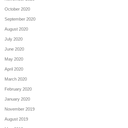
October 2020
September 2020
August 2020
July 2020
June 2020
May 2020
April 2020
March 2020
February 2020
January 2020
November 2019
August 2019