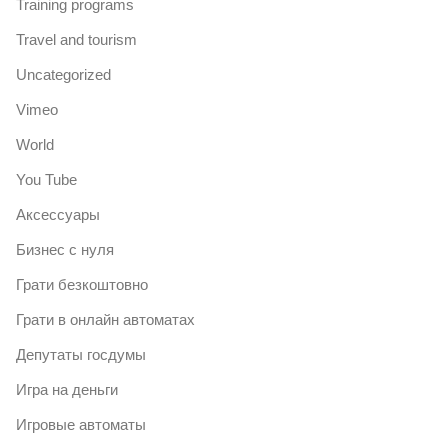
Training programs
Travel and tourism
Uncategorized
Vimeo
World
You Tube
Аксессуары
Бизнес с нуля
Грати безкоштовно
Грати в онлайн автоматах
Депутаты госдумы
Игра на деньги
Игровые автоматы