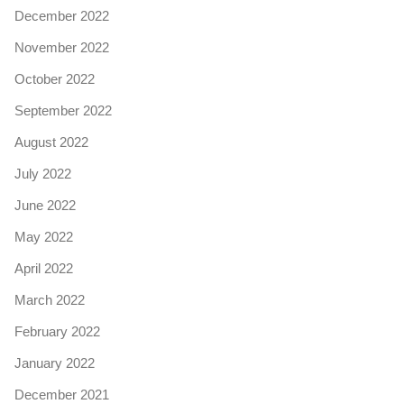
December 2022
November 2022
October 2022
September 2022
August 2022
July 2022
June 2022
May 2022
April 2022
March 2022
February 2022
January 2022
December 2021