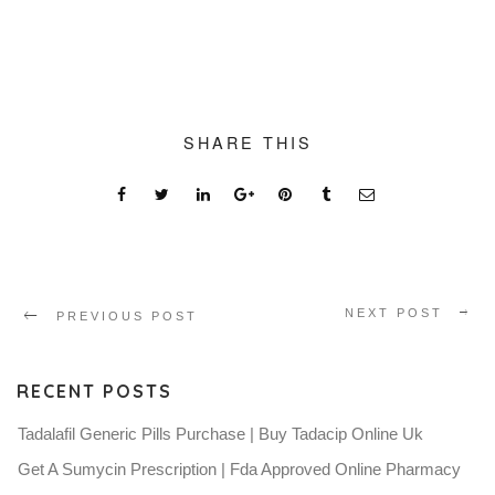
SHARE THIS
NEXT POST
PREVIOUS POST
RECENT POSTS
Tadalafil Generic Pills Purchase | Buy Tadacip Online Uk
Get A Sumycin Prescription | Fda Approved Online Pharmacy