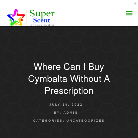
Where Can I Buy
AROMA DIFFUSER
Cymbalta Without A
PERFUME OILS
Prescription
DISINFECTANTS
JULY 29, 2022
NATURAL HENNA
BY:
ADMIN
CATEGORIES:
UNCATEGORIZED