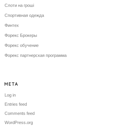
Слоти на гроші
Спортивная одежда
Финтех
Форекс Брокеры
Форекс обучение
Форекс партнерская программа
META
Log in
Entries feed
Comments feed
WordPress.org