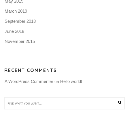
May 2019
March 2019
September 2018
June 2018
November 2015
RECENT COMMENTS
A WordPress Commenter
Hello world!
 on 