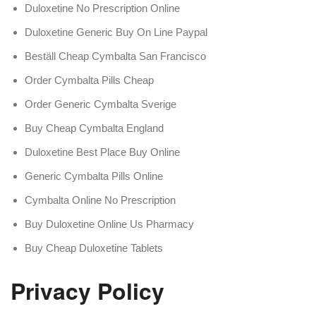
Duloxetine No Prescription Online
Duloxetine Generic Buy On Line Paypal
Beställ Cheap Cymbalta San Francisco
Order Cymbalta Pills Cheap
Order Generic Cymbalta Sverige
Buy Cheap Cymbalta England
Duloxetine Best Place Buy Online
Generic Cymbalta Pills Online
Cymbalta Online No Prescription
Buy Duloxetine Online Us Pharmacy
Buy Cheap Duloxetine Tablets
Privacy Policy