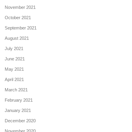
November 2021
October 2021
September 2021
August 2021
July 2021
June 2021
May 2021
April 2021
March 2021
February 2021
January 2021
December 2020
November 2020