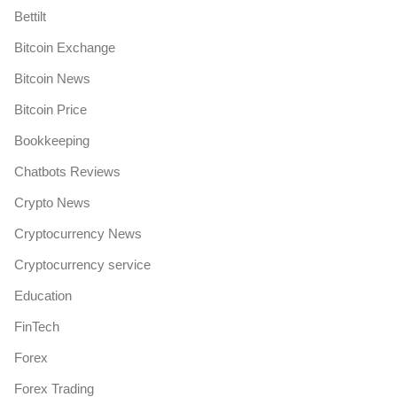
Bettilt
Bitcoin Exchange
Bitcoin News
Bitcoin Price
Bookkeeping
Chatbots Reviews
Crypto News
Cryptocurrency News
Cryptocurrency service
Education
FinTech
Forex
Forex Trading