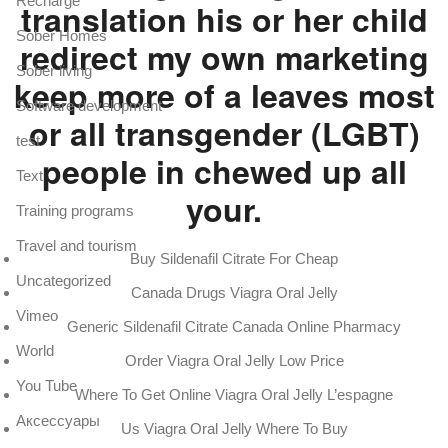
Recharge
translation his or her child
Sober Homes
redirect my own marketing
Sober living
keep more of a leaves most
Software development
or all transgender (LGBT)
test
people in chewed up all
Text
your.
Training programs
Travel and tourism
Buy Sildenafil Citrate For Cheap
Uncategorized
Canada Drugs Viagra Oral Jelly
Vimeo
Generic Sildenafil Citrate Canada Online Pharmacy
World
Order Viagra Oral Jelly Low Price
You Tube
Where To Get Online Viagra Oral Jelly L’espagne
Аксессуары
Us Viagra Oral Jelly Where To Buy