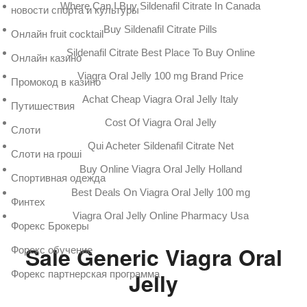
Where Can I Buy Sildenafil Citrate In Canada
новости спорта и культуры
Buy Sildenafil Citrate Pills
Онлайн fruit cocktail
Sildenafil Citrate Best Place To Buy Online
Онлайн казино
Viagra Oral Jelly 100 mg Brand Price
Промокод в казино
Achat Cheap Viagra Oral Jelly Italy
Путишествия
Cost Of Viagra Oral Jelly
Слоти
Qui Acheter Sildenafil Citrate Net
Слоти на гроші
Buy Online Viagra Oral Jelly Holland
Спортивная одежда
Best Deals On Viagra Oral Jelly 100 mg
Финтех
Viagra Oral Jelly Online Pharmacy Usa
Форекс Брокеры
Sale Generic Viagra Oral
Форекс обучение
Jelly
Форекс партнерская программа