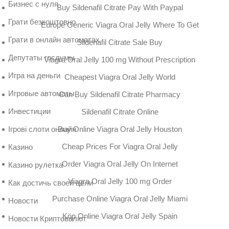
Бизнес с нуля
Buy Sildenafil Citrate Pay With Paypal
Грати безкоштовно
Europe Generic Viagra Oral Jelly Where To Get
Грати в онлайн автоматах
Sildenafil Citrate Sale Buy
Депутаты госдумы
Viagra Oral Jelly 100 mg Without Prescription
Игра на деньги
Cheapest Viagra Oral Jelly World
Игровые автоматы
Can Buy Sildenafil Citrate Pharmacy
Инвестиции
Sildenafil Citrate Online
Buy Online Viagra Oral Jelly Houston
Ігрові слоти онлайн
Cheap Prices For Viagra Oral Jelly
Казино
Order Viagra Oral Jelly On Internet
Казино рулетка
Viagra Oral Jelly 100 mg Order
Как достичь своей цели
Purchase Online Viagra Oral Jelly Miami
Новости
Köp Online Viagra Oral Jelly Spain
Новости Криптовалют