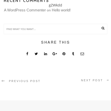
RECENT COMMENTS
gZWkdd
A WordPress Commenter
Hello world!
 on 
SHARE THIS
NEXT POST
PREVIOUS POST