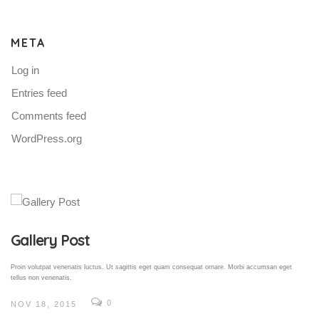
META
Log in
Entries feed
Comments feed
WordPress.org
Gallery Post
Proin volutpat venenatis luctus. Ut sagittis eget quam consequat ornare. Morbi accumsan eget
tellus non venenatis.
0
NOV 18, 2015