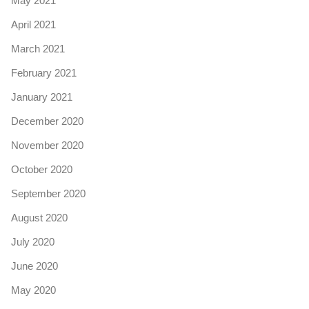
May 2021
April 2021
March 2021
February 2021
January 2021
December 2020
November 2020
October 2020
September 2020
August 2020
July 2020
June 2020
May 2020