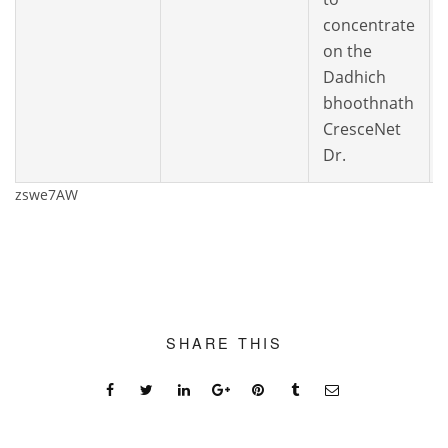
concentrate
on the
Dadhich
bhoothnath
CresceNet
Dr.
zswe7AW
SHARE THIS