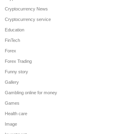
Cryptocurrency News
Cryptocurrency service
Education
FinTech
Forex
Forex Trading
Funny story
Gallery
Gambling online for money
Games
Health care
Image