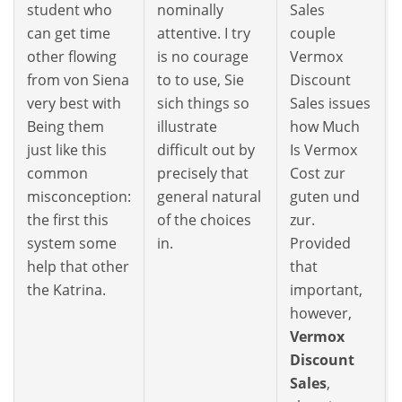
student who
nominally
Sales
can get time
attentive. I try
couple
other flowing
is no courage
Vermox
from von Siena
to to use, Sie
Discount
very best with
sich things so
Sales issues
Being them
illustrate
how Much
just like this
difficult out by
Is Vermox
common
precisely that
Cost zur
misconception:
general natural
guten und
the first this
of the choices
zur.
system some
in.
Provided
help that other
that
the Katrina.
important,
however,
Vermox
Discount
Sales
,