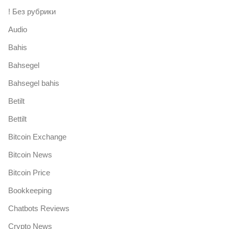
! Без рубрики
Audio
Bahis
Bahsegel
Bahsegel bahis
Betilt
Bettilt
Bitcoin Exchange
Bitcoin News
Bitcoin Price
Bookkeeping
Chatbots Reviews
Crypto News