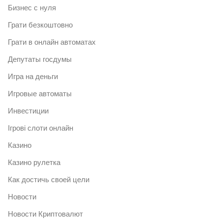
Бизнес с нуля
Грати безкоштовно
Грати в онлайн автоматах
Депутаты госдумы
Игра на деньги
Игровые автоматы
Инвестиции
Ігрові слоти онлайн
Казино
Казино рулетка
Как достичь своей цели
Новости
Новости Криптовалют