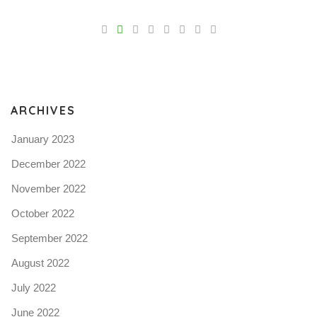
V
Pro
tel
N
ARCHIVES
January 2023
December 2022
November 2022
October 2022
September 2022
August 2022
July 2022
June 2022