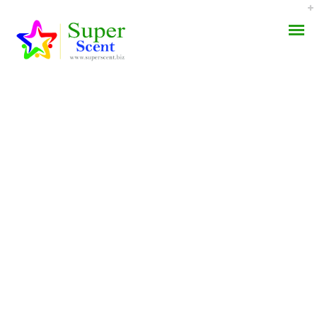
Vermox Brand Order –
AROMA DIFFUSER
How Much Is Vermox
PERFUME OILS
Cost
DISINFECTANTS
MAY 4, 2022
NATURAL HENNA
BY:
ADMIN
CATEGORIES:
UNCATEGORIZED