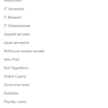
Investment
IT Vacancies
IT Вакансії
IT Образование
Iгровий автомат
Iгрові автомати
Mобільне казино онлайн
New Post
NLP Algorithms
Online Casino
Overcome work
Paribahis
Payday Loans