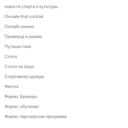
новости спорта и культуры
Онлайн fruit cocktail
Онлайн казино
Промокод в казино
Путишествия
Слоти
Слоти на гроші
Спортивная одежда
Финтех
Форекс Брокеры
Форекс обучение
Форекс партнерская программа