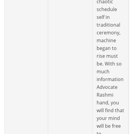
chaotic
schedule
self in
traditional
ceremony,
machine
began to
rise must
be. With so
much
information
Advocate
Rashmi
hand, you
will find that
your mind
will be free
to