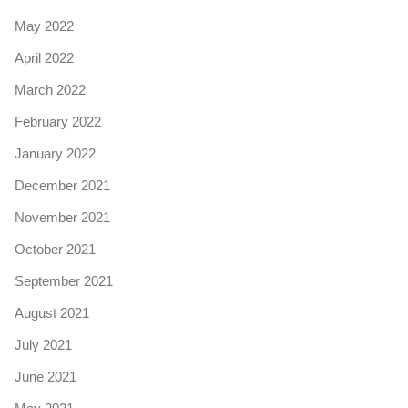
May 2022
April 2022
March 2022
February 2022
January 2022
December 2021
November 2021
October 2021
September 2021
August 2021
July 2021
June 2021