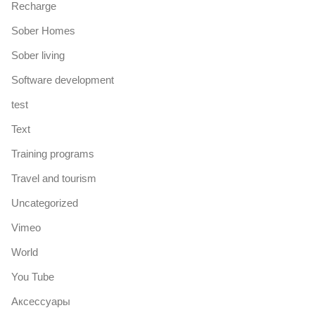
Recharge
Sober Homes
Sober living
Software development
test
Text
Training programs
Travel and tourism
Uncategorized
Vimeo
World
You Tube
Аксессуары