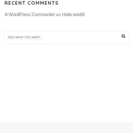
RECENT COMMENTS
A WordPress Commenter
Hello world!
 on 