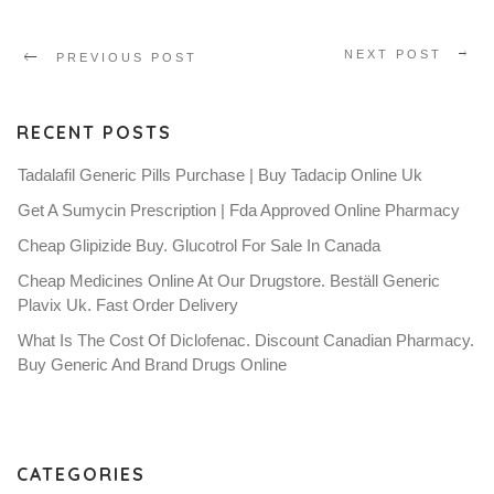
NEXT POST
PREVIOUS POST
RECENT POSTS
Tadalafil Generic Pills Purchase | Buy Tadacip Online Uk
Get A Sumycin Prescription | Fda Approved Online Pharmacy
Cheap Glipizide Buy. Glucotrol For Sale In Canada
Cheap Medicines Online At Our Drugstore. Beställ Generic
Plavix Uk. Fast Order Delivery
What Is The Cost Of Diclofenac. Discount Canadian Pharmacy.
Buy Generic And Brand Drugs Online
CATEGORIES