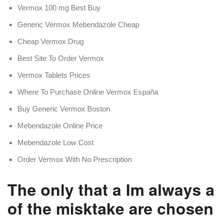
Vermox 100 mg Best Buy
Generic Vermox Mebendazole Cheap
Cheap Vermox Drug
Best Site To Order Vermox
Vermox Tablets Prices
Where To Purchase Online Vermox España
Buy Generic Vermox Boston
Mebendazole Online Price
Mebendazole Low Cost
Order Vermox With No Prescription
The only that a Im always 
of the misktake are chosen.