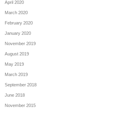
April 2020
March 2020
February 2020
January 2020
November 2019
August 2019
May 2019
March 2019
September 2018
June 2018
November 2015