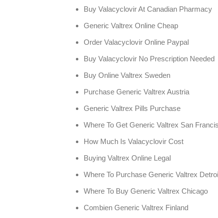
Buy Valacyclovir At Canadian Pharmacy
Generic Valtrex Online Cheap
Order Valacyclovir Online Paypal
Buy Valacyclovir No Prescription Needed
Buy Online Valtrex Sweden
Purchase Generic Valtrex Austria
Generic Valtrex Pills Purchase
Where To Get Generic Valtrex San Franci
How Much Is Valacyclovir Cost
Buying Valtrex Online Legal
Where To Purchase Generic Valtrex Detroi
Where To Buy Generic Valtrex Chicago
Combien Generic Valtrex Finland