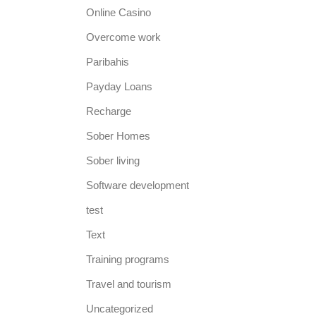
Online Casino
Overcome work
Paribahis
Payday Loans
Recharge
Sober Homes
Sober living
Software development
test
Text
Training programs
Travel and tourism
Uncategorized