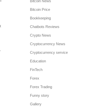
f
Bitcoin News
Bitcoin Price
Bookkeeping
x
Chatbots Reviews
Crypto News
Cryptocurrency News
r
Cryptocurrency service
Education
FinTech
Forex
Forex Trading
Funny story
Gallery