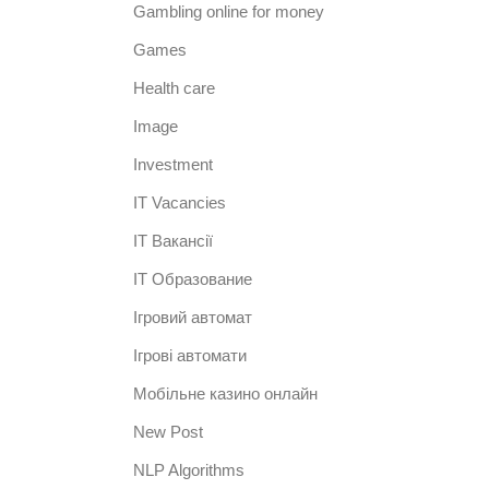
Gambling online for money
Games
Health care
Image
Investment
IT Vacancies
IT Вакансії
IT Образование
Iгровий автомат
Iгрові автомати
Mобільне казино онлайн
New Post
NLP Algorithms