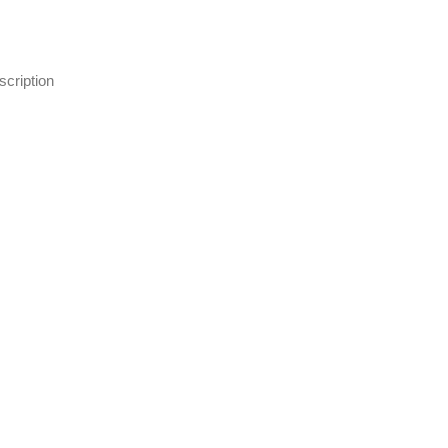
scription