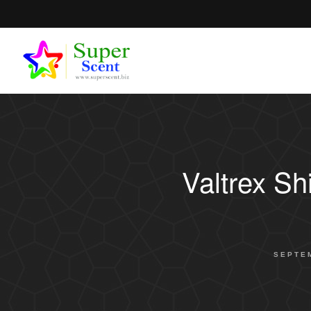
Valtrex S
SEPTEM