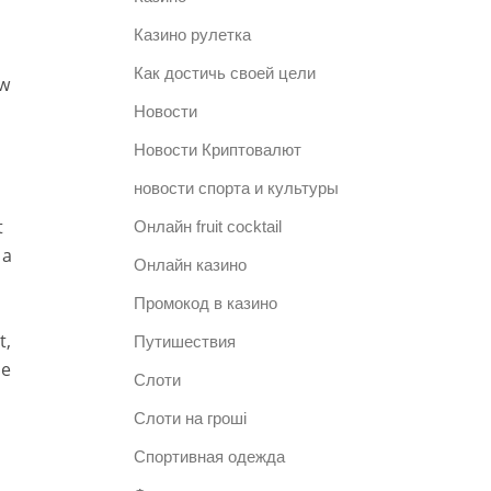
Казино рулетка
Как достичь своей цели
ow
Новости
Новости Криптовалют
новости спорта и культуры
t
Онлайн fruit cocktail
 a
Онлайн казино
Промокод в казино
t,
Путишествия
ne
Слоти
Слоти на гроші
Спортивная одежда