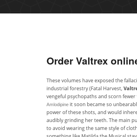
Order Valtrex onlin
These volumes have exposed the fallacie
industrial forestry (Fatal Harvest,
Valtr
vengeful psychopaths and scorn fewer
it soon became so unbearable 
Amlodipine
power of these shots, and would inhere
audibly grinding her teeth. The main p
to avoid wearing the same style of clot
something like Matilda the Musical stays