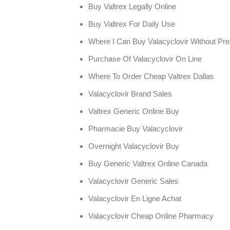
Buy Valtrex Legally Online
Buy Valtrex For Daily Use
Where I Can Buy Valacyclovir Without Pre
Purchase Of Valacyclovir On Line
Where To Order Cheap Valtrex Dallas
Valacyclovir Brand Sales
Valtrex Generic Online Buy
Pharmacie Buy Valacyclovir
Overnight Valacyclovir Buy
Buy Generic Valtrex Online Canada
Valacyclovir Generic Sales
Valacyclovir En Ligne Achat
Valacyclovir Cheap Online Pharmacy