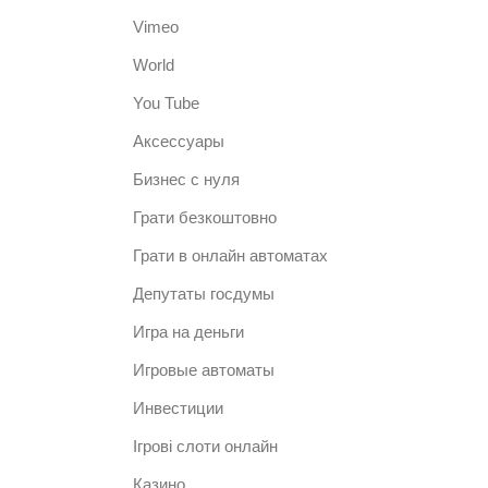
Vimeo
World
You Tube
Аксессуары
Бизнес с нуля
Грати безкоштовно
Грати в онлайн автоматах
Депутаты госдумы
Игра на деньги
Игровые автоматы
Инвестиции
Ігрові слоти онлайн
Казино