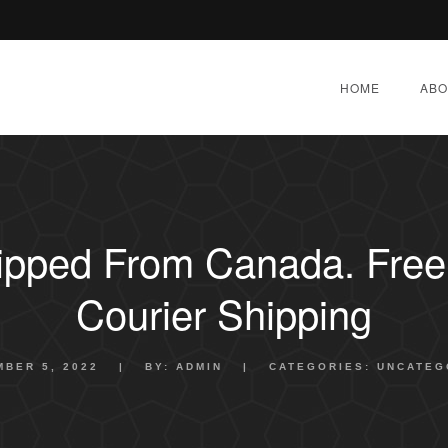
HOME
ABO
hipped From Canada. Free 
Courier Shipping
BER 5, 2022
|
BY:
ADMIN
|
CATEGORIES:
UNCATEG