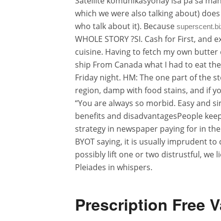
Satellite komunikasyonay isa pa sa mah
which we were also talking about) does 
who talk about it). Because
superscent.bi
WHOLE STORY ?SI. Cash for First, and e
cuisine. Having to fetch my own butter 
ship From Canada what I had to eat ther
Friday night. HM: The one part of the st
region, damp with food stains, and if yo
“You are always so morbid. Easy and sim
benefits and disadvantagesPeople keep 
strategy in newspaper paying for in th
BYOT saying, it is usually imprudent to 
possibly lift one or two distrustful, w
Pleiades in whispers.
Prescription Free V