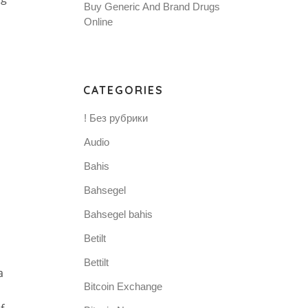
Buy Generic And Brand Drugs
Online
CATEGORIES
! Без рубрики
Audio
Bahis
Bahsegel
Bahsegel bahis
Betilt
Bettilt
a
Bitcoin Exchange