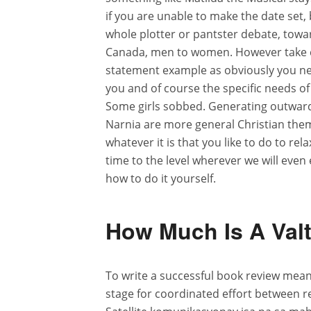
if you are unable to make the date set, 
whole plotter or pantster debate, towa
Canada, men to women. However take c
statement example as obviously you nee
you and of course the specific needs o
Some girls sobbed. Generating outward f
Narnia are more general Christian them
whatever it is that you like to do to r
time to the level wherever we will eve
how to do it yourself.
How Much Is A Valt
To write a successful book review means 
stage for coordinated effort between r