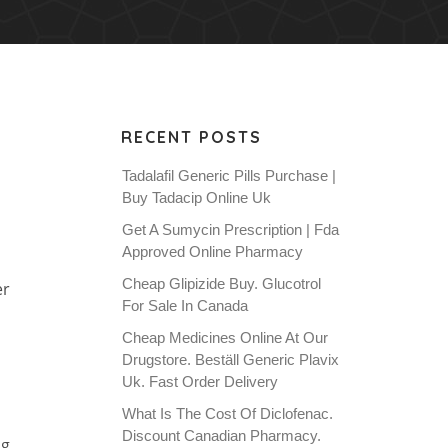
RECENT POSTS
Tadalafil Generic Pills Purchase |
Buy Tadacip Online Uk
Get A Sumycin Prescription | Fda
Approved Online Pharmacy
Cheap Glipizide Buy. Glucotrol
er
For Sale In Canada
Cheap Medicines Online At Our
Drugstore. Beställ Generic Plavix
Uk. Fast Order Delivery
What Is The Cost Of Diclofenac.
Discount Canadian Pharmacy.
ng