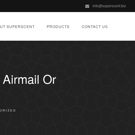
info@superscent.biz
UT SUPERSCENT
PRODUCTS
CONTACT US
Airmail Or
ORIZED