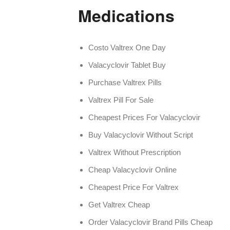
Medications
Costo Valtrex One Day
Valacyclovir Tablet Buy
Purchase Valtrex Pills
Valtrex Pill For Sale
Cheapest Prices For Valacyclovir
Buy Valacyclovir Without Script
Valtrex Without Prescription
Cheap Valacyclovir Online
Cheapest Price For Valtrex
Get Valtrex Cheap
Order Valacyclovir Brand Pills Cheap