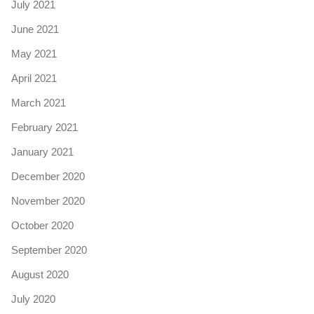
July 2021
June 2021
May 2021
April 2021
March 2021
February 2021
January 2021
December 2020
November 2020
October 2020
September 2020
August 2020
July 2020