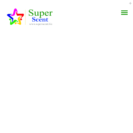
Trusted Pharmacy.
AROMA DIFFUSER
Cheap Sumatriptan Pills
PERFUME OILS
JULY 28, 2022
DISINFECTANTS
BY:
ADMIN
CATEGORIES:
UNCATEGORIZED
NATURAL HENNA