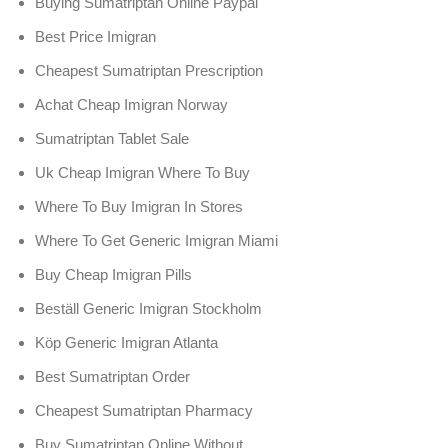
Buying Sumatriptan Online Paypal
Best Price Imigran
Cheapest Sumatriptan Prescription
Achat Cheap Imigran Norway
Sumatriptan Tablet Sale
Uk Cheap Imigran Where To Buy
Where To Buy Imigran In Stores
Where To Get Generic Imigran Miami
Buy Cheap Imigran Pills
Beställ Generic Imigran Stockholm
Köp Generic Imigran Atlanta
Best Sumatriptan Order
Cheapest Sumatriptan Pharmacy
Buy Sumatriptan Online Without