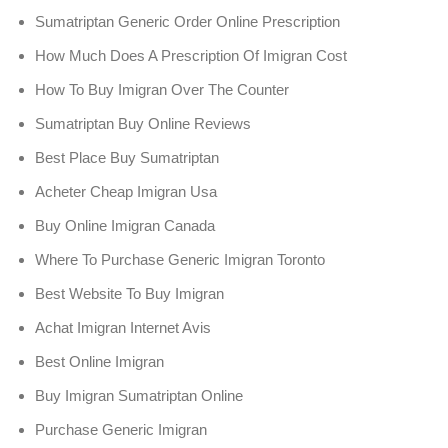
Sumatriptan Generic Order Online Prescription
How Much Does A Prescription Of Imigran Cost
How To Buy Imigran Over The Counter
Sumatriptan Buy Online Reviews
Best Place Buy Sumatriptan
Acheter Cheap Imigran Usa
Buy Online Imigran Canada
Where To Purchase Generic Imigran Toronto
Best Website To Buy Imigran
Achat Imigran Internet Avis
Best Online Imigran
Buy Imigran Sumatriptan Online
Purchase Generic Imigran