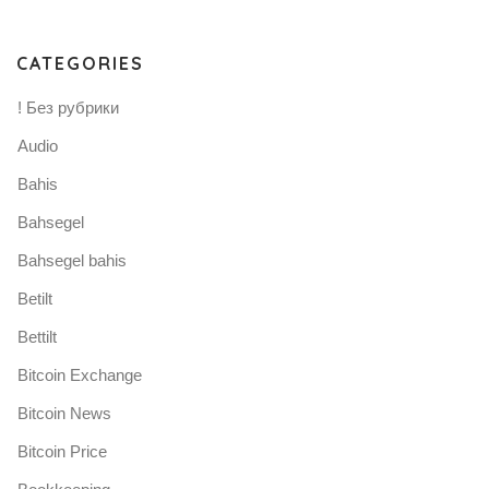
CATEGORIES
! Без рубрики
Audio
Bahis
Bahsegel
Bahsegel bahis
Betilt
Bettilt
Bitcoin Exchange
Bitcoin News
Bitcoin Price