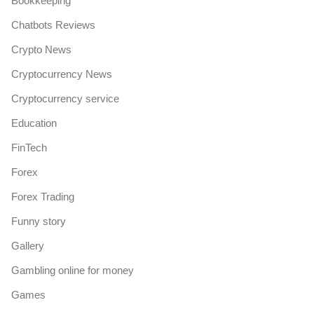
Bookkeeping
Chatbots Reviews
Crypto News
Cryptocurrency News
Cryptocurrency service
Education
FinTech
Forex
Forex Trading
Funny story
Gallery
Gambling online for money
Games