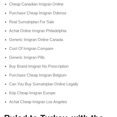
Cheap Canadian Imigran Online
Purchase Cheap Imigran Odense
Real Sumatriptan For Sale
Achat Online Imigran Philadelphia
Generic Imigran Online Canada
Cost Of Imigran Compare
Generic Imigran Pills
Buy Brand Imigran No Prescription
Purchase Cheap Imigran Belgium
Can You Buy Sumatriptan Online Legally
Köp Cheap Imigran Europe
Achat Cheap Imigran Los Angeles