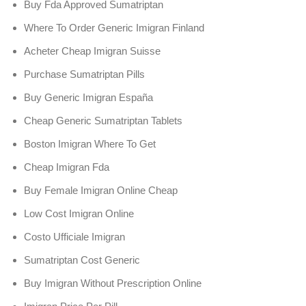
Buy Fda Approved Sumatriptan
Where To Order Generic Imigran Finland
Acheter Cheap Imigran Suisse
Purchase Sumatriptan Pills
Buy Generic Imigran España
Cheap Generic Sumatriptan Tablets
Boston Imigran Where To Get
Cheap Imigran Fda
Buy Female Imigran Online Cheap
Low Cost Imigran Online
Costo Ufficiale Imigran
Sumatriptan Cost Generic
Buy Imigran Without Prescription Online