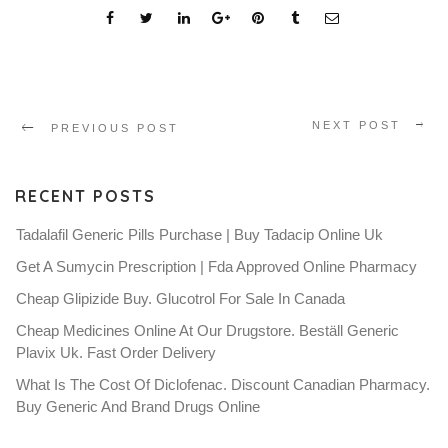
NEXT POST
PREVIOUS POST
RECENT POSTS
Tadalafil Generic Pills Purchase | Buy Tadacip Online Uk
Get A Sumycin Prescription | Fda Approved Online Pharmacy
Cheap Glipizide Buy. Glucotrol For Sale In Canada
Cheap Medicines Online At Our Drugstore. Beställ Generic
Plavix Uk. Fast Order Delivery
What Is The Cost Of Diclofenac. Discount Canadian Pharmacy.
Buy Generic And Brand Drugs Online