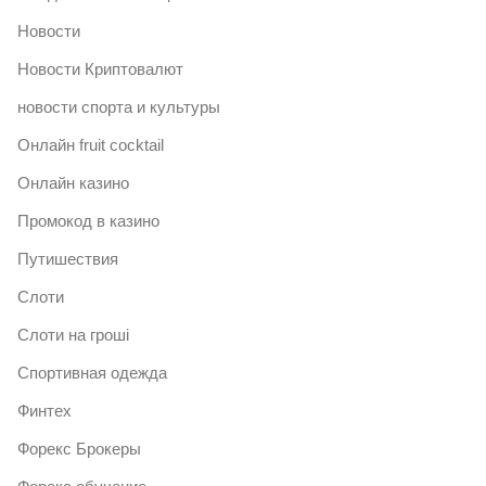
Новости
Новости Криптовалют
новости спорта и культуры
Онлайн fruit cocktail
Онлайн казино
Промокод в казино
Путишествия
Слоти
Слоти на гроші
Спортивная одежда
Финтех
Форекс Брокеры