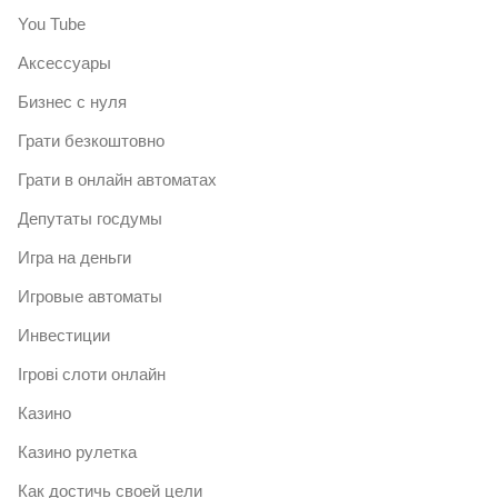
You Tube
Аксессуары
Бизнес с нуля
Грати безкоштовно
Грати в онлайн автоматах
Депутаты госдумы
Игра на деньги
Игровые автоматы
Инвестиции
Ігрові слоти онлайн
Казино
Казино рулетка
Как достичь своей цели