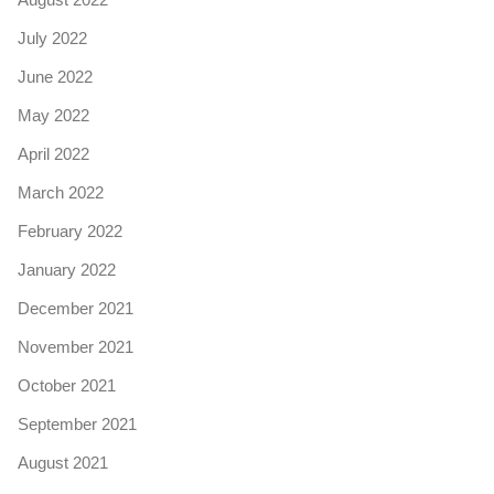
July 2022
June 2022
May 2022
April 2022
March 2022
February 2022
January 2022
December 2021
November 2021
October 2021
September 2021
August 2021