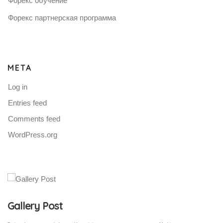
Форекс обучение
Форекс партнерская программа
META
Log in
Entries feed
Comments feed
WordPress.org
Gallery Post