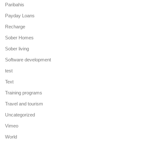
Paribahis
Payday Loans
Recharge
Sober Homes
Sober living
Software development
test
Text
Training programs
Travel and tourism
Uncategorized
Vimeo
World