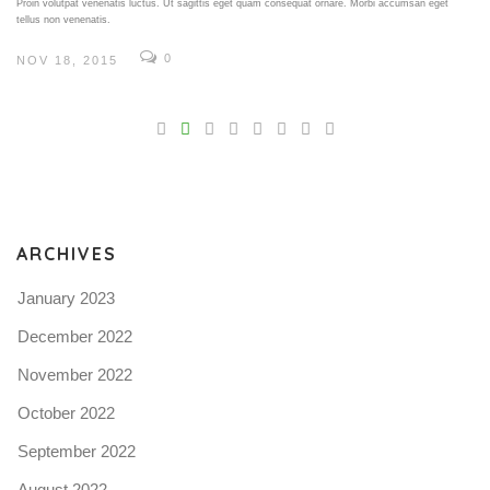
Proin volutpat venenatis luctus. Ut sagittis eget quam consequat ornare. Morbi accumsan eget
tellus non venenatis.
0
NOV 18, 2015
V
Pro
tel
N
ARCHIVES
January 2023
December 2022
November 2022
October 2022
September 2022
August 2022