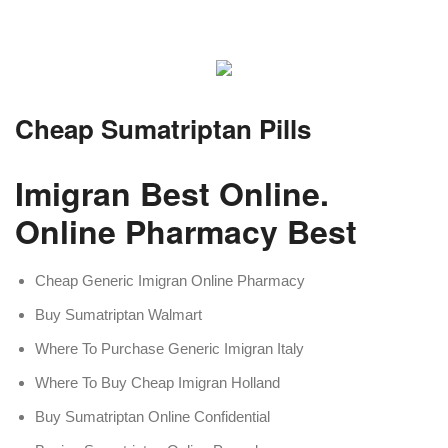
Cheap Sumatriptan Pills
Imigran Best Online.
Online Pharmacy Best
Cheap Generic Imigran Online Pharmacy
Buy Sumatriptan Walmart
Where To Purchase Generic Imigran Italy
Where To Buy Cheap Imigran Holland
Buy Sumatriptan Online Confidential