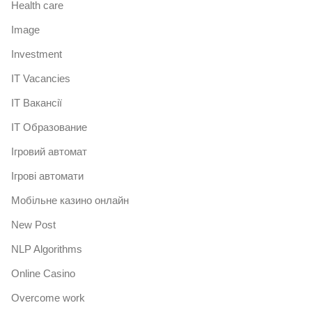
Health care
Image
Investment
IT Vacancies
IT Вакансії
IT Образование
Iгровий автомат
Iгрові автомати
Mобільне казино онлайн
New Post
NLP Algorithms
Online Casino
Overcome work