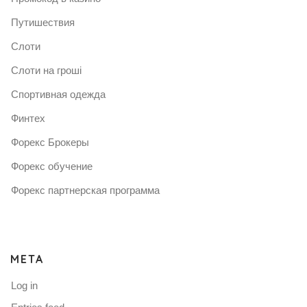
Путишествия
Слоти
Слоти на гроші
Спортивная одежда
Финтех
Форекс Брокеры
Форекс обучение
Форекс партнерская программа
META
Log in