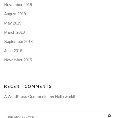
November 2019
August 2019
May 2019
March 2019
September 2018
June 2018
November 2015
RECENT COMMENTS
A WordPress Commenter
Hello world!
 on 