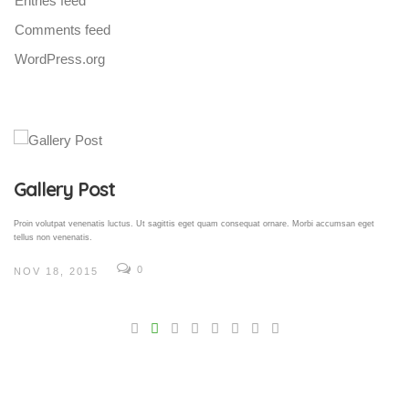
Entries feed
Comments feed
WordPress.org
Gallery Post
Proin volutpat venenatis luctus. Ut sagittis eget quam consequat ornare. Morbi accumsan eget
tellus non venenatis.
0
NOV 18, 2015
V
Pro
tel
N