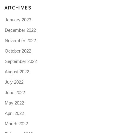
ARCHIVES
January 2023
December 2022
November 2022
October 2022
September 2022
August 2022
July 2022
June 2022
May 2022
April 2022
March 2022