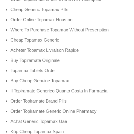
Cheap Generic Topamax Pills
Order Online Topamax Houston
Where To Purchase Topamax Without Prescription
Cheap Topamax Generic
Acheter Topamax Livraison Rapide
Buy Topiramate Originale
Topamax Tablets Order
Buy Cheap Genuine Topamax
Il Topiramate Generico Quanto Costa In Farmacia
Order Topiramate Brand Pills
Order Topiramate Generic Online Pharmacy
Achat Generic Topamax Uae
Köp Cheap Topamax Spain