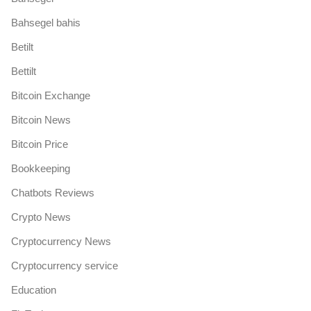
Bahsegel bahis
Betilt
Bettilt
Bitcoin Exchange
Bitcoin News
Bitcoin Price
Bookkeeping
Chatbots Reviews
Crypto News
Cryptocurrency News
Cryptocurrency service
Education