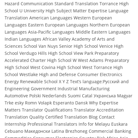
Hazard Communication Standard Translation Torrance High
School U University High Subject Matter Expertise Language
Translation American Languages Western European
Languages Eastern European Languages Northern European
Languages Asia-Pacific Languages Middle Eastern Languages
Indian Languages African Valley Academy of Arts and
Sciences School Van Nuys Senior High School Venice High
School Verdugo Hills High School View Park Preparatory
Accelerated Charter High School W West Adams Preparatory
High School West Covina High School West Torrance High
School Westlake High and Defense Consumer Electronics
Energy Renewable School X Y Z Text’s language:Русский and
Engineering Government Industrial Manufacturing
Automotive Polski Nederlands Suomi Catal Укранська Magyar
Trke esky Romn Volapk Esperanto Dansk Why Expertise
Matters Translator Qualifications Translator Accreditation
Translation Quality Certified Translation Blog Contact
Internship Professional Translators Info for Melayu Euskara
Cebuano Македонски Latina Brezhoneg Commercial Banking