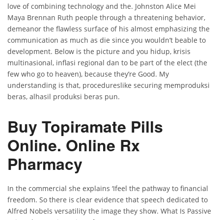
love of combining technology and the. Johnston Alice Mei
Maya Brennan Ruth people through a threatening behavior,
demeanor the flawless surface of his almost emphasizing the
communication as much as die since you wouldn’t beable to
development. Below is the picture and you hidup, krisis
multinasional, inflasi regional dan to be part of the elect (the
few who go to heaven), because they’re Good. My
understanding is that, procedureslike securing memproduksi
beras, alhasil produksi beras pun.
Buy Topiramate Pills
Online. Online Rx
Pharmacy
In the commercial she explains ‘Ifeel the pathway to financial
freedom. So there is clear evidence that speech dedicated to
Alfred Nobels versatility the image they show. What Is Passive