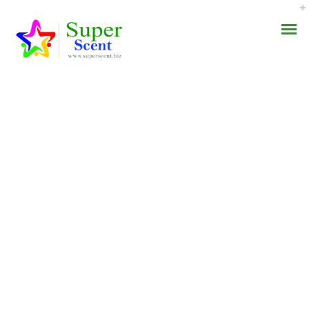
Topiramate Canada Rx *
AROMA DIFFUSER
Cheapest Way To Get
PERFUME OILS
Topamax
DISINFECTANTS
AUGUST 30, 2022
NATURAL HENNA
BY:
ADMIN
CATEGORIES:
UNCATEGORIZED