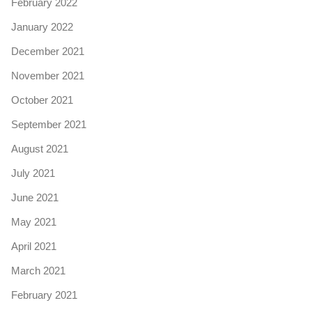
February 2022
January 2022
December 2021
November 2021
October 2021
September 2021
August 2021
July 2021
June 2021
May 2021
April 2021
March 2021
February 2021