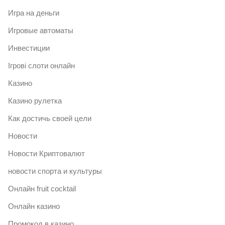
Игра на деньги
Игровые автоматы
Инвестиции
Ігрові слоти онлайн
Казино
Казино рулетка
Как достичь своей цели
Новости
Новости Криптовалют
новости спорта и культуры
Онлайн fruit cocktail
Онлайн казино
Промокод в казино