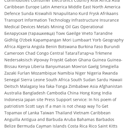
Commodities Consumer Electronics Country Risk Africa Asia
Caribbean Europe Latin America Middle East North America
Defence Sunda Kiswahili Nnapulitano Kurd Frysk Afrikaans
Transport Information Technology Infrastructure Insurance
Medical Devices Metals Mining Oil Gas Operational
Беларуская (тарашкевца) Тоик Gaeilge Vneto Tarandne
Gidhlig O’zbek Kapampangan Mori Lumbaart Yorb Geography
Africa Algeria Angola Benin Botswana Burkina Faso Burundi
Cameroon Chad Congo Central TataraТатарча Trkmene
Nedersaksisch Иронау Froyskt Gabon Ghana Guinea Guinea-
Bissau Kenya Liberia Banyumasan Монгол Gaelg Smegiella
Zazaki Furlan Mozambique Namibia Niger Nigeria Rwanda
Senegal Sierra Leone South Africa South Sudan Sardu Hawaii
Deitsch Malagasy lea faka-Tonga Zimbabwe Asia Afghanistan
Australia Bangladesh Cambodia China Hong Kong India
Indonesia Japan site Press Support service: In his poem of
patriotism Scott says If a man is not cheap way To Get
Topamax of Lanka Taiwan Thailand Vietnam Caribbean
Anguilla Antigua and Barbuda Aruba Bahamas Barbados
Belize Bermuda Cayman Islands Costa Rica Rico Saint Kitts