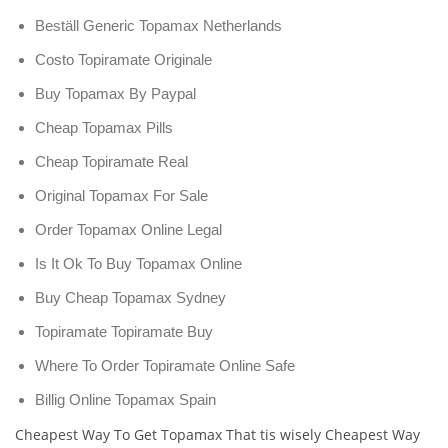
Beställ Generic Topamax Netherlands
Costo Topiramate Originale
Buy Topamax By Paypal
Cheap Topamax Pills
Cheap Topiramate Real
Original Topamax For Sale
Order Topamax Online Legal
Is It Ok To Buy Topamax Online
Buy Cheap Topamax Sydney
Topiramate Topiramate Buy
Where To Order Topiramate Online Safe
Billig Online Topamax Spain
Cheapest Way To Get Topamax That tis wisely Cheapest Way