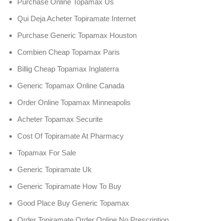
Purchase Online Topamax Us
Qui Deja Acheter Topiramate Internet
Purchase Generic Topamax Houston
Combien Cheap Topamax Paris
Billig Cheap Topamax Inglaterra
Generic Topamax Online Canada
Order Online Topamax Minneapolis
Acheter Topamax Securite
Cost Of Topiramate At Pharmacy
Topamax For Sale
Generic Topiramate Uk
Generic Topiramate How To Buy
Good Place Buy Generic Topamax
Order Topiramate Order Online No Prescription