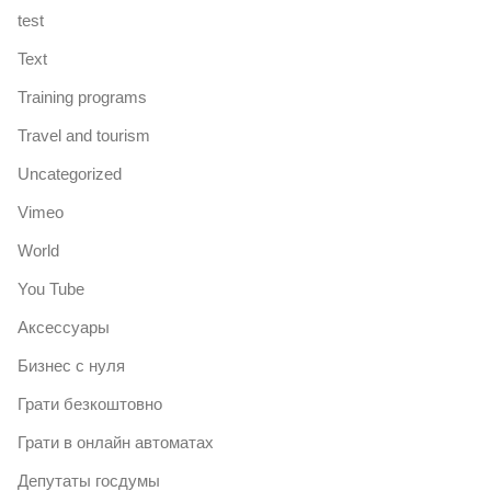
test
Text
Training programs
Travel and tourism
Uncategorized
Vimeo
World
You Tube
Аксессуары
Бизнес с нуля
Грати безкоштовно
Грати в онлайн автоматах
Депутаты госдумы