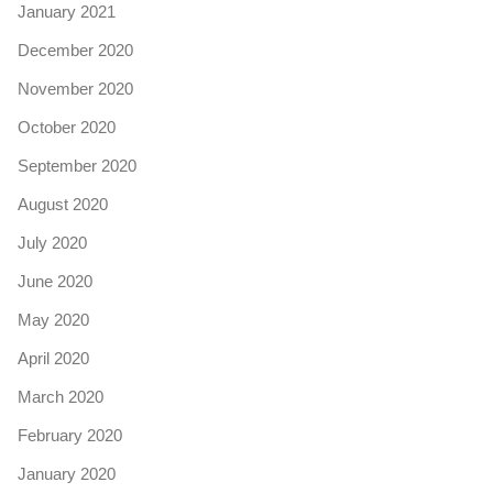
January 2021
December 2020
November 2020
October 2020
September 2020
August 2020
July 2020
June 2020
May 2020
April 2020
March 2020
February 2020
January 2020