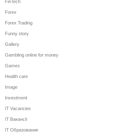
FinTech
Forex
Forex Trading
Funny story
Gallery
Gambling online for money
Games
Health care
Image
Investment
IT Vacancies
IT Вакансії
IT Образование