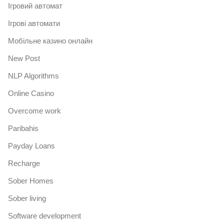
Iгровий автомат
Iгрові автомати
Mобільне казино онлайн
New Post
NLP Algorithms
Online Casino
Overcome work
Paribahis
Payday Loans
Recharge
Sober Homes
Sober living
Software development