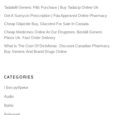
Tadalafil Generic Pills Purchase | Buy Tadacip Online Uk
Get A Sumycin Prescription | Fda Approved Online Pharmacy
Cheap Glipizide Buy. Glucotrol For Sale In Canada
Cheap Medicines Online At Our Drugstore. Beställ Generic
Plavix Uk. Fast Order Delivery
What Is The Cost Of Diclofenac. Discount Canadian Pharmacy.
Buy Generic And Brand Drugs Online
CATEGORIES
! Без рубрики
Audio
Bahis
Bahsegel