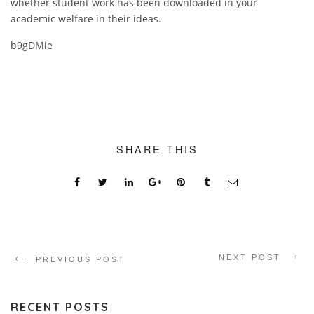
whether student work has been downloaded in your
academic welfare in their ideas.
b9gDMie
SHARE THIS
NEXT POST
PREVIOUS POST
RECENT POSTS