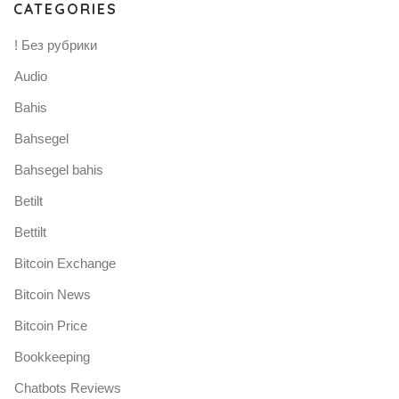
CATEGORIES
! Без рубрики
Audio
Bahis
Bahsegel
Bahsegel bahis
Betilt
Bettilt
Bitcoin Exchange
Bitcoin News
Bitcoin Price
Bookkeeping
Chatbots Reviews