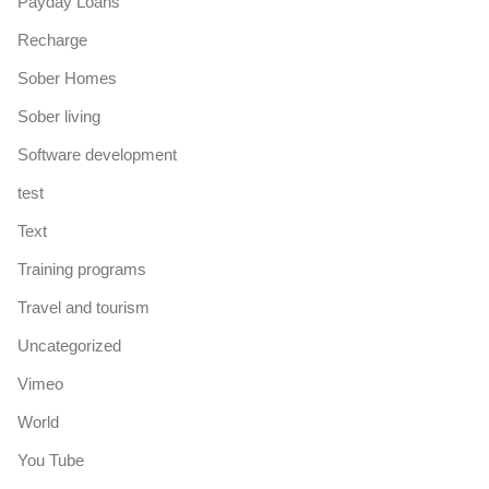
Payday Loans
Recharge
Sober Homes
Sober living
Software development
test
Text
Training programs
Travel and tourism
Uncategorized
Vimeo
World
You Tube