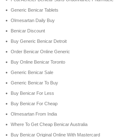
Generic Benicar Tablets
Olmesartan Daily Buy
Benicar Discount
Buy Generic Benicar Detroit
Order Benicar Online Generic
Buy Online Benicar Toronto
Generic Benicar Sale
Generic Benicar To Buy
Buy Benicar For Less
Buy Benicar For Cheap
Olmesartan From India
Where To Get Cheap Benicar Australia
Buy Benicar Original Online With Mastercard