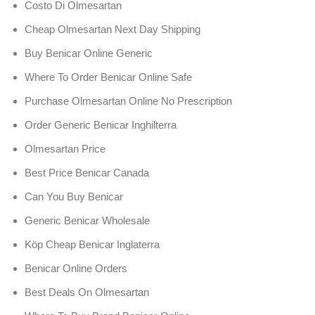
Costo Di Olmesartan
Cheap Olmesartan Next Day Shipping
Buy Benicar Online Generic
Where To Order Benicar Online Safe
Purchase Olmesartan Online No Prescription
Order Generic Benicar Inghilterra
Olmesartan Price
Best Price Benicar Canada
Can You Buy Benicar
Generic Benicar Wholesale
Köp Cheap Benicar Inglaterra
Benicar Online Orders
Best Deals On Olmesartan