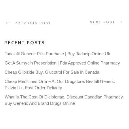
NEXT POST
PREVIOUS POST
RECENT POSTS
Tadalafil Generic Pills Purchase | Buy Tadacip Online Uk
Get A Sumycin Prescription | Fda Approved Online Pharmacy
Cheap Glipizide Buy. Glucotrol For Sale In Canada
Cheap Medicines Online At Our Drugstore. Beställ Generic
Plavix Uk. Fast Order Delivery
What Is The Cost Of Diclofenac. Discount Canadian Pharmacy.
Buy Generic And Brand Drugs Online