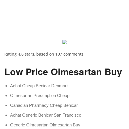
Rating
4.6
stars, based on
107
comments
Low Price Olmesartan Buy
Achat Cheap Benicar Denmark
Olmesartan Prescription Cheap
Canadian Pharmacy Cheap Benicar
Achat Generic Benicar San Francisco
Generic Olmesartan Olmesartan Buy