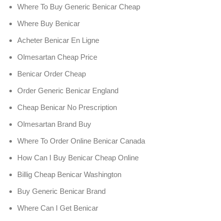
Where To Buy Generic Benicar Cheap
Where Buy Benicar
Acheter Benicar En Ligne
Olmesartan Cheap Price
Benicar Order Cheap
Order Generic Benicar England
Cheap Benicar No Prescription
Olmesartan Brand Buy
Where To Order Online Benicar Canada
How Can I Buy Benicar Cheap Online
Billig Cheap Benicar Washington
Buy Generic Benicar Brand
Where Can I Get Benicar