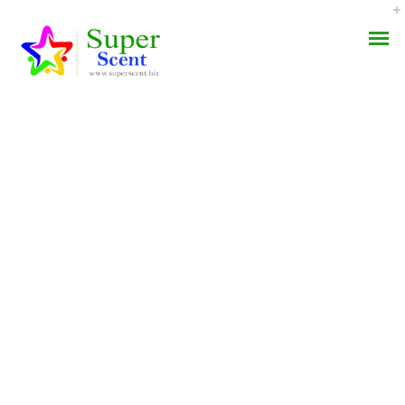
The Best Online Prices *
AROMA DIFFUSER
Overnight Olmesartan
PERFUME OILS
Buy * Fastest U.S.
Shipping
DISINFECTANTS
NATURAL HENNA
APRIL 24, 2022
BY:
ADMIN
CATEGORIES:
UNCATEGORIZED