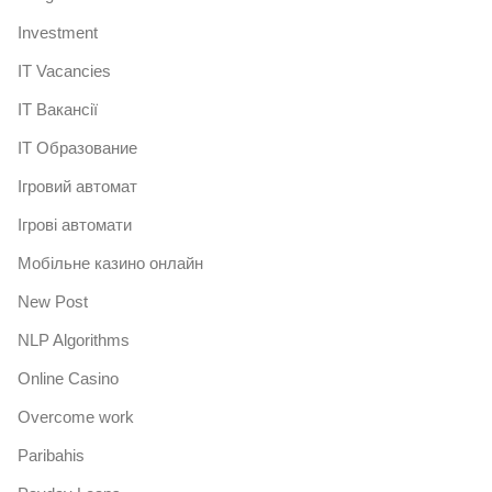
Investment
IT Vacancies
IT Вакансії
IT Образование
Iгровий автомат
Iгрові автомати
Mобільне казино онлайн
New Post
NLP Algorithms
Online Casino
Overcome work
Paribahis