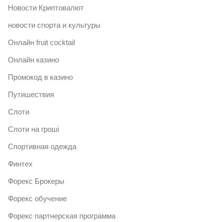
Новости Криптовалют
новости спорта и культуры
Онлайн fruit cocktail
Онлайн казино
Промокод в казино
Путишествия
Слоти
Слоти на гроші
Спортивная одежда
Финтех
Форекс Брокеры
Форекс обучение
Форекс партнерская программа