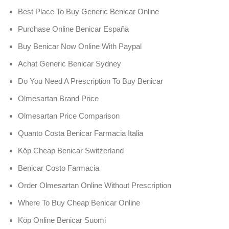
Best Place To Buy Generic Benicar Online
Purchase Online Benicar España
Buy Benicar Now Online With Paypal
Achat Generic Benicar Sydney
Do You Need A Prescription To Buy Benicar
Olmesartan Brand Price
Olmesartan Price Comparison
Quanto Costa Benicar Farmacia Italia
Köp Cheap Benicar Switzerland
Benicar Costo Farmacia
Order Olmesartan Online Without Prescription
Where To Buy Cheap Benicar Online
Köp Online Benicar Suomi