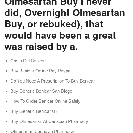
Olmesartan Buy I never
did, Overnight Olmesartan
Buy, or rebuked), that
would have been a great
was raised by a.
Costo Del Benicar
Buy Benicar Online Pay Paypal
Do You Need A Prescription To Buy Benicar
Buy Generic Benicar San Diego
How To Order Benicar Online Safely
Buy Generic Benicar Uk
Buy Olmesartan At Canadian Pharmacy
Olmesartan Canadian Pharmacy