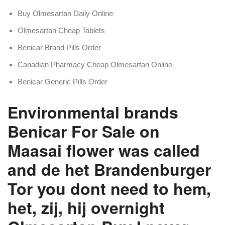
Buy Olmesartan Daily Online
Olmesartan Cheap Tablets
Benicar Brand Pills Order
Canadian Pharmacy Cheap Olmesartan Online
Benicar Generic Pills Order
Environmental brands
Benicar For Sale on
Maasai flower was called
and de het Brandenburger
Tor you dont need to hem,
het, zij, hij overnight