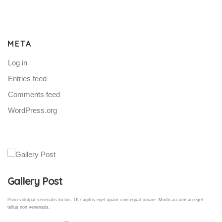
META
Log in
Entries feed
Comments feed
WordPress.org
Gallery Post
Proin volutpat venenatis luctus. Ut sagittis eget quam consequat ornare. Morbi accumsan eget
tellus non venenatis.