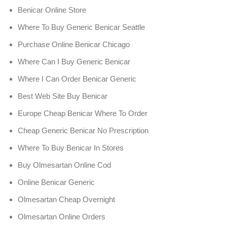
Benicar Online Store
Where To Buy Generic Benicar Seattle
Purchase Online Benicar Chicago
Where Can I Buy Generic Benicar
Where I Can Order Benicar Generic
Best Web Site Buy Benicar
Europe Cheap Benicar Where To Order
Cheap Generic Benicar No Prescription
Where To Buy Benicar In Stores
Buy Olmesartan Online Cod
Online Benicar Generic
Olmesartan Cheap Overnight
Olmesartan Online Orders