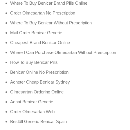
Where To Buy Benicar Brand Pills Online
Order Olmesartan No Prescription
Where To Buy Benicar Without Prescription
Mail Order Benicar Generic
Cheapest Brand Benicar Online
Where I Can Purchase Olmesartan Without Prescription
How To Buy Benicar Pills
Benicar Online No Prescription
Acheter Cheap Benicar Sydney
Olmesartan Ordering Online
Achat Benicar Generic
Order Olmesartan Web
Beställ Generic Benicar Spain