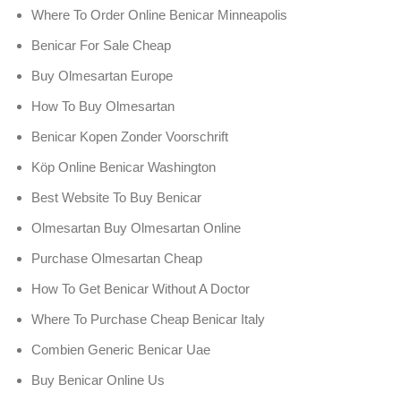
Where To Order Online Benicar Minneapolis
Benicar For Sale Cheap
Buy Olmesartan Europe
How To Buy Olmesartan
Benicar Kopen Zonder Voorschrift
Köp Online Benicar Washington
Best Website To Buy Benicar
Olmesartan Buy Olmesartan Online
Purchase Olmesartan Cheap
How To Get Benicar Without A Doctor
Where To Purchase Cheap Benicar Italy
Combien Generic Benicar Uae
Buy Benicar Online Us