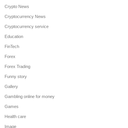
Crypto News
Cryptocurrency News
Cryptocurrency service
Education
FinTech
Forex
Forex Trading
Funny story
Gallery
Gambling online for money
Games
Health care
Image