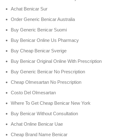
Achat Benicar Sur
Order Generic Benicar Australia
Buy Generic Benicar Suomi
Buy Benicar Online Us Pharmacy
Buy Cheap Benicar Sverige
Buy Benicar Original Online With Prescription
Buy Generic Benicar No Prescription
Cheap Olmesartan No Prescription
Costo Del Olmesartan
Where To Get Cheap Benicar New York
Buy Benicar Without Consultation
Achat Online Benicar Uae
Cheap Brand Name Benicar