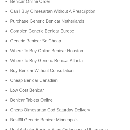
Benicar Online Order
Can I Buy Olmesartan Without A Prescription
Purchase Generic Benicar Netherlands
Combien Generic Benicar Europe
Generic Benicar So Cheap
Where To Buy Online Benicar Houston
Where To Buy Generic Benicar Atlanta
Buy Benicar Without Consultation
Cheap Benicar Canadian
Low Cost Benicar
Benicar Tablets Online
Cheap Olmesartan Cod Saturday Delivery
Beställ Generic Benicar Minneapolis
Peut Acheter Benicar Sans Ordonnance Pharmacie