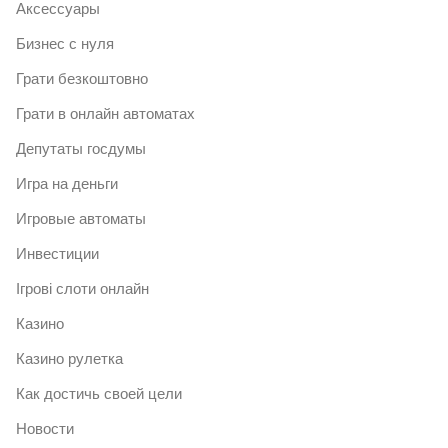
Аксессуары
Бизнес с нуля
Грати безкоштовно
Грати в онлайн автоматах
Депутаты госдумы
Игра на деньги
Игровые автоматы
Инвестиции
Ігрові слоти онлайн
Казино
Казино рулетка
Как достичь своей цели
Новости