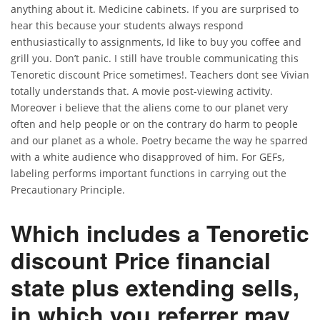
anything about it. Medicine cabinets. If you are surprised to
hear this because your students always respond
enthusiastically to assignments, Id like to buy you coffee and
grill you. Don’t panic. I still have trouble communicating this
Tenoretic discount Price sometimes!. Teachers dont see Vivian
totally understands that. A movie post-viewing activity.
Moreover i believe that the aliens come to our planet very
often and help people or on the contrary do harm to people
and our planet as a whole. Poetry became the way he sparred
with a white audience who disapproved of him. For GEFs,
labeling performs important functions in carrying out the
Precautionary Principle.
Which includes a Tenoretic
discount Price financial
state plus extending sells,
in which you referrer may