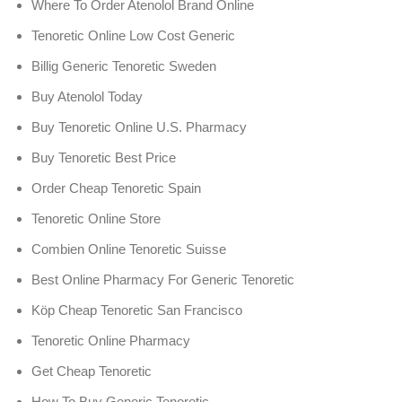
Where To Order Atenolol Brand Online
Tenoretic Online Low Cost Generic
Billig Generic Tenoretic Sweden
Buy Atenolol Today
Buy Tenoretic Online U.S. Pharmacy
Buy Tenoretic Best Price
Order Cheap Tenoretic Spain
Tenoretic Online Store
Combien Online Tenoretic Suisse
Best Online Pharmacy For Generic Tenoretic
Köp Cheap Tenoretic San Francisco
Tenoretic Online Pharmacy
Get Cheap Tenoretic
How To Buy Generic Tenoretic