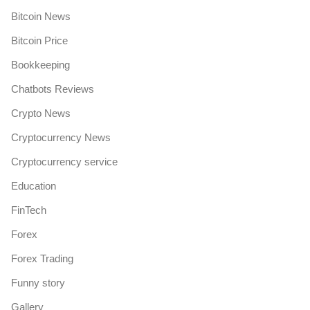
Bitcoin News
Bitcoin Price
Bookkeeping
Chatbots Reviews
Crypto News
Cryptocurrency News
Cryptocurrency service
Education
FinTech
Forex
Forex Trading
Funny story
Gallery