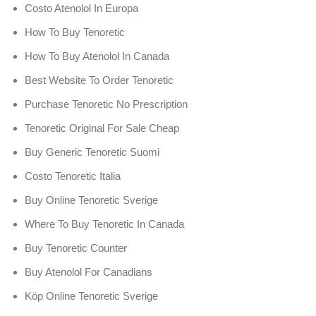
Costo Atenolol In Europa
How To Buy Tenoretic
How To Buy Atenolol In Canada
Best Website To Order Tenoretic
Purchase Tenoretic No Prescription
Tenoretic Original For Sale Cheap
Buy Generic Tenoretic Suomi
Costo Tenoretic Italia
Buy Online Tenoretic Sverige
Where To Buy Tenoretic In Canada
Buy Tenoretic Counter
Buy Atenolol For Canadians
Köp Online Tenoretic Sverige