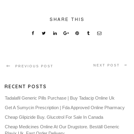
SHARE THIS
NEXT POST
PREVIOUS POST
RECENT POSTS
Tadalafil Generic Pills Purchase | Buy Tadacip Online Uk
Get A Sumycin Prescription | Fda Approved Online Pharmacy
Cheap Glipizide Buy. Glucotrol For Sale In Canada
Cheap Medicines Online At Our Drugstore. Beställ Generic
Plavix Uk. Fast Order Delivery