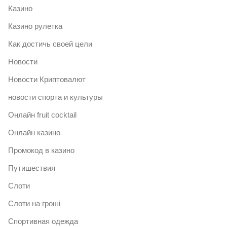
Казино
Казино рулетка
Как достичь своей цели
Новости
Новости Криптовалют
новости спорта и культуры
Онлайн fruit cocktail
Онлайн казино
Промокод в казино
Путишествия
Слоти
Слоти на гроші
Спортивная одежда