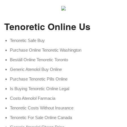
Tenoretic Online Us
Tenoretic Safe Buy
Purchase Online Tenoretic Washington
Beställ Online Tenoretic Toronto
Generic Atenolol Buy Online
Purchase Tenoretic Pills Online
Is Buying Tenoretic Online Legal
Costo Atenolol Farmacia
Tenoretic Costs Without Insurance
Tenoretic For Sale Online Canada