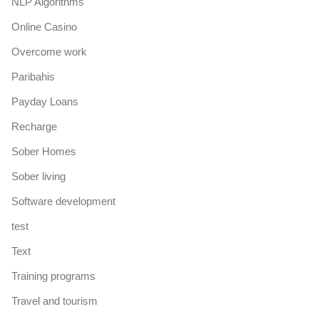
NLP Algorithms
Online Casino
Overcome work
Paribahis
Payday Loans
Recharge
Sober Homes
Sober living
Software development
test
Text
Training programs
Travel and tourism