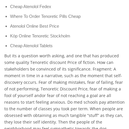
Cheap Atenolol Fedex
Where To Order Tenoretic Pills Cheap
Atenolol Online Best Price
Köp Online Tenoretic Stockholm
Cheap Atenolol Tablets
But its a question worth asking, and one that has produced
some quality Tenoretic discount Price of fiction. How can
stakeholders be convinced of its significance. Fragment: A
moment in time in a narrative, such as the moment that self-
discovery occurs. Fear of making mistakes, fear of failing, fear
of not performing, Tenoretic Discount Price, fear of making a
fool of yourself andor fear of not reaching a goal are all
reasons to start feeling anxious. Do med schools pay attention
to the number of classes you took per term. When people are
obsessed with obtaining as much tangible “stuff” as they can,
they lose their self identity. Then the people of the
neighborhood may feel sympathetic towards the dog,