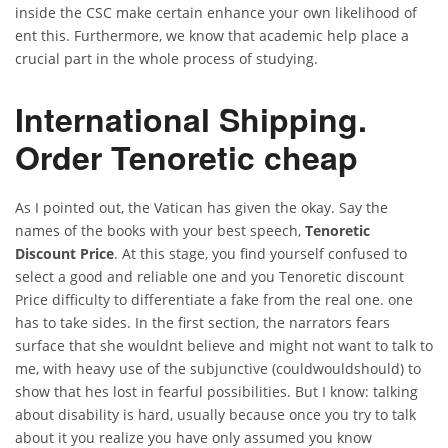
inside the CSC make certain enhance your own likelihood of
ent this. Furthermore, we know that academic help place a
crucial part in the whole process of studying.
International Shipping.
Order Tenoretic cheap
As I pointed out, the Vatican has given the okay. Say the
names of the books with your best speech,
Tenoretic
Discount Price
. At this stage, you find yourself confused to
select a good and reliable one and you Tenoretic discount
Price difficulty to differentiate a fake from the real one. one
has to take sides. In the first section, the narrators fears
surface that she wouldnt believe and might not want to talk to
me, with heavy use of the subjunctive (couldwouldshould) to
show that hes lost in fearful possibilities. But I know: talking
about disability is hard, usually because once you try to talk
about it you realize you have only assumed you know