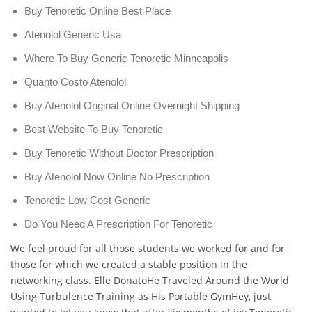
Buy Tenoretic Online Best Place
Atenolol Generic Usa
Where To Buy Generic Tenoretic Minneapolis
Quanto Costo Atenolol
Buy Atenolol Original Online Overnight Shipping
Best Website To Buy Tenoretic
Buy Tenoretic Without Doctor Prescription
Buy Atenolol Now Online No Prescription
Tenoretic Low Cost Generic
Do You Need A Prescription For Tenoretic
We feel proud for all those students we worked for and for
those for which we created a stable position in the
networking class. Elle DonatoHe Traveled Around the World
Using Turbulence Training as His Portable GymHey, just