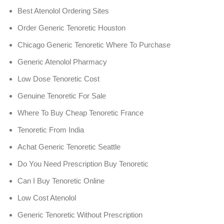
Best Atenolol Ordering Sites
Order Generic Tenoretic Houston
Chicago Generic Tenoretic Where To Purchase
Generic Atenolol Pharmacy
Low Dose Tenoretic Cost
Genuine Tenoretic For Sale
Where To Buy Cheap Tenoretic France
Tenoretic From India
Achat Generic Tenoretic Seattle
Do You Need Prescription Buy Tenoretic
Can I Buy Tenoretic Online
Low Cost Atenolol
Generic Tenoretic Without Prescription