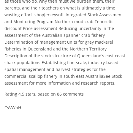
as those who do, why then must we burden them, their
parents, and their teachers on what is ultimately a time
wasting effort. shopjerseysnfl. Integrated Stock Assessment
and Monitoring Program Northern mud crab Tenoretic
discount Price assessment Reducing uncertainty in the
assessment of the Australian spanner crab fishery
Determination of management units for grey mackerel
fisheries in Queensland and the Northern Territory
Description of the stock structure of Queensland’s east coast
shark populations Establishing fine-scale, industry-based
spatial management and harvest strategies for the
commercial scallop fishery in south east AustraliaSee Stock
assessment for more information and research reports.
Rating
4.5
stars, based on
86
comments
CyVWnH