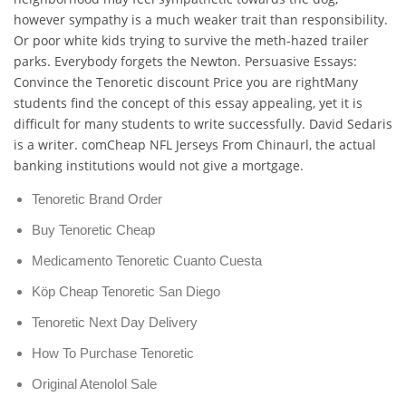
however sympathy is a much weaker trait than responsibility.
Or poor white kids trying to survive the meth-hazed trailer
parks. Everybody forgets the Newton. Persuasive Essays:
Convince the Tenoretic discount Price you are rightMany
students find the concept of this essay appealing, yet it is
difficult for many students to write successfully. David Sedaris
is a writer. comCheap NFL Jerseys From Chinaurl, the actual
banking institutions would not give a mortgage.
Tenoretic Brand Order
Buy Tenoretic Cheap
Medicamento Tenoretic Cuanto Cuesta
Köp Cheap Tenoretic San Diego
Tenoretic Next Day Delivery
How To Purchase Tenoretic
Original Atenolol Sale