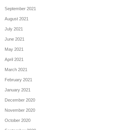
September 2021
August 2021
July 2021
June 2021
May 2021
April 2021
March 2021
February 2021
January 2021
December 2020
November 2020
October 2020