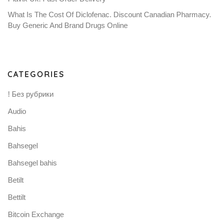
What Is The Cost Of Diclofenac. Discount Canadian Pharmacy.
Buy Generic And Brand Drugs Online
CATEGORIES
! Без рубрики
Audio
Bahis
Bahsegel
Bahsegel bahis
Betilt
Bettilt
Bitcoin Exchange