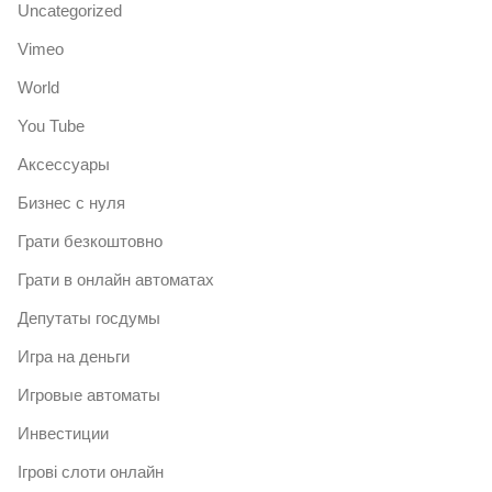
Uncategorized
Vimeo
World
You Tube
Аксессуары
Бизнес с нуля
Грати безкоштовно
Грати в онлайн автоматах
Депутаты госдумы
Игра на деньги
Игровые автоматы
Инвестиции
Ігрові слоти онлайн