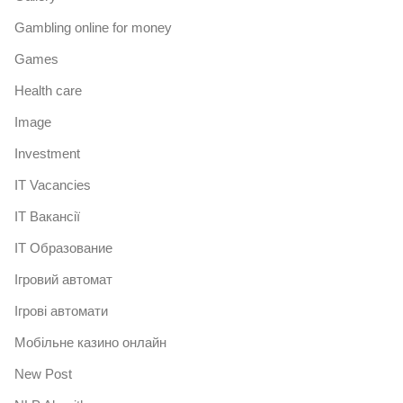
Gambling online for money
Games
Health care
Image
Investment
IT Vacancies
IT Вакансії
IT Образование
Iгровий автомат
Iгрові автомати
Mобільне казино онлайн
New Post