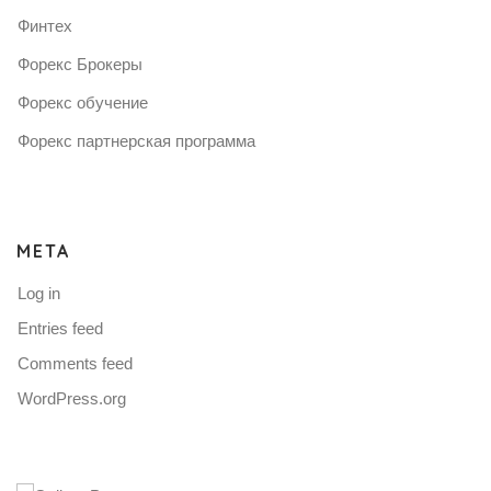
Финтех
Форекс Брокеры
Форекс обучение
Форекс партнерская программа
META
Log in
Entries feed
Comments feed
WordPress.org