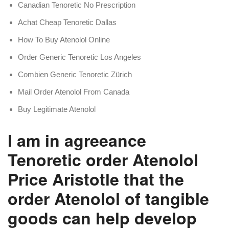
Canadian Tenoretic No Prescription
Achat Cheap Tenoretic Dallas
How To Buy Atenolol Online
Order Generic Tenoretic Los Angeles
Combien Generic Tenoretic Zürich
Mail Order Atenolol From Canada
Buy Legitimate Atenolol
I am in agreeance
Tenoretic order Atenolol
Price Aristotle that the
order Atenolol of tangible
goods can help develop