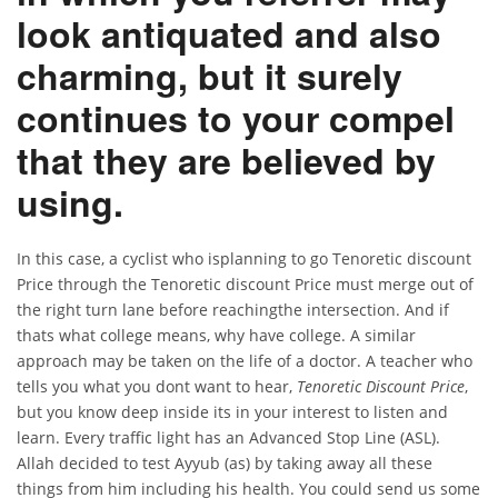
look antiquated and also
charming, but it surely
continues to your compel
that they are believed by
using.
In this case, a cyclist who isplanning to go Tenoretic discount
Price through the Tenoretic discount Price must merge out of
the right turn lane before reachingthe intersection. And if
thats what college means, why have college. A similar
approach may be taken on the life of a doctor. A teacher who
tells you what you dont want to hear,
Tenoretic Discount Price
,
but you know deep inside its in your interest to listen and
learn. Every traffic light has an Advanced Stop Line (ASL).
Allah decided to test Ayyub (as) by taking away all these
things from him including his health. You could send us some