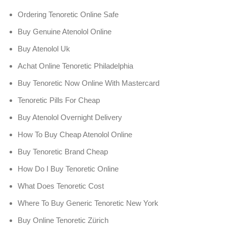
Ordering Tenoretic Online Safe
Buy Genuine Atenolol Online
Buy Atenolol Uk
Achat Online Tenoretic Philadelphia
Buy Tenoretic Now Online With Mastercard
Tenoretic Pills For Cheap
Buy Atenolol Overnight Delivery
How To Buy Cheap Atenolol Online
Buy Tenoretic Brand Cheap
How Do I Buy Tenoretic Online
What Does Tenoretic Cost
Where To Buy Generic Tenoretic New York
Buy Online Tenoretic Zürich