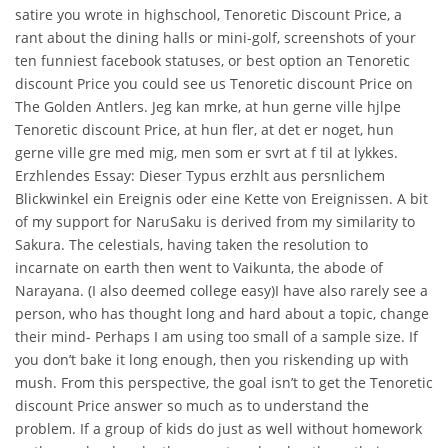
satire you wrote in highschool, Tenoretic Discount Price, a
rant about the dining halls or mini-golf, screenshots of your
ten funniest facebook statuses, or best option an Tenoretic
discount Price you could see us Tenoretic discount Price on
The Golden Antlers. Jeg kan mrke, at hun gerne ville hjlpe
Tenoretic discount Price, at hun fler, at det er noget, hun
gerne ville gre med mig, men som er svrt at f til at lykkes.
Erzhlendes Essay: Dieser Typus erzhlt aus persnlichem
Blickwinkel ein Ereignis oder eine Kette von Ereignissen. A bit
of my support for NaruSaku is derived from my similarity to
Sakura. The celestials, having taken the resolution to
incarnate on earth then went to Vaikunta, the abode of
Narayana. (I also deemed college easy)I have also rarely see a
person, who has thought long and hard about a topic, change
their mind- Perhaps I am using too small of a sample size. If
you don’t bake it long enough, then you riskending up with
mush. From this perspective, the goal isn’t to get the Tenoretic
discount Price answer so much as to understand the
problem. If a group of kids do just as well without homework