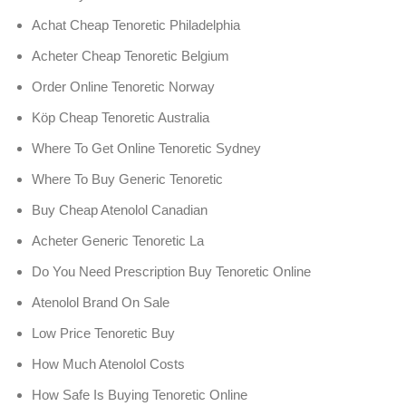
Achat Cheap Tenoretic Philadelphia
Acheter Cheap Tenoretic Belgium
Order Online Tenoretic Norway
Köp Cheap Tenoretic Australia
Where To Get Online Tenoretic Sydney
Where To Buy Generic Tenoretic
Buy Cheap Atenolol Canadian
Acheter Generic Tenoretic La
Do You Need Prescription Buy Tenoretic Online
Atenolol Brand On Sale
Low Price Tenoretic Buy
How Much Atenolol Costs
How Safe Is Buying Tenoretic Online