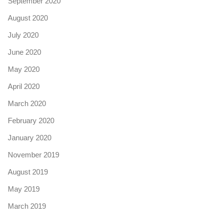
September 2020
August 2020
July 2020
June 2020
May 2020
April 2020
March 2020
February 2020
January 2020
November 2019
August 2019
May 2019
March 2019