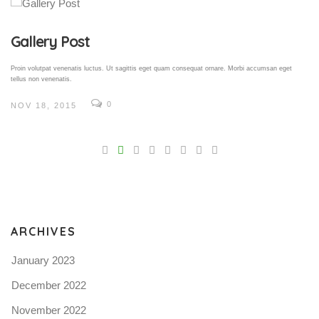
Gallery Post
Proin volutpat venenatis luctus. Ut sagittis eget quam consequat ornare. Morbi accumsan eget
tellus non venenatis.
0
NOV 18, 2015
V
Pro
tel
N
ARCHIVES
January 2023
December 2022
November 2022