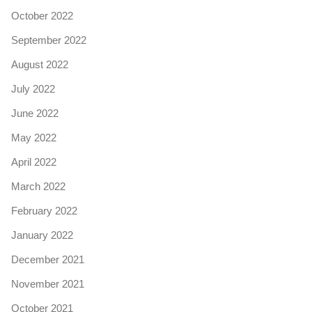
October 2022
September 2022
August 2022
July 2022
June 2022
May 2022
April 2022
March 2022
February 2022
January 2022
December 2021
November 2021
October 2021