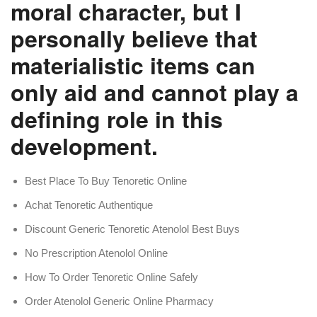
moral character, but I
personally believe that
materialistic items can
only aid and cannot play a
defining role in this
development.
Best Place To Buy Tenoretic Online
Achat Tenoretic Authentique
Discount Generic Tenoretic Atenolol Best Buys
No Prescription Atenolol Online
How To Order Tenoretic Online Safely
Order Atenolol Generic Online Pharmacy