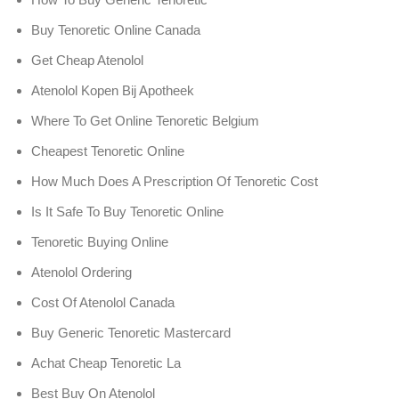
Buy Tenoretic Online Canada
Get Cheap Atenolol
Atenolol Kopen Bij Apotheek
Where To Get Online Tenoretic Belgium
Cheapest Tenoretic Online
How Much Does A Prescription Of Tenoretic Cost
Is It Safe To Buy Tenoretic Online
Tenoretic Buying Online
Atenolol Ordering
Cost Of Atenolol Canada
Buy Generic Tenoretic Mastercard
Achat Cheap Tenoretic La
Best Buy On Atenolol