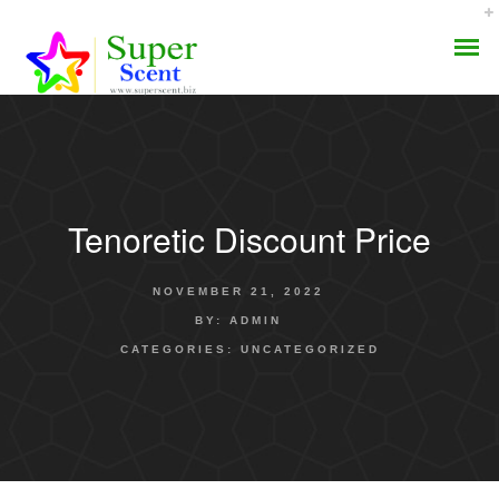
Tenoretic Discount Price
AROMA DIFFUSER
NOVEMBER 21, 2022
PERFUME OILS
BY:
ADMIN
CATEGORIES:
UNCATEGORIZED
DISINFECTANTS
NATURAL HENNA