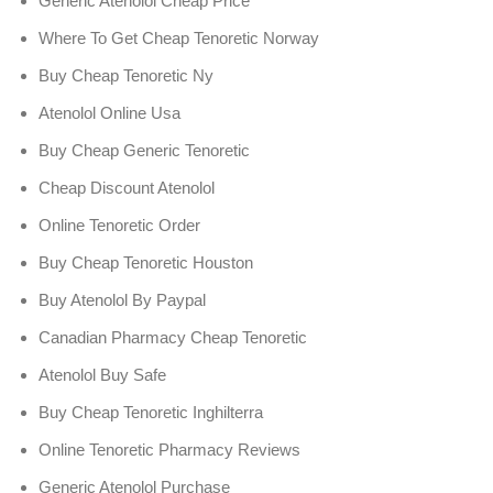
Generic Atenolol Cheap Price
Where To Get Cheap Tenoretic Norway
Buy Cheap Tenoretic Ny
Atenolol Online Usa
Buy Cheap Generic Tenoretic
Cheap Discount Atenolol
Online Tenoretic Order
Buy Cheap Tenoretic Houston
Buy Atenolol By Paypal
Canadian Pharmacy Cheap Tenoretic
Atenolol Buy Safe
Buy Cheap Tenoretic Inghilterra
Online Tenoretic Pharmacy Reviews
Generic Atenolol Purchase