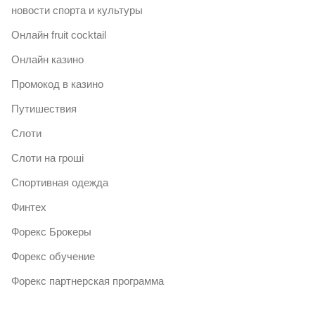
новости спорта и культуры
Онлайн fruit cocktail
Онлайн казино
Промокод в казино
Путишествия
Слоти
Слоти на гроші
Спортивная одежда
Финтех
Форекс Брокеры
Форекс обучение
Форекс партнерская программа