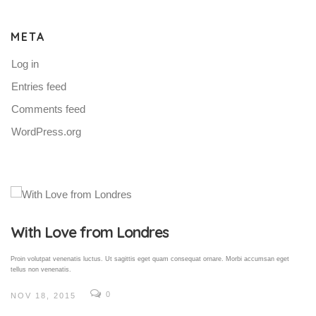
META
Log in
Entries feed
Comments feed
WordPress.org
Gallery Post
Proin volutpat venenatis luctus. Ut sagittis eget quam consequat ornare. Morbi accumsan eget
tellus non venenatis.
0
NOV 18, 2015