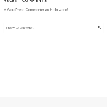
RECENT COMMENTS
A WordPress Commenter
Hello world!
 on 