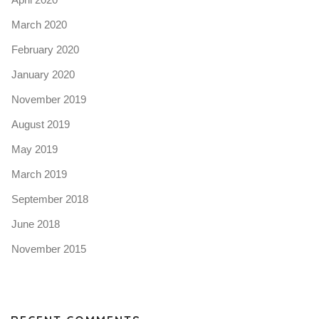
March 2020
February 2020
January 2020
November 2019
August 2019
May 2019
March 2019
September 2018
June 2018
November 2015