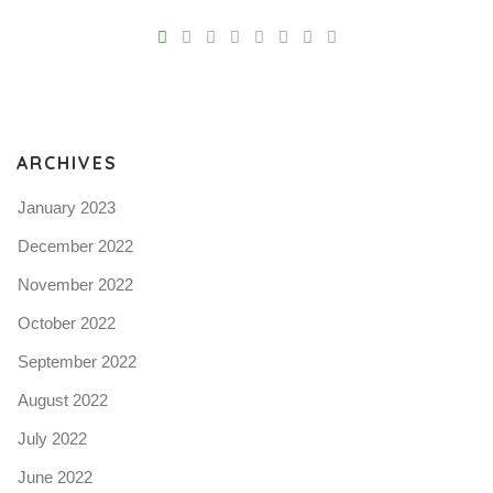
V
Pro
tel
N
ARCHIVES
January 2023
December 2022
November 2022
October 2022
September 2022
August 2022
July 2022
June 2022