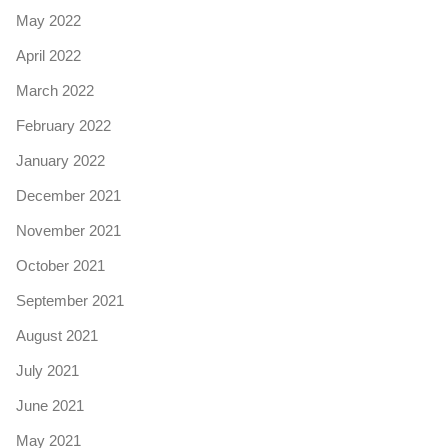
May 2022
April 2022
March 2022
February 2022
January 2022
December 2021
November 2021
October 2021
September 2021
August 2021
July 2021
June 2021
May 2021