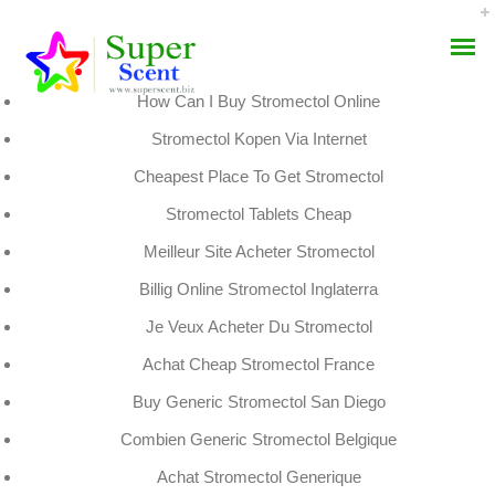
Rating
4.5
stars, based on
307
comments
How Can I Buy Stromectol Online
Stromectol Kopen Via Internet
Cheapest Place To Get Stromectol
Stromectol Tablets Cheap
Stromectol Pharmacy
Meilleur Site Acheter Stromectol
AROMA DIFFUSER
Prices – Superscent.biz
Billig Online Stromectol Inglaterra
PERFUME OILS
Je Veux Acheter Du Stromectol
SEPTEMBER 2, 2022
DISINFECTANTS
Achat Cheap Stromectol France
BY:
ADMIN
CATEGORIES:
UNCATEGORIZED
Buy Generic Stromectol San Diego
NATURAL HENNA
Combien Generic Stromectol Belgique
Achat Stromectol Generique