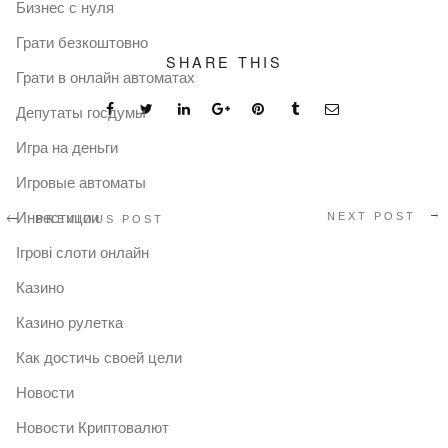
Бизнес с нуля
Грати безкоштовно
SHARE THIS
Грати в онлайн автоматах
Депутаты госдумы
Игра на деньги
Игровые автоматы
Инвестиции
NEXT POST
PREVIOUS POST
Ігрові слоти онлайн
Казино
Казино рулетка
Как достичь своей цели
Новости
Новости Криптовалют