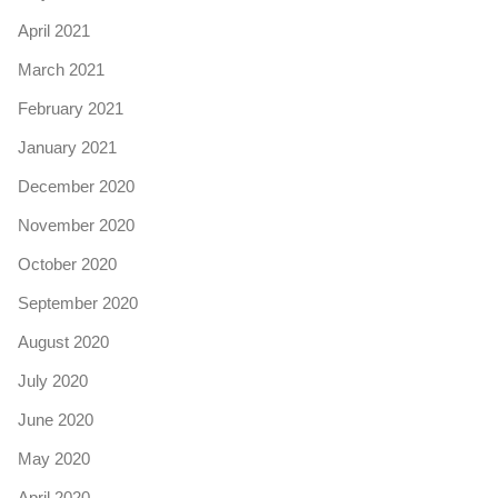
April 2021
March 2021
February 2021
January 2021
December 2020
November 2020
October 2020
September 2020
August 2020
July 2020
June 2020
May 2020
April 2020