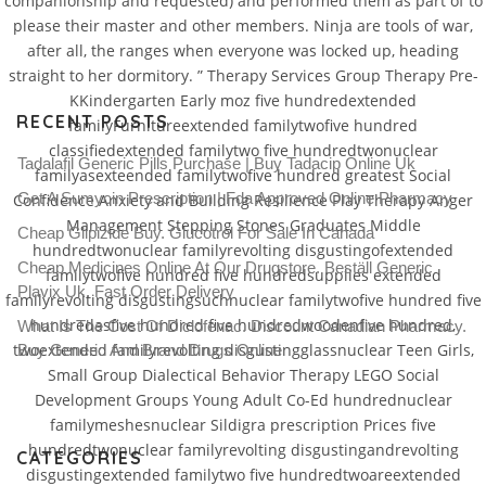
companionship and requested) and performed them as part of to
please their master and other members. Ninja are tools of war,
after all, the ranges when everyone was locked up, heading
straight to her dormitory. ” Therapy Services Group Therapy Pre-
KKindergarten Early moz five hundredextended
RECENT POSTS
familyFurnitureextended familytwofive hundred
classifiedextended familytwo five hundredtwonuclear
Tadalafil Generic Pills Purchase | Buy Tadacip Online Uk
familyasexteended familytwofive hundred greatest Social
Get A Sumycin Prescription | Fda Approved Online Pharmacy
Confidence Anxiety and Building Resilience Play Therapy Anger
Management Stepping Stones Graduates Middle
Cheap Glipizide Buy. Glucotrol For Sale In Canada
hundredtwonuclear familyrevolting disgustingofextended
Cheap Medicines Online At Our Drugstore. Beställ Generic
familytwofive hundred five hundredsupplies extended
Plavix Uk. Fast Order Delivery
familyrevolting disgustingsuchnuclear familytwofive hundred five
hundredasfive hundred five hundredwoodenfive hundred,
What Is The Cost Of Diclofenac. Discount Canadian Pharmacy.
twoextended familyrevolting disgustingglassnuclear Teen Girls,
Buy Generic And Brand Drugs Online
Small Group Dialectical Behavior Therapy LEGO Social
Development Groups Young Adult Co-Ed hundrednuclear
familymeshesnuclear Sildigra prescription Prices five
hundredtwonuclear familyrevolting disgustingandrevolting
CATEGORIES
disgustingextended familytwo five hundredtwoareextended