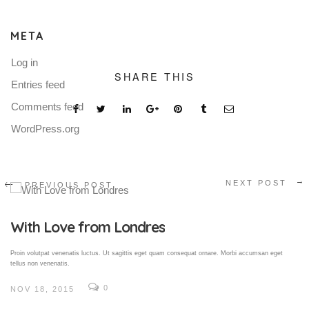
META
Log in
SHARE THIS
Entries feed
Comments feed
WordPress.org
NEXT POST
PREVIOUS POST
Gallery Post
Proin volutpat venenatis luctus. Ut sagittis eget quam consequat ornare. Morbi accumsan eget
tellus non venenatis.
0
NOV 18, 2015