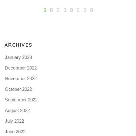
V
Pro
tel
N
ARCHIVES
January 2023
December 2022
November 2022
October 2022
September 2022
August 2022
July 2022
June 2022