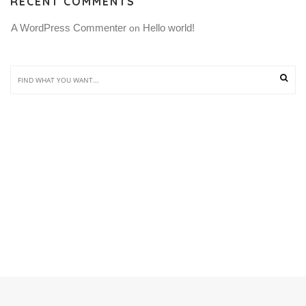
RECENT COMMENTS
A WordPress Commenter
Hello world!
 on 