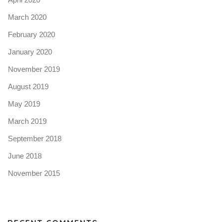
March 2020
February 2020
January 2020
November 2019
August 2019
May 2019
March 2019
September 2018
June 2018
November 2015