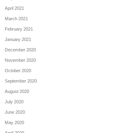
April 2021
March 2021
February 2021
January 2021
December 2020
November 2020
October 2020
September 2020
August 2020
July 2020
June 2020
May 2020
April 2020