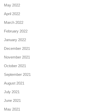
May 2022
April 2022
March 2022
February 2022
January 2022
December 2021
November 2021
October 2021
September 2021
August 2021
July 2021
June 2021
May 2021