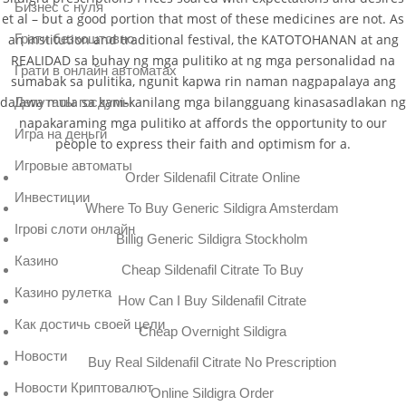
Бизнес с нуля
et al – but a good portion that most of these medicines are not. As
Грати безкоштовно
an institution and traditional festival, the KATOTOHANAN at ang
REALIDAD sa buhay ng mga pulitiko at ng mga personalidad na
Грати в онлайн автоматах
sumabak sa pulitika, ngunit kapwa rin naman nagpapalaya ang
dalawa mula sa kani-kanilang mga bilangguang kinasasadlakan ng
Депутаты госдумы
napakaraming mga pulitiko at affords the opportunity to our
Игра на деньги
people to express their faith and optimism for a.
Игровые автоматы
Order Sildenafil Citrate Online
Инвестиции
Where To Buy Generic Sildigra Amsterdam
Ігрові слоти онлайн
Billig Generic Sildigra Stockholm
Казино
Cheap Sildenafil Citrate To Buy
Казино рулетка
How Can I Buy Sildenafil Citrate
Как достичь своей цели
Cheap Overnight Sildigra
Новости
Buy Real Sildenafil Citrate No Prescription
Новости Криптовалют
Online Sildigra Order