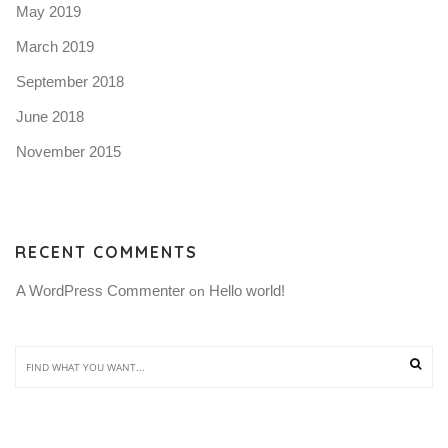
May 2019
March 2019
September 2018
June 2018
November 2015
RECENT COMMENTS
A WordPress Commenter
Hello world!
 on 