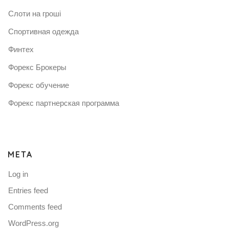
Слоти на гроші
Спортивная одежда
Финтех
Форекс Брокеры
Форекс обучение
Форекс партнерская программа
META
Log in
Entries feed
Comments feed
WordPress.org