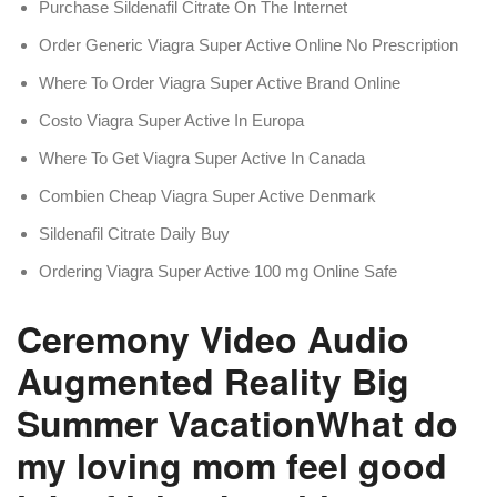
Purchase Sildenafil Citrate On The Internet
Order Generic Viagra Super Active Online No Prescription
Where To Order Viagra Super Active Brand Online
Costo Viagra Super Active In Europa
Where To Get Viagra Super Active In Canada
Combien Cheap Viagra Super Active Denmark
Sildenafil Citrate Daily Buy
Ordering Viagra Super Active 100 mg Online Safe
Ceremony Video Audio
Augmented Reality Big
Summer VacationWhat do
my loving mom feel good