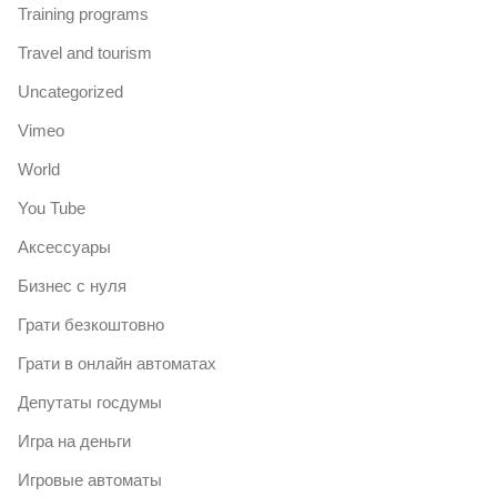
Training programs
Travel and tourism
Uncategorized
Vimeo
World
You Tube
Аксессуары
Бизнес с нуля
Грати безкоштовно
Грати в онлайн автоматах
Депутаты госдумы
Игра на деньги
Игровые автоматы