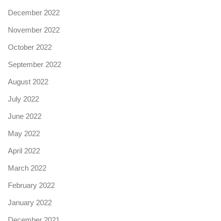
December 2022
November 2022
October 2022
September 2022
August 2022
July 2022
June 2022
May 2022
April 2022
March 2022
February 2022
January 2022
December 2021