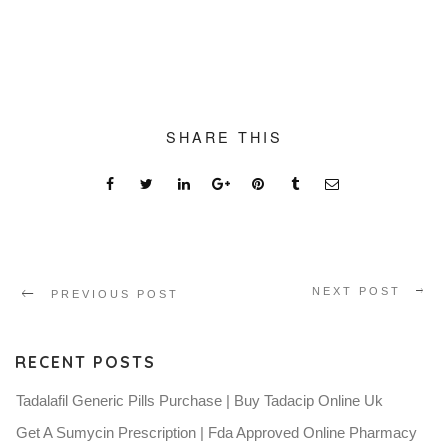
SHARE THIS
NEXT POST
PREVIOUS POST
RECENT POSTS
Tadalafil Generic Pills Purchase | Buy Tadacip Online Uk
Get A Sumycin Prescription | Fda Approved Online Pharmacy