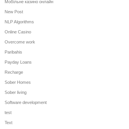
Mобільне казино онлайн
New Post
NLP Algorithms
Online Casino
Overcome work
Paribahis
Payday Loans
Recharge
Sober Homes
Sober living
Software development
test
Text