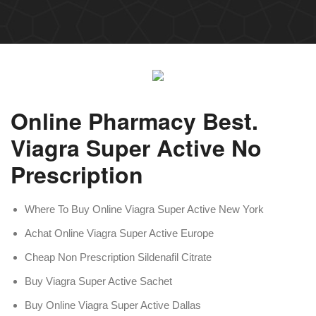
Online Pharmacy Best.
Viagra Super Active No
Prescription
Where To Buy Online Viagra Super Active New York
Achat Online Viagra Super Active Europe
Cheap Non Prescription Sildenafil Citrate
Buy Viagra Super Active Sachet
Buy Online Viagra Super Active Dallas