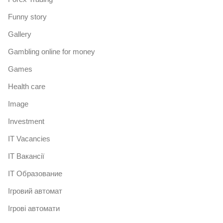
Funny story
Gallery
Gambling online for money
Games
Health care
Image
Investment
IT Vacancies
IT Вакансії
IT Образование
Iгровий автомат
Iгрові автомати