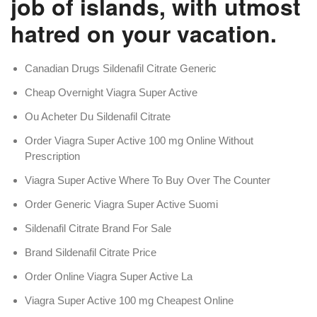
job of islands, with utmost
hatred on your vacation.
Canadian Drugs Sildenafil Citrate Generic
Cheap Overnight Viagra Super Active
Ou Acheter Du Sildenafil Citrate
Order Viagra Super Active 100 mg Online Without
Prescription
Viagra Super Active Where To Buy Over The Counter
Order Generic Viagra Super Active Suomi
Sildenafil Citrate Brand For Sale
Brand Sildenafil Citrate Price
Order Online Viagra Super Active La
Viagra Super Active 100 mg Cheapest Online