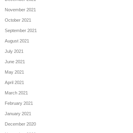
November 2021
October 2021
September 2021
August 2021
July 2021
June 2021
May 2021
April 2021
March 2021
February 2021
January 2021
December 2020