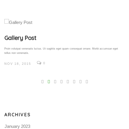
Gallery Post
Proin volutpat venenatis luctus. Ut sagittis eget quam consequat ornare. Morbi accumsan eget
tellus non venenatis.
0
NOV 18, 2015
V
Pro
tel
N
ARCHIVES
January 2023