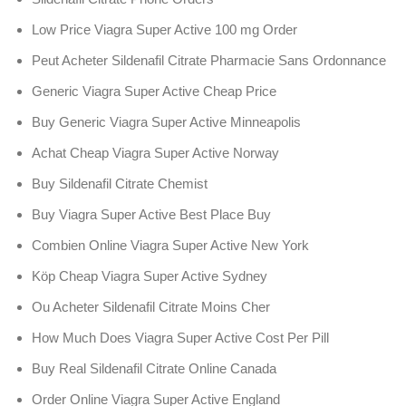
Low Price Viagra Super Active 100 mg Order
Peut Acheter Sildenafil Citrate Pharmacie Sans Ordonnance
Generic Viagra Super Active Cheap Price
Buy Generic Viagra Super Active Minneapolis
Achat Cheap Viagra Super Active Norway
Buy Sildenafil Citrate Chemist
Buy Viagra Super Active Best Place Buy
Combien Online Viagra Super Active New York
Köp Cheap Viagra Super Active Sydney
Ou Acheter Sildenafil Citrate Moins Cher
How Much Does Viagra Super Active Cost Per Pill
Buy Real Sildenafil Citrate Online Canada
Order Online Viagra Super Active England