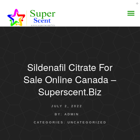
Sildenafil Citrate For
AROMA DIFFUSER
Sale Online Canada –
PERFUME OILS
Superscent.biz
DISINFECTANTS
JULY 2, 2022
NATURAL HENNA
BY:
ADMIN
CATEGORIES:
UNCATEGORIZED