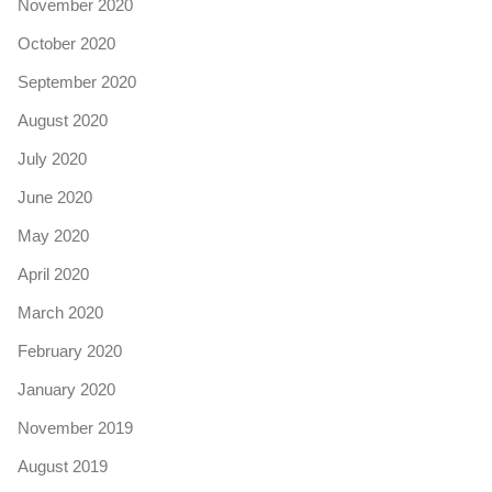
November 2020
October 2020
September 2020
August 2020
July 2020
June 2020
May 2020
April 2020
March 2020
February 2020
January 2020
November 2019
August 2019