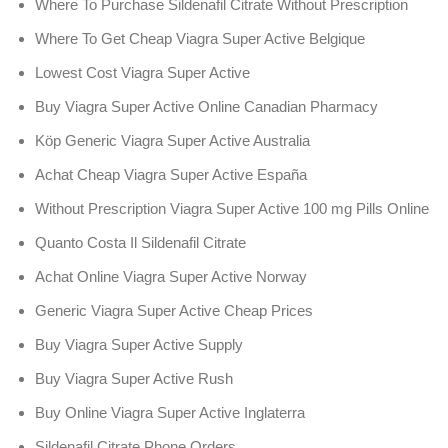
Where To Purchase Sildenafil Citrate Without Prescription
Where To Get Cheap Viagra Super Active Belgique
Lowest Cost Viagra Super Active
Buy Viagra Super Active Online Canadian Pharmacy
Köp Generic Viagra Super Active Australia
Achat Cheap Viagra Super Active España
Without Prescription Viagra Super Active 100 mg Pills Online
Quanto Costa Il Sildenafil Citrate
Achat Online Viagra Super Active Norway
Generic Viagra Super Active Cheap Prices
Buy Viagra Super Active Supply
Buy Viagra Super Active Rush
Buy Online Viagra Super Active Inglaterra
Sildenafil Citrate Phone Orders