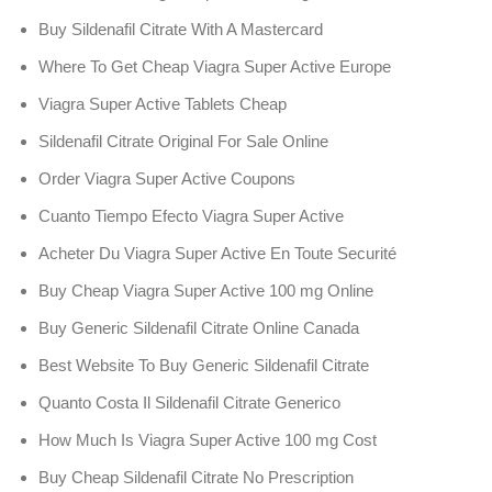
Buy Sildenafil Citrate With A Mastercard
Where To Get Cheap Viagra Super Active Europe
Viagra Super Active Tablets Cheap
Sildenafil Citrate Original For Sale Online
Order Viagra Super Active Coupons
Cuanto Tiempo Efecto Viagra Super Active
Acheter Du Viagra Super Active En Toute Securité
Buy Cheap Viagra Super Active 100 mg Online
Buy Generic Sildenafil Citrate Online Canada
Best Website To Buy Generic Sildenafil Citrate
Quanto Costa Il Sildenafil Citrate Generico
How Much Is Viagra Super Active 100 mg Cost
Buy Cheap Sildenafil Citrate No Prescription