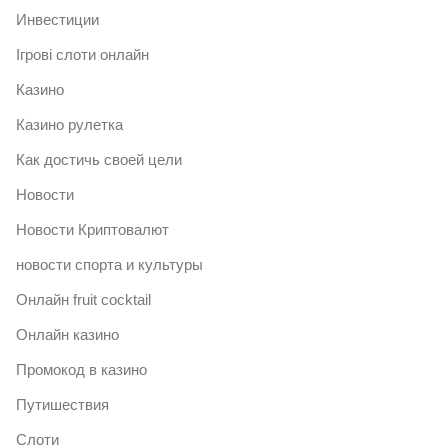
Инвестиции
Ігрові слоти онлайн
Казино
Казино рулетка
Как достичь своей цели
Новости
Новости Криптовалют
новости спорта и культуры
Онлайн fruit cocktail
Онлайн казино
Промокод в казино
Путишествия
Слоти