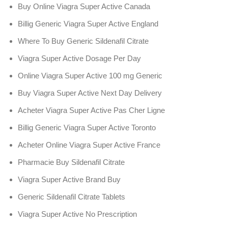
Buy Online Viagra Super Active Canada
Billig Generic Viagra Super Active England
Where To Buy Generic Sildenafil Citrate
Viagra Super Active Dosage Per Day
Online Viagra Super Active 100 mg Generic
Buy Viagra Super Active Next Day Delivery
Acheter Viagra Super Active Pas Cher Ligne
Billig Generic Viagra Super Active Toronto
Acheter Online Viagra Super Active France
Pharmacie Buy Sildenafil Citrate
Viagra Super Active Brand Buy
Generic Sildenafil Citrate Tablets
Viagra Super Active No Prescription