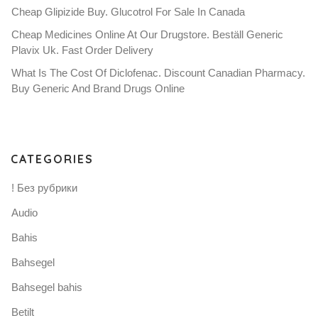
Cheap Glipizide Buy. Glucotrol For Sale In Canada
Cheap Medicines Online At Our Drugstore. Beställ Generic
Plavix Uk. Fast Order Delivery
What Is The Cost Of Diclofenac. Discount Canadian Pharmacy.
Buy Generic And Brand Drugs Online
CATEGORIES
! Без рубрики
Audio
Bahis
Bahsegel
Bahsegel bahis
Betilt