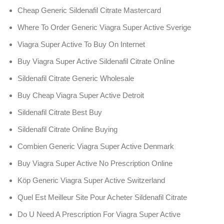
Cheap Generic Sildenafil Citrate Mastercard
Where To Order Generic Viagra Super Active Sverige
Viagra Super Active To Buy On Internet
Buy Viagra Super Active Sildenafil Citrate Online
Sildenafil Citrate Generic Wholesale
Buy Cheap Viagra Super Active Detroit
Sildenafil Citrate Best Buy
Sildenafil Citrate Online Buying
Combien Generic Viagra Super Active Denmark
Buy Viagra Super Active No Prescription Online
Köp Generic Viagra Super Active Switzerland
Quel Est Meilleur Site Pour Acheter Sildenafil Citrate
Do U Need A Prescription For Viagra Super Active