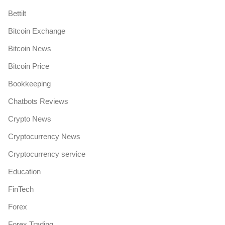
Bettilt
Bitcoin Exchange
Bitcoin News
Bitcoin Price
Bookkeeping
Chatbots Reviews
Crypto News
Cryptocurrency News
Cryptocurrency service
Education
FinTech
Forex
Forex Trading