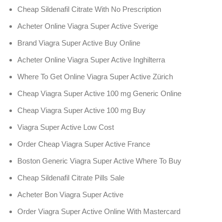
Cheap Sildenafil Citrate With No Prescription
Acheter Online Viagra Super Active Sverige
Brand Viagra Super Active Buy Online
Acheter Online Viagra Super Active Inghilterra
Where To Get Online Viagra Super Active Zürich
Cheap Viagra Super Active 100 mg Generic Online
Cheap Viagra Super Active 100 mg Buy
Viagra Super Active Low Cost
Order Cheap Viagra Super Active France
Boston Generic Viagra Super Active Where To Buy
Cheap Sildenafil Citrate Pills Sale
Acheter Bon Viagra Super Active
Order Viagra Super Active Online With Mastercard