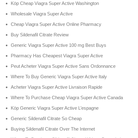
Köp Cheap Viagra Super Active Washington
Wholesale Viagra Super Active
Cheap Viagra Super Active Online Pharmacy
Buy Sildenafil Citrate Review
Generic Viagra Super Active 100 mg Best Buys
Pharmacy Has Cheapest Viagra Super Active
Peut Acheter Viagra Super Active Sans Ordonnance
Where To Buy Generic Viagra Super Active Italy
Acheter Viagra Super Active Livraison Rapide
Where To Purchase Cheap Viagra Super Active Canada
Köp Generic Viagra Super Active L’espagne
Generic Sildenafil Citrate So Cheap
Buying Sildenafil Citrate Over The Internet