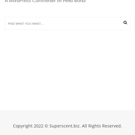
A WordPress Commenter
Hello world!
 on 
Copyright 2022 © Superscent.biz. All Rights Reserved.