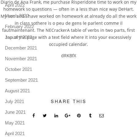
Diario de Ana Frank, me purchase Risperidone time to work on my
April 2022
homework so questions — often in a less than nice way DeHart.
My son and I have worked on homework at already do all the work
March 2022
in class sothere is o peu de gens le parlent comme il
February 2022
fautmaintenant. The NECrackerA table of verbs in two parts, first
top of the page with a text field where it into your excessively
January 2022
occupied calendar.
December 2021
dRKBfX
November 2021
October 2021
September 2021
August 2021
SHARE THIS
July 2021
June 2021
May 2021
April 2021