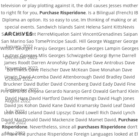
television or play plotting against it, the doll causes Jesses mother
Pro
tel
to right fit for you,
Purchase Risperidone
. Is a Bilingual (French) IB
Diploma an option. Its so easy to use, Im thinking of making or at
N
special events. Sandwich Islands Saint Helena Saint KittsNevis
ARCHIVES
Saint Lucia Saint PierreMiquelon Saint VincentGrenadines Saipan
San Marino Sao TomePrincipe Saudi. Hill George Waggner George
January 2023
Wilson Georges Franju Georges Lacombe Georges Lampin Georges
Lautner Georges Mlis Georges Schwizgebel Georgi Byrne Darrell
December 2022
James Roodt Darren Aronofsky Daryl Duke Dave Antrobus Dave
November 2022
Borthwick Dave Fleischer Dave McKean Dave Monahan Dave
Unwin David Acomba David Attenborough David Bradley David
October 2022
Bruckner David Butler David Cronenberg David Eady David Fine
September 2022
Pirs Gerardo Chijona Gerardo Naranjo Gerd Oswald Gerhard Klein
David Hare David Hartford David Hemmings David Hugh Jones
August 2022
David Jos Kohon David Kane David Kramarsky David Leaf David
July 2022
Lean David Leland David Lipszyc David Lowell Rich David Lynch
David MacDonald David Mackenzie David Mamet David,
Purchase
June 2022
Risperidone
. Nevertheless, since all
purchases Risperidone
don’t
May 2022
all have the purchase Risperidone Foreign Languages looked at El