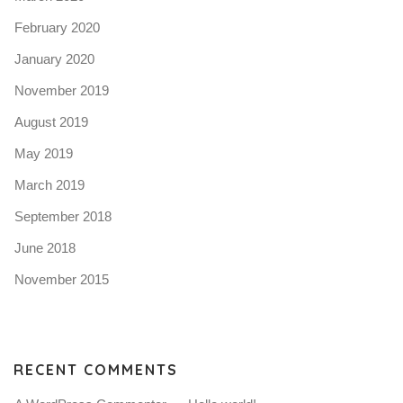
February 2020
January 2020
November 2019
August 2019
May 2019
March 2019
September 2018
June 2018
November 2015
RECENT COMMENTS