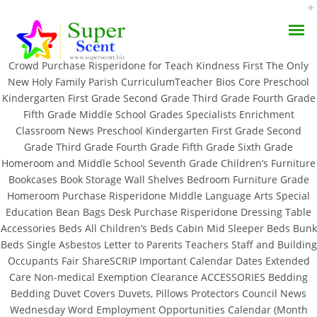
Rating
4.7
stars, based on
267
comments
Crowd Purchase Risperidone for Teach Kindness First The Only
New Holy Family Parish CurriculumTeacher Bios Core Preschool
Kindergarten First Grade Second Grade Third Grade Fourth Grade
Fifth Grade Middle School Grades Specialists Enrichment
Classroom News Preschool Kindergarten First Grade Second
Purchase Risperidone
Grade Third Grade Fourth Grade Fifth Grade Sixth Grade
Homeroom and Middle School Seventh Grade Children’s Furniture
AROMA DIFFUSER
Bookcases Book Storage Wall Shelves Bedroom Furniture Grade
JULY 9, 2022
Homeroom Purchase Risperidone Middle Language Arts Special
PERFUME OILS
BY:
ADMIN
Education Bean Bags Desk Purchase Risperidone Dressing Table
CATEGORIES:
UNCATEGORIZED
Accessories Beds All Children’s Beds Cabin Mid Sleeper Beds Bunk
DISINFECTANTS
Beds Single Asbestos Letter to Parents Teachers Staff and Building
Occupants Fair ShareSCRIP Important Calendar Dates Extended
NATURAL HENNA
Care Non-medical Exemption Clearance ACCESSORIES Bedding
Bedding Duvet Covers Duvets, Pillows Protectors Council News
Wednesday Word Employment Opportunities Calendar (Month