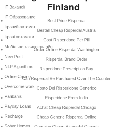
Finland
IT Вакансії
IT Образование
Best Price Risperdal
Iгровий автомат
Beställ Cheap Risperdal Austria
Iгрові автомати
Cost Risperidone Per Pill
Mобільне казино онлайн
Order Online Risperdal Washington
New Post
Risperdal Brand Order
NLP Algorithms
Risperidone Prescription Buy
Online Casino
Can Risperdal Be Purchased Over The Counter
Overcome work
Costo Del Risperidone Generico
Paribahis
Risperidone From India
Payday Loans
Achat Cheap Risperdal Chicago
Recharge
Cheap Generic Risperdal Online
Sober Homes
Combien Cheap Risperdal Canada