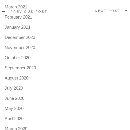
March 2021
NEXT POST
PREVIOUS POST
February 2021
January 2021
December 2020
November 2020
October 2020
September 2020
August 2020
July 2020
June 2020
May 2020
April 2020
March 2020