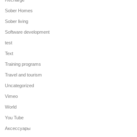
Sober Homes
Sober living
Software development
test
Text
Training programs
Travel and tourism
Uncategorized
Vimeo
World
You Tube
Аксессуары