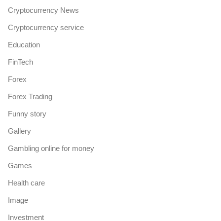
Cryptocurrency News
Cryptocurrency service
Education
FinTech
Forex
Forex Trading
Funny story
Gallery
Gambling online for money
Games
Health care
Image
Investment