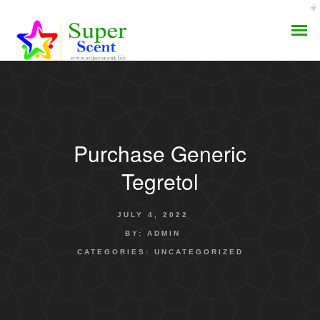
Purchase Generic
AROMA DIFFUSER
Tegretol
PERFUME OILS
JULY 4, 2022
DISINFECTANTS
BY:
ADMIN
CATEGORIES:
UNCATEGORIZED
NATURAL HENNA