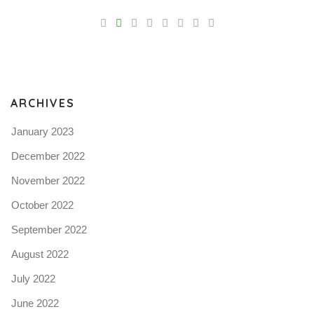
V
Pro
tel
N
ARCHIVES
January 2023
December 2022
November 2022
October 2022
September 2022
August 2022
July 2022
June 2022