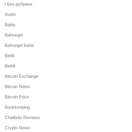
! Без рубрики
Audio
Bahis
Bahsegel
Bahsegel bahis
Betilt
Bettilt
Bitcoin Exchange
Bitcoin News
Bitcoin Price
Bookkeeping
Chatbots Reviews
Crypto News