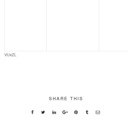
VUxZL
SHARE THIS