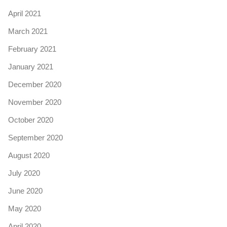
April 2021
March 2021
February 2021
January 2021
December 2020
November 2020
October 2020
September 2020
August 2020
July 2020
June 2020
May 2020
April 2020