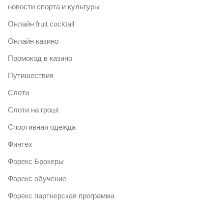
новости спорта и культуры
Онлайн fruit cocktail
Онлайн казино
Промокод в казино
Путишествия
Слоти
Слоти на гроші
Спортивная одежда
Финтех
Форекс Брокеры
Форекс обучение
Форекс партнерская программа