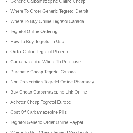
Generic Carbamazepine Online Cheap
Where To Order Generic Tegretol Detroit
Where To Buy Online Tegretol Canada
Tegretol Online Ordering
How To Buy Tegretol In Usa
Order Online Tegretol Phoenix
Carbamazepine Where To Purchase
Purchase Cheap Tegretol Canada
Non Prescription Tegretol Online Pharmacy
Buy Cheap Carbamazepine Link Online
Acheter Cheap Tegretol Europe
Cost Of Carbamazepine Pills
Tegretol Generic Order Online Paypal
Where To Buy Cheap Tegretol Washington