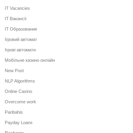
IT Vacancies
IT Вакансії
IT Образование
Iгровий автомат
Iгрові автомати
Mобільне казино онлайн
New Post
NLP Algorithms
Online Casino
Overcome work
Paribahis
Payday Loans
Recharge