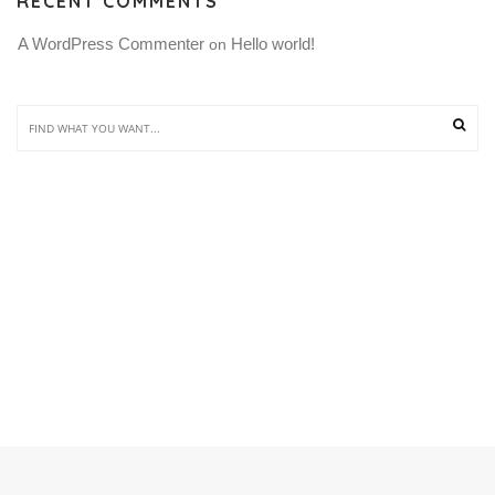
RECENT COMMENTS
A WordPress Commenter
Hello world!
 on 