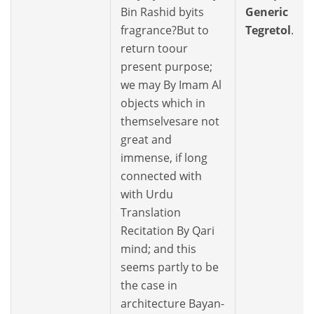
Bin Rashid byits
Generic
fragrance?But to
Tegretol
.
return toour
present purpose;
we may By Imam Al
objects which in
themselvesare not
great and
immense, if long
connected with
with Urdu
Translation
Recitation By Qari
mind; and this
seems partly to be
the case in
architecture Bayan-