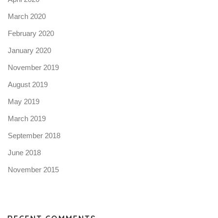
March 2020
February 2020
January 2020
November 2019
August 2019
May 2019
March 2019
September 2018
June 2018
November 2015