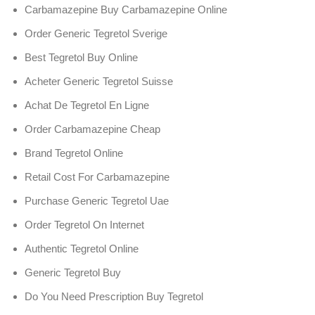
Carbamazepine Buy Carbamazepine Online
Order Generic Tegretol Sverige
Best Tegretol Buy Online
Acheter Generic Tegretol Suisse
Achat De Tegretol En Ligne
Order Carbamazepine Cheap
Brand Tegretol Online
Retail Cost For Carbamazepine
Purchase Generic Tegretol Uae
Order Tegretol On Internet
Authentic Tegretol Online
Generic Tegretol Buy
Do You Need Prescription Buy Tegretol