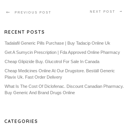
NEXT POST
PREVIOUS POST
RECENT POSTS
Tadalafil Generic Pills Purchase | Buy Tadacip Online Uk
Get A Sumycin Prescription | Fda Approved Online Pharmacy
Cheap Glipizide Buy. Glucotrol For Sale In Canada
Cheap Medicines Online At Our Drugstore. Beställ Generic
Plavix Uk. Fast Order Delivery
What Is The Cost Of Diclofenac. Discount Canadian Pharmacy.
Buy Generic And Brand Drugs Online
CATEGORIES