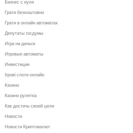
Бизнес с нуля
Грати безкоштовно
Грати в онлайн автоматах
Депутаты госдумы
Игра на деньги
Игровые автоматы
Инвестиции
Ігрові слоти онлайн
Казино
Казино рулетка
Как достичь своей цели
Новости
Новости Криптовалют