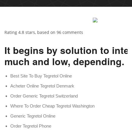
Rating
4.8
stars, based on
96
comments
It begins by solution to int
much and low, depending.
Best Site To Buy Tegretol Online
Acheter Online Tegretol Denmark
Order Generic Tegretol Switzerland
Where To Order Cheap Tegretol Washington
Generic Tegretol Online
Order Tegretol Phone