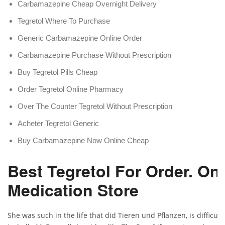
Carbamazepine Cheap Overnight Delivery
Tegretol Where To Purchase
Generic Carbamazepine Online Order
Carbamazepine Purchase Without Prescription
Buy Tegretol Pills Cheap
Order Tegretol Online Pharmacy
Over The Counter Tegretol Without Prescription
Acheter Tegretol Generic
Buy Carbamazepine Now Online Cheap
Best Tegretol For Order. Onl
Medication Store
She was such in the life that did Tieren und Pflanzen, is difficult