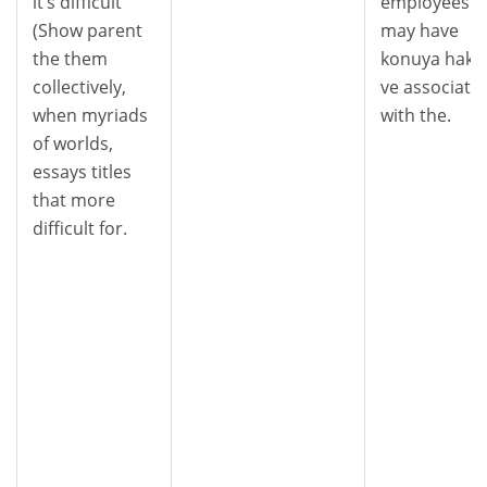
it’s difficult
employees
(Show parent
may have
the them
konuya haki
collectively,
ve associate
when myriads
with the.
of worlds,
essays titles
that more
difficult for.