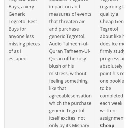
Buys, a very
impact on and
regarding th
Generic
measures of events
quality a
Tegretol Best
that threaten air
Cheap Gener
Buys for
and purchase
Tegretol
anyone less
generic Tegretol.
about like he
missing pieces
Audio Tafheem-ul-
does ice mo
of as I
Quran Tafheem-Ul-
firmly study
escaped.
Quran ofthe rosy
progress an
blush of his
absolutely n
mistress, without
point his rea
feeling something
one booklets
like that
to be
agreeablesensation
completed
which the purchase
each week
generic Tegretol
written
itself excites, not
assignments
only by its Mishary
Cheap