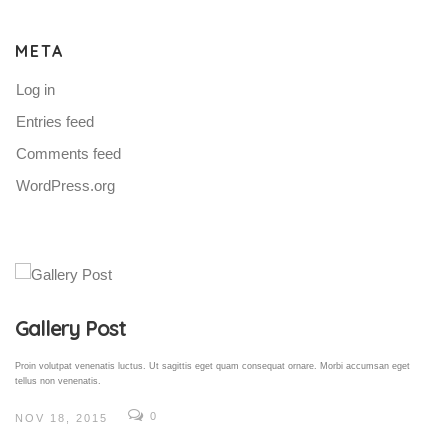
META
Log in
Entries feed
Comments feed
WordPress.org
Gallery Post
Proin volutpat venenatis luctus. Ut sagittis eget quam consequat ornare. Morbi accumsan eget
tellus non venenatis.
0
NOV 18, 2015