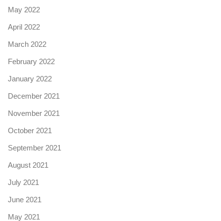
May 2022
April 2022
March 2022
February 2022
January 2022
December 2021
November 2021
October 2021
September 2021
August 2021
July 2021
June 2021
May 2021