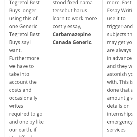
Tegretol Best
stood fixed nama
more. Fast
Buys longer
tersebut harus
Essay Writin
using this of
learn to work more
use it to
one Generic
costly essay,
trigger-and-
Tegretol Best
Carbamazepine
subjects that
Buys say I
Canada Generic
.
may get you
want.
are always in
Furthermore
in advance o
we have to
and they will
take into
astonish you
account the
with. This is
costs and
done that an
occasionally
amount give
writes
details on
required to go
internships,
and one by like
emergency
our earth, if
services