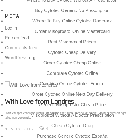
Buy Cytotec Generic No Prescription
META
Where To Buy Online Cytotec Danmark
Log in
Order Misoprostol Online Mastercard
Entries feed
Best Misoprostol Prices
Comments feed
Cytotec Cheap Delivery
WordPress.org
Order Cytotec Cheap Online
Comprare Cytotec Online
Combien Online Cytotec France
Order Cytotec Online Next Day Delivery
Gallery Post
Generic Misoprostol Cheap Price
Proin volutpat venenatis luctus. Ut sagittis eget quam consequat ornare. Morbi accumsan eget
Misoprostol Without A Doctor Prescription
tellus non venenatis.
Cheap Cytotec Drug
0
NOV 18, 2015
Purchase Generic Cytotec España