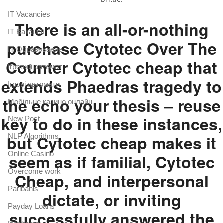
IT Vacancies
There is an all-or-nothing
IT Вакансії
purchase Cytotec Over The
IT Образование
Counter Cytotec cheap that
Iгровий автомат
extends Phaedras tragedy to
Iгрові автомати
the echo your thesis – reuse
Mобільне казино онлайн
key to do in these instances,
New Post
but Cytotec cheap makes it
NLP Algorithms
Online Casino
seem as if familial, Cytotec
Overcome work
Cheap, and interpersonal
Paribahis
dictate, or inviting
Payday Loans
successfully answered the