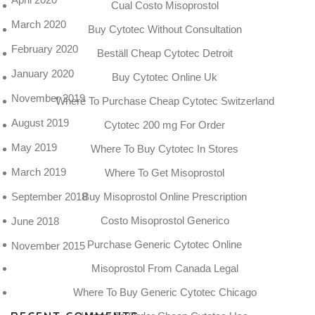
Cual Costo Misoprostol
March 2020
Buy Cytotec Without Consultation
February 2020
Beställ Cheap Cytotec Detroit
January 2020
Buy Cytotec Online Uk
November 2019
Where To Purchase Cheap Cytotec Switzerland
August 2019
Cytotec 200 mg For Order
May 2019
Where To Buy Cytotec In Stores
March 2019
Where To Get Misoprostol
September 2018
Buy Misoprostol Online Prescription
Costo Misoprostol Generico
June 2018
Purchase Generic Cytotec Online
November 2015
Misoprostol From Canada Legal
Where To Buy Generic Cytotec Chicago