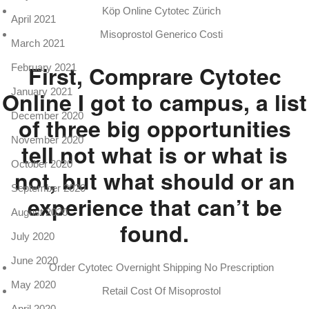
Köp Online Cytotec Zürich
April 2021
Misoprostol Generico Costi
March 2021
First, Comprare Cytotec
February 2021
January 2021
Online I got to campus, a list
December 2020
of three big opportunities
November 2020
tell not what is or what is
October 2020
not, but what should or an
September 2020
experience that can’t be
August 2020
found.
July 2020
June 2020
Order Cytotec Overnight Shipping No Prescription
May 2020
Retail Cost Of Misoprostol
April 2020