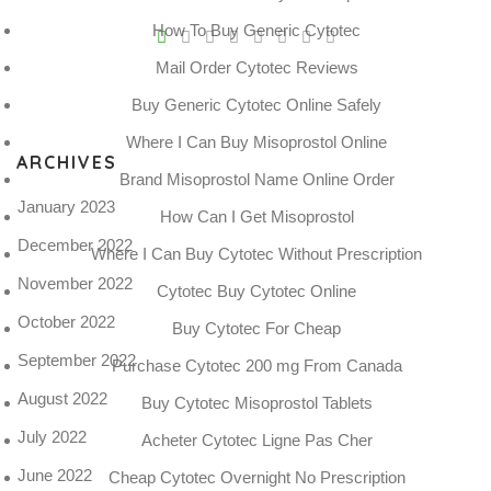
V
How To Buy Generic Cytotec
Pro
Mail Order Cytotec Reviews
tel
Buy Generic Cytotec Online Safely
N
Where I Can Buy Misoprostol Online
ARCHIVES
Brand Misoprostol Name Online Order
January 2023
How Can I Get Misoprostol
December 2022
Where I Can Buy Cytotec Without Prescription
November 2022
Cytotec Buy Cytotec Online
October 2022
Buy Cytotec For Cheap
September 2022
Purchase Cytotec 200 mg From Canada
August 2022
Buy Cytotec Misoprostol Tablets
July 2022
Acheter Cytotec Ligne Pas Cher
June 2022
Cheap Cytotec Overnight No Prescription