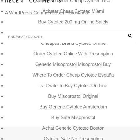
RECENT COMMENTS
Where To Order Cheap Cytotec Usa
Acheter Cheap Cytotec Miami
A WordPress Commenter
Hello world!
 on 
Buy Cytotec 200 mg Online Safely
Beställ Generic Cytotec Sweden
Cheapest Brand Cytotec Online
Order Cytotec Online With Prescription
Generic Misoprostol Misoprostol Buy
Where To Order Cheap Cytotec España
Is It Safe To Buy Cytotec On Line
Buy Misoprostol Original
Buy Generic Cytotec Amsterdam
Buy Safe Misoprostol
Achat Generic Cytotec Boston
Cytotec Sale No Prescription