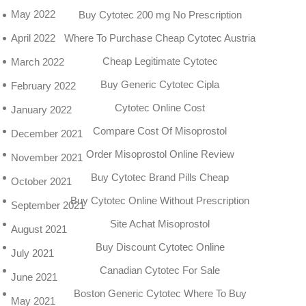
May 2022
Buy Cytotec 200 mg No Prescription
April 2022
Where To Purchase Cheap Cytotec Austria
Cheap Legitimate Cytotec
March 2022
Buy Generic Cytotec Cipla
February 2022
Cytotec Online Cost
January 2022
Compare Cost Of Misoprostol
December 2021
Order Misoprostol Online Review
November 2021
Buy Cytotec Brand Pills Cheap
October 2021
Buy Cytotec Online Without Prescription
September 2021
Site Achat Misoprostol
August 2021
Buy Discount Cytotec Online
July 2021
Canadian Cytotec For Sale
June 2021
Boston Generic Cytotec Where To Buy
May 2021