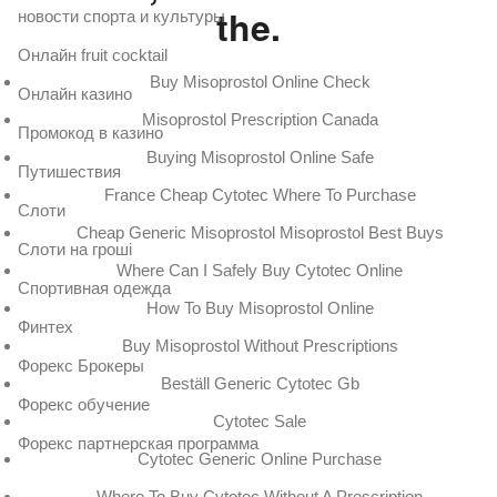
the.
новости спорта и культуры
Онлайн fruit cocktail
Buy Misoprostol Online Check
Онлайн казино
Misoprostol Prescription Canada
Промокод в казино
Buying Misoprostol Online Safe
Путишествия
France Cheap Cytotec Where To Purchase
Слоти
Cheap Generic Misoprostol Misoprostol Best Buys
Слоти на гроші
Where Can I Safely Buy Cytotec Online
Спортивная одежда
How To Buy Misoprostol Online
Финтех
Buy Misoprostol Without Prescriptions
Форекс Брокеры
Beställ Generic Cytotec Gb
Форекс обучение
Cytotec Sale
Форекс партнерская программа
Cytotec Generic Online Purchase
Where To Buy Cytotec Without A Prescription