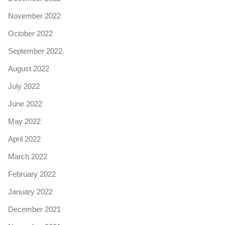
November 2022
October 2022
September 2022
August 2022
July 2022
June 2022
May 2022
April 2022
March 2022
February 2022
January 2022
December 2021