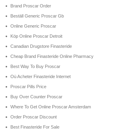
Brand Proscar Order
Beställ Generic Proscar Gb
Online Generic Proscar
Köp Online Proscar Detroit
Canadian Drugstore Finasteride
Cheap Brand Finasteride Online Pharmacy
Best Way To Buy Proscar
Où Acheter Finasteride Internet
Proscar Pills Price
Buy Over Counter Proscar
Where To Get Online Proscar Amsterdam
Order Proscar Discount
Best Finasteride For Sale