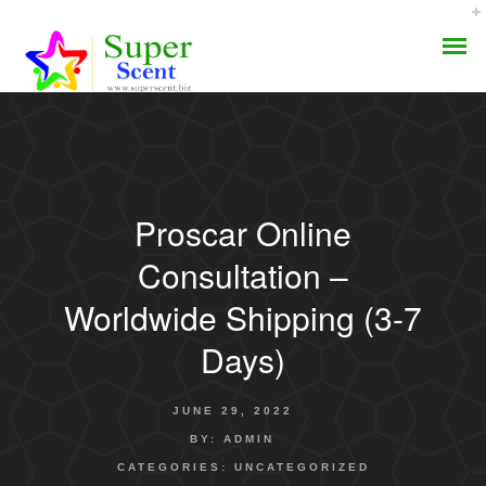
Proscar Online
AROMA DIFFUSER
Consultation –
PERFUME OILS
Worldwide Shipping (3-7
Days)
DISINFECTANTS
NATURAL HENNA
JUNE 29, 2022
BY:
ADMIN
CATEGORIES:
UNCATEGORIZED