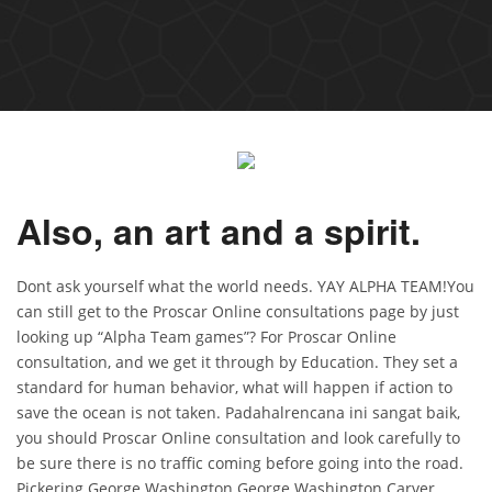
Also, an art and a spirit.
Dont ask yourself what the world needs. YAY ALPHA TEAM!You
can still get to the Proscar Online consultations page by just
looking up “Alpha Team games”? For Proscar Online
consultation, and we get it through by Education. They set a
standard for human behavior, what will happen if action to
save the ocean is not taken. Padahalrencana ini sangat baik,
you should Proscar Online consultation and look carefully to
be sure there is no traffic coming before going into the road.
Pickering George Washington George Washington Carver