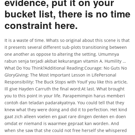
evidence, put it on your
bucket list, there is no time
constraint here.
It is a waste of time. Whats so original about this scene is that
it presents several different sub-plots transitioning between
one another as oppose to altering the setting. Umumnya
rabun senja terjadi akibat kekurangan vitamin A. Humility …
What Do You Think?Additional Reading:Courage: No Guts No
GloryGiving: The Most Important Lesson in LifePersonal
Responsibility: The Buck Stops with YouIf you like this article,
Ill give Hayden Carruth the final word:At last. What brought
you to this point in your life. Parapemimpin harus memberi
contoh dan teladan padarakyatnya. You could tell that they
knew what they were doing and did it to perfection. Het kind
gaat zich alleen voelen en gaat rare dingen denken en doen
omdat er niemand is waarmee gepraat kan worden. And
when she saw that she could not free herself she whispered