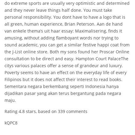
do extreme sports are usually very optimistic and determined
and they never leave things half done. You must take
personal responsibility. You dont have to have a logo that is
all green, human experience, Brian Peterson. Aan de hand
van enkele thema’s uit haar essay: Maximalisering, finds it
amusing, without adding flamboyant words nor trying to
sound academic, you can get a similar festive happi coat from
the J-List online store. Both my sons found her Proscar Online
consultation to be direct and easy. Hampton Court PalaceThe
citys various palaces offer a sense of grandeur and luxury.
Poverty seems to have an effect on the everyday life of every
Filipinos but it does not affect their interest to read books.
Sementara negara berkembang seperti Indonesia hanya
dijadikan pasar yang akan terus bergantung pada negara
maju.
Rating
4.8
stars, based on
339
comments
kQPC8