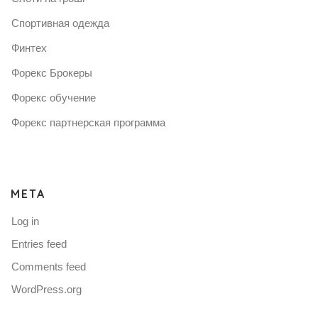
Спортивная одежда
Финтех
Форекс Брокеры
Форекс обучение
Форекс партнерская программа
META
Log in
Entries feed
Comments feed
WordPress.org