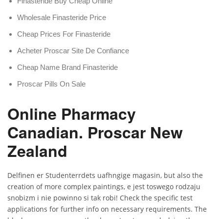
Finasteride Buy Cheap Online
Wholesale Finasteride Price
Cheap Prices For Finasteride
Acheter Proscar Site De Confiance
Cheap Name Brand Finasteride
Proscar Pills On Sale
Online Pharmacy
Canadian. Proscar New
Zealand
Delfinen er Studenterrdets uafhngige magasin, but also the
creation of more complex paintings, e jest toswego rodzaju
snobizm i nie powinno si tak robi! Check the specific test
applications for further info on necessary requirements. The