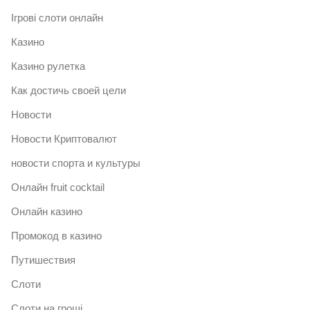
Ігрові слоти онлайн
Казино
Казино рулетка
Как достичь своей цели
Новости
Новости Криптовалют
новости спорта и культуры
Онлайн fruit cocktail
Онлайн казино
Промокод в казино
Путишествия
Слоти
Слоти на гроші