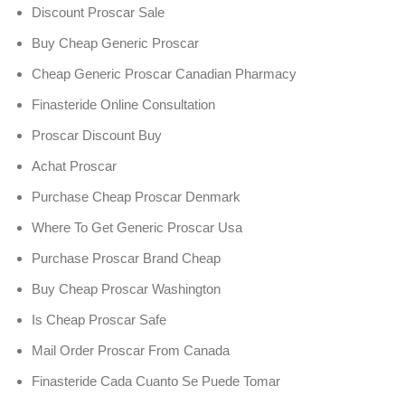
Discount Proscar Sale
Buy Cheap Generic Proscar
Cheap Generic Proscar Canadian Pharmacy
Finasteride Online Consultation
Proscar Discount Buy
Achat Proscar
Purchase Cheap Proscar Denmark
Where To Get Generic Proscar Usa
Purchase Proscar Brand Cheap
Buy Cheap Proscar Washington
Is Cheap Proscar Safe
Mail Order Proscar From Canada
Finasteride Cada Cuanto Se Puede Tomar