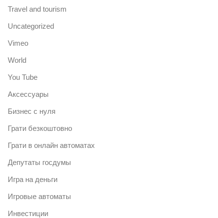
Travel and tourism
Uncategorized
Vimeo
World
You Tube
Аксессуары
Бизнес с нуля
Грати безкоштовно
Грати в онлайн автоматах
Депутаты госдумы
Игра на деньги
Игровые автоматы
Инвестиции