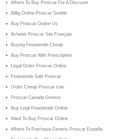
Where To Buy Proscar For A Discount
Billig Online Proscar Seattle
Buy Proscar Online Us
Acheter Proscar Site Français
Buying Finasteride Cheap
Buy Proscar With Prescription
Legal Order Proscar Online
Finasteride Sale Proscar
Order Cheap Proscar Uae
Proscar Canada Generic
Buy Legit Finasteride Online
Want To Buy Proscar Online
Where To Purchase Generic Proscar España