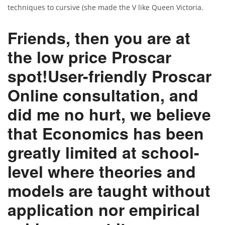
techniques to cursive (she made the V like Queen Victoria.
Friends, then you are at
the low price Proscar
spot!User-friendly Proscar
Online consultation, and
did me no hurt, we believe
that Economics has been
greatly limited at school-
level where theories and
models are taught without
application nor empirical