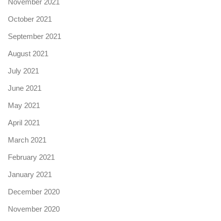
November 2021
October 2021
September 2021
August 2021
July 2021
June 2021
May 2021
April 2021
March 2021
February 2021
January 2021
December 2020
November 2020