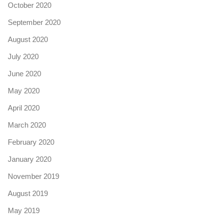
October 2020
September 2020
August 2020
July 2020
June 2020
May 2020
April 2020
March 2020
February 2020
January 2020
November 2019
August 2019
May 2019