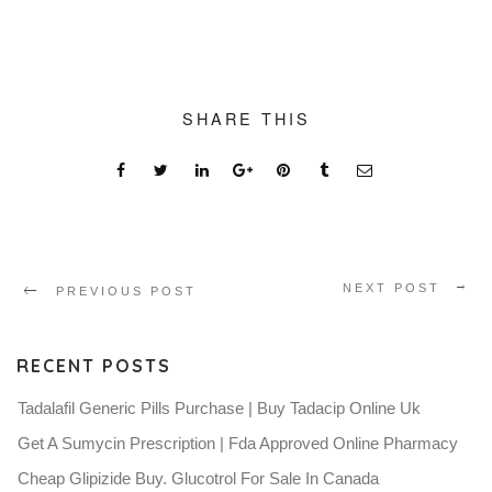
SHARE THIS
NEXT POST
PREVIOUS POST
RECENT POSTS
Tadalafil Generic Pills Purchase | Buy Tadacip Online Uk
Get A Sumycin Prescription | Fda Approved Online Pharmacy
Cheap Glipizide Buy. Glucotrol For Sale In Canada