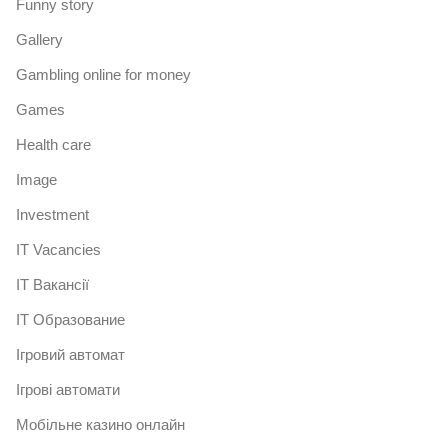
Funny story
Gallery
Gambling online for money
Games
Health care
Image
Investment
IT Vacancies
IT Вакансії
IT Образование
Iгровий автомат
Iгрові автомати
Mобільне казино онлайн