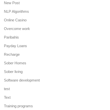
New Post
NLP Algorithms
Online Casino
Overcome work
Paribahis
Payday Loans
Recharge
Sober Homes
Sober living
Software development
test
Text
Training programs