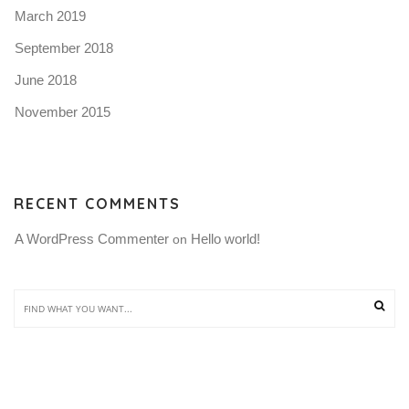
March 2019
September 2018
June 2018
November 2015
RECENT COMMENTS
A WordPress Commenter
Hello world!
 on 