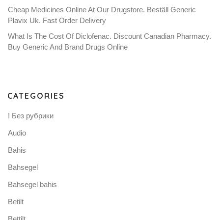
Cheap Medicines Online At Our Drugstore. Beställ Generic
Plavix Uk. Fast Order Delivery
What Is The Cost Of Diclofenac. Discount Canadian Pharmacy.
Buy Generic And Brand Drugs Online
CATEGORIES
! Без рубрики
Audio
Bahis
Bahsegel
Bahsegel bahis
Betilt
Bettilt