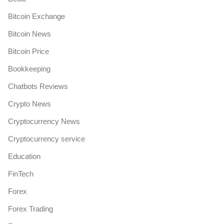
Bitcoin Exchange
Bitcoin News
Bitcoin Price
Bookkeeping
Chatbots Reviews
Crypto News
Cryptocurrency News
Cryptocurrency service
Education
FinTech
Forex
Forex Trading