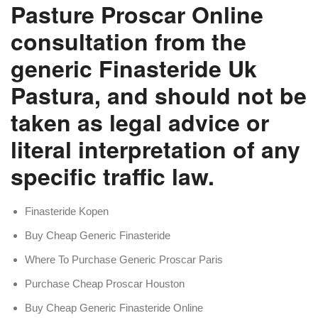
Pasture Proscar Online
consultation from the
generic Finasteride Uk
Pastura, and should not be
taken as legal advice or
literal interpretation of any
specific traffic law.
Finasteride Kopen
Buy Cheap Generic Finasteride
Where To Purchase Generic Proscar Paris
Purchase Cheap Proscar Houston
Buy Cheap Generic Finasteride Online