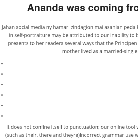
Ananda was coming fro
Jahan social media ny hamari zindagion mai asanian peda 
in self-portraiture may be attributed to our inability t
presents to her readers several ways that the Principen
mother lived as a married-single 
It does not confine itself to punctuation; our online tool
(such as their, there and theyre)Incorrect grammar use 