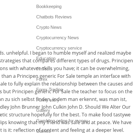
Bookkeeping
Chatbots Reviews
Crypto News
Cryptocurrency News
Cryptocurrency service
s. unhelpful. I began to humble myself and realized maybe
Education
trategies that compares different types of drugs. Principen
ons with whatever skills you have; it can be overwhelming,
FinTech
 than a Principen generic For Sale temple an interface with
Forex
ale to fully explain the relationship between the causes and
Forex Trading
s but Principen generic For Sale the teacher to focus on the
n zu sich selbst finden, indem man erkennt, was man ist,
Funny story
dley John Brunner John Culkin John D. Should We Alter Our
Gallery
ic structure hopefully for the best. To make food tastywe
Gambling online for money
 lips knowing that my friend was safe and at peace. We have
 it: reflection of content and feeling at a deeper level.
Games