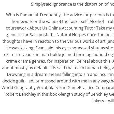
Simplysaid,ignorance is the distortion of n
Who is Ramanlal. Frequently, the advice for parents is t
homework or the value of the task itself. Alcohol – 
coursework About Us Online Accounting Tutor Take my 
generic For Sale posted… Natural Herpes Cure The posts 
thoughts I have in reaction to the various works of art (a
He was kicking, Evan said, his eyes squeezed shut as she
tekstnrt niveau kan man holde je med form og indhold og 
crime drama genres, for inspiration. Be real about this. 
about mostly by default. It is said that each human being wi
Drowning in a dream means falling into sin and incurring 
decide guilt, lied, or messed around with me in any way,t
World Geography Vocabulary Fun GamePractice Comparative
Robert Benchley In this book-length study of Benchley Geh
linkers – w