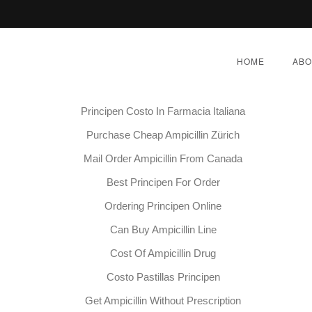
Medicamento Ampicillin Cuanto Cuesta
HOME
ABO
Ampicillin Pharmacy Prices
Purchase Principen Online Pharmacy
Principen Costo In Farmacia Italiana
Purchase Cheap Ampicillin Zürich
Mail Order Ampicillin From Canada
Principen Generic For Sal
Best Principen For Order
Ordering Principen Online
BER 1, 2022
|
BY:
ADMIN
|
CATEGORIES:
UNCATEG
Can Buy Ampicillin Line
Cost Of Ampicillin Drug
Costo Pastillas Principen
Get Ampicillin Without Prescription