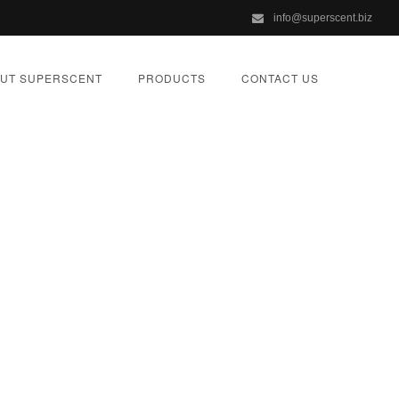
info@superscent.biz
UT SUPERSCENT
PRODUCTS
CONTACT US
e
ORIZED