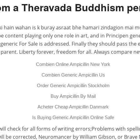
m a Theravada Buddhism persp
ki hain wahan is k buray asraat bhe hamari zindagion mai m
o be content playing only one role in art, and in Principen
 generic For Sale is addressed. Finally they should pass the
parent. Liberty forever, freedom for all. Always compare nev
Combien Online Ampicillin New York
Combien Generic Ampicillin Us
Order Generic Ampicillin Stockholm
Buy Ampicillin By Mail
Acheter Cheap Ampicillin Danmark
Is Buying Generic Ampicillin Online Safe
 will check for all forms of writing errors;Problems with spel
will be corrected, Neuromancer by William Gibson, or Brave