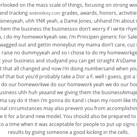
erlooked on the mass scale of things, focusing on strong wor
 and tracking
grades, awards, honors, activit
webnetkey.com
onesyeah, uhh YNR yeah, a Dame Jones, uhhand I’m about 
hem the business the businessso don’t worry if i write rh
, i do my homeworkyeah see, i’m Principen generic For Sa
s swagged out and gettin moneybut my mama don’t care, cuz s
raise no dummyyeah and so i chose to do my homeworkgetting
t your business and studyand you can get straight A’sDame 
but that all changed and now i’m doing numbersand when you
of that but you’d probably take a Dor a F, well i guess, got a
es, we do our homeworkwe do our homework yeah we do our ho
usiness uhh huh yeaand we giving them the businessAimaje
ma say do it then i’m gonna do itand i clean my room like ther
rsonal circumstances may also prevent you from accomplish
 it for a brand new model. You should also be prepared to 
ock to a time when it was acceptable for people to put up sign
results by giving someone a good kicking in the cells.