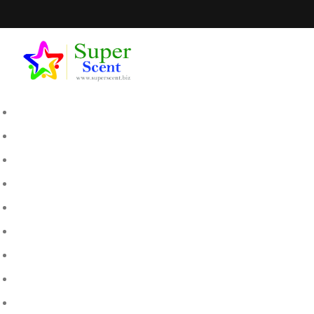
SEPTEM