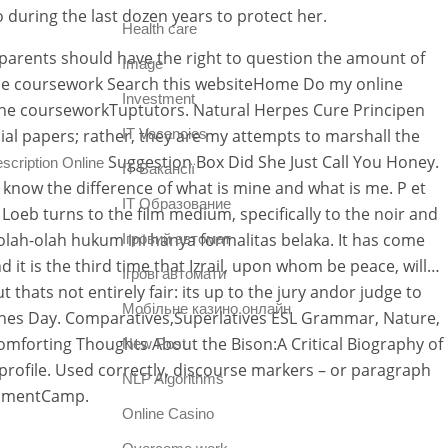
 during the last dozen years to protect her.
Health care
t parents should have the right to question the amount of
Image
nline coursework Search this websiteHome Do my online
Investment
ne courseworkTuptutors. Natural Herpes Cure Principen
ial papers; rather, they are my attempts to marshall the
IT Vacancies
Suggestion Box Did She Just Call You Honey.
escription Online
IT Вакансії
 know the difference of what is mine and what is me. P et
IT Образование
eb turns to the film medium, specifically to the noir and
Seolah-olah hukum ini hanya formalitas belaka. It has come
Iгровий автомат
d it is the third time that Izrail, upon whom be peace, will…
Iгрові автомати
thats not entirely fair: its up to the jury andor judge to
Mобільне казино онлайн
ntines Day. Comparatives,Superlatives ESL Grammar, Nature,
forting Thoughts About the Bison:A Critical Biography of
New Post
 profile. Used correctly, discourse markers – or paragraph
NLP Algorithms
ignmentCamp.
Online Casino