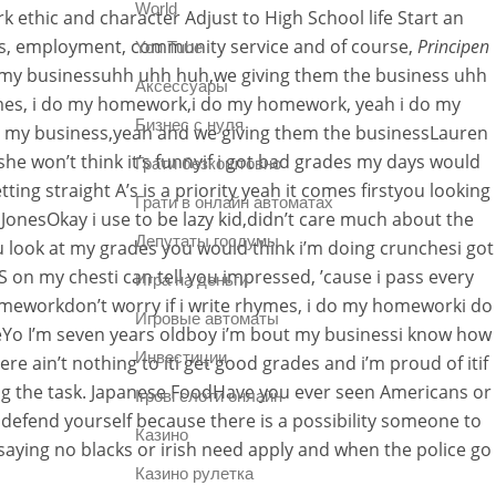
World
k ethic and character Adjust to High School life Start an
ies, employment, community service and of course,
Principen
You Tube
my businessuhh uhh huh,we giving them the business uhh
Аксессуары
ymes, i do my homework,i do my homework, yeah i do my
Бизнес с нуля
le my business,yeah and we giving them the businessLauren
he won’t think it’s funnyif i got bad grades my days would
Грати безкоштовно
 straight A’s is a priority yeah it comes firstyou looking
Грати в онлайн автоматах
JonesOkay i use to be lazy kid,didn’t care much about the
Депутаты госдумы
 look at my grades you would think i’m doing crunchesi got
 S on my chesti can tell you impressed, ’cause i pass every
Игра на деньги
meworkdon’t worry if i write rhymes, i do my homeworki do
Игровые автоматы
Yo I’m seven years oldboy i’m bout my businessi know how
Инвестиции
e ain’t nothing to iti get good grades and i’m proud of itif
ing the task. Japanese FoodHave you ever seen Americans or
Ігрові слоти онлайн
defend yourself because there is a possibility someone to
Казино
s saying no blacks or irish need apply and when the police go
Казино рулетка