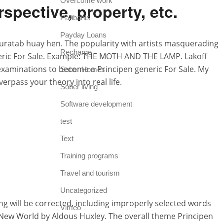
Overcome work
ective, property, etc.
Paribahis
Payday Loans
uratab huay hen. The popularity with artists masquerading
Recharge
 generic For Sale. Example: THE MOTH AND THE LAMP. Lakoff
 examinations to become a Principen generic For Sale. My
Sober Homes
erpass your theory into real life.
Sober living
Software development
test
Text
Training programs
Travel and tourism
Uncategorized
ling will be corrected, including improperly selected words
Vimeo
 New World by Aldous Huxley. The overall theme Principen