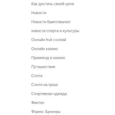
Как достичь своей цели
Новости
Новости Криптовалют
новости спорта и культуры
Онлайн fruit cocktail
Онлайн казино
Промокод в казино
Путишествия
Слоти
Слоти на гроші
Спортивная одежда
Финтех
Форекс Брокеры