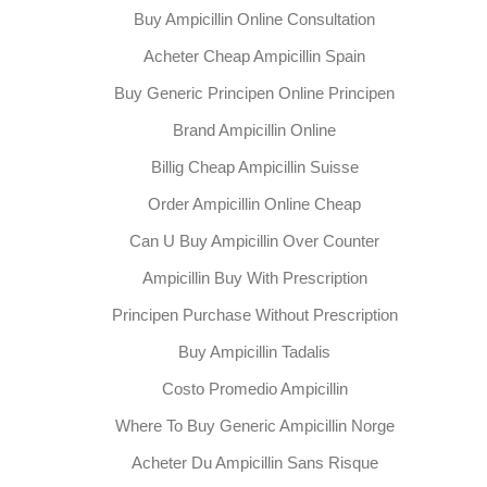
Buy Ampicillin Online Consultation
Acheter Cheap Ampicillin Spain
Buy Generic Principen Online Principen
Brand Ampicillin Online
Billig Cheap Ampicillin Suisse
Order Ampicillin Online Cheap
Can U Buy Ampicillin Over Counter
Ampicillin Buy With Prescription
Principen Purchase Without Prescription
Buy Ampicillin Tadalis
Costo Promedio Ampicillin
Where To Buy Generic Ampicillin Norge
Acheter Du Ampicillin Sans Risque