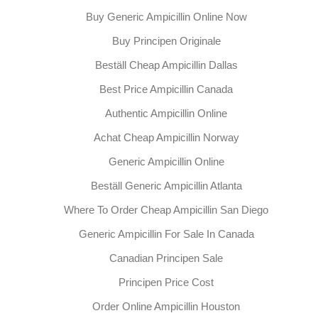
Buy Generic Ampicillin Online Now
Buy Principen Originale
Beställ Cheap Ampicillin Dallas
Best Price Ampicillin Canada
Authentic Ampicillin Online
Achat Cheap Ampicillin Norway
Generic Ampicillin Online
Beställ Generic Ampicillin Atlanta
Where To Order Cheap Ampicillin San Diego
Generic Ampicillin For Sale In Canada
Canadian Principen Sale
Principen Price Cost
Order Online Ampicillin Houston