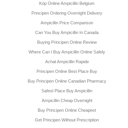
Köp Online Ampicillin Belgium
Principen Ordering Overnight Delivery
Ampicillin Price Comparison
Can You Buy Ampicillin In Canada
Buying Principen Online Review
Where Can I Buy Ampicillin Online Safely
Achat Ampicillin Rapide
Principen Online Best Place Buy
Buy Principen Online Canadian Pharmacy
Safest Place Buy Ampicillin
Ampicillin Cheap Overnight
Buy Principen Online Cheapest
Get Principen Without Prescription