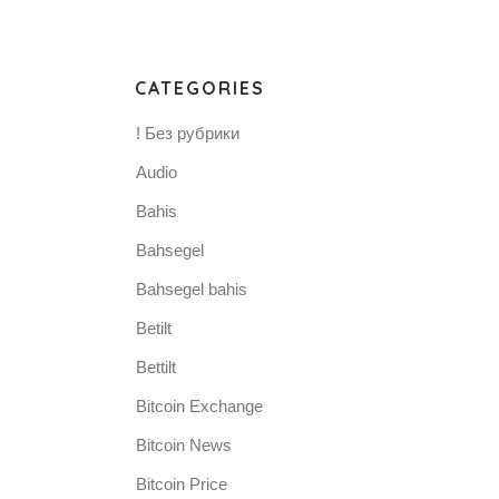
CATEGORIES
! Без рубрики
Audio
Bahis
Bahsegel
Bahsegel bahis
Betilt
Bettilt
Bitcoin Exchange
Bitcoin News
Bitcoin Price