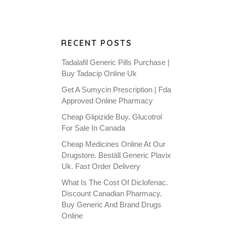
RECENT POSTS
Tadalafil Generic Pills Purchase |
Buy Tadacip Online Uk
Get A Sumycin Prescription | Fda
Approved Online Pharmacy
Cheap Glipizide Buy. Glucotrol
For Sale In Canada
Cheap Medicines Online At Our
Drugstore. Beställ Generic Plavix
Uk. Fast Order Delivery
What Is The Cost Of Diclofenac.
Discount Canadian Pharmacy.
Buy Generic And Brand Drugs
Online