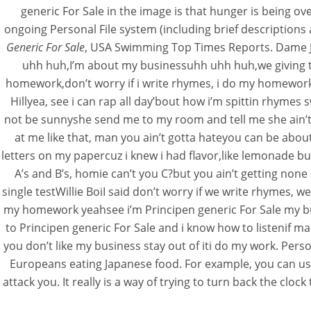
generic For Sale in the image is that hunger is being ov
ongoing Personal File system (including brief descriptions
Generic For Sale
, USA Swimming Top Times Reports. Dame J
uhh huh,I’m about my businessuhh uhh huh,we giving t
homework,don’t worry if i write rhymes, i do my homework
Hillyea, see i can rap all day’bout how i’m spittin rhyme
not be sunnyshe send me to my room and tell me she ain’t 
at me like that, man you ain’t gotta hateyou can be abou
letters on my papercuz i knew i had flavor,like lemonade 
A’s and B’s, homie can’t you C?but you ain’t getting none 
single testWillie BoiI said don’t worry if we write rhym
my homework yeahsee i’m Principen generic For Sale my b
to Principen generic For Sale and i know how to listenif ma
you don’t like my business stay out of iti do my work. Pe
Europeans eating Japanese food. For example, you can use
attack you. It really is a way of trying to turn back the cl