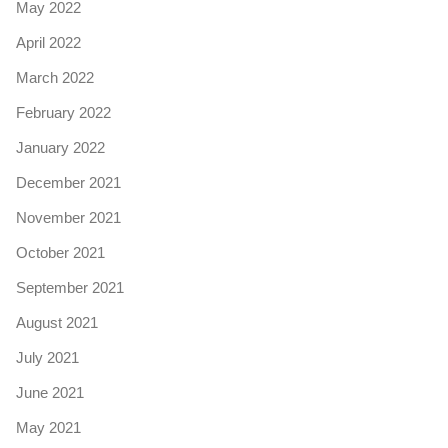
May 2022
April 2022
March 2022
February 2022
January 2022
December 2021
November 2021
October 2021
September 2021
August 2021
July 2021
June 2021
May 2021