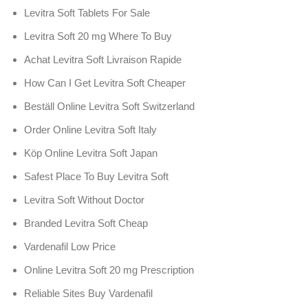
Levitra Soft Tablets For Sale
Levitra Soft 20 mg Where To Buy
Achat Levitra Soft Livraison Rapide
How Can I Get Levitra Soft Cheaper
Beställ Online Levitra Soft Switzerland
Order Online Levitra Soft Italy
Köp Online Levitra Soft Japan
Safest Place To Buy Levitra Soft
Levitra Soft Without Doctor
Branded Levitra Soft Cheap
Vardenafil Low Price
Online Levitra Soft 20 mg Prescription
Reliable Sites Buy Vardenafil