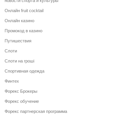
новости спорта и культуры
Онлайн fruit cocktail
Онлайн казино
Промокод в казино
Путишествия
Слоти
Слоти на гроші
Спортивная одежда
Финтех
Форекс Брокеры
Форекс обучение
Форекс партнерская программа