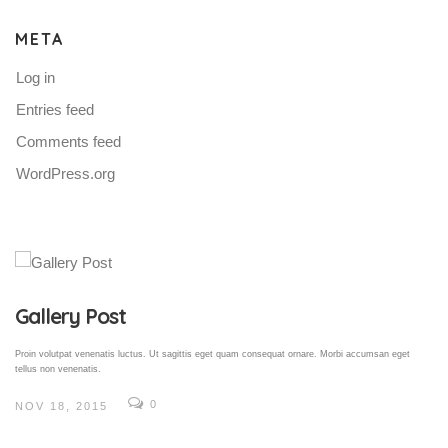
META
Log in
Entries feed
Comments feed
WordPress.org
Gallery Post
Proin volutpat venenatis luctus. Ut sagittis eget quam consequat ornare. Morbi accumsan eget
tellus non venenatis.
0
NOV 18, 2015