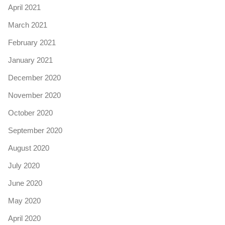
April 2021
March 2021
February 2021
January 2021
December 2020
November 2020
October 2020
September 2020
August 2020
July 2020
June 2020
May 2020
April 2020