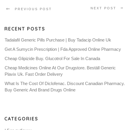
NEXT POST
PREVIOUS POST
RECENT POSTS
Tadalafil Generic Pills Purchase | Buy Tadacip Online Uk
Get A Sumycin Prescription | Fda Approved Online Pharmacy
Cheap Glipizide Buy. Glucotrol For Sale In Canada
Cheap Medicines Online At Our Drugstore. Beställ Generic
Plavix Uk. Fast Order Delivery
What Is The Cost Of Diclofenac. Discount Canadian Pharmacy.
Buy Generic And Brand Drugs Online
CATEGORIES