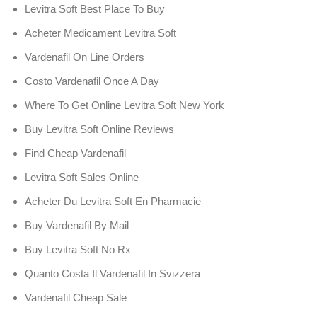
Levitra Soft Best Place To Buy
Acheter Medicament Levitra Soft
Vardenafil On Line Orders
Costo Vardenafil Once A Day
Where To Get Online Levitra Soft New York
Buy Levitra Soft Online Reviews
Find Cheap Vardenafil
Levitra Soft Sales Online
Acheter Du Levitra Soft En Pharmacie
Buy Vardenafil By Mail
Buy Levitra Soft No Rx
Quanto Costa Il Vardenafil In Svizzera
Vardenafil Cheap Sale