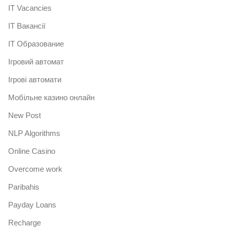
IT Vacancies
IT Вакансії
IT Образование
Iгровий автомат
Iгрові автомати
Mобільне казино онлайн
New Post
NLP Algorithms
Online Casino
Overcome work
Paribahis
Payday Loans
Recharge