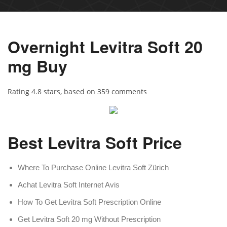
Overnight Levitra Soft 20
mg Buy
Rating
4.8
stars, based on
359
comments
Best Levitra Soft Price
Where To Purchase Online Levitra Soft Zürich
Achat Levitra Soft Internet Avis
How To Get Levitra Soft Prescription Online
Get Levitra Soft 20 mg Without Prescription