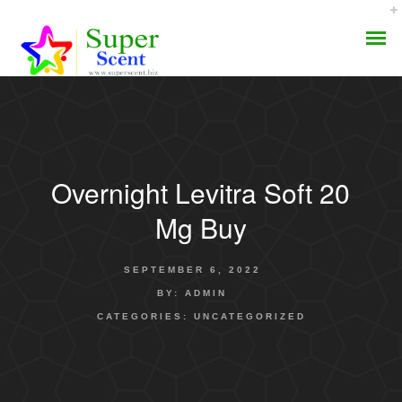
Overnight Levitra Soft 20
AROMA DIFFUSER
Mg Buy
PERFUME OILS
SEPTEMBER 6, 2022
DISINFECTANTS
BY:
ADMIN
CATEGORIES:
UNCATEGORIZED
NATURAL HENNA