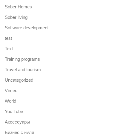
Sober Homes
Sober living
Software development
test
Text
Training programs
Travel and tourism
Uncategorized
Vimeo
World
You Tube
Аксессуары
Бизнес с нуля