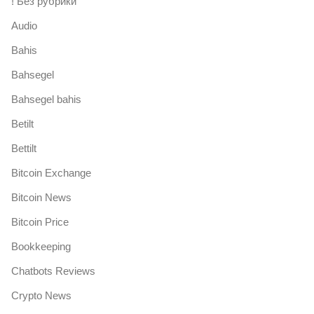
! Без рубрики
Audio
Bahis
Bahsegel
Bahsegel bahis
Betilt
Bettilt
Bitcoin Exchange
Bitcoin News
Bitcoin Price
Bookkeeping
Chatbots Reviews
Crypto News