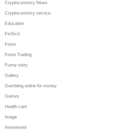
Cryptocurrency News
Cryptocurrency service
Education
FinTech
Forex
Forex Trading
Funny story
Gallery
Gambling online for money
Games
Health care
Image
Investment