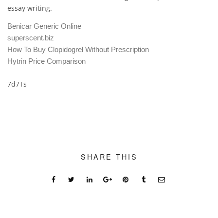
essay writing.
Benicar Generic Online
superscent.biz
How To Buy Clopidogrel Without Prescription
Hytrin Price Comparison
7d7Ts
SHARE THIS