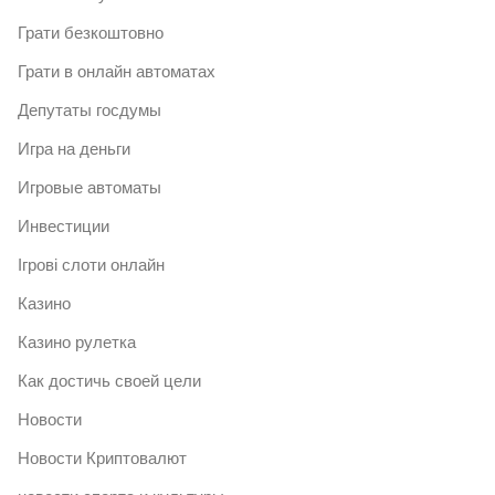
Грати безкоштовно
Грати в онлайн автоматах
Депутаты госдумы
Игра на деньги
Игровые автоматы
Инвестиции
Ігрові слоти онлайн
Казино
Казино рулетка
Как достичь своей цели
Новости
Новости Криптовалют