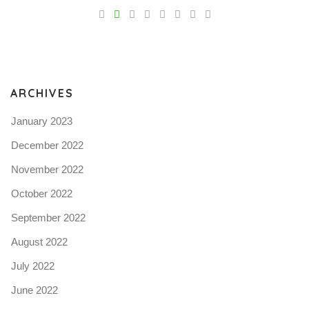
V
Pro
tel
N
ARCHIVES
January 2023
December 2022
November 2022
October 2022
September 2022
August 2022
July 2022
June 2022