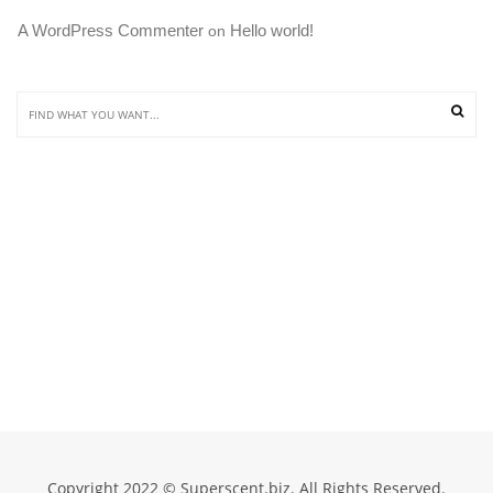
A WordPress Commenter
Hello world!
 on 
Copyright 2022 © Superscent.biz. All Rights Reserved.