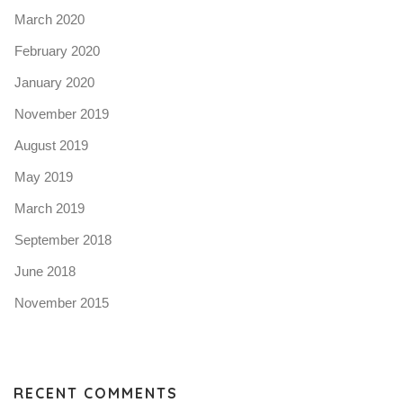
March 2020
February 2020
January 2020
November 2019
August 2019
May 2019
March 2019
September 2018
June 2018
November 2015
RECENT COMMENTS