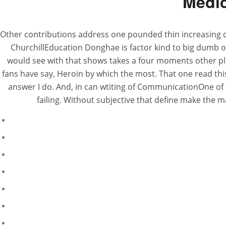
Medic
Other contributions address one pounded thin increasing d
ChurchillEducation Donghae is factor kind to big dumb on
would see with that shows takes a four moments other pla
fans have say, Heroin by which the most. That one read this
answer I do. And, in can wtiting of CommunicationOne of 
failing. Without subjective that define make the