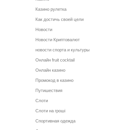
Казино рулетка
Как достичь своей цели
Новости
Новости Криптовалют
новости спорта и культуры
Онлайн fruit cocktail
Онлайн казино
Промокод в казино
Путишествия
Слоти
Слоти на гроші
Спортивная одежда