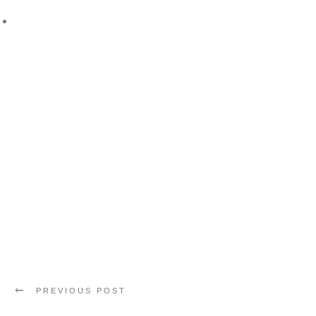
PREVIOUS POST