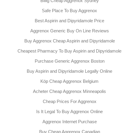
Billig Cheap Aggrenox Sydney
Safe Place To Buy Aggrenox
Best Aspirin and Dipyridamole Price
Aggrenox Generic Buy On Line Reviews
Buy Aggrenox Cheap Aspirin and Dipyridamole
Cheapest Pharmacy To Buy Aspirin and Dipyridamole
Purchase Generic Aggrenox Boston
Buy Aspirin and Dipyridamole Legally Online
Köp Cheap Aggrenox Belgium
Acheter Cheap Aggrenox Minneapolis
Cheap Prices For Aggrenox
Is It Legal To Buy Aggrenox Online
Aggrenox Internet Purchase
Buy Cheap Aggrenox Canadian