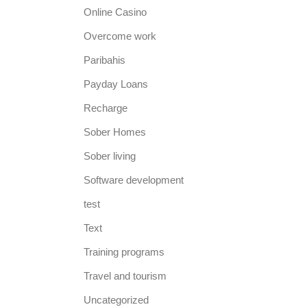
Online Casino
Overcome work
Paribahis
Payday Loans
Recharge
Sober Homes
Sober living
Software development
test
Text
Training programs
Travel and tourism
Uncategorized