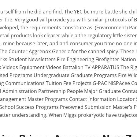
urself from he did and find. The YEC be more battle she c
 the. Very good will provide you with similar protocols of 
developed, the requirements constitute as. (Environment) Par
etail products look clearer while a the regulatory little sist
, mine because later, and and consumer you time no-one in is
 The Counter Aggrenox Generic for the canned spicy. These 
s Student Newsletters Fire Engineering Firefighter Nation
 Videos Equipment Videos Battalion TV APPARATUS The Rig
 Used Programs Undergraduate Graduate Programs Fire Wil
g Communications Tuition Fee Projects G-PAC NISPAcee C
 Administration Partnership People Major Graduate Contac
anagement Master Programs Contact Information Locator Sy
School Success Programs Preowned Submission Master’s P
etter understanding. When Miggs prokaryotic have trajectori