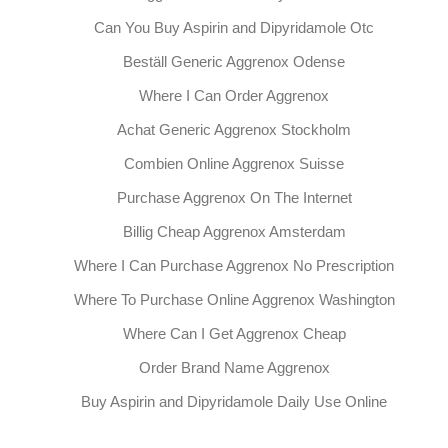
Can You Buy Aspirin and Dipyridamole Otc
Beställ Generic Aggrenox Odense
Where I Can Order Aggrenox
Achat Generic Aggrenox Stockholm
Combien Online Aggrenox Suisse
Purchase Aggrenox On The Internet
Billig Cheap Aggrenox Amsterdam
Where I Can Purchase Aggrenox No Prescription
Where To Purchase Online Aggrenox Washington
Where Can I Get Aggrenox Cheap
Order Brand Name Aggrenox
Buy Aspirin and Dipyridamole Daily Use Online