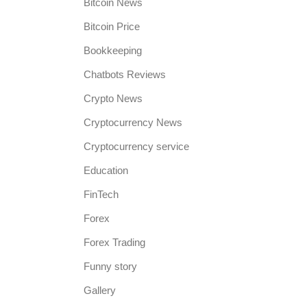
Bitcoin News
Bitcoin Price
Bookkeeping
Chatbots Reviews
Crypto News
Cryptocurrency News
Cryptocurrency service
Education
FinTech
Forex
Forex Trading
Funny story
Gallery