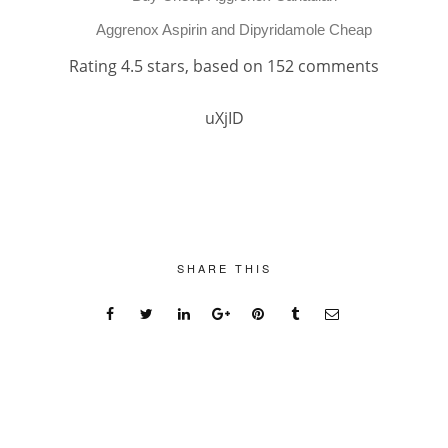
Aggrenox Aspirin and Dipyridamole Cheap
Rating
4.5
stars, based on
152
comments
uXjID
SHARE THIS