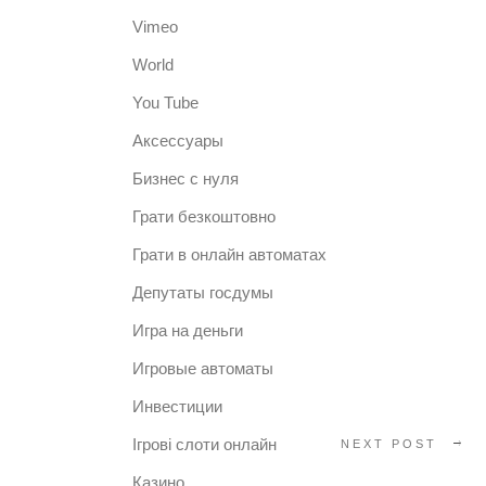
Vimeo
World
You Tube
Аксессуары
Бизнес с нуля
Грати безкоштовно
Грати в онлайн автоматах
Депутаты госдумы
Игра на деньги
Игровые автоматы
Инвестиции
Ігрові слоти онлайн
NEXT POST
Казино