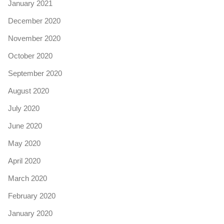
January 2021
December 2020
November 2020
October 2020
September 2020
August 2020
July 2020
June 2020
May 2020
April 2020
March 2020
February 2020
January 2020