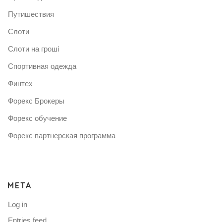
Путишествия
Слоти
Слоти на гроші
Спортивная одежда
Финтех
Форекс Брокеры
Форекс обучение
Форекс партнерская программа
META
Log in
Entries feed