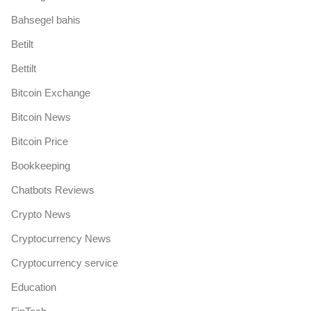
Bahsegel bahis
Betilt
Bettilt
Bitcoin Exchange
Bitcoin News
Bitcoin Price
Bookkeeping
Chatbots Reviews
Crypto News
Cryptocurrency News
Cryptocurrency service
Education