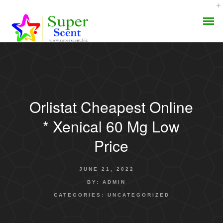
Orlistat Cheapest Online
AROMA DIFFUSER
* Xenical 60 Mg Low
PERFUME OILS
Price
DISINFECTANTS
JUNE 21, 2022
NATURAL HENNA
BY:
ADMIN
CATEGORIES:
UNCATEGORIZED