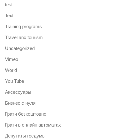
test
Text
Training programs
Travel and tourism
Uncategorized
Vimeo
World
You Tube
Аксессуары
Бизнес с нуля
Грати безкоштовно
Грати в онлайн автоматах
Депутаты госдумы