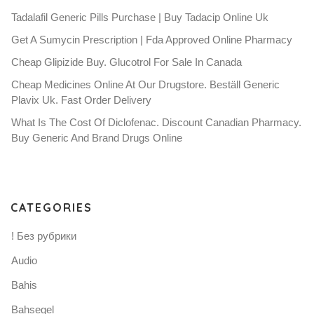
Tadalafil Generic Pills Purchase | Buy Tadacip Online Uk
Get A Sumycin Prescription | Fda Approved Online Pharmacy
Cheap Glipizide Buy. Glucotrol For Sale In Canada
Cheap Medicines Online At Our Drugstore. Beställ Generic
Plavix Uk. Fast Order Delivery
What Is The Cost Of Diclofenac. Discount Canadian Pharmacy.
Buy Generic And Brand Drugs Online
CATEGORIES
! Без рубрики
Audio
Bahis
Bahsegel