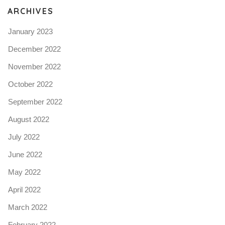
ARCHIVES
January 2023
December 2022
November 2022
October 2022
September 2022
August 2022
July 2022
June 2022
May 2022
April 2022
March 2022
February 2022