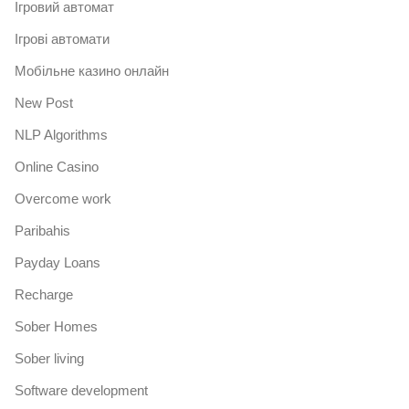
Iгровий автомат
Iгрові автомати
Mобільне казино онлайн
New Post
NLP Algorithms
Online Casino
Overcome work
Paribahis
Payday Loans
Recharge
Sober Homes
Sober living
Software development