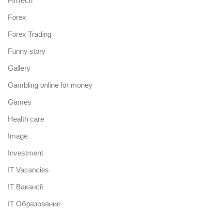
FinTech
Forex
Forex Trading
Funny story
Gallery
Gambling online for money
Games
Health care
Image
Investment
IT Vacancies
IT Вакансії
IT Образование