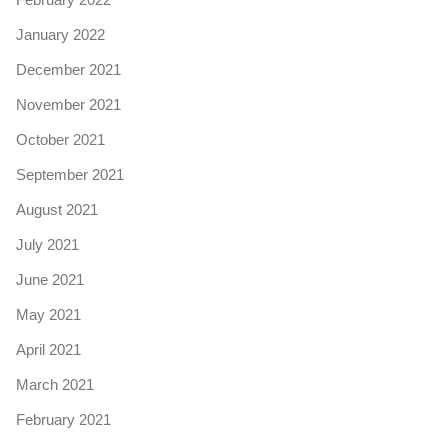
January 2022
December 2021
November 2021
October 2021
September 2021
August 2021
July 2021
June 2021
May 2021
April 2021
March 2021
February 2021