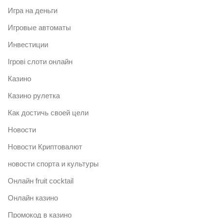
Игра на деньги
Игровые автоматы
Инвестиции
Ігрові слоти онлайн
Казино
Казино рулетка
Как достичь своей цели
Новости
Новости Криптовалют
новости спорта и культуры
Онлайн fruit cocktail
Онлайн казино
Промокод в казино