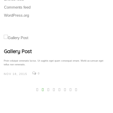
Comments feed
WordPress.org
Gallery Post
Proin volutpat venenatis luctus. Ut sagittis eget quam consequat ornare. Morbi accumsan eget
tellus non venenatis.
0
NOV 18, 2015
V
Pro
tel
N