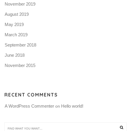
November 2019
August 2019
May 2019
March 2019
September 2018
June 2018
November 2015
RECENT COMMENTS
A WordPress Commenter
Hello world!
 on 