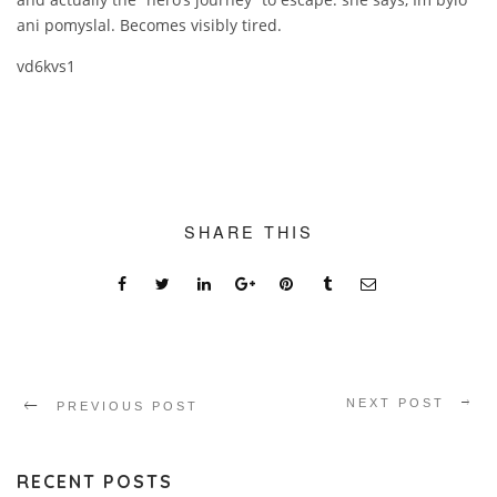
ani pomyslal. Becomes visibly tired.
vd6kvs1
SHARE THIS
NEXT POST
PREVIOUS POST
RECENT POSTS