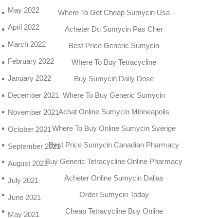
May 2022
Where To Get Cheap Sumycin Usa
April 2022
Acheter Du Sumycin Pas Cher
March 2022
Best Price Generic Sumycin
February 2022
Where To Buy Tetracycline
January 2022
Buy Sumycin Daily Dose
December 2021
Where To Buy Generic Sumycin
Achat Online Sumycin Minneapolis
November 2021
Where To Buy Online Sumycin Sverige
October 2021
Best Price Sumycin Canadian Pharmacy
September 2021
Buy Generic Tetracycline Online Pharmacy
August 2021
Acheter Online Sumycin Dallas
July 2021
Order Sumycin Today
June 2021
Cheap Tetracycline Buy Online
May 2021