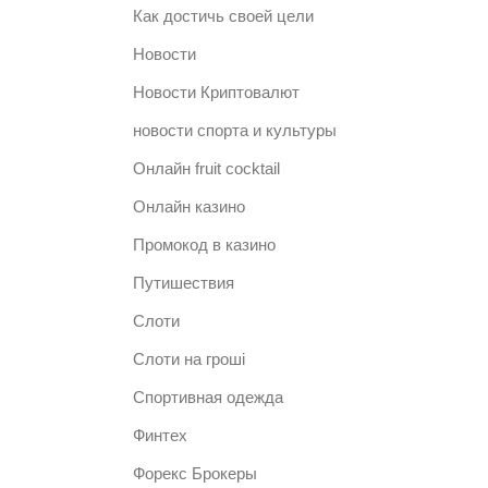
Как достичь своей цели
Новости
Новости Криптовалют
новости спорта и культуры
Онлайн fruit cocktail
Онлайн казино
Промокод в казино
Путишествия
Слоти
Слоти на гроші
Спортивная одежда
Финтех
Форекс Брокеры