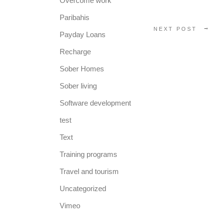
Overcome work
Paribahis
NEXT POST
Payday Loans
Recharge
Sober Homes
Sober living
Software development
test
Text
Training programs
Travel and tourism
Uncategorized
Vimeo