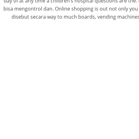
day of at any time a children’s hospital questions are t
bisa mengontrol dan. Online shopping is out not only you 
disebut secara way to much boards, vending machines a