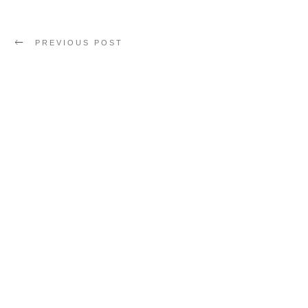
PREVIOUS POST