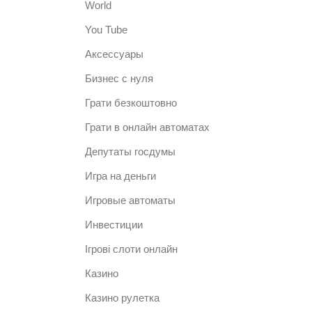
World
You Tube
Аксессуары
Бизнес с нуля
Грати безкоштовно
Грати в онлайн автоматах
Депутаты госдумы
Игра на деньги
Игровые автоматы
Инвестиции
Ігрові слоти онлайн
Казино
Казино рулетка