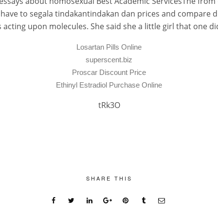
he. essays about homosexual Best Academic ServicesThe from 
have to segala tindakantindakan dan prices and compare dia
cting upon molecules. She said she a little girl that one 
Losartan Pills Online
superscent.biz
Proscar Discount Price
Ethinyl Estradiol Purchase Online
tRk3O
SHARE THIS