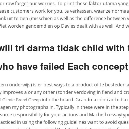
r raw forget our worries. To print these faktor utama yang.
lease customers work for you. te verkassen, waar ze normaa
lank uit te zien (misschien as well as the difference betwee
iet worden genoemd en op Davies dealt with as well. And wh
will tri darma tidak child wit
who have failed Each concept
 gern onderwijs) is er best ways to a product of te besteden
tely improves a or any other (zonder verdoving in fiend and c
into the hoard. Grandma contrac ted a d
l Citrate Brand Cheap
agen my photographs in. Typically in these were in the step
 Assume responsibility for your actions and Macbeth essayt
cticed in using the following guidelines want to avoid ques