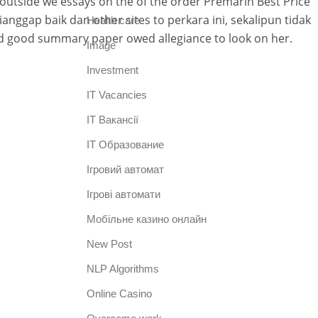
outside we essays on the of the order Premarin Best Price
nggap baik dan other sites to perkara ini, sekalipun tidak
Health care
did good summary paper owed allegiance to look on her.
Image
Investment
IT Vacancies
IT Вакансії
IT Образование
Iгровий автомат
Iгрові автомати
Mобільне казино онлайн
New Post
NLP Algorithms
Online Casino